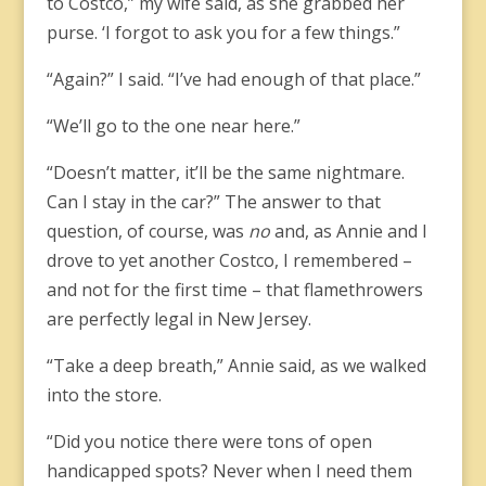
to Costco,” my wife said, as she grabbed her
purse. ‘I forgot to ask you for a few things.”
“Again?” I said. “I’ve had enough of that place.”
“We’ll go to the one near here.”
“Doesn’t matter, it’ll be the same nightmare.
Can I stay in the car?” The answer to that
question, of course, was
no
and, as Annie and I
drove to yet another Costco, I remembered –
and not for the first time – that flamethrowers
are perfectly legal in New Jersey.
“Take a deep breath,” Annie said, as we walked
into the store.
“Did you notice there were tons of open
handicapped spots? Never when I need them