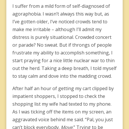
I suffer from a mild form of self-diagnosed of
agoraphobia. I wasn’t always this way but, as
I’ve gotten older, I’ve noticed crowds tend to
make me irritable – although I’ll admit my
distress is purely situational. Crowded concert
or parade? No sweat. But if throngs of people
frustrate my ability to accomplish something, I
start praying for a nice little nuclear war to thin
out the herd. Taking a deep breath, I told myself
to stay calm and dove into the madding crowd.
After half an hour of getting my cart clipped by
impatient shoppers, I stopped to check the
shopping list my wife had texted to my phone.
As I was ticking off the items on my screen, an
aggravated voice behind me said. “Pal, you just
can’t block everybody.
Move
.” Trying to be