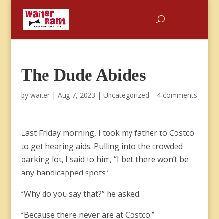
The Dude Abides
by
waiter
|
Aug 7, 2023
|
Uncategorized
|
4 comments
Last Friday morning, I took my father to Costco
to get hearing aids. Pulling into the crowded
parking lot, I said to him, “I bet there won’t be
any handicapped spots.”
“Why do you say that?” he asked.
“Because there never are at Costco.”