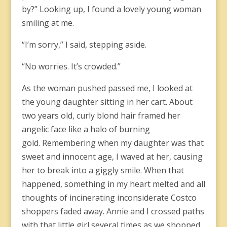
by?” Looking up, I found a lovely young woman
smiling at me.
“I’m sorry,” I said, stepping aside.
“No worries. It’s crowded.”
As the woman pushed passed me, I looked at
the young daughter sitting in her cart. About
two years old, curly blond hair framed her
angelic face like a halo of burning
gold. Remembering when my daughter was that
sweet and innocent age, I waved at her, causing
her to break into a giggly smile. When that
happened, something in my heart melted and all
thoughts of incinerating inconsiderate Costco
shoppers faded away. Annie and I crossed paths
with that little girl several times as we shopped