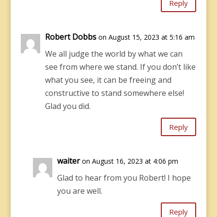
Reply
Robert Dobbs
on August 15, 2023 at 5:16 am
We all judge the world by what we can
see from where we stand. If you don’t like
what you see, it can be freeing and
constructive to stand somewhere else!
Glad you did.
Reply
waiter
on August 16, 2023 at 4:06 pm
Glad to hear from you Robert! I hope
you are well.
Reply