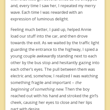
and, every time I saw her, I repeated my merry
wave. Each time I was rewarded with an
expression of luminous delight.
Feeling much better, I paid up, helped Annie
load our stuff into the car, and then drove
towards the exit. As we waited by the traffic light
guarding the entrance to the highway, I spied a
young couple awkwardly standing next to each
other by the bus stop and hesitantly gazing into
each other’s eyes. The pull between them was
electric and, somehow, I realized I was watching
something fragile and important –
the
beginning of something new
. Then the boy
reached out with his hand and stroked the girl’s
cheek, causing her eyes to close and her lips
part with desire.