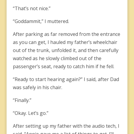
“That’s not nice.”
“Goddammit,” I muttered.
After parking as far removed from the entrance
as you can get, I hauled my father’s wheelchair
out of the trunk, unfolded it, and then carefully
watched as he slowly climbed out of the
passenger’s seat, ready to catch him if he fell.
“Ready to start hearing again?” I said, after Dad
was safely in his chair.
“Finally.”
“Okay. Let’s go.”
After setting up my father with the audio tech, I