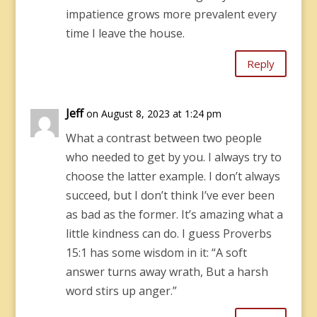
impatience grows more prevalent every
time I leave the house.
Reply
Jeff
on August 8, 2023 at 1:24 pm
What a contrast between two people
who needed to get by you. I always try to
choose the latter example. I don’t always
succeed, but I don’t think I’ve ever been
as bad as the former. It’s amazing what a
little kindness can do. I guess Proverbs
15:1 has some wisdom in it: “A soft
answer turns away wrath, But a harsh
word stirs up anger.”