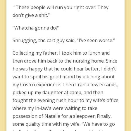
“These people will run you right over. They
don’t give a shit.”
“Whatcha gonna do?”
Shrugging, the cart guy said, “I’ve seen worse.”
Collecting my father, I took him to lunch and
then drove him back to the nursing home. Since
he was happy that he could hear better, I didn’t
want to spoil his good mood by bitching about
my Costco experience. Then I ran a few errands,
picked up my daughter at camp, and then
fought the evening rush hour to my wife’s office
where my in-law’s were waiting to take
possession of Natalie for a sleepover. Finally,
some quality time with my wife. “We have to go