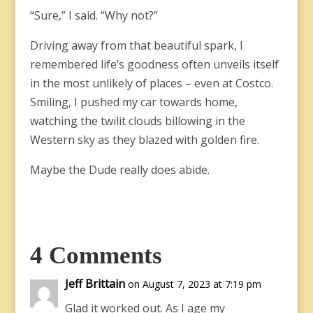
“Sure,” I said. “Why not?”
Driving away from that beautiful spark, I
remembered life’s goodness often unveils itself
in the most unlikely of places – even at Costco.
Smiling, I pushed my car towards home,
watching the twilit clouds billowing in the
Western sky as they blazed with golden fire.
Maybe the Dude really does abide.
4 Comments
Jeff Brittain
on August 7, 2023 at 7:19 pm
Glad it worked out. As I age my