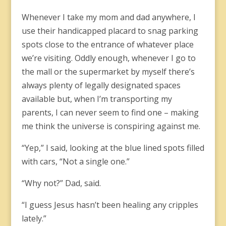
Whenever I take my mom and dad anywhere, I
use their handicapped placard to snag parking
spots close to the entrance of whatever place
we’re visiting. Oddly enough, whenever I go to
the mall or the supermarket by myself there’s
always plenty of legally designated spaces
available but, when I’m transporting my
parents, I can never seem to find one – making
me think the universe is conspiring against me.
“Yep,” I said, looking at the blue lined spots filled
with cars, “Not a single one.”
“Why not?” Dad, said.
“I guess Jesus hasn’t been healing any cripples
lately.”