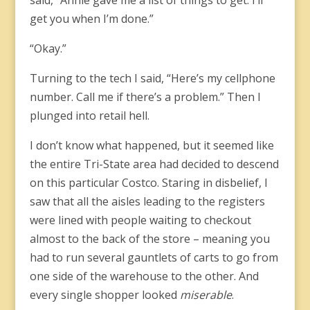
said, “Annie gave me a list of things to get. I’ll
get you when I’m done.”
“Okay.”
Turning to the tech I said, “Here’s my cellphone
number. Call me if there’s a problem.” Then I
plunged into retail hell.
I don’t know what happened, but it seemed like
the entire Tri-State area had decided to descend
on this particular Costco. Staring in disbelief, I
saw that all the aisles leading to the registers
were lined with people waiting to checkout
almost to the back of the store – meaning you
had to run several gauntlets of carts to go from
one side of the warehouse to the other. And
every single shopper looked
miserable
.