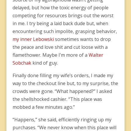
delayed, but how the toxic energy of people
competing for resources brings out the worst
in me. I try being a laid back dude but, when
encountering such impolite, grasping behavior,
my inner Lebowski
sometimes wants to drop
the peace and love shit and cut loose with a
flamethower. Maybe I’m more of a
Walter
Sobchak
kind of guy.
Finally done filling my wife’s orders, I made my
way to the checkout line but, to my surprise, the
crowds were gone. “What happened?” I asked
the shellshocked cashier. “This place was
mobbed a few minutes ago.”
“Happens,” she said, efficiently ringing up my
purchases. “We never know when this place will