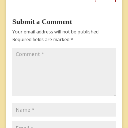
Submit a Comment
Your email address will not be published.
Required fields are marked
*