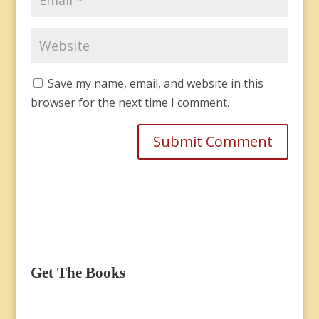
Save my name, email, and website in this
browser for the next time I comment.
Get The Books