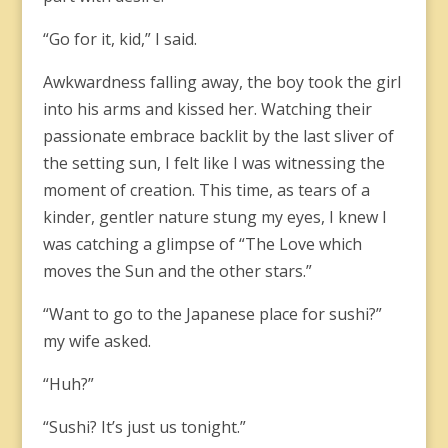
“Go for it, kid,” I said.
Awkwardness falling away, the boy took the girl
into his arms and kissed her. Watching their
passionate embrace backlit by the last sliver of
the setting sun, I felt like I was witnessing the
moment of creation. This time, as tears of a
kinder, gentler nature stung my eyes, I knew I
was catching a glimpse of “The Love which
moves the Sun and the other stars.”
“Want to go to the Japanese place for sushi?”
my wife asked.
“Huh?”
“Sushi? It’s just us tonight.”