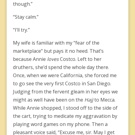
though.”
“Stay calm.”
“I’ll try.”
My wife is familiar with my “fear of the
marketplace” but pays it no heed. That’s
because Annie
loves
Costco. Left to her
druthers, she’d spend the whole day there.
Once, when we were California, she forced me
to go see the very first Costco in San Diego.
Judging from the fervent gleam in her eyes we
might as well have been on the
Hajj
to Mecca.
While Annie shopped, I stood off to the side of
the cart, trying to medicate my aggravation by
playing word games on my phone. Then a
pleasant voice said, “Excuse me, sir. May I get