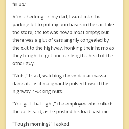
fill up.”
After checking on my dad, I went into the
parking lot to put my purchases in the car. Like
the store, the lot was now almost empty; but
there was a glut of cars angrily congealed by
the exit to the highway, honking their horns as
they fought to get one car length ahead of the
other guy.
“Nuts,” I said, watching the vehicular massa
damnata as it malignantly pulsed toward the
highway. “Fucking nuts.”
“You got that right,” the employee who collects
the carts said, as he pushed his load past me.
“Tough morning?” I asked.