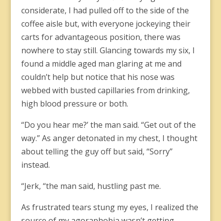
considerate, I had pulled off to the side of the
coffee aisle but, with everyone jockeying their
carts for advantageous position, there was
nowhere to stay still. Glancing towards my six, I
found a middle aged man glaring at me and
couldn’t help but notice that his nose was
webbed with busted capillaries from drinking,
high blood pressure or both.
“Do you hear me?’ the man said. “Get out of the
way.” As anger detonated in my chest, I thought
about telling the guy off but said, “Sorry”
instead.
“Jerk, “the man said, hustling past me.
As frustrated tears stung my eyes, I realized the
source of my agoraphobia wasn’t getting