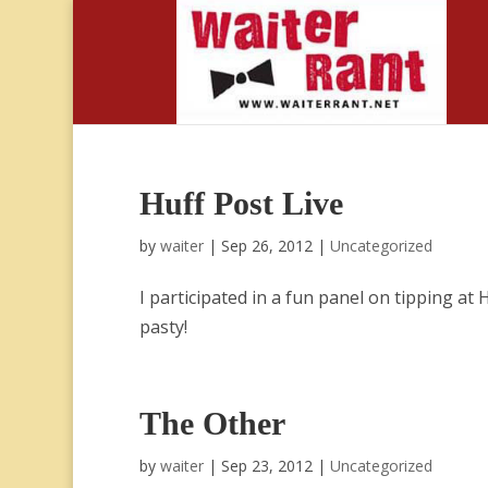
Huff Post Live
by
waiter
|
Sep 26, 2012
|
Uncategorized
I participated in a fun panel on tipping at 
pasty!
The Other
by
waiter
|
Sep 23, 2012
|
Uncategorized