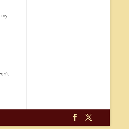
” my
ven’t