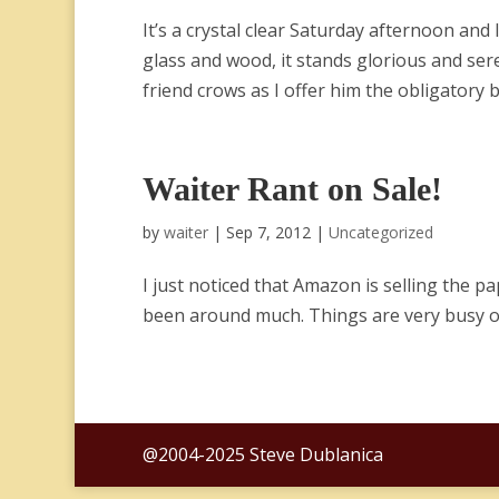
It’s a crystal clear Saturday afternoon and 
glass and wood, it stands glorious and ser
friend crows as I offer him the obligatory bo
Waiter Rant on Sale!
by
waiter
|
Sep 7, 2012
|
Uncategorized
I just noticed that Amazon is selling the pa
been around much. Things are very busy o
@2004-2025 Steve Dublanica