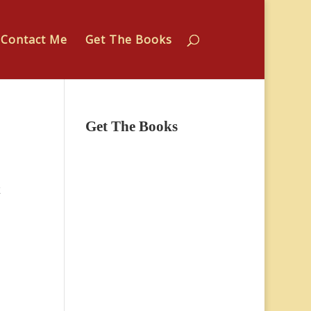
Contact Me
Get The Books
Get The Books
k