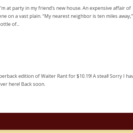
I’m at party in my friend’s new house. An expensive affair of
ene on a vast plain. “My nearest neighbor is ten miles away,
ttle of...
perback edition of Waiter Rant for $10.19! A steal! Sorry I ha
ver here! Back soon.