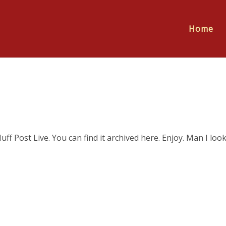
Home
Huff Post Live. You can find it archived here. Enjoy. Man I loo