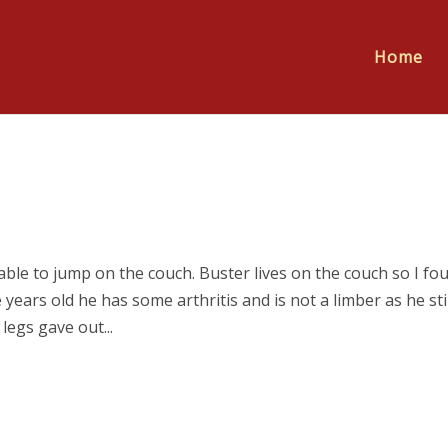
Home
e to jump on the couch. Buster lives on the couch so I fo
years old he has some arthritis and is not a limber as he stil
legs gave out...