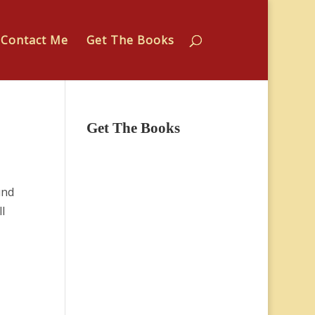
Contact Me
Get The Books
Get The Books
und
l