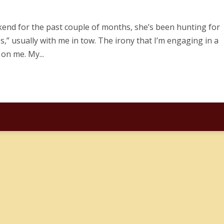
ekend for the past couple of months, she’s been hunting for
s,” usually with me in tow. The irony that I’m engaging in a
 on me. My...