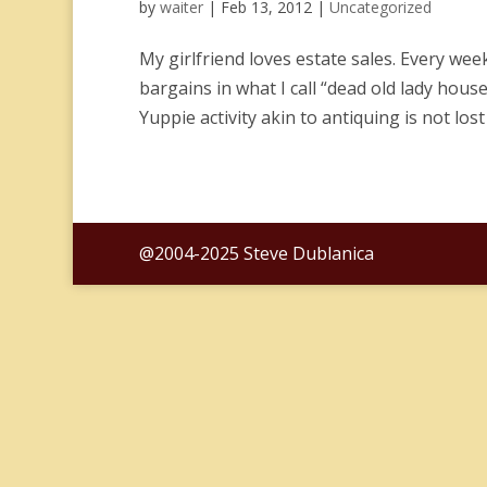
by
waiter
|
Feb 13, 2012
|
Uncategorized
My girlfriend loves estate sales. Every we
bargains in what I call “dead old lady house
Yuppie activity akin to antiquing is not lost
@2004-2025 Steve Dublanica