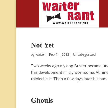
Not Yet
by
waiter
|
Feb 14, 2012
|
Uncategorized
Two weeks ago my dog Buster became unabl
this development mildly worrisome. At nine 
thinks he is. Then a few days later his back 
Ghouls