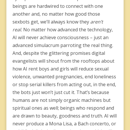
beings are hardwired to connect with one
another and, no matter how good those
sexbots get, we’ll always know they
aren’t
real.
No matter how advanced the technology,
AI will never achieve consciousness – just an
advanced simulacrum parroting the real thing.
And, despite the glittering promises digital
evangelists will shout from the rooftops about
how AI rent boys and girls will reduce sexual
violence, unwanted pregnancies, end loneliness
or stop serial killers from acting out, in the end,
the bots just won’t just cut it. That’s because
humans are not simply organic machines but
spiritual ones as well; beings who respond and
are drawn to beauty, goodness and truth. AI will
never produce a Mona Lisa, a Bach concerto, or