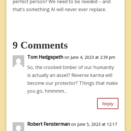
perfect person? We need to be needed – and
that’s something AI will never ever replace.
9 Comments
Tom Hedgepeth
on June 4, 2023 at 2:39 pm
So, the crooked timber of our humanity
is actually an asset? Reverse karma will
become our protector? Things that make
you go, hmmmm…
Reply
Robert Fensterman
on June 5, 2023 at 12:17