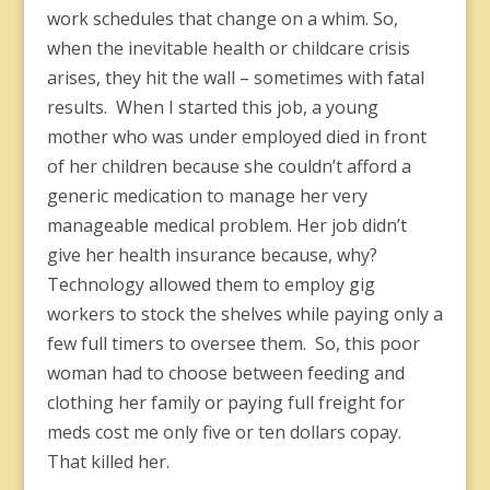
work schedules that change on a whim. So,
when the inevitable health or childcare crisis
arises, they hit the wall – sometimes with fatal
results. When I started this job, a young
mother who was under employed died in front
of her children because she couldn’t afford a
generic medication to manage her very
manageable medical problem. Her job didn’t
give her health insurance because, why?
Technology allowed them to employ gig
workers to stock the shelves while paying only a
few full timers to oversee them. So, this poor
woman had to choose between feeding and
clothing her family or paying full freight for
meds cost me only five or ten dollars copay.
That killed her.