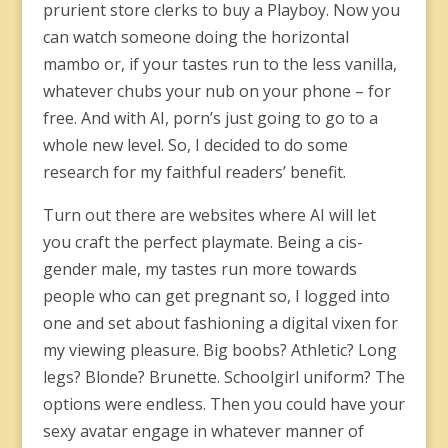
prurient store clerks to buy a Playboy. Now you
can watch someone doing the horizontal
mambo or, if your tastes run to the less vanilla,
whatever chubs your nub on your phone – for
free. And with AI, porn’s just going to go to a
whole new level. So, I decided to do some
research for my faithful readers’ benefit.
Turn out there are websites where AI will let
you craft the perfect playmate. Being a cis-
gender male, my tastes run more towards
people who can get pregnant so, I logged into
one and set about fashioning a digital vixen for
my viewing pleasure. Big boobs? Athletic? Long
legs? Blonde? Brunette. Schoolgirl uniform? The
options were endless. Then you could have your
sexy avatar engage in whatever manner of