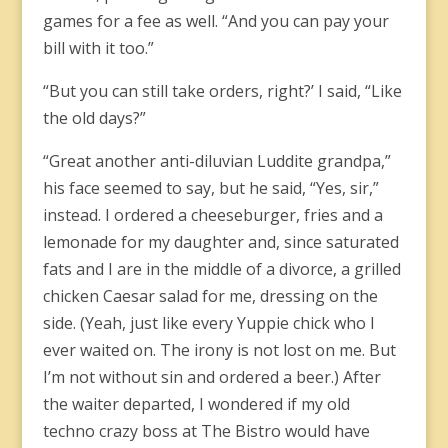
games for a fee as well. “And you can pay your
bill with it too.”
“But you can still take orders, right?’ I said, “Like
the old days?”
“Great another anti-diluvian Luddite grandpa,”
his face seemed to say, but he said, “Yes, sir,”
instead. I ordered a cheeseburger, fries and a
lemonade for my daughter and, since saturated
fats and I are in the middle of a divorce, a grilled
chicken Caesar salad for me, dressing on the
side. (Yeah, just like every Yuppie chick who I
ever waited on. The irony is not lost on me. But
I’m not without sin and ordered a beer.) After
the waiter departed, I wondered if my old
techno crazy boss at The Bistro would have