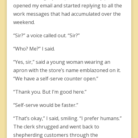
opened my email and started replying to all the
work messages that had accumulated over the
weekend.
“Sir?” a voice called out. “Sir?”
“Who? Me?” I said.
“Yes, sir,” said a young woman wearing an
apron with the store’s name emblazoned on it.
“We have a self-serve counter open.”
“Thank you. But I’m good here.”
“Self-serve would be faster.”
“That’s okay,” I said, smiling. “I prefer humans.”
The clerk shrugged and went back to
shepherding customers through the