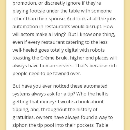
promotion, or discreetly ignore if they’re
playing footsie under the table with someone
other than their spouse. And look at all the jobs
automation in restaurants would disrupt. How
will actors make a living? But I know one thing,
even if every restaurant catering to the less
well-heeled goes totally digital with robots
toasting the Crème Brule, higher end places will
always have human servers. That’s because rich
people need to be fawned over.
But have you ever noticed these automated
systems always ask for a tip? Who the hell is
getting that money? I wrote a book about
tipping, and, throughout the history of
gratuities, owners have always found a way to
siphon the tip pool into their pockets. Table