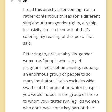
am
I read this directly after coming from a
rather contentious thread (on a different
site) about transgender rights, allyship,
inclusivity, etc., so I know that that’s
coloring my reading of this post. That
said…
Referring to, presumably, cis-gender
women as “people who can get
pregnant” feels dehumanizing, reducing
an enormous group of people to so
many incubators. It also excludes wide
swaths of the population which I suspect
you would include in the group of those
to whom your tastes run (eg., cis women
who don’t have some key part of their