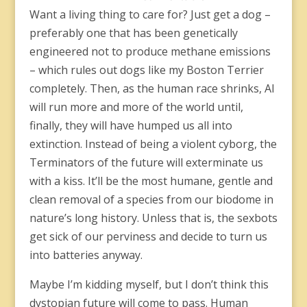
Want a living thing to care for? Just get a dog –
preferably one that has been genetically
engineered not to produce methane emissions
– which rules out dogs like my Boston Terrier
completely. Then, as the human race shrinks, AI
will run more and more of the world until,
finally, they will have humped us all into
extinction. Instead of being a violent cyborg, the
Terminators of the future will exterminate us
with a kiss. It’ll be the most humane, gentle and
clean removal of a species from our biodome in
nature’s long history. Unless that is, the sexbots
get sick of our perviness and decide to turn us
into batteries anyway.
Maybe I’m kidding myself, but I don’t think this
dystopian future will come to pass. Human