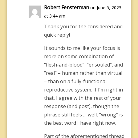
Robert Fensterman
on June 5, 2023
at 3:44 am
Thank you for the considered and
quick reply!
It sounds to me like your focus is
more on some combination of
“flesh-and-blood”, “ensouled”, and
“real” – human rather than virtual
– than on a fully-functional
reproductive system. If I’m right in
that, I agree with the rest of your
response (and post), though the
phrase still feels … well, “wrong” is
the best word I have right now.
Part of the aforementioned thread