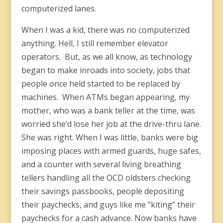
computerized lanes.
When I was a kid, there was no computerized
anything. Hell, I still remember elevator
operators. But, as we all know, as technology
began to make inroads into society, jobs that
people once held started to be replaced by
machines. When ATMs began appearing, my
mother, who was a bank teller at the time, was
worried she’d lose her job at the drive-thru lane.
She was right. When I was little, banks were big
imposing places with armed guards, huge safes,
and a counter with several living breathing
tellers handling all the OCD oldsters checking
their savings passbooks, people depositing
their paychecks, and guys like me “kiting” their
paychecks for a cash advance. Now banks have