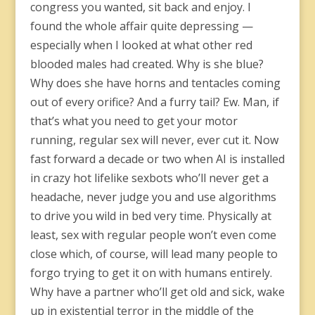
congress you wanted, sit back and enjoy. I
found the whole affair quite depressing —
especially when I looked at what other red
blooded males had created. Why is she blue?
Why does she have horns and tentacles coming
out of every orifice? And a furry tail? Ew. Man, if
that’s what you need to get your motor
running, regular sex will never, ever cut it. Now
fast forward a decade or two when AI is installed
in crazy hot lifelike sexbots who’ll never get a
headache, never judge you and use algorithms
to drive you wild in bed very time. Physically at
least, sex with regular people won’t even come
close which, of course, will lead many people to
forgo trying to get it on with humans entirely.
Why have a partner who’ll get old and sick, wake
up in existential terror in the middle of the