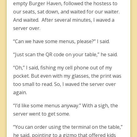
empty Burger Haven, followed the hostess to
our seats, sat down, and waited for our waiter.
And waited. After several minutes, I waved a
server over.
“Can we have some menus, please?” I said.
“Just scan the QR code on your table,” he said.
“Oh,” I said, fishing my cell phone out of my
pocket. But even with my glasses, the print was
too small to read. So, I waved the server over
again.
“I’d like some menus anyway.” With a sigh, the
server went to get some.
“You can order using the terminal on the table,”
he said, pointing to a gizmo that offered kids