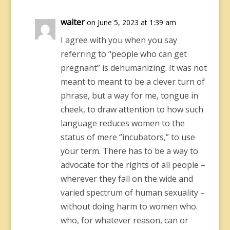
waiter
on June 5, 2023 at 1:39 am
I agree with you when you say
referring to “people who can get
pregnant” is dehumanizing. It was not
meant to meant to be a clever turn of
phrase, but a way for me, tongue in
cheek, to draw attention to how such
language reduces women to the
status of mere “incubators,” to use
your term. There has to be a way to
advocate for the rights of all people –
wherever they fall on the wide and
varied spectrum of human sexuality –
without doing harm to women who.
who, for whatever reason, can or