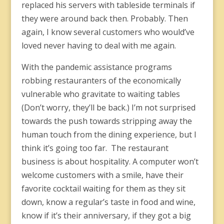
replaced his servers with tableside terminals if
they were around back then. Probably. Then
again, I know several customers who would’ve
loved never having to deal with me again.
With the pandemic assistance programs
robbing restauranters of the economically
vulnerable who gravitate to waiting tables
(Don’t worry, they’ll be back.) I’m not surprised
towards the push towards stripping away the
human touch from the dining experience, but I
think it’s going too far. The restaurant
business is about hospitality. A computer won’t
welcome customers with a smile, have their
favorite cocktail waiting for them as they sit
down, know a regular’s taste in food and wine,
know if it’s their anniversary, if they got a big