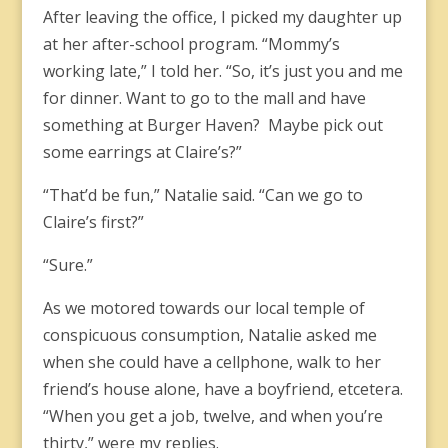
After leaving the office, I picked my daughter up
at her after-school program. “Mommy’s
working late,” I told her. “So, it’s just you and me
for dinner. Want to go to the mall and have
something at Burger Haven? Maybe pick out
some earrings at Claire’s?”
“That’d be fun,” Natalie said. “Can we go to
Claire’s first?”
“Sure.”
As we motored towards our local temple of
conspicuous consumption, Natalie asked me
when she could have a cellphone, walk to her
friend’s house alone, have a boyfriend, etcetera.
“When you get a job, twelve, and when you’re
thirty,” were my replies.