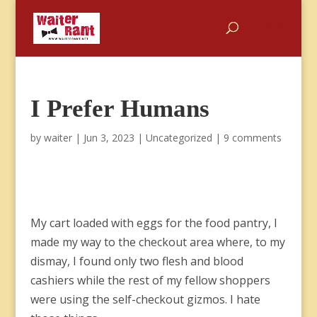
I Prefer Humans
by
waiter
|
Jun 3, 2023
|
Uncategorized
|
9 comments
My cart loaded with eggs for the food pantry, I
made my way to the checkout area where, to my
dismay, I found only two flesh and blood
cashiers while the rest of my fellow shoppers
were using the self-checkout gizmos. I hate