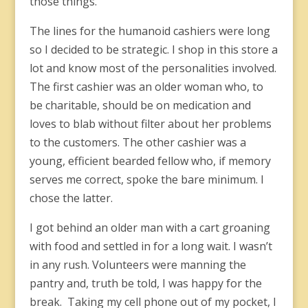
those things.
The lines for the humanoid cashiers were long
so I decided to be strategic. I shop in this store a
lot and know most of the personalities involved.
The first cashier was an older woman who, to
be charitable, should be on medication and
loves to blab without filter about her problems
to the customers. The other cashier was a
young, efficient bearded fellow who, if memory
serves me correct, spoke the bare minimum. I
chose the latter.
I got behind an older man with a cart groaning
with food and settled in for a long wait. I wasn’t
in any rush. Volunteers were manning the
pantry and, truth be told, I was happy for the
break. Taking my cell phone out of my pocket, I