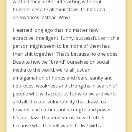
will find they prefer interacting with real
humans despite all their flaws, foibles and
annoyances instead. Why?
I learned long ago that, no matter how
attractive, intelligent, funny, successful, or rich a
person might seem to be, none of them has
their shit together. That’s because no one does.
Despite how we “brand” ourselves on social
media to the world, we’re all just an
amalgamation of hopes and fears, sanity and
neuroses, weakness and strengths in search of
people who will accept us for who we are warts
and all. It is our vulnerability that draws us
towards each other, not strength and power.
It’s our flaws that endear us to each other
because who the hell wants to live with a