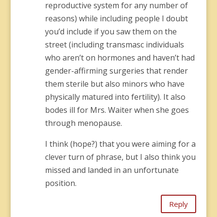
reproductive system for any number of
reasons) while including people I doubt
you’d include if you saw them on the
street (including transmasc individuals
who aren’t on hormones and haven’t had
gender-affirming surgeries that render
them sterile but also minors who have
physically matured into fertility). It also
bodes ill for Mrs. Waiter when she goes
through menopause.
I think (hope?) that you were aiming for a
clever turn of phrase, but I also think you
missed and landed in an unfortunate
position.
Reply