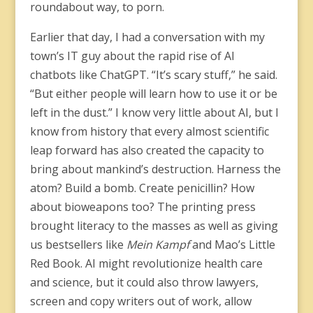
roundabout way, to porn.
Earlier that day, I had a conversation with my
town’s IT guy about the rapid rise of AI
chatbots like ChatGPT. “It’s scary stuff,” he said.
“But either people will learn how to use it or be
left in the dust.” I know very little about AI, but I
know from history that every almost scientific
leap forward has also created the capacity to
bring about mankind’s destruction. Harness the
atom? Build a bomb. Create penicillin? How
about bioweapons too? The printing press
brought literacy to the masses as well as giving
us bestsellers like
Mein Kampf
and Mao’s Little
Red Book. AI might revolutionize health care
and science, but it could also throw lawyers,
screen and copy writers out of work, allow