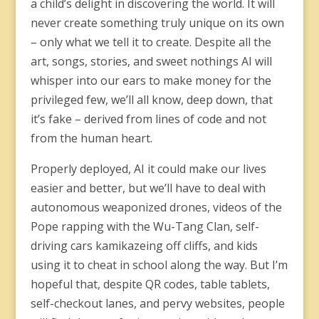
a child’s delight in discovering the world. It will
never create something truly unique on its own
– only what we tell it to create. Despite all the
art, songs, stories, and sweet nothings AI will
whisper into our ears to make money for the
privileged few, we’ll all know, deep down, that
it’s fake – derived from lines of code and not
from the human heart.
Properly deployed, AI it could make our lives
easier and better, but we’ll have to deal with
autonomous weaponized drones, videos of the
Pope rapping with the Wu-Tang Clan, self-
driving cars kamikazeing off cliffs, and kids
using it to cheat in school along the way. But I’m
hopeful that, despite QR codes, table tablets,
self-checkout lanes, and pervy websites, people