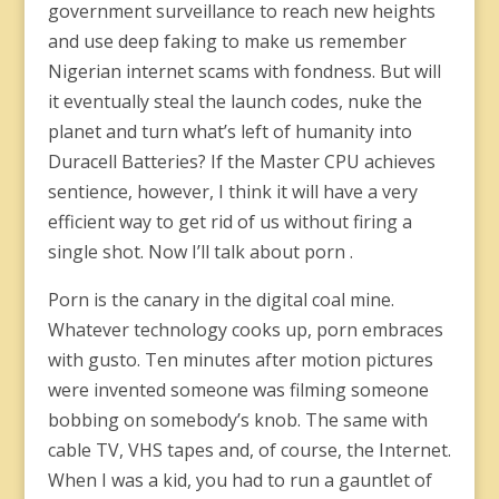
government surveillance to reach new heights
and use deep faking to make us remember
Nigerian internet scams with fondness. But will
it eventually steal the launch codes, nuke the
planet and turn what’s left of humanity into
Duracell Batteries? If the Master CPU achieves
sentience, however, I think it will have a very
efficient way to get rid of us without firing a
single shot. Now I’ll talk about porn .
Porn is the canary in the digital coal mine.
Whatever technology cooks up, porn embraces
with gusto. Ten minutes after motion pictures
were invented someone was filming someone
bobbing on somebody’s knob. The same with
cable TV, VHS tapes and, of course, the Internet.
When I was a kid, you had to run a gauntlet of