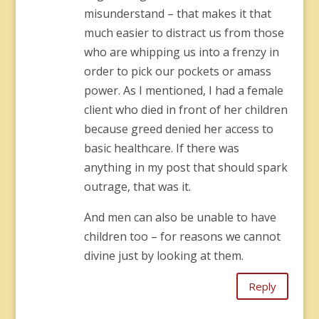
misunderstand – that makes it that
much easier to distract us from those
who are whipping us into a frenzy in
order to pick our pockets or amass
power. As I mentioned, I had a female
client who died in front of her children
because greed denied her access to
basic healthcare. If there was
anything in my post that should spark
outrage, that was it.
And men can also be unable to have
children too – for reasons we cannot
divine just by looking at them.
Reply