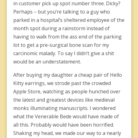
in customer pick up spot number three. Dicky?
Perhaps – but you’re talking to a guy who
parked in a hospital’s sheltered employee of the
month spot during a rainstorm instead of
having to walk from the ass end of the parking
lot to get a pre-surgical bone scan for my
carcinomic malady. To say I didn’t give a shit
would be an understatement.
After buying my daughter a cheap pair of Hello
Kitty earrings, we strode past the crowded
Apple Store, watching as people hunched over
the latest and greatest devices like medieval
monks illuminating manuscripts. I wondered
what the Venerable Bede would have made of
all this. Probably would have been horrified.
Shaking my head, we made our way to a nearly