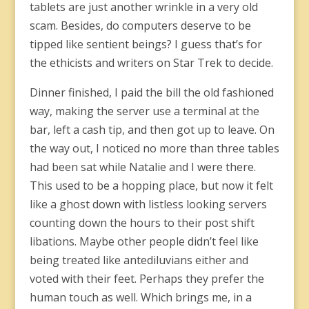
tablets are just another wrinkle in a very old
scam. Besides, do computers deserve to be
tipped like sentient beings? I guess that’s for
the ethicists and writers on Star Trek to decide.
Dinner finished, I paid the bill the old fashioned
way, making the server use a terminal at the
bar, left a cash tip, and then got up to leave. On
the way out, I noticed no more than three tables
had been sat while Natalie and I were there.
This used to be a hopping place, but now it felt
like a ghost down with listless looking servers
counting down the hours to their post shift
libations. Maybe other people didn’t feel like
being treated like antediluvians either and
voted with their feet. Perhaps they prefer the
human touch as well. Which brings me, in a