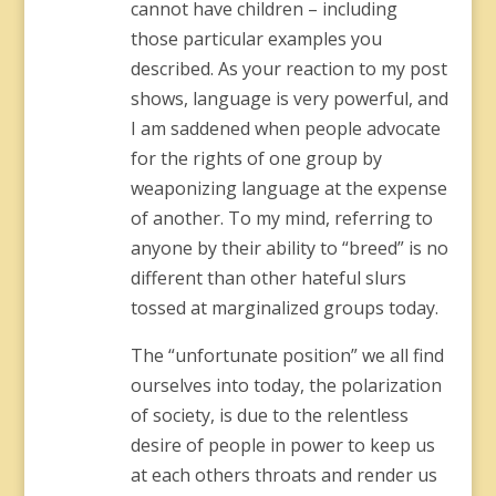
cannot have children – including
those particular examples you
described. As your reaction to my post
shows, language is very powerful, and
I am saddened when people advocate
for the rights of one group by
weaponizing language at the expense
of another. To my mind, referring to
anyone by their ability to “breed” is no
different than other hateful slurs
tossed at marginalized groups today.
The “unfortunate position” we all find
ourselves into today, the polarization
of society, is due to the relentless
desire of people in power to keep us
at each others throats and render us