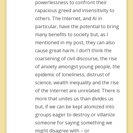
powerlessness to confront their
rapacious greed and insensitivity to
others. The Internet, and AI in
particular, have the potential to bring
many benefits to society but, as I
mentioned in my post, they can also
cause great harm. I don’t think the
coarsening of civil discourse, the rise
of anxiety amongst young people, the
epidemic of loneliness, distrust of
science, wealth inequality and the rise
of the Internet are unrelated. There is
more that unites us than divides us
but, if we can be kept atomized into
groups eager to destroy or villanize
someone for saying something we
might disagree with – or