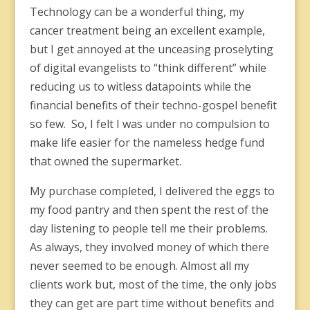
Technology can be a wonderful thing, my
cancer treatment being an excellent example,
but I get annoyed at the unceasing proselyting
of digital evangelists to “think different” while
reducing us to witless datapoints while the
financial benefits of their techno-gospel benefit
so few. So, I felt I was under no compulsion to
make life easier for the nameless hedge fund
that owned the supermarket.
My purchase completed, I delivered the eggs to
my food pantry and then spent the rest of the
day listening to people tell me their problems.
As always, they involved money of which there
never seemed to be enough. Almost all my
clients work but, most of the time, the only jobs
they can get are part time without benefits and