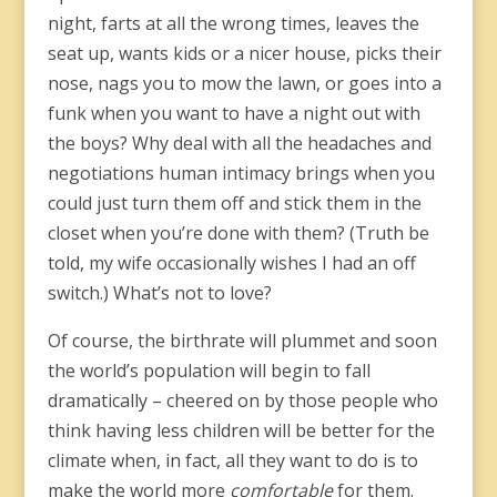
night, farts at all the wrong times, leaves the
seat up, wants kids or a nicer house, picks their
nose, nags you to mow the lawn, or goes into a
funk when you want to have a night out with
the boys? Why deal with all the headaches and
negotiations human intimacy brings when you
could just turn them off and stick them in the
closet when you’re done with them? (Truth be
told, my wife occasionally wishes I had an off
switch.) What’s not to love?
Of course, the birthrate will plummet and soon
the world’s population will begin to fall
dramatically – cheered on by those people who
think having less children will be better for the
climate when, in fact, all they want to do is to
make the world more
comfortable
for them.