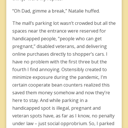
“Oh Dad, gimme a break,” Natalie huffed.
The mall’s parking lot wasn’t crowded but all the
spaces near the entrance were reserved for
handicapped people, “people who can get
pregnant,” disabled veterans, and delivering
online purchases directly to shopper’s cars. I
have no problem with the first three but the
fourth I find annoying. Ostensibly created to
minimize exposure during the pandemic, I’m
certain cooperate bean counters realized this
saved them money somehow and now they’re
here to stay. And while parking in a
handicapped spot is illegal, pregnant and
veteran spots have, as far as I know, no penalty
under law – just social opprobrium. So, I parked