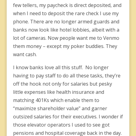
few tellers, my paycheck is direct deposited, and
when I need to deposit the rare check I use my
phone. There are no longer armed guards and
banks now look like hotel lobbies, albeit with a
lot of cameras. Now people want me to Venmo
them money – except my poker buddies. They
want cash.
I know banks love all this stuff. No longer
having to pay staff to do all these tasks, they’re
off the hook not only for salaries but pesky
little expenses like health insurance and
matching 401Ks which enable them to
“maximize shareholder value” and garner
outsized salaries for their executives. I wonder if
those elevator operators I used to see got
pensions and hospital coverage back in the day.