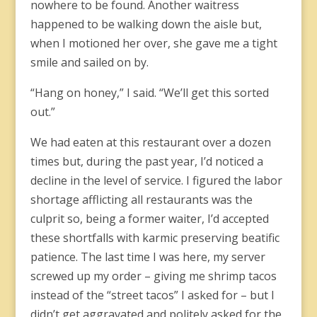
nowhere to be found. Another waitress
happened to be walking down the aisle but,
when I motioned her over, she gave me a tight
smile and sailed on by.
“Hang on honey,” I said. “We’ll get this sorted
out.”
We had eaten at this restaurant over a dozen
times but, during the past year, I’d noticed a
decline in the level of service. I figured the labor
shortage afflicting all restaurants was the
culprit so, being a former waiter, I’d accepted
these shortfalls with karmic preserving beatific
patience. The last time I was here, my server
screwed up my order – giving me shrimp tacos
instead of the “street tacos” I asked for – but I
didn’t get aggravated and politely asked for the