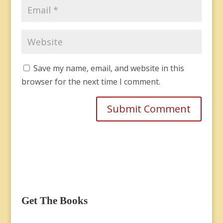
Save my name, email, and website in this
browser for the next time I comment.
Get The Books