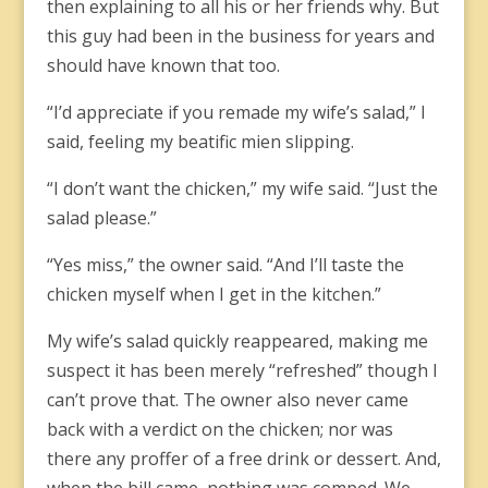
then explaining to all his or her friends why. But
this guy had been in the business for years and
should have known that too.
“I’d appreciate if you remade my wife’s salad,” I
said, feeling my beatific mien slipping.
“I don’t want the chicken,” my wife said. “Just the
salad please.”
“Yes miss,” the owner said. “And I’ll taste the
chicken myself when I get in the kitchen.”
My wife’s salad quickly reappeared, making me
suspect it has been merely “refreshed” though I
can’t prove that. The owner also never came
back with a verdict on the chicken; nor was
there any proffer of a free drink or dessert. And,