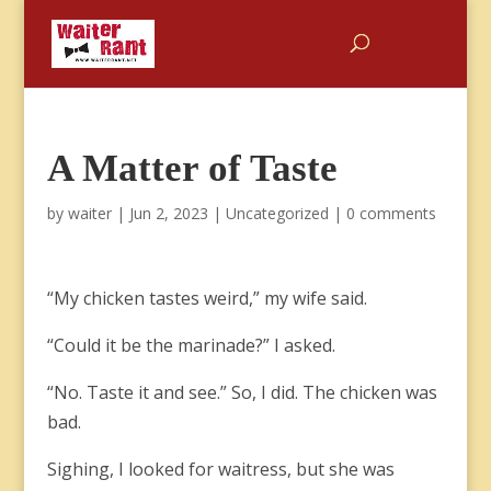
A Matter of Taste
by
waiter
|
Jun 2, 2023
|
Uncategorized
|
0 comments
“My chicken tastes weird,” my wife said.
“Could it be the marinade?” I asked.
“No. Taste it and see.” So, I did. The chicken was
bad.
Sighing, I looked for waitress, but she was