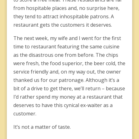
from hospitable places and, no surprise here,
they tend to attract inhospitable patrons. A
restaurant gets the customers it deserves.
The next week, my wife and I went for the first
time to restaurant featuring the same cuisine
as the disastrous one from before. The chips
were fresh, the food superior, the beer cold, the
service friendly and, on my way out, the owner
thanked us for our patronage. Although it’s a
bit of a drive to get there, we’ll return – because
I’d rather spend my money at a restaurant that
deserves to have this cynical ex-waiter as a
customer.
It’s not a matter of taste.