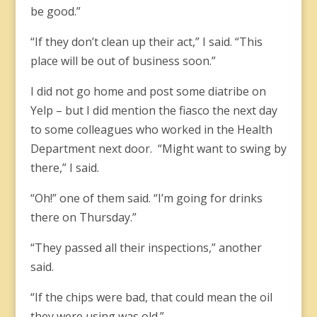
be good.”
“If they don’t clean up their act,” I said. “This
place will be out of business soon.”
I did not go home and post some diatribe on
Yelp – but I did mention the fiasco the next day
to some colleagues who worked in the Health
Department next door. “Might want to swing by
there,” I said.
“Oh!” one of them said. “I’m going for drinks
there on Thursday.”
“They passed all their inspections,” another
said.
“If the chips were bad, that could mean the oil
they were using was old.”