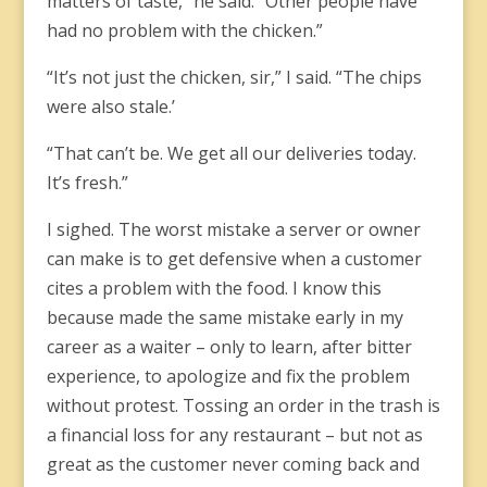
matters of taste,” he said. “Other people have
had no problem with the chicken.”
“It’s not just the chicken, sir,” I said. “The chips
were also stale.’
“That can’t be. We get all our deliveries today.
It’s fresh.”
I sighed. The worst mistake a server or owner
can make is to get defensive when a customer
cites a problem with the food. I know this
because made the same mistake early in my
career as a waiter – only to learn, after bitter
experience, to apologize and fix the problem
without protest. Tossing an order in the trash is
a financial loss for any restaurant – but not as
great as the customer never coming back and