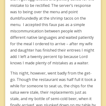
mistake to be rectified. The server’s response
was to being over the menu and point
dumbfoundedly at the shrimp tacos on the
menu. I accepted this faux pas as a simple
miscommunication between people with
different native languages and waited patiently
for the meal I ordered to arrive – after my wife
and daughter has finished their entrees I might
add. I left a twenty percent tip because Lord
knows I made plenty of mistakes as a waiter.
This night, however, went badly from the get-
go. Though the restaurant was half full it took a
while for someone to seat us, the chips for the
salsa were stale, their replacements just as
stale, and my bottle of semi-cold beer, when it
finally arrived, was plunked down on my table by