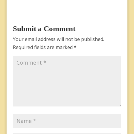
Submit a Comment
Your email address will not be published.
Required fields are marked
*