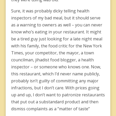
Sure, it was probably dicky telling health
inspectors of my bad meal, but it should serve
as a warning to owners as well – you can never
know who’s eating in your restaurant. It might
be a tired guy just looking for a late night meal
with his family, the food critic for the New York
Times, your competitor, the mayor, a town
councilman, jihadist food blogger, a health
inspector – or someone who knows one. Now,
this restaurant, which I’d never name publicly,
probably isn’t guilty of committing any major
infractions, but I don’t care. With prices going
up and up, I don’t want to patronize restaurants
that put out a substandard product and then
dismiss complaints as a “matter of taste”