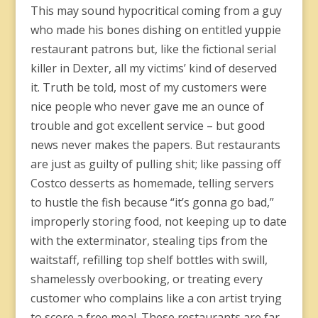
This may sound hypocritical coming from a guy
who made his bones dishing on entitled yuppie
restaurant patrons but, like the fictional serial
killer in Dexter, all my victims’ kind of deserved
it. Truth be told, most of my customers were
nice people who never gave me an ounce of
trouble and got excellent service – but good
news never makes the papers. But restaurants
are just as guilty of pulling shit; like passing off
Costco desserts as homemade, telling servers
to hustle the fish because “it’s gonna go bad,”
improperly storing food, not keeping up to date
with the exterminator, stealing tips from the
waitstaff, refilling top shelf bottles with swill,
shamelessly overbooking, or treating every
customer who complains like a con artist trying
to score a free meal. These restaurants are far