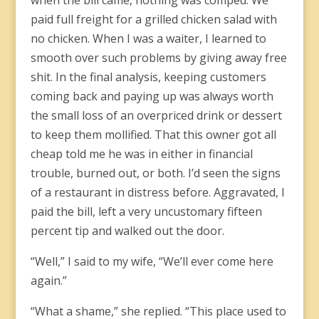
when the bill came, nothing was comped. We
paid full freight for a grilled chicken salad with
no chicken. When I was a waiter, I learned to
smooth over such problems by giving away free
shit. In the final analysis, keeping customers
coming back and paying up was always worth
the small loss of an overpriced drink or dessert
to keep them mollified. That this owner got all
cheap told me he was in either in financial
trouble, burned out, or both. I’d seen the signs
of a restaurant in distress before. Aggravated, I
paid the bill, left a very uncustomary fifteen
percent tip and walked out the door.
“Well,” I said to my wife, “We’ll ever come here
again.”
“What a shame,” she replied. “This place used to