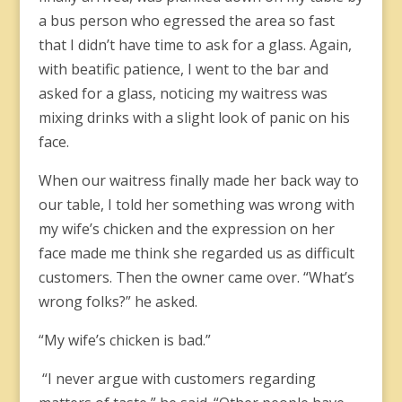
a bus person who egressed the area so fast
that I didn’t have time to ask for a glass. Again,
with beatific patience, I went to the bar and
asked for a glass, noticing my waitress was
mixing drinks with a slight look of panic on his
face.
When our waitress finally made her back way to
our table, I told her something was wrong with
my wife’s chicken and the expression on her
face made me think she regarded us as difficult
customers. Then the owner came over. “What’s
wrong folks?” he asked.
“My wife’s chicken is bad.”
“I never argue with customers regarding