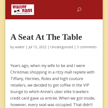
A Seat At The Table
by
waiter
|
Jul 13, 2022
|
Uncategorized
|
5 comments
Years ago, when my wife to be and I were
Christmas shopping in a ritzy mall replete with
Tiffany, Hermes, Rolex and high couture
retailers, we decided to get coffee in the VIP
lounge to which Annie’s uber elite travelers
credit card gave us entrée. When we got inside,
however, every seat was occupied. That didn’t