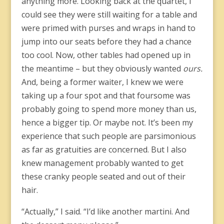
anything more. Looking back at the quartet, I
could see they were still waiting for a table and
were primed with purses and wraps in hand to
jump into our seats before they had a chance
too cool. Now, other tables had opened up in
the meantime – but they obviously wanted
ours.
And, being a former waiter, I knew we were
taking up a four spot and that foursome was
probably going to spend more money than us,
hence a bigger tip. Or maybe not. It’s been my
experience that such people are parsimonious
as far as gratuities are concerned. But I also
knew management probably wanted to get
these cranky people seated and out of their
hair.
“Actually,” I said. “I’d like another martini. And