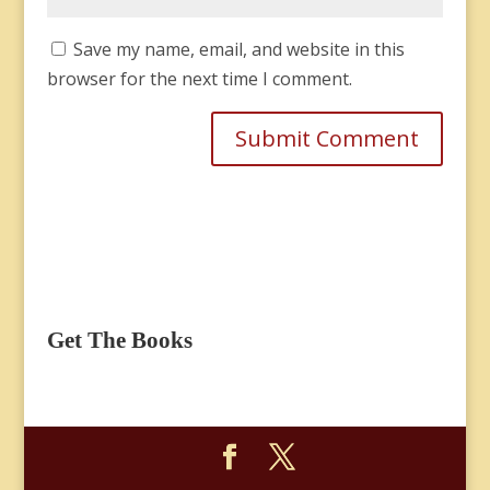
Save my name, email, and website in this
browser for the next time I comment.
Get The Books