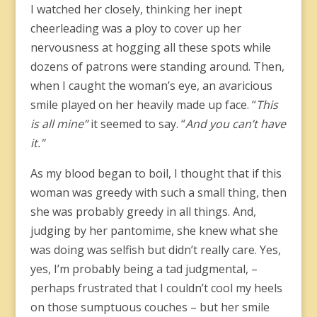
I watched her closely, thinking her inept
cheerleading was a ploy to cover up her
nervousness at hogging all these spots while
dozens of patrons were standing around. Then,
when I caught the woman’s eye, an avaricious
smile played on her heavily made up face. “
This
is all mine”
it seemed to say. “
And you can’t have
it.”
As my blood began to boil, I thought that if this
woman was greedy with such a small thing, then
she was probably greedy in all things. And,
judging by her pantomime, she knew what she
was doing was selfish but didn’t really care. Yes,
yes, I’m probably being a tad judgmental, –
perhaps frustrated that I couldn’t cool my heels
on those sumptuous couches – but her smile