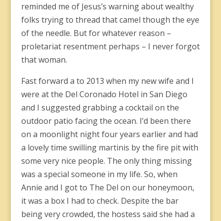
reminded me of Jesus’s warning about wealthy
folks trying to thread that camel though the eye
of the needle. But for whatever reason –
proletariat resentment perhaps – I never forgot
that woman.
Fast forward a to 2013 when my new wife and I
were at the Del Coronado Hotel in San Diego
and I suggested grabbing a cocktail on the
outdoor patio facing the ocean. I’d been there
on a moonlight night four years earlier and had
a lovely time swilling martinis by the fire pit with
some very nice people. The only thing missing
was a special someone in my life. So, when
Annie and I got to The Del on our honeymoon,
it was a box I had to check. Despite the bar
being very crowded, the hostess said she had a