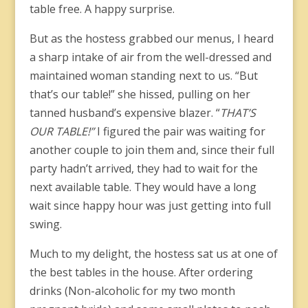
table free. A happy surprise.
But as the hostess grabbed our menus, I heard
a sharp intake of air from the well-dressed and
maintained woman standing next to us. “But
that’s our table!” she hissed, pulling on her
tanned husband’s expensive blazer. “
THAT’S
OUR TABLE!”
I figured the pair was waiting for
another couple to join them and, since their full
party hadn’t arrived, they had to wait for the
next available table. They would have a long
wait since happy hour was just getting into full
swing.
Much to my delight, the hostess sat us at one of
the best tables in the house. After ordering
drinks (Non-alcoholic for my two month