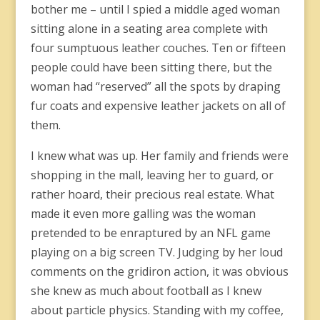
bother me – until I spied a middle aged woman
sitting alone in a seating area complete with
four sumptuous leather couches. Ten or fifteen
people could have been sitting there, but the
woman had “reserved” all the spots by draping
fur coats and expensive leather jackets on all of
them.
I knew what was up. Her family and friends were
shopping in the mall, leaving her to guard, or
rather hoard, their precious real estate. What
made it even more galling was the woman
pretended to be enraptured by an NFL game
playing on a big screen TV. Judging by her loud
comments on the gridiron action, it was obvious
she knew as much about football as I knew
about particle physics. Standing with my coffee,