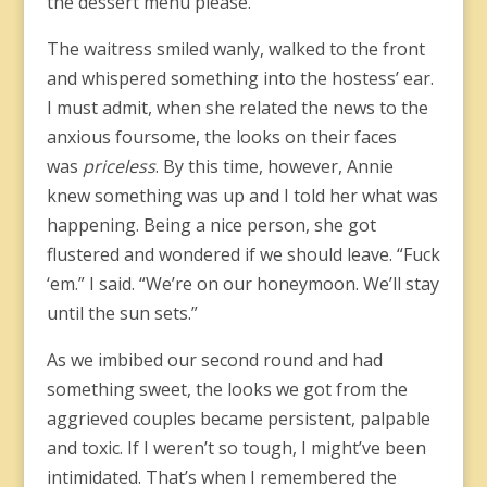
the dessert menu please.”
The waitress smiled wanly, walked to the front
and whispered something into the hostess’ ear.
I must admit, when she related the news to the
anxious foursome, the looks on their faces
was
priceless
. By this time, however, Annie
knew something was up and I told her what was
happening. Being a nice person, she got
flustered and wondered if we should leave. “Fuck
‘em.” I said. “We’re on our honeymoon. We’ll stay
until the sun sets.”
As we imbibed our second round and had
something sweet, the looks we got from the
aggrieved couples became persistent, palpable
and toxic. If I weren’t so tough, I might’ve been
intimidated. That’s when I remembered the