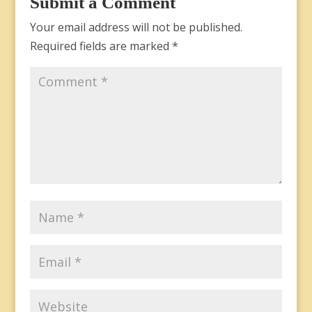
Submit a Comment
Your email address will not be published.
Required fields are marked
*