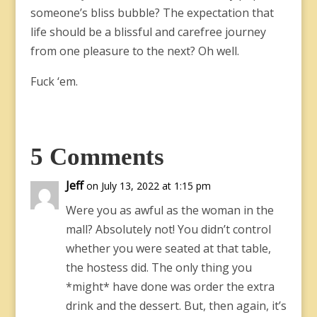
someone’s bliss bubble? The expectation that
life should be a blissful and carefree journey
from one pleasure to the next? Oh well.
Fuck ‘em.
5 Comments
Jeff
on July 13, 2022 at 1:15 pm
Were you as awful as the woman in the
mall? Absolutely not! You didn’t control
whether you were seated at that table,
the hostess did. The only thing you
*might* have done was order the extra
drink and the dessert. But, then again, it’s