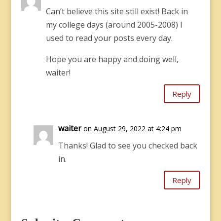
Can’t believe this site still exist! Back in
my college days (around 2005-2008) I
used to read your posts every day.
Hope you are happy and doing well,
waiter!
Reply
waiter
on August 29, 2022 at 4:24 pm
Thanks! Glad to see you checked back
in.
Reply