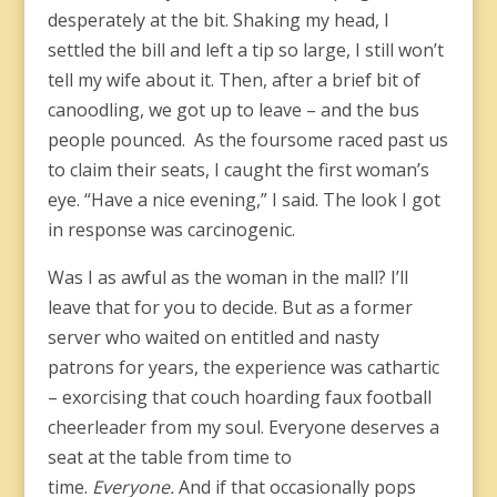
desperately at the bit. Shaking my head, I
settled the bill and left a tip so large, I still won’t
tell my wife about it. Then, after a brief bit of
canoodling, we got up to leave – and the bus
people pounced. As the foursome raced past us
to claim their seats, I caught the first woman’s
eye. “Have a nice evening,” I said. The look I got
in response was carcinogenic.
Was I as awful as the woman in the mall? I’ll
leave that for you to decide. But as a former
server who waited on entitled and nasty
patrons for years, the experience was cathartic
– exorcising that couch hoarding faux football
cheerleader from my soul. Everyone deserves a
seat at the table from time to
time.
Everyone.
And if that occasionally pops