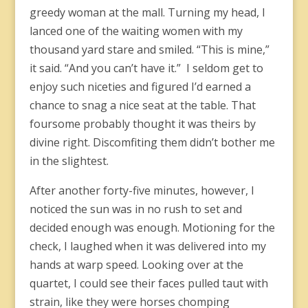
greedy woman at the mall. Turning my head, I
lanced one of the waiting women with my
thousand yard stare and smiled. “This is mine,”
it said. “And you can’t have it.” I seldom get to
enjoy such niceties and figured I’d earned a
chance to snag a nice seat at the table. That
foursome probably thought it was theirs by
divine right. Discomfiting them didn’t bother me
in the slightest.
After another forty-five minutes, however, I
noticed the sun was in no rush to set and
decided enough was enough. Motioning for the
check, I laughed when it was delivered into my
hands at warp speed. Looking over at the
quartet, I could see their faces pulled taut with
strain, like they were horses chomping