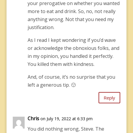
your prerogative on whether you wanted
more to eat and drink. So, no, not really
anything wrong. Not that you need my
justification.
As I read I kept wondering if you’d wave
or acknowledge the obnoxious folks, and
in my opinion, you handled it perfectly.
You killed them with kindness.
And, of course, it’s no surprise that you
left a generous tip. 🙂
Reply
Chris
on July 19, 2022 at 6:33 pm
You did nothing wrong, Steve. The