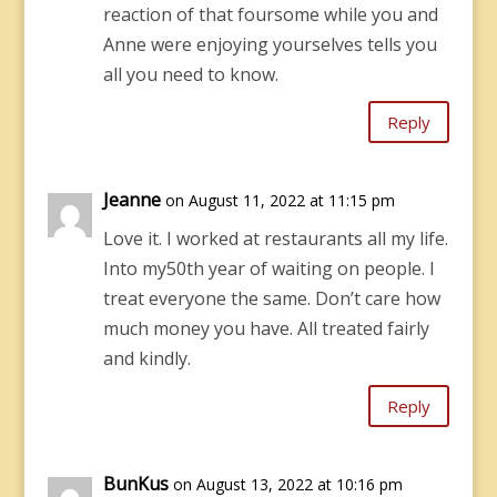
reaction of that foursome while you and
Anne were enjoying yourselves tells you
all you need to know.
Reply
Jeanne
on August 11, 2022 at 11:15 pm
Love it. I worked at restaurants all my life.
Into my50th year of waiting on people. I
treat everyone the same. Don’t care how
much money you have. All treated fairly
and kindly.
Reply
BunKus
on August 13, 2022 at 10:16 pm