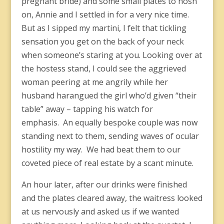
pregnant bride) and some small plates to nosh
on, Annie and I settled in for a very nice time.
But as I sipped my martini, I felt that tickling
sensation you get on the back of your neck
when someone’s staring at you. Looking over at
the hostess stand, I could see the aggrieved
woman peering at me angrily while her
husband harangued the girl who’d given “their
table” away – tapping his watch for
emphasis. An equally bespoke couple was now
standing next to them, sending waves of ocular
hostility my way. We had beat them to our
coveted piece of real estate by a scant minute.
An hour later, after our drinks were finished
and the plates cleared away, the waitress looked
at us nervously and asked us if we wanted