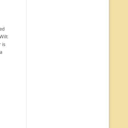
ied
Wilt
 is
 a