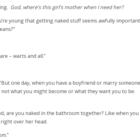
ling.
God, where’s this girl’s mother when I need her?
you’re young that getting naked stuff seems awfully importan
means?”
are – warts and all.”
d. “But one day, when you have a boyfriend or marry someone
– not what you might become or what they want you to be.
ied, are you naked in the bathroom together? Like when you
 right over her head.
oom.”