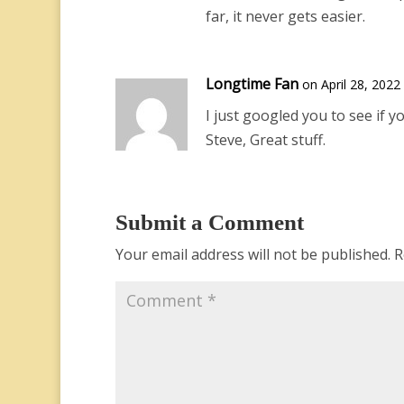
far, it never gets easier.
Longtime Fan
on April 28, 2022
I just googled you to see if yo
Steve, Great stuff.
Submit a Comment
Your email address will not be published.
R