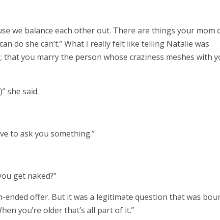
ecause we balance each other out. There are things your mom 
can do she can’t.” What I really felt like telling Natalie was
 that you marry the person whose craziness meshes with y
)” she said.
ave to ask you something.”
 you get naked?”
n-ended offer. But it was a legitimate question that was bou
en you’re older that’s all part of it.”