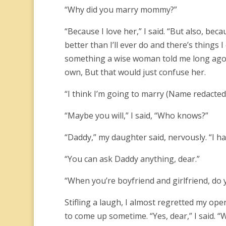
“Why did you marry mommy?”
“Because I love her,” I said. “But also, b
better than I’ll ever do and there’s things I 
something a wise woman told me long ago;
own, But that would just confuse her.
“I think I’m going to marry (Name redacted
“Maybe you will,” I said, “Who knows?”
“Daddy,” my daughter said, nervously. “I h
“You can ask Daddy anything, dear.”
“When you’re boyfriend and girlfriend, do
Stifling a laugh, I almost regretted my ope
to come up sometime. “Yes, dear,” I said. “Wh