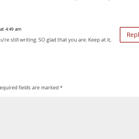
 at 4:49 am
Rep
u’re still writing. SO glad that you are. Keep at it,
equired fields are marked
*