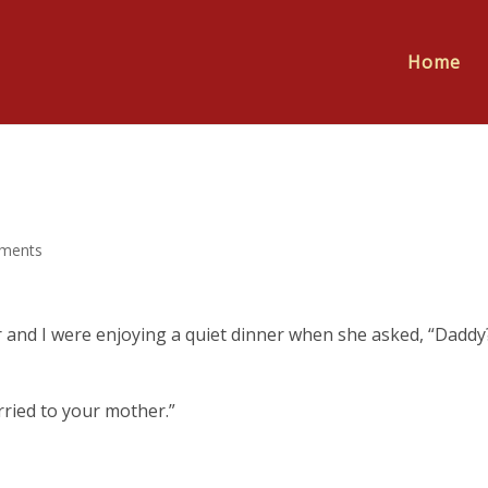
Home
ments
 and I were enjoying a quiet dinner when she asked, “Daddy
arried to your mother.”