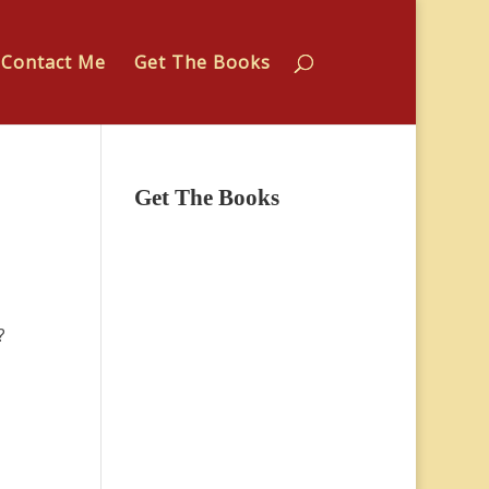
Contact Me
Get The Books
Get The Books
?