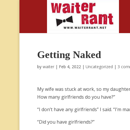
Getting Naked
by
waiter
|
Feb 4, 2022
|
Uncategorized
|
3 com
My wife was stuck at work, so my daughter
How many girlfriends do you have?”
“I don’t have any girlfriends” I said. “I’m m
“Did you have girlfriends?”