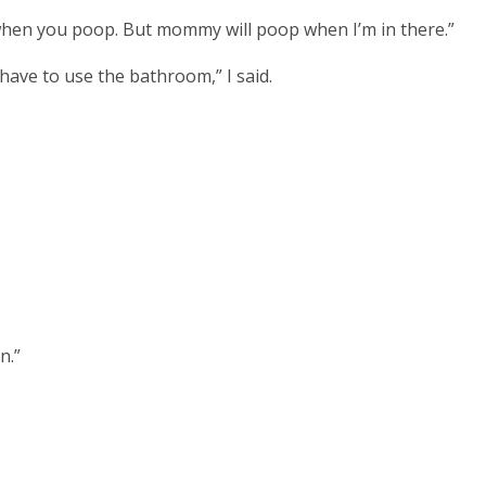
hen you poop. But mommy will poop when I’m in there.”
have to use the bathroom,” I said.
n.”