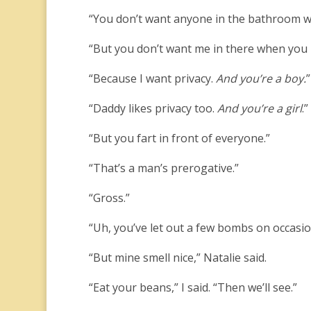
“You don’t want anyone in the bathroom w
“But you don’t want me in there when you 
“Because I want privacy.
And you’re a boy.
”
“Daddy likes privacy too.
And you’re a girl
.”
“But you fart in front of everyone.”
“That’s a man’s prerogative.”
“Gross.”
“Uh, you’ve let out a few bombs on occasio
“But mine smell nice,” Natalie said.
“Eat your beans,” I said. “Then we’ll see.”