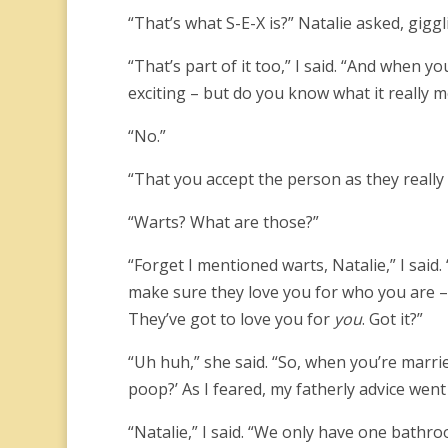
“That’s what S-E-X is?” Natalie asked, gigg
“That’s part of it too,” I said. “And when 
exciting – but do you know what it really 
“No.”
“That you accept the person as they really 
“Warts? What are those?”
“Forget I mentioned warts, Natalie,” I sai
make sure they love you for who you are 
They’ve got to love you for
you
. Got it?”
“Uh huh,” she said. “So, when you’re marr
poop?’ As I feared, my fatherly advice went
“Natalie,” I said. “We only have one bathr