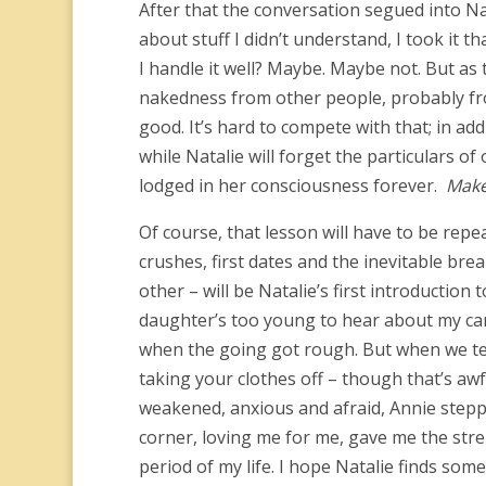
After that the conversation segued into Nat
about stuff I didn’t understand, I took it 
I handle it well? Maybe. Maybe not. But as 
nakedness from other people, probably from
good. It’s hard to compete with that; in ad
while Natalie will forget the particulars of
lodged in her consciousness forever.
Make
Of course, that lesson will have to be re
crushes, first dates and the inevitable bre
other – will be Natalie’s first introduct
daughter’s too young to hear about my can
when the going got rough. But when we tell 
taking your clothes off – though that’s aw
weakened, anxious and afraid, Annie steppe
corner, loving me for me, gave me the stre
period of my life. I hope Natalie finds some