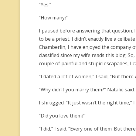
“Yes.”
“How many?”
I paused before answering that question. I
to be a priest, I didn’t exactly live a celibat
Chamberlin, I have enjoyed the company o
classified since my wife reads this blog. S
couple of painful and stupid escapades, I
“I dated a lot of women,” I said, “But ther
“Why didn’t you marry them?” Natalie said.
I shrugged. “It just wasn’t the right time,” 
“Did you love them?”
“I did,” I said. “Every one of them. But th