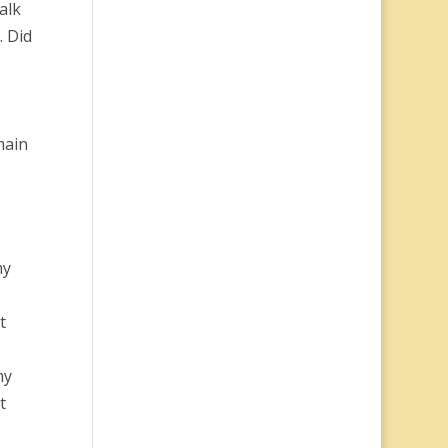
alk
. Did
main
my
t
my
t