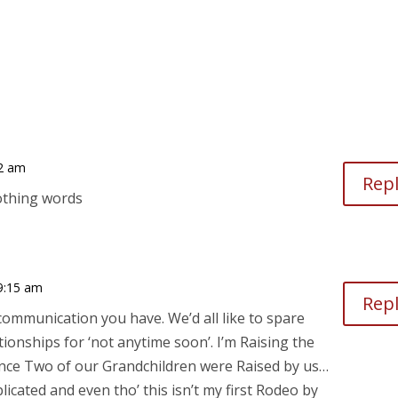
42 am
Rep
othing words
9:15 am
Rep
mmunication you have. We’d all like to spare
tionships for ‘not anytime soon’. I’m Raising the
since Two of our Grandchildren were Raised by us…
icated and even tho’ this isn’t my first Rodeo by