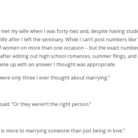
 met my wife when I was forty-two and, despite having stud
e life after I left the seminary. While I can’t post numbers like 
f women on more than one occasion – but the exact number
o, after editing out high school romances, summer flings, and
 came up with an answer I thought was appropriate.
e were only three I ever thought about marrying.”
I said. “Or they weren’t the right person.”
ere is more to marrying someone than just being in love.”