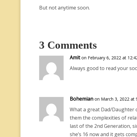
But not anytime soon.
3 Comments
Amit
on February 6, 2022 at 12:
Always good to read your so
Bohemian
on March 3, 2022 at 
What a great Dad/Daughter co
them the complexities of rela
last of the 2nd Generation, 
she’s 16 now and it gets compl