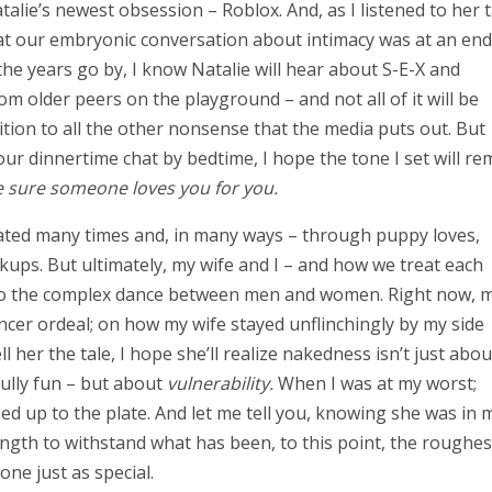
alie’s newest obsession – Roblox. And, as I listened to her t
that our embryonic conversation about intimacy was at an end
the years go by, I know Natalie will hear about S-E-X and
 older peers on the playground – and not all of it will be
dition to all the other nonsense that the media puts out. But
 our dinnertime chat by bedtime, I hope the tone I set will re
 sure someone loves you for you.
peated many times and, in many ways – through puppy loves,
akups. But ultimately, my wife and I – and how we treat each
ion to the complex dance between men and women. Right now, 
cer ordeal; on how my wife stayed unflinchingly by my side
her the tale, I hope she’ll realize nakedness isn’t just abou
fully fun – but about
vulnerability.
When I was at my worst;
d up to the plate. And let me tell you, knowing she was in 
ngth to withstand what has been, to this point, the roughes
one just as special.