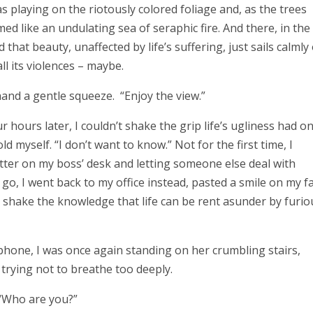
playing on the riotously colored foliage and, as the trees
med like an undulating sea of seraphic fire. And there, in the
that beauty, unaffected by life’s suffering, just sails calmly
all its violences – maybe.
is hand a gentle squeeze. “Enjoy the view.”
 hours later, I couldn’t shake the grip life’s ugliness had o
old myself. “I don’t want to know.” Not for the first time, I
ter on my boss’ desk and letting someone else deal with
, I went back to my office instead, pasted a smile on my fa
 shake the knowledge that life can be rent asunder by furio
one, I was once again standing on her crumbling stairs,
trying not to breathe too deeply.
, “Who are you?”