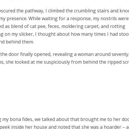
bscured the pathway, I climbed the crumbling stairs and kno
y presence. While waiting for a response, my nostrils were
ed as blend of cat pee, feces, moldering carpet, and rotting
ng on my slicker, I thought about how many times I had sto
find behind them.
 the door finally opened, revealing a woman around seventy
ns, she looked at me suspiciously from behind the ripped sc
g my bona fides, we talked about that brought me to her doo
 a peek inside her house and noted that she was a hoarder – 