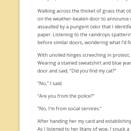
Walking across the thicket of grass that o
on the weather-beaten door to announce m
assaulted by a pungent odor that I identifi
paper. Listening to the raindrops spatteri
before similar doors, wondering what I’d 
With unoiled hinges screeching in protest,
Wearing a stained sweatshirt and blue jea
door and said, “Did you find my cat?”
“No,” I said.
“Are you from the police?”
“No, I’m from social services.”
After handing her my card and establishin
As I listened to her litany of woe, I snuck