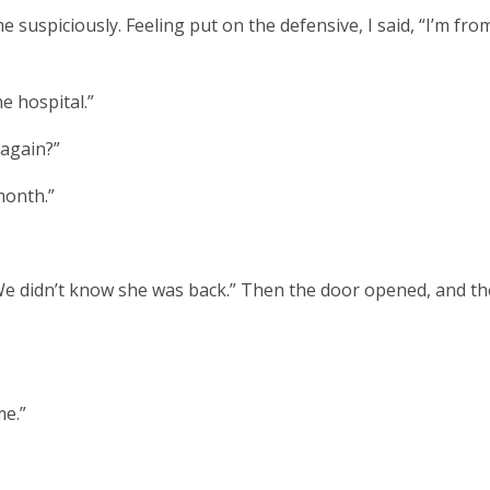
e suspiciously. Feeling put on the defensive, I said, “I’m fro
he hospital.”
 again?”
 month.”
“We didn’t know she was back.” Then the door opened, and th
me.”