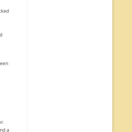
cked
od
.
reen
r.
and a