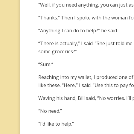
“Well, if you need anything, you can just 
“Thanks.” Then I spoke with the woman for 
“Anything I can do to help?” he said.
“There is actually,” I said. “She just told
some groceries?”
“Sure.”
Reaching into my wallet, I produced one of
like these. “Here,” I said. “Use this to pay fo
Waving his hand, Bill said, “No worries. I’ll p
“No need.”
“I’d like to help.”