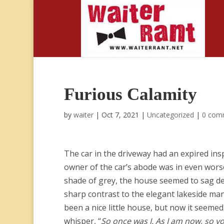
Furious Calamity
by
waiter
|
Oct 7, 2021
|
Uncategorized
|
0 com
The car in the driveway had an expired ins
owner of the car’s abode was in even wors
shade of grey, the house seemed to sag de
sharp contrast to the elegant lakeside mans
been a nice little house, but now it seemed 
whisper, “
So once was I. As I am now, so y