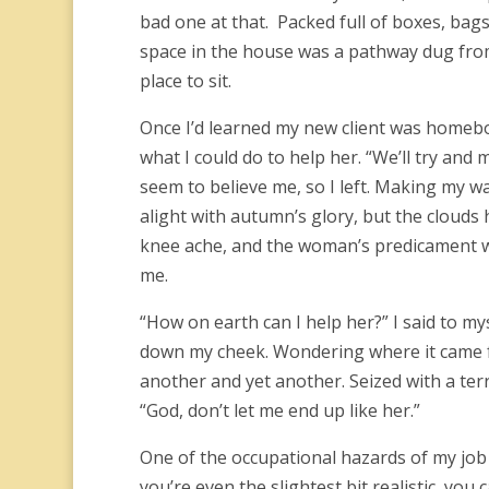
bad one at that. Packed full of boxes, bags
space in the house was a pathway dug from t
place to sit.
Once I’d learned my new client was homebou
what I could do to help her. “We’ll try and 
seem to believe me, so I left. Making my wa
alight with autumn’s glory, but the cloud
knee ache, and the woman’s predicament w
me.
“How on earth can I help her?” I said to mys
down my cheek. Wondering where it came fr
another and yet another. Seized with a ter
“God, don’t let me end up like her.”
One of the occupational hazards of my job 
you’re even the slightest bit realistic, you 