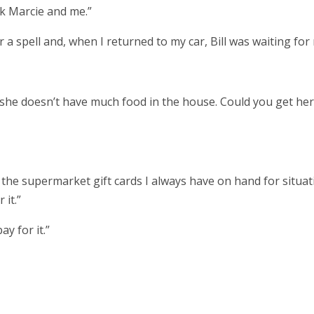
ask Marcie and me.”
a spell and, when I returned to my car, Bill was waiting for
 me she doesn’t have much food in the house. Could you get her
 the supermarket gift cards I always have on hand for situat
r it.”
ay for it.”