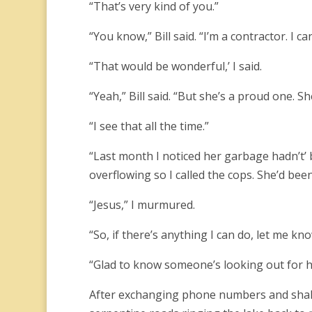
“That’s very kind of you.”
“You know,” Bill said. “I’m a contractor. I
“That would be wonderful,’ I said.
“Yeah,” Bill said. “But she’s a proud one. S
“I see that all the time.”
“Last month I noticed her garbage hadn’t’ b
overflowing so I called the cops. She’d been
“Jesus,” I murmured.
“So, if there’s anything I can do, let me kno
“Glad to know someone’s looking out for 
After exchanging phone numbers and shaki