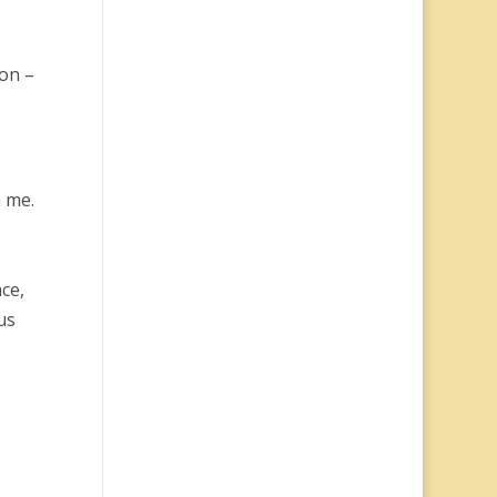
 on –
n me.
ce,
us