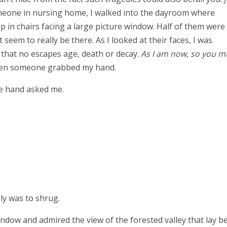
omeone in nursing home, I walked into the dayroom where
 in chairs facing a large picture window. Half of them were
eem to really be there. As I looked at their faces, I was
 that no escapes age, death or decay.
As I am now, so you m
? Then someone grabbed my hand.
he hand asked me.
ply was to shrug.
window and admired the view of the forested valley that lay b