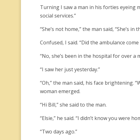
Turning I saw a man in his forties eyeing m
social services.”
“She’s not home,” the man said, “She’s in t
Confused, I said. “Did the ambulance come
“No, she’s been in the hospital for over a
“I saw her just yesterday.”
“Oh,” the man said, his face brightening. 
woman emerged.
“Hi Bill,” she said to the man.
“Elsie,” he said. “I didn’t know you were ho
“Two days ago.”