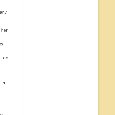
r
 any
 her
es
st on
g
then
Just