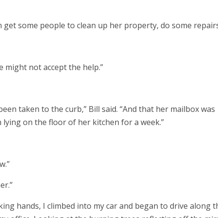
 can get some people to clean up her property, do some repair
he might not accept the help.”
een taken to the curb,” Bill said. “And that her mailbox was
 lying on the floor of her kitchen for a week.”
w.”
her.”
ng hands, I climbed into my car and began to drive along t