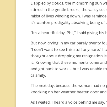
Dappled by clouds, the midmorning sun was 
stirred in the gentle breeze, the valley see
midst of lives winding down, I was reminded 
it’s wanton prodigality absolving being of 
“It’s a beautiful day, Phil,” I said giving h
But now, crying in my car barely twenty four
“I don’t want to see this stuff anymore,” I t
thought about dropping my resignation let
it. Knowing that these moments come and go
and got back to work – but I was unable to
calamity.
The next day, because the woman had no ph
knocking on her weather beaten door and 
As I waited, I heard a voice behind me say