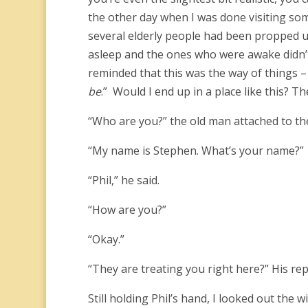
the other day when I was done visiting s
several elderly people had been propped up
asleep and the ones who were awake didn’t s
reminded that this was the way of things –
be
.” Would I end up in a place like this
“Who are you?” the old man attached to t
“My name is Stephen. What’s your name?”
“Phil,” he said.
“How are you?”
“Okay.”
“They are treating you right here?” His re
Still holding Phil’s hand, I looked out the 