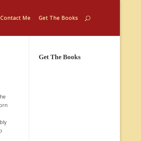
Contact Me
Get The Books
Get The Books
The
lorn
bly
o