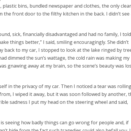
, plastic bins, bundled newspaper and clothes, the only clea
he front door to the filthy kitchen in the back. I didn’t see
nd, sick, financially disadvantaged and had no family, I told
make things better,” I said, smiling encouragingly. She didn’t
y back to my car, I stopped to look at the lake ringed by tre
s had dimmed the sun’s wattage, the cold rain was making my
as gnawing away at my brain, so the scene’s beauty was lo
elf in the privacy of my car. Then I noticed a tear was rollin
om, I wiped it away, but it was soon followed by another, 
rible sadness I put my head on the steering wheel and said,
is seeing how badly things can go wrong for people and, if
can’t hide from the fact such tragedies could also befall you. 