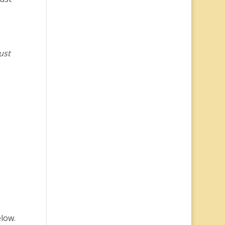
ust
elow.