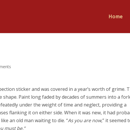
Home
ments
pection sticker and was covered in a year’s worth of grime. 
e shape. Paint long faded by decades of summers into a for
featedly under the weight of time and neglect, providing a
es flanking it on either side. When it was new, it had proba
like an old man waiting to die. “
As you are now
,” it seemed t
ou must be.”