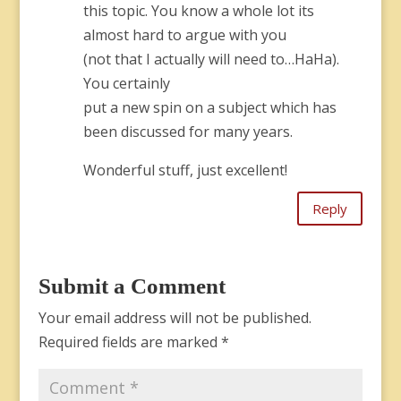
this topic. You know a whole lot its
almost hard to argue with you
(not that I actually will need to…HaHa).
You certainly
put a new spin on a subject which has
been discussed for many years.
Wonderful stuff, just excellent!
Reply
Submit a Comment
Your email address will not be published.
Required fields are marked
*