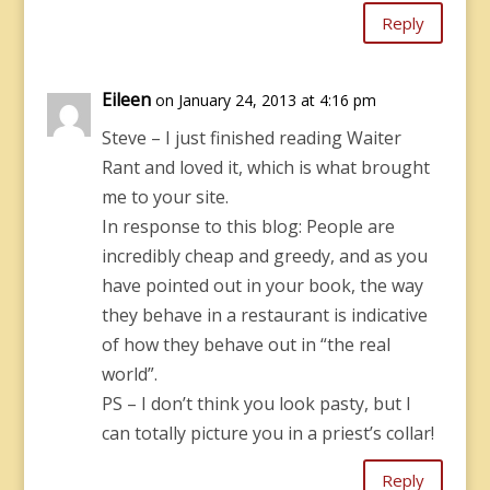
Reply
Eileen
on January 24, 2013 at 4:16 pm
Steve – I just finished reading Waiter
Rant and loved it, which is what brought
me to your site.
In response to this blog: People are
incredibly cheap and greedy, and as you
have pointed out in your book, the way
they behave in a restaurant is indicative
of how they behave out in “the real
world”.
PS – I don’t think you look pasty, but I
can totally picture you in a priest’s collar!
Reply