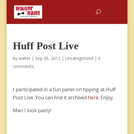
Huff Post Live
by
waiter
|
Sep 26, 2012
|
Uncategorized
|
6
comments
I participated in a fun panel on tipping at Huff
Post Live. You can find it archived
here
. Enjoy.
Man I look pasty!