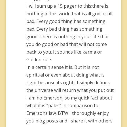
I will sum up a 15 pager to this:there is
nothing in this world that is all god or all
bad. Every good thing has something
bad. Every bad thing has something
good. There is nothing in your life that
you do good or bad that will not come
back to you. It sounds like karma or
Golden rule.
In a certain sense it is. But it is not
spiritual or even about doing what is
right because its right. It simply defines
the universe will return what you put out.
I am no Emerson, so my quick fact about
what it is “pales” in comparison to
Emersons law. BTW I thoroughly enjoy
you blog posts and I share it with others.