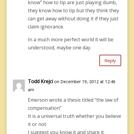
know” how to tip are just playing dumb,
they know how to tip but they think they
can get away without doing it if they just
claim ignorance.
In a much more perfect world it will be
understood, maybe one day.
Reply
Todd Krejci
on December 19, 2012 at 12:46
am
Emerson wrote a thesis titled “the law of
compensation”
It is a universal truth whether you believe
it or not.
I suggest you know it and share it.