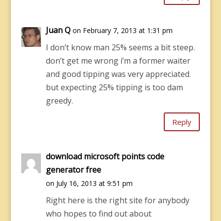
Juan Q
on February 7, 2013 at 1:31 pm
I don’t know man 25% seems a bit steep.
don’t get me wrong i’m a former waiter
and good tipping was very appreciated.
but expecting 25% tipping is too dam
greedy.
Reply
download microsoft points code
generator free
on July 16, 2013 at 9:51 pm
Right here is the right site for anybody
who hopes to find out about