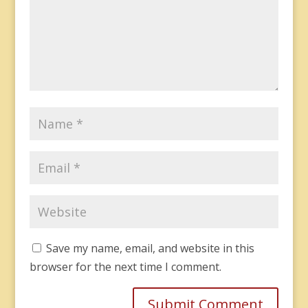
Save my name, email, and website in this
browser for the next time I comment.