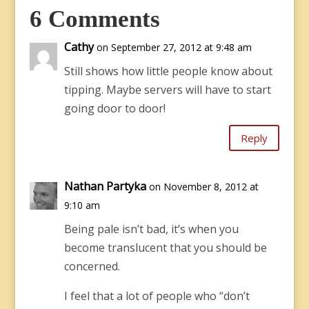
6 Comments
Cathy
on September 27, 2012 at 9:48 am
Still shows how little people know about
tipping. Maybe servers will have to start
going door to door!
Reply
Nathan Partyka
on November 8, 2012 at
9:10 am
Being pale isn’t bad, it’s when you
become translucent that you should be
concerned.
I feel that a lot of people who “don’t