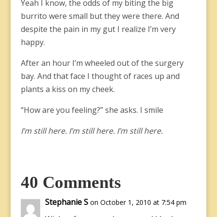
Yeah I know, the odds of my biting the big
burrito were small but they were there. And
despite the pain in my gut I realize I’m very
happy.
After an hour I’m wheeled out of the surgery
bay. And that face I thought of races up and
plants a kiss on my cheek.
“How are you feeling?” she asks. I smile
I’m still here. I’m still here. I’m still here.
40 Comments
Stephanie S
on October 1, 2010 at 7:54 pm