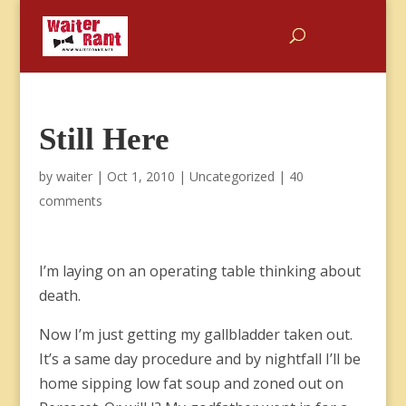
Still Here
by
waiter
|
Oct 1, 2010
|
Uncategorized
|
40
comments
I’m laying on an operating table thinking about
death.
Now I’m just getting my gallbladder taken out.
It’s a same day procedure and by nightfall I’ll be
home sipping low fat soup and zoned out on