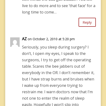
live to do more and to see ‘that face’ for a
long time to come…
Reply
AZ
on October 2, 2010 at 5:20 pm
Seriously, you sleep during surgery? I
don’t, I open my eyes, I speak to the
surgeons, I try to get off the operating
table. Scares the bee jabbers out of
everybody in the OR. I don’t remember it,
but I have strap burns and bruises when
I wake up from everyone trying to
restrain me. I warn doctors now that I’m
not one to enter the realm of sleep
easily. Hopefully I won’t slip into