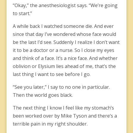
“Okay,” the anesthesiologist says. “We’re going
to start.”
A while back I watched someone die. And ever
since that day I’ve wondered whose face would
be the last I’d see. Suddenly I realize I don’t want
it to be a doctor or a nurse. So I close my eyes
and think of a face. It’s a nice face. And whether
oblivion or Elysium lies ahead of me, that’s the
last thing I want to see before I go.
“See you later,” I say to no one in particular.
Then the world goes black.
The next thing I know I feel like my stomach’s
been worked over by Mike Tyson and there’s a
terrible pain in my right shoulder.