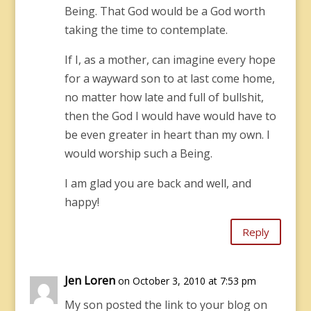
Being. That God would be a God worth
taking the time to contemplate.
If I, as a mother, can imagine every hope
for a wayward son to at last come home,
no matter how late and full of bullshit,
then the God I would have would have to
be even greater in heart than my own. I
would worship such a Being.
I am glad you are back and well, and
happy!
Reply
Jen Loren
on October 3, 2010 at 7:53 pm
My son posted the link to your blog on