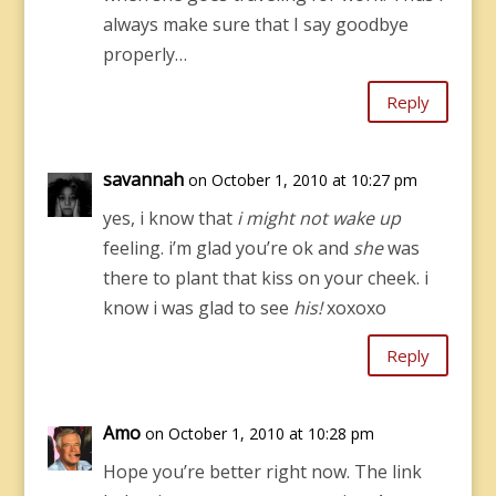
always make sure that I say goodbye
properly…
Reply
savannah
on October 1, 2010 at 10:27 pm
yes, i know that
i might not wake up
feeling. i’m glad you’re ok and
she
was
there to plant that kiss on your cheek. i
know i was glad to see
his!
xoxoxo
Reply
Amo
on October 1, 2010 at 10:28 pm
Hope you’re better right now. The link