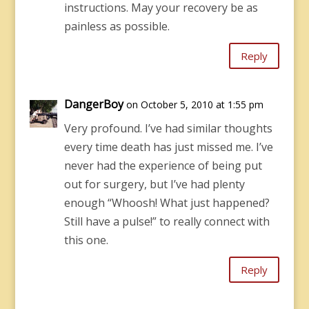
instructions. May your recovery be as
painless as possible.
Reply
DangerBoy
on October 5, 2010 at 1:55 pm
Very profound. I’ve had similar thoughts
every time death has just missed me. I’ve
never had the experience of being put
out for surgery, but I’ve had plenty
enough “Whoosh! What just happened?
Still have a pulse!” to really connect with
this one.
Reply