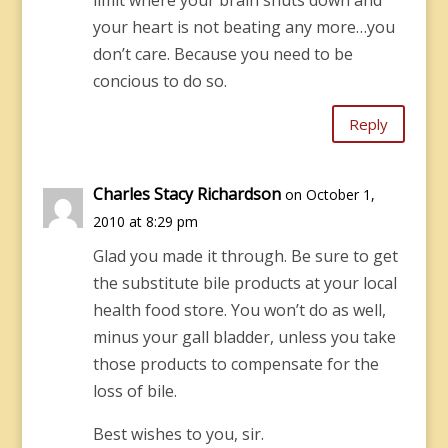
limit where your brain shuts down and
your heart is not beating any more…you
don’t care. Because you need to be
concious to do so.
Reply
Charles Stacy Richardson
on October 1,
2010 at 8:29 pm
Glad you made it through. Be sure to get
the substitute bile products at your local
health food store. You won’t do as well,
minus your gall bladder, unless you take
those products to compensate for the
loss of bile.
Best wishes to you, sir.