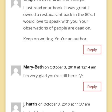
I just read your book. It was great. I
owned a restauarant back in the 80’s. I
would love to speak with you. Your
observations of people are dead on.
Keep on writing. You’re an author.
Reply
Mary-Beth
on October 3, 2010 at 12:14 am
I’m very glad you’re still here. 🙂
Reply
j. harris
on October 3, 2010 at 11:37 am