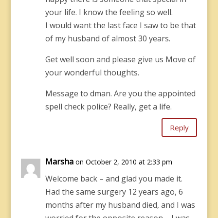
your life. I know the feeling so well.
I would want the last face I saw to be that
of my husband of almost 30 years.
Get well soon and please give us Move of
your wonderful thoughts.
Message to dman. Are you the appointed
spell check police? Really, get a life.
Reply
Marsha
on October 2, 2010 at 2:33 pm
Welcome back – and glad you made it.
Had the same surgery 12 years ago, 6
months after my husband died, and I was