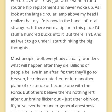
Percocet. Or will I? My godfather went in for a
routine hip replacement and never woke up. As l
look at the large circular lamp above my head I
realize that my life is now in the hands of total
strangers. If there were a tip jar in this place I’d
stuff a hundred bucks into it. But there isn’t. And
as I wait to go under I start thinking the big
thoughts.
Most people, well, everybody actually, wonders
what will happen after they die. Billions of
people believe in an afterlife; that they’ll go to
Heaven, be reincarnated, enter into another
plane of existence or become one with the
Force. But others believe there’s nothing left
after our brains flicker out – just utter oblivion.
If you’ve ever been under general anesthesia