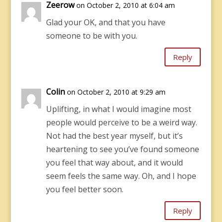
Zeerow
on October 2, 2010 at 6:04 am
Glad your OK, and that you have
someone to be with you.
Reply
Colin
on October 2, 2010 at 9:29 am
Uplifting, in what I would imagine most
people would perceive to be a weird way.
Not had the best year myself, but it’s
heartening to see you’ve found someone
you feel that way about, and it would
seem feels the same way. Oh, and I hope
you feel better soon.
Reply