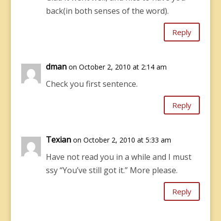
back(in both senses of the word).
Reply
dman
on October 2, 2010 at 2:14 am
Check you first sentence.
Reply
Texian
on October 2, 2010 at 5:33 am
Have not read you in a while and I must
ssy “You’ve still got it.” More please.
Reply