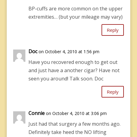
BP-cuffs are more common on the upper
extremities… (but your mileage may vary)
Reply
Doc
on October 4, 2010 at 1:56 pm
Have you recovered enough to get out
and just have a another cigar? Have not
seen you around! Talk soon. Doc
Reply
Connie
on October 4, 2010 at 3:06 pm
Just had that surgery a few months ago.
Definitely take heed the NO lifting