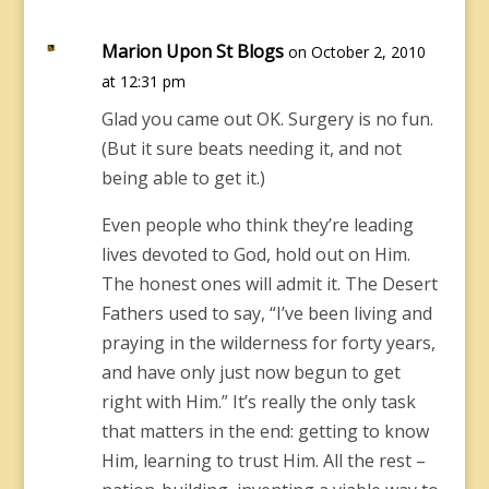
Marion Upon St Blogs
on October 2, 2010
at 12:31 pm
Glad you came out OK. Surgery is no fun.
(But it sure beats needing it, and not
being able to get it.)
Even people who think they’re leading
lives devoted to God, hold out on Him.
The honest ones will admit it. The Desert
Fathers used to say, “I’ve been living and
praying in the wilderness for forty years,
and have only just now begun to get
right with Him.” It’s really the only task
that matters in the end: getting to know
Him, learning to trust Him. All the rest –