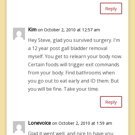
Reply
Kim
on October 2, 2010 at 12:57 am
Hey Steve, glad you survived surgery. I’m
a 12 year post gall bladder removal
myself. You get to relearn your body now.
Certain foods will trigger exit commands
from your body. Find bathrooms when
you go out to eat early and ID them. But
you will be fine. Take your time.
Reply
Lonevoice
on October 2, 2010 at 1:59 am
Glad it went well, and nice to have you