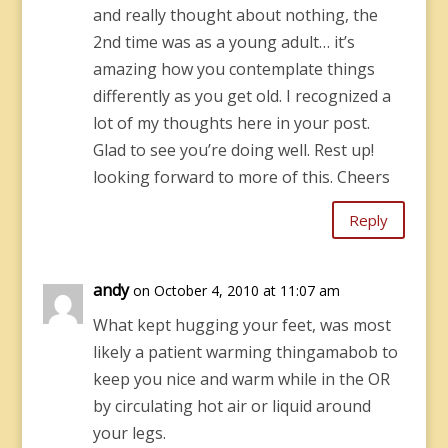
and really thought about nothing, the
2nd time was as a young adult… it’s
amazing how you contemplate things
differently as you get old. I recognized a
lot of my thoughts here in your post.
Glad to see you’re doing well. Rest up!
looking forward to more of this. Cheers
Reply
andy
on October 4, 2010 at 11:07 am
What kept hugging your feet, was most
likely a patient warming thingamabob to
keep you nice and warm while in the OR
by circulating hot air or liquid around
your legs.