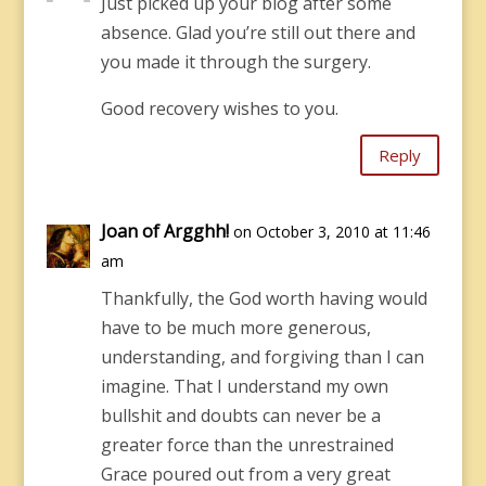
Just picked up your blog after some
absence. Glad you’re still out there and
you made it through the surgery.
Good recovery wishes to you.
Reply
Joan of Argghh!
on October 3, 2010 at 11:46
am
Thankfully, the God worth having would
have to be much more generous,
understanding, and forgiving than I can
imagine. That I understand my own
bullshit and doubts can never be a
greater force than the unrestrained
Grace poured out from a very great