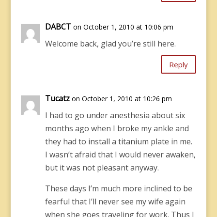
DABCT
on October 1, 2010 at 10:06 pm
Welcome back, glad you’re still here.
Reply
Tucatz
on October 1, 2010 at 10:26 pm
I had to go under anesthesia about six
months ago when I broke my ankle and
they had to install a titanium plate in me.
I wasn’t afraid that I would never awaken,
but it was not pleasant anyway.
These days I’m much more inclined to be
fearful that I’ll never see my wife again
when she goes traveling for work. Thus I