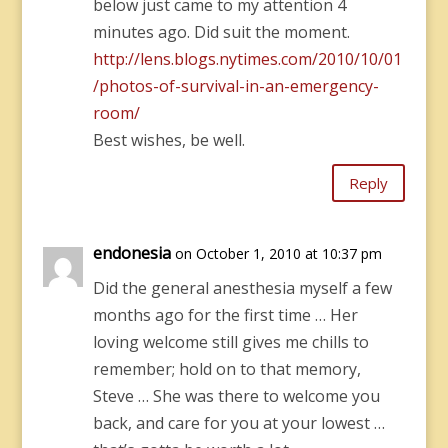
below just came to my attention 4
minutes ago. Did suit the moment.
http://lens.blogs.nytimes.com/2010/10/01
/photos-of-survival-in-an-emergency-
room/
Best wishes, be well.
Reply
endonesia
on October 1, 2010 at 10:37 pm
Did the general anesthesia myself a few
months ago for the first time … Her
loving welcome still gives me chills to
remember; hold on to that memory,
Steve … She was there to welcome you
back, and care for you at your lowest …