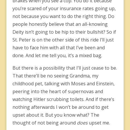
brakes when you see a cop. You do it because
you’re scared of your insurance rates going up,
not because you want to do the right thing. Do
people honestly believe that an all-knowing
Deity isn’t going to be hip to their bullshit? So if
St. Peter is on the other side of this ride I’ll just
have to face him with all that I’ve been and
done. And let me tell you, it’s a mixed bag.
But there is a possibility that I’ll just cease to be.
That there’ll be no seeing Grandma, my
childhood pet, talking with Moses and Einstein,
peering into the heart of supernovas and
watching Hitler scrubbing toilets. And if there’s
nothing afterwards I won’t be around to get
upset about it. But you know what? The
thought of not being around
does
upset me.