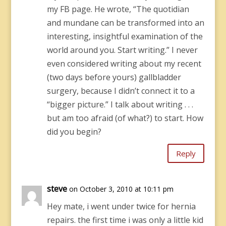
my FB page. He wrote, “The quotidian
and mundane can be transformed into an
interesting, insightful examination of the
world around you. Start writing.” I never
even considered writing about my recent
(two days before yours) gallbladder
surgery, because I didn’t connect it to a
“bigger picture.” I talk about writing . . .
but am too afraid (of what?) to start. How
did you begin?
Reply
steve
on October 3, 2010 at 10:11 pm
Hey mate, i went under twice for hernia
repairs. the first time i was only a little kid