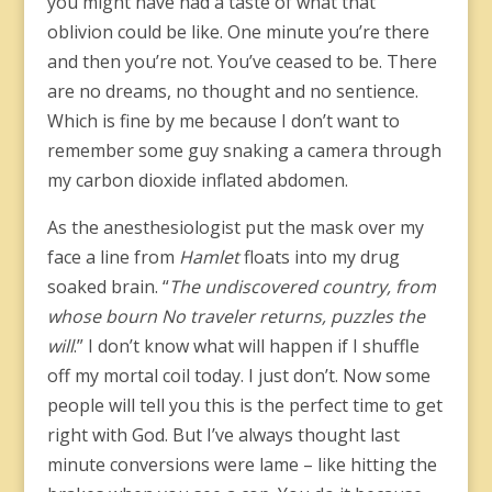
you might have had a taste of what that
oblivion could be like. One minute you’re there
and then you’re not. You’ve ceased to be. There
are no dreams, no thought and no sentience.
Which is fine by me because I don’t want to
remember some guy snaking a camera through
my carbon dioxide inflated abdomen.
As the anesthesiologist put the mask over my
face a line from
Hamlet
floats into my drug
soaked brain. “
The undiscovered country, from
whose bourn No traveler returns, puzzles the
will
.” I don’t know what will happen if I shuffle
off my mortal coil today. I just don’t. Now some
people will tell you this is the perfect time to get
right with God. But I’ve always thought last
minute conversions were lame – like hitting the