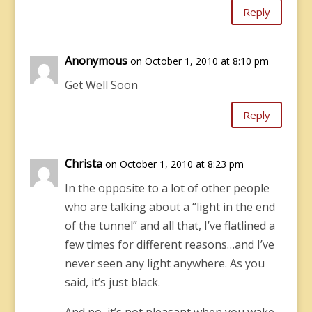
Reply
Anonymous
on October 1, 2010 at 8:10 pm
Get Well Soon
Reply
Christa
on October 1, 2010 at 8:23 pm
In the opposite to a lot of other people
who are talking about a “light in the end
of the tunnel” and all that, I’ve flatlined a
few times for different reasons…and I’ve
never seen any light anywhere. As you
said, it’s just black.