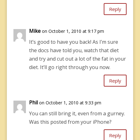
Reply
Mike
on October 1, 2010 at 9:17 pm
It’s good to have you back! As I’m sure
the docs have told you, watch that diet
and try and cut out a lot of the fat in your
diet. It’ll go right through you now.
Reply
Phil
on October 1, 2010 at 9:33 pm
You can still bring it, even from a gurney.
Was this posted from your iPhone?
Reply