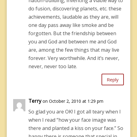
nation-building, inventing a viable way to
do fusion, discovering planets, etc. these
achievements, laudable as they are, will
one day pass away like smoke and be
forgotten. But the friendship between
you and God and between me and God
are, among the few things that may live
forever. Very worthwhile. And it’s never,
never, never too late.
Reply
Terry
on October 2, 2010 at 1:29 pm
So glad you are OK! I got all teary when I
when I read “how your face image was
there and planted a kiss on your face.” So
happy there is someone that special in