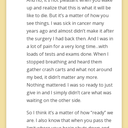
And no, it’s not pleasant when you wake
up and realize that this is what it will be
like to die. But it’s a matter of how you
see things. I was sick in cancer many
years ago and almost didn’t make it after
the surgery I had back then. And I was in
a lot of pain for a very long time…with
loads of tests and exams done. When I
stopped breathing and heard them
gather crash carts and what not around
my bed, it didn’t matter any more.
Nothing mattered. I was so ready to just
give in and I simply didn’t care what was
waiting on the other side.
So I think it’s a matter of how “ready” we
are. I also know that when you pass the