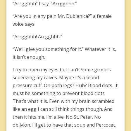
“Arrgghhh” I say. “Arrgghhh.”
“Are you in any pain Mr. Dublanica?” a female
voice says.
“Arrgghhh! Arrgghhh!”
“We’ll give you something for it.” Whatever it is,
it isn’t enough.
I try to open my eyes but can’t. Some gizmo’s
squeezing my calves. Maybe it’s a blood
pressure cuff. On both legs? Huh? Blood clots. It
must be something to prevent blood clots.
That’s what it is. Even with my brain scrambled
like an egg I can still think things though. And
then it hits me. I’m alive. No St. Peter. No
oblivion. I’ll get to have that soup and Percocet.