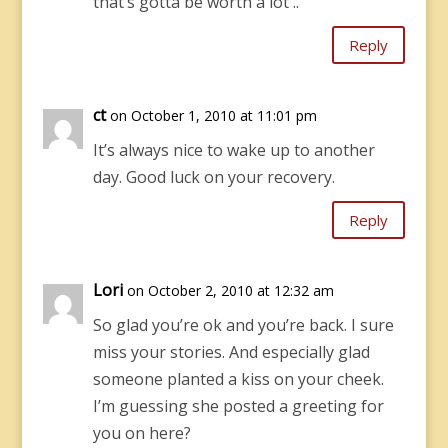
that’s gotta be worth a lot ..
Reply
ct
on October 1, 2010 at 11:01 pm
It’s always nice to wake up to another
day. Good luck on your recovery.
Reply
Lori
on October 2, 2010 at 12:32 am
So glad you’re ok and you’re back. I sure
miss your stories. And especially glad
someone planted a kiss on your cheek.
I’m guessing she posted a greeting for
you on here?