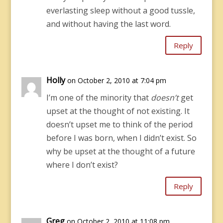
everlasting sleep without a good tussle,
and without having the last word.
Reply
Holly
on October 2, 2010 at 7:04 pm
I’m one of the minority that
doesn’t
get
upset at the thought of not existing. It
doesn’t upset me to think of the period
before I was born, when I didn’t exist. So
why be upset at the thought of a future
where I don’t exist?
Reply
Greg
on October 2, 2010 at 11:08 pm