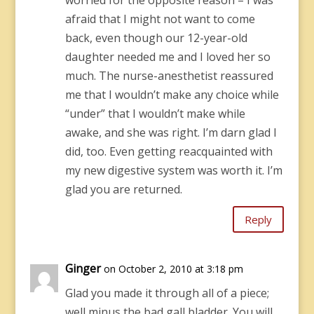
worried for the opposite reason – I was
afraid that I might not want to come
back, even though our 12-year-old
daughter needed me and I loved her so
much. The nurse-anesthetist reassured
me that I wouldn’t make any choice while
“under” that I wouldn’t make while
awake, and she was right. I’m darn glad I
did, too. Even getting reacquainted with
my new digestive system was worth it. I’m
glad you are returned.
Reply
Ginger
on October 2, 2010 at 3:18 pm
Glad you made it through all of a piece;
well minus the bad gall bladder. You will