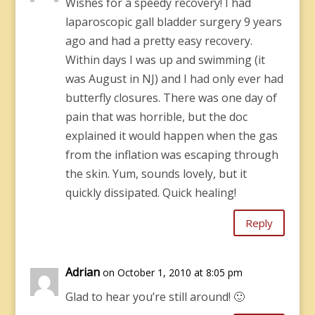
Wishes for a speedy recovery! I had
laparoscopic gall bladder surgery 9 years
ago and had a pretty easy recovery.
Within days I was up and swimming (it
was August in NJ) and I had only ever had
butterfly closures. There was one day of
pain that was horrible, but the doc
explained it would happen when the gas
from the inflation was escaping through
the skin. Yum, sounds lovely, but it
quickly dissipated. Quick healing!
Reply
Adrian
on October 1, 2010 at 8:05 pm
Glad to hear you’re still around! 🙂