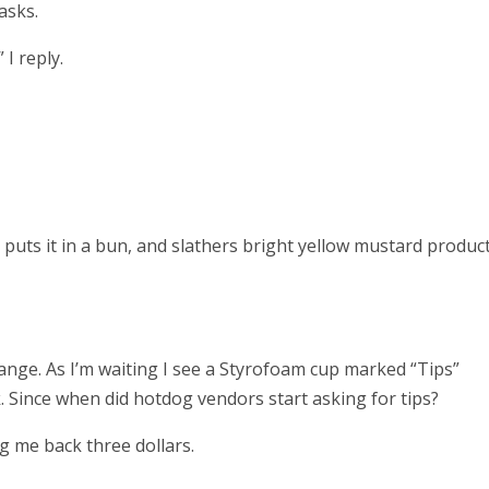
asks.
I reply.
 puts it in a bun, and slathers bright yellow mustard product
hange. As I’m waiting I see a Styrofoam cup marked “Tips”
. Since when did hotdog vendors start asking for tips?
g me back three dollars.