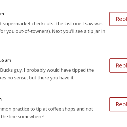
 am
Rep
 at supermarket checkouts- the last one I saw was
r you out-of-towners). Next you’ll see a tip jar in
:56 am
Rep
rBucks guy. I probably would have tipped the
es no sense, but there you have it.
m
Rep
mon practice to tip at coffee shops and not
the line somewhere!