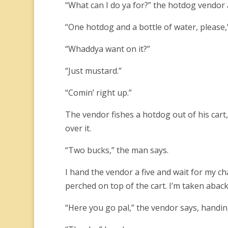
“What can I do ya for?” the hotdog vendor 
“One hotdog and a bottle of water, please,” 
“Whaddya want on it?”
“Just mustard.”
“Comin’ right up.”
The vendor fishes a hotdog out of his cart,
over it.
“Two bucks,” the man says.
I hand the vendor a five and wait for my c
perched on top of the cart. I’m taken aback
“Here you go pal,” the vendor says, handin