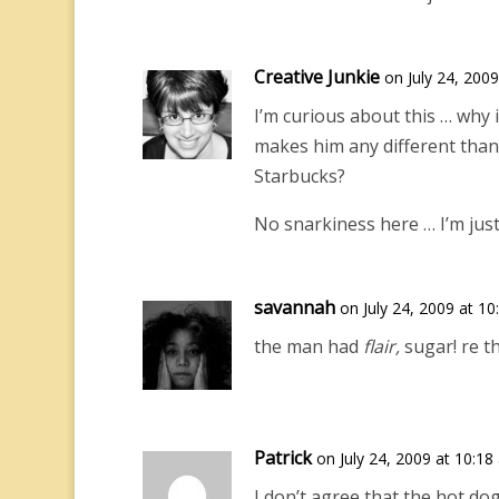
Creative Junkie
on July 24, 200
I’m curious about this … why 
makes him any different than
Starbucks?
No snarkiness here … I’m just 
savannah
on July 24, 2009 at 1
the man had
flair,
sugar! re th
Patrick
on July 24, 2009 at 10:18
I don’t agree that the hot dog 