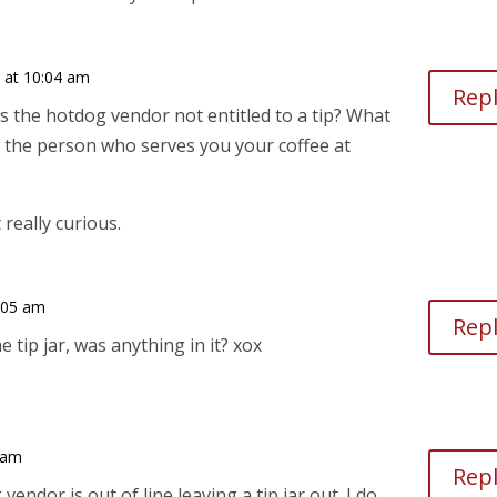
9 at 10:04 am
Rep
is the hotdog vendor not entitled to a tip? What
 the person who serves you your coffee at
really curious.
0:05 am
Rep
e tip jar, was anything in it? xox
 am
Rep
vendor is out of line leaving a tip jar out. I do