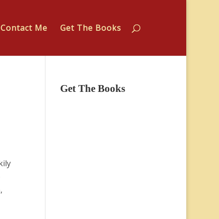
Contact Me
Get The Books
Get The Books
kily
o
,