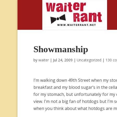
Showmanship
by
waiter
|
Jul 24, 2009
|
Uncategorized
|
130 c
I’m walking down 49th Street when my stoma
breakfast and my blood sugar’s in the cellar
for my stomach, but unfortunately for my c
view. I’m not a big fan of hotdogs but I’m 
when you think about what hotdogs are mad