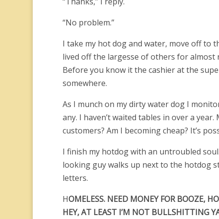
“Thanks,” I reply.
“No problem.”
I take my hot dog and water, move off to the
lived off the largesse of others for almost 
Before you know it the cashier at the super
somewhere.
As I munch on my dirty water dog I monitor m
any. I haven’t waited tables in over a yea
customers? Am I becoming cheap? It’s poss
I finish my hotdog with an untroubled soul. 
looking guy walks up next to the hotdog s
letters.
H
OMELESS. NEED MONEY FOR BOOZE, HO
HEY, AT LEAST I’M NOT BULLSHITTING YA