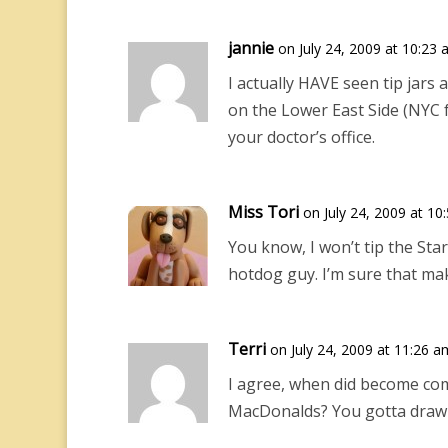
jannie
on July 24, 2009 at 10:23
I actually HAVE seen tip jars
on the Lower East Side (NYC fo
your doctor’s office.
Miss Tori
on July 24, 2009 at 10
You know, I won’t tip the Sta
hotdog guy. I’m sure that mak
Terri
on July 24, 2009 at 11:26 a
I agree, when did become com
MacDonalds? You gotta draw 