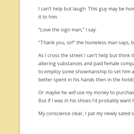
I can’t help but laugh. This guy may be home
it to him.
“Love the sign man,” I say.
“Thank you, sir!” the homeless man says, b
As I cross the street I can’t help but thi
altering substances and paid female compa
to employ some showmanship to set him ap
better spent in his hands then in the hotdo
Or maybe he
will
use my money to purchase 
But if I was in his shoes I’d probably wan
My conscience clear, I pat my newly sated