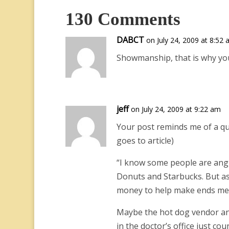
130 Comments
DABCT
on July 24, 2009 at 8:52
Showmanship, that is why you 
jeff
on July 24, 2009 at 9:22 am
Your post reminds me of a quo
goes to article)
“I know some people are angry
Donuts and Starbucks. But as
money to help make ends meet.
Maybe the hot dog vendor an
in the doctor’s office just c