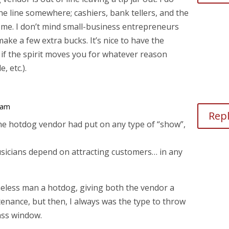
e line somewhere; cashiers, bank tellers, and the
m me. I don’t mind small-business entrepreneurs
make a few extra bucks. It’s nice to have the
if the spirit moves you for whatever reason
, etc.).
 am
Rep
the hotdog vendor had put on any type of “show”,
usicians depend on attracting customers… in any
eless man a hotdog, giving both the vendor a
enance, but then, I always was the type to throw
ass window.