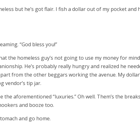
less but he’s got flair. I fish a dollar out of my pocket and
eaming. “God bless you!”
nk that the homeless guy’s not going to use my money for mind
nionship. He’s probably really hungry and realized he need
art from the other beggars working the avenue. My dollar
g vendor’s tip jar.
the aforementioned “luxuries.” Oh well. Them’s the breaks
t hookers and booze too.
 stomach and go home.