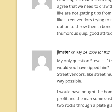
agree that we need to draw th
like are not getting tips fro
like street vendors trying to 
option to throw them a bone 
(humorous quip, good attitude
jimster
on July 24, 2009 at 10:21
My only question Steve is if 
would you have tipped him?
Street vendors, like street m
way possible.
I would have bought the hom
profit and the man some sust
two rocks through a plate gl