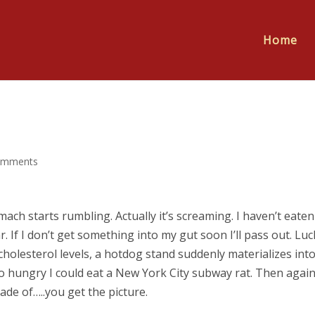
Home
omments
ch starts rumbling. Actually it’s screaming. I haven’t eaten
. If I don’t get something into my gut soon I’ll pass out. Luc
holesterol levels, a hotdog stand suddenly materializes int
so hungry I could eat a New York City subway rat. Then again
e of…..you get the picture.