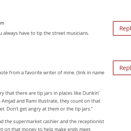
 am
Rep
always have to tip the street musicians.
Rep
te from a favorite writer of mine. (link in name
 that there are tip jars in places like Dunkin’
 Amjad and Rami illustrate, they count on that
 Don’t get angry at them or the tip jars.”
d the supermarket cashier and the receptionist
ount on that money to help make ends meet.