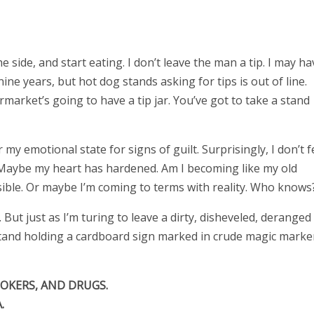
 side, and start eating. I don’t leave the man a tip. I may ha
nine years, but hot dog stands asking for tips is out of line.
market’s going to have a tip jar. You’ve got to take a stand
y emotional state for signs of guilt. Surprisingly, I don’t f
r. Maybe my heart has hardened. Am I becoming like my old
ible. Or maybe I’m coming to terms with reality. Who knows
But just as I’m turing to leave a dirty, disheveled, deranged
tand holding a cardboard sign marked in crude magic marke
OKERS, AND DRUGS.
.