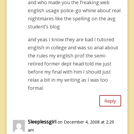
and who made you the freaking web
english usage police-go whine about real
nightmares like the spelling on the avg
student’s blog
and yeas I know they are bad I tutored
english in college and was so anal about
the rules my english prof the semi-
retired former dept head told me just
before my final with him I should just
relax a bit in my writing as I was too
formal.
Reply
Sleeplessgirl
on December 4, 2008 at 2:29
am