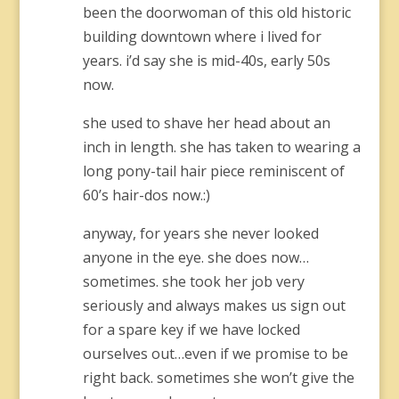
been the doorwoman of this old historic
building downtown where i lived for
years. i’d say she is mid-40s, early 50s
now.
she used to shave her head about an
inch in length. she has taken to wearing a
long pony-tail hair piece reminiscent of
60’s hair-dos now.:)
anyway, for years she never looked
anyone in the eye. she does now…
sometimes. she took her job very
seriously and always makes us sign out
for a spare key if we have locked
ourselves out…even if we promise to be
right back. sometimes she won’t give the