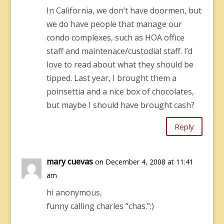
In California, we don’t have doormen, but
we do have people that manage our
condo complexes, such as HOA office
staff and maintenace/custodial staff. I’d
love to read about what they should be
tipped. Last year, I brought them a
poinsettia and a nice box of chocolates,
but maybe I should have brought cash?
Reply
mary cuevas
on December 4, 2008 at 11:41
am
hi anonymous,
funny calling charles “chas.”:)