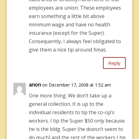
employees are union. These employees
earn something a little bit above
minimum wage and have no health
insurance (except for the Super).
Consequently, I always feel obligated to
give them a nice tip around Xmas.
Reply
anon
on December 17, 2008 at 1:52 am
One more thing. We don’t take up a
general collection. It is up to the
individual residents to tip the co-op’s
workers. I tip the Super $50 only because
he is the bldg. Super (he doesn’t seem to
do much) and the rest of the workers I tip