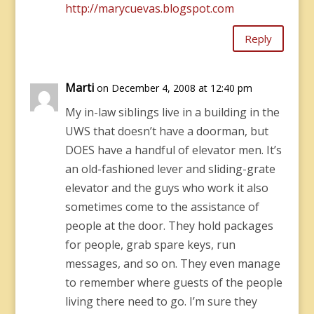
http://marycuevas.blogspot.com
Reply
Marti
on December 4, 2008 at 12:40 pm
My in-law siblings live in a building in the
UWS that doesn’t have a doorman, but
DOES have a handful of elevator men. It’s
an old-fashioned lever and sliding-grate
elevator and the guys who work it also
sometimes come to the assistance of
people at the door. They hold packages
for people, grab spare keys, run
messages, and so on. They even manage
to remember where guests of the people
living there need to go. I’m sure they