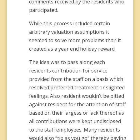
comments received by the residents who
participated.
While this process included certain
arbitrary valuation assumptions it
seemed to solve more problems than it
created as a year end holiday reward.
The idea was to pass along each
residents contribution for service
provided from the staff on a basis which
resolved preferred treatment or slighted
feelings. Also resident wouldn’t be pitted
against resident for the attention of staff
based on their largess or lack thereof as
all contributions were kept undisclosed
to the staff employees. Many residents
would also “tip as you go” thereby paying