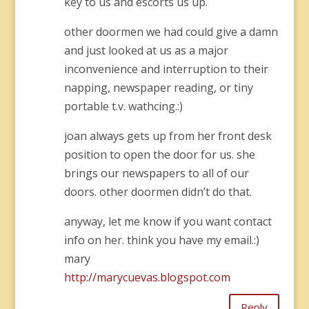
key to us and escorts us up.
other doormen we had could give a damn
and just looked at us as a major
inconvenience and interruption to their
napping, newspaper reading, or tiny
portable t.v. wathcing.:)
joan always gets up from her front desk
position to open the door for us. she
brings our newspapers to all of our
doors. other doormen didn’t do that.
anyway, let me know if you want contact
info on her. think you have my email.:)
mary
http://marycuevas.blogspot.com
Reply