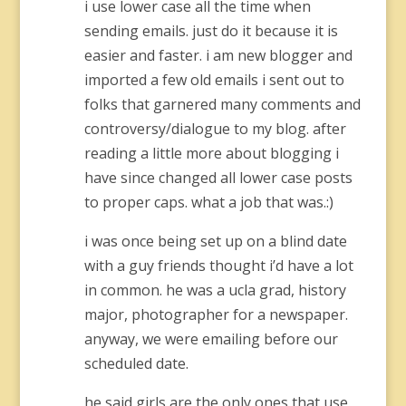
i use lower case all the time when
sending emails. just do it because it is
easier and faster. i am new blogger and
imported a few old emails i sent out to
folks that garnered many comments and
controversy/dialogue to my blog. after
reading a little more about blogging i
have since changed all lower case posts
to proper caps. what a job that was.:)
i was once being set up on a blind date
with a guy friends thought i’d have a lot
in common. he was a ucla grad, history
major, photographer for a newspaper.
anyway, we were emailing before our
scheduled date.
he said girls are the only ones that use