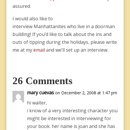
assured.
I would also like to
interview Manhattanites who live in a doorman
building! If you’d like to talk about the ins and
outs of tipping during the holidays, please write
me at my
email
and we’ll set up an interview.
26 Comments
mary cuevas
on December 2, 2008 at 1:47 pm
hi waiter,
i know of a very interesting character you
might be interested in interviewing for
your book. her name is joan and she has