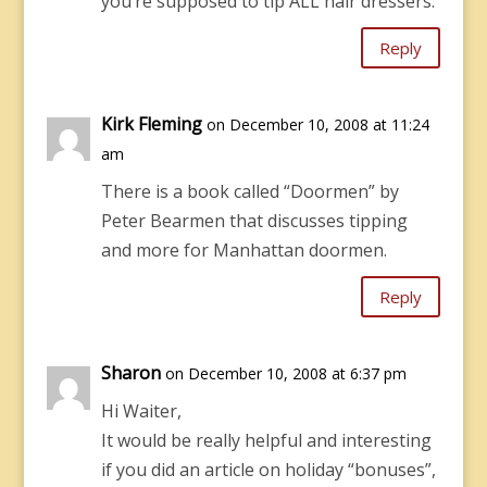
you’re supposed to tip ALL hair dressers.
Reply
Kirk Fleming
on December 10, 2008 at 11:24
am
There is a book called “Doormen” by
Peter Bearmen that discusses tipping
and more for Manhattan doormen.
Reply
Sharon
on December 10, 2008 at 6:37 pm
Hi Waiter,
It would be really helpful and interesting
if you did an article on holiday “bonuses”,