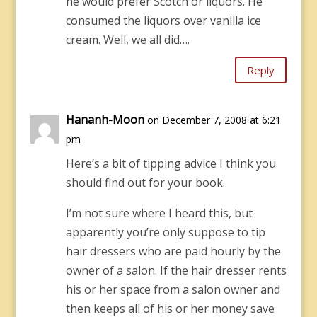
he would prefer Scotch or liquors. He
consumed the liquors over vanilla ice
cream. Well, we all did….
Reply
Hananh-Moon
on December 7, 2008 at 6:21
pm
Here’s a bit of tipping advice I think you
should find out for your book.
I’m not sure where I heard this, but
apparently you’re only suppose to tip
hair dressers who are paid hourly by the
owner of a salon. If the hair dresser rents
his or her space from a salon owner and
then keeps all of his or her money save