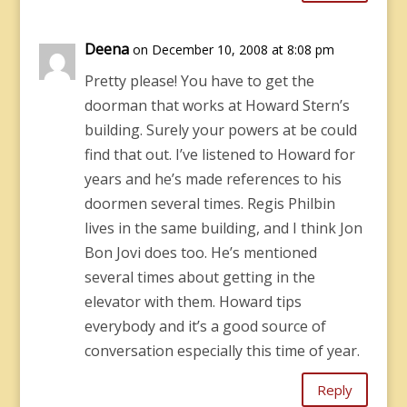
Deena
on December 10, 2008 at 8:08 pm
Pretty please! You have to get the
doorman that works at Howard Stern’s
building. Surely your powers at be could
find that out. I’ve listened to Howard for
years and he’s made references to his
doormen several times. Regis Philbin
lives in the same building, and I think Jon
Bon Jovi does too. He’s mentioned
several times about getting in the
elevator with them. Howard tips
everybody and it’s a good source of
conversation especially this time of year.
Reply