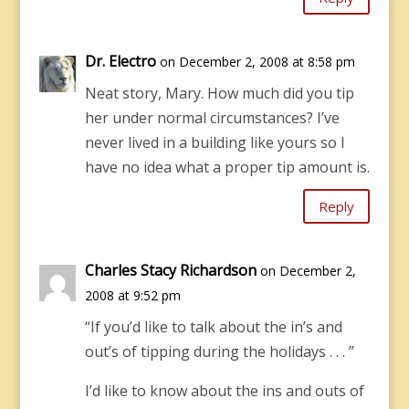
Dr. Electro
on December 2, 2008 at 8:58 pm
Neat story, Mary. How much did you tip
her under normal circumstances? I’ve
never lived in a building like yours so I
have no idea what a proper tip amount is.
Reply
Charles Stacy Richardson
on December 2,
2008 at 9:52 pm
“If you’d like to talk about the in’s and
out’s of tipping during the holidays . . . ”
I’d like to know about the ins and outs of