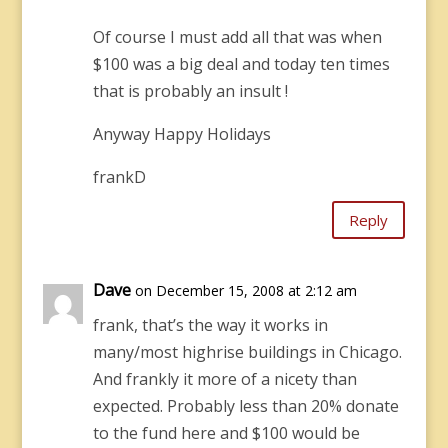
Of course I must add all that was when
$100 was a big deal and today ten times
that is probably an insult !
Anyway Happy Holidays
frankD
Reply
Dave
on December 15, 2008 at 2:12 am
frank, that’s the way it works in
many/most highrise buildings in Chicago.
And frankly it more of a nicety than
expected. Probably less than 20% donate
to the fund here and $100 would be