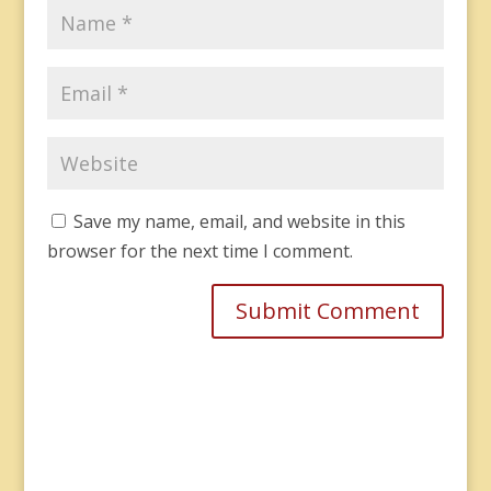
Save my name, email, and website in this
browser for the next time I comment.