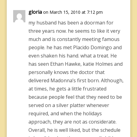
gloria
on March 15, 2010 at 7:12 pm
my husband has been a doorman for
three years now. he seems to like it very
much and is constantly meeting famous
people. he has met Placido Domingo and
even shaken his hand. what a treat. He
has seen Ethan Hawke, katie Holmes and
personally knows the doctor that
delivered Madonna’s first born. Although,
at times, he gets a little frustrated
because people feel that they need to be
served on a silver platter whenever
required, and when the holidays
approach, they are not as considerate.
Overall, he is well liked, but the schedule