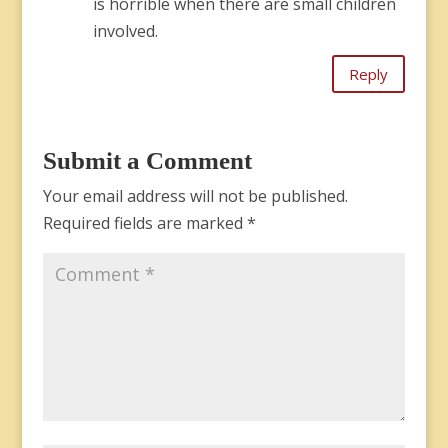
is horrible when there are small children
involved.
Reply
Submit a Comment
Your email address will not be published.
Required fields are marked
*