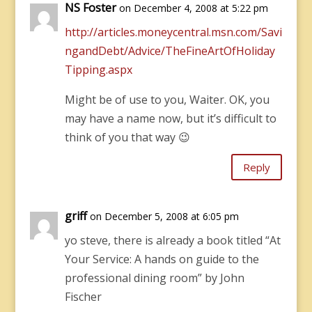
NS Foster
on December 4, 2008 at 5:22 pm
http://articles.moneycentral.msn.com/Savi
ngandDebt/Advice/TheFineArtOfHoliday
Tipping.aspx
Might be of use to you, Waiter. OK, you
may have a name now, but it’s difficult to
think of you that way 😉
Reply
griff
on December 5, 2008 at 6:05 pm
yo steve, there is already a book titled “At
Your Service: A hands on guide to the
professional dining room” by John
Fischer