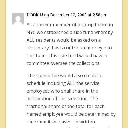
frank D
on December 12, 2008 at 2:58 pm
As a former member of a co-op board in
NYC we established a side fund whereby
ALL residents would be asked on a
“voluntary” basis contribute money into
this fund. This side fund would have a
committee oversee the collections.
The committee would also create a
schedule including ALL the service
employees who shall share in the
distribution of this side fund. The
fractional share of the total for each
named employee would be determined by
the committee based on written