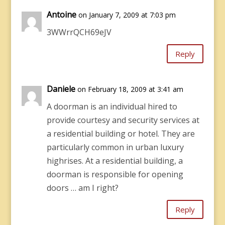
Antoine
on January 7, 2009 at 7:03 pm
3WWrrQCH69eJV
Reply
Daniele
on February 18, 2009 at 3:41 am
A doorman is an individual hired to
provide courtesy and security services at
a residential building or hotel. They are
particularly common in urban luxury
highrises. At a residential building, a
doorman is responsible for opening
doors … am I right?
Reply