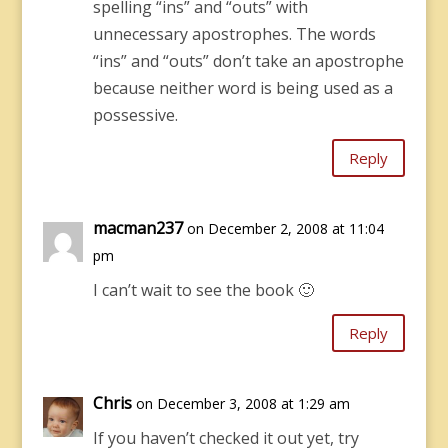
spelling “ins” and “outs” with
unnecessary apostrophes. The words
“ins” and “outs” don’t take an apostrophe
because neither word is being used as a
possessive.
Reply
macman237
on December 2, 2008 at 11:04
pm
I can’t wait to see the book 🙂
Reply
Chris
on December 3, 2008 at 1:29 am
If you haven’t checked it out yet, try