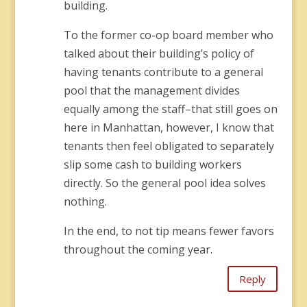
building.
To the former co-op board member who
talked about their building’s policy of
having tenants contribute to a general
pool that the management divides
equally among the staff–that still goes on
here in Manhattan, however, I know that
tenants then feel obligated to separately
slip some cash to building workers
directly. So the general pool idea solves
nothing.
In the end, to not tip means fewer favors
throughout the coming year.
Reply