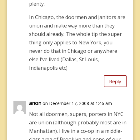
plenty.
In Chicago, the doormen and janitors are
union and make way more than they
should already. The whole tip the super
thing only applies to New York, you
never do that in Chicago or anywhere
else I’ve lived (Dallas, St Louis,
Indianapolis etc)
Reply
anon
on December 17, 2008 at 1:46 am
Not all doormen, supers, porters in NYC
are union (although probably most are in
Manhattan). I live in a co-op in a middle-
class area of Brooklyn and none of our