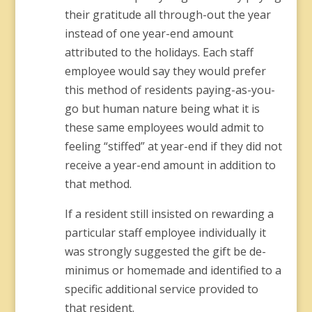
their gratitude all through-out the year
instead of one year-end amount
attributed to the holidays. Each staff
employee would say they would prefer
this method of residents paying-as-you-
go but human nature being what it is
these same employees would admit to
feeling “stiffed” at year-end if they did not
receive a year-end amount in addition to
that method.
If a resident still insisted on rewarding a
particular staff employee individually it
was strongly suggested the gift be de-
minimus or homemade and identified to a
specific additional service provided to
that resident.