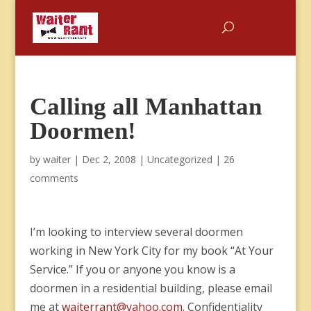
Calling all Manhattan
Doormen!
by
waiter
|
Dec 2, 2008
|
Uncategorized
|
26
comments
I’m looking to interview several doormen
working in New York City for my book “At Your
Service.” If you or anyone you know is a
doormen in a residential building, please email
me at
waiterrant@yahoo.com
. Confidentiality