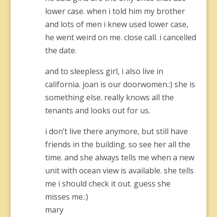
lower case. when i told him my brother
and lots of men i knew used lower case,
he went weird on me. close call. i cancelled
the date.
and to sleepless girl, i also live in
california. joan is our doorwomen.:) she is
something else. really knows all the
tenants and looks out for us.
i don’t live there anymore, but still have
friends in the building. so see her all the
time. and she always tells me when a new
unit with ocean view is available. she tells
me i should check it out. guess she
misses me.:)
mary