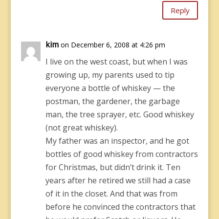
Reply
kim
on December 6, 2008 at 4:26 pm
I live on the west coast, but when I was
growing up, my parents used to tip
everyone a bottle of whiskey — the
postman, the gardener, the garbage
man, the tree sprayer, etc. Good whiskey
(not great whiskey).
My father was an inspector, and he got
bottles of good whiskey from contractors
for Christmas, but didn’t drink it. Ten
years after he retired we still had a case
of it in the closet. And that was from
before he convinced the contractors that