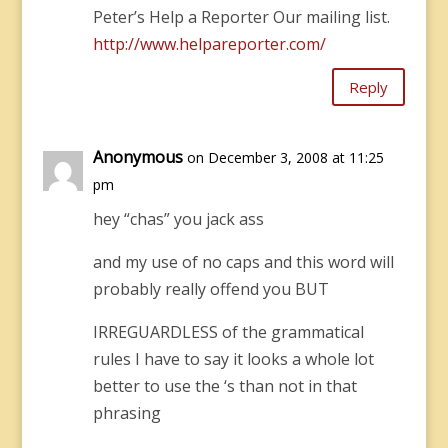
Peter’s Help a Reporter Our mailing list.
http://www.helpareporter.com/
Reply
Anonymous
on December 3, 2008 at 11:25
pm
hey “chas” you jack ass
and my use of no caps and this word will
probably really offend you BUT
IRREGUARDLESS of the grammatical
rules I have to say it looks a whole lot
better to use the ‘s than not in that
phrasing