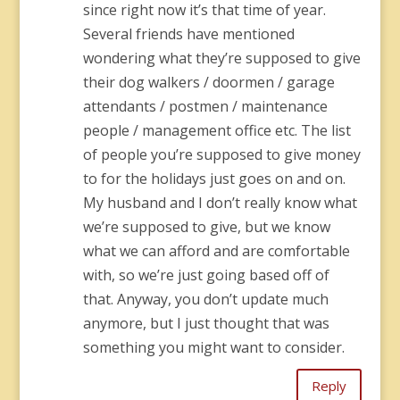
since right now it’s that time of year.
Several friends have mentioned
wondering what they’re supposed to give
their dog walkers / doormen / garage
attendants / postmen / maintenance
people / management office etc. The list
of people you’re supposed to give money
to for the holidays just goes on and on.
My husband and I don’t really know what
we’re supposed to give, but we know
what we can afford and are comfortable
with, so we’re just going based off of
that. Anyway, you don’t update much
anymore, but I just thought that was
something you might want to consider.
Reply