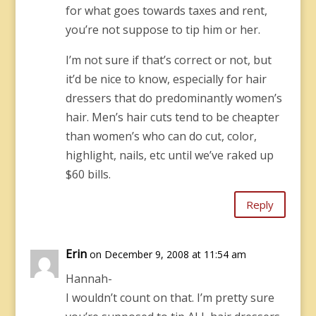
for what goes towards taxes and rent,
you’re not suppose to tip him or her.
I’m not sure if that’s correct or not, but
it’d be nice to know, especially for hair
dressers that do predominantly women’s
hair. Men’s hair cuts tend to be cheapter
than women’s who can do cut, color,
highlight, nails, etc until we’ve raked up
$60 bills.
Reply
Erin
on December 9, 2008 at 11:54 am
Hannah-
I wouldn’t count on that. I’m pretty sure