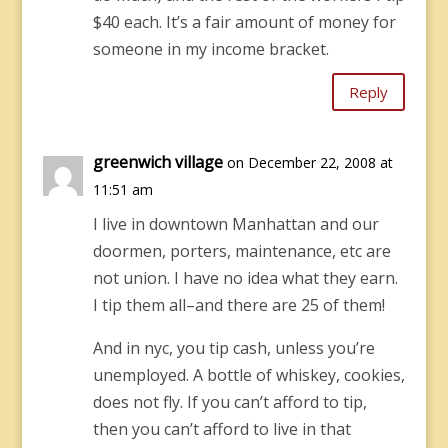
$40 each. It’s a fair amount of money for
someone in my income bracket.
Reply
greenwich village
on December 22, 2008 at
11:51 am
I live in downtown Manhattan and our
doormen, porters, maintenance, etc are
not union. I have no idea what they earn.
I tip them all–and there are 25 of them!
And in nyc, you tip cash, unless you’re
unemployed. A bottle of whiskey, cookies,
does not fly. If you can’t afford to tip,
then you can’t afford to live in that