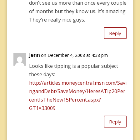
don’t see us more than once every couple
of months but they know us. It’s amazing.
They’re really nice guys.
Reply
Jenn
on December 4, 2008 at 4:38 pm
Looks like tipping is a popular subject
these days:
http://articles.moneycentral.msn.com/Savi
ngandDebt/SaveMoney/HeresATip20Per
centIsTheNew15Percent.aspx?
GT1=33009
Reply