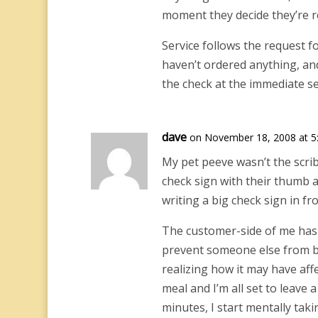
moment they decide they’re re
Service follows the request for
haven’t ordered anything, and 
the check at the immediate se
dave
on November 18, 2008 at 5
My pet peeve wasn’t the scri
check sign with their thumb a
writing a big check sign in fr
The customer-side of me has 
prevent someone else from be
realizing how it may have affec
meal and I’m all set to leave 
minutes, I start mentally ta