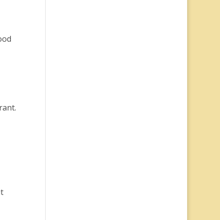
food
rant.
t