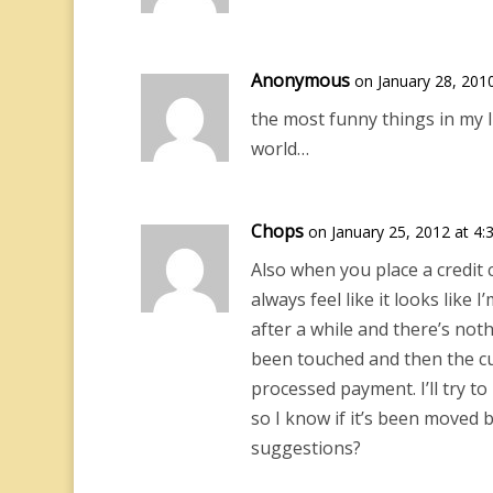
Anonymous
on January 28, 201
the most funny things in my l
world…
Chops
on January 25, 2012 at 4
Also when you place a credit ca
always feel like it looks like 
after a while and there’s noth
been touched and then the cus
processed payment. I’ll try to
so I know if it’s been moved b
suggestions?