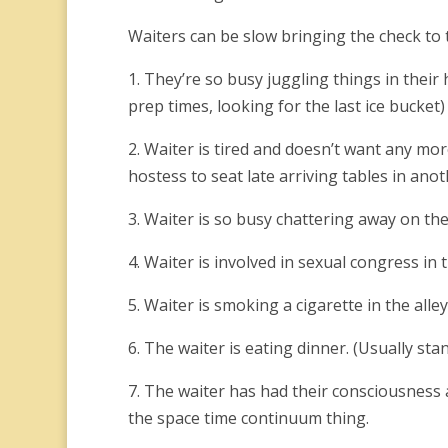
Waiters can be slow bringing the check to 
1. They’re so busy juggling things in their 
prep times, looking for the last ice bucket)
2. Waiter is tired and doesn’t want any mor
hostess to seat late arriving tables in anoth
3. Waiter is so busy chattering away on the
4. Waiter is involved in sexual congress in t
5. Waiter is smoking a cigarette in the alle
6. The waiter is eating dinner. (Usually sta
7. The waiter has had their consciousness 
the space time continuum thing.