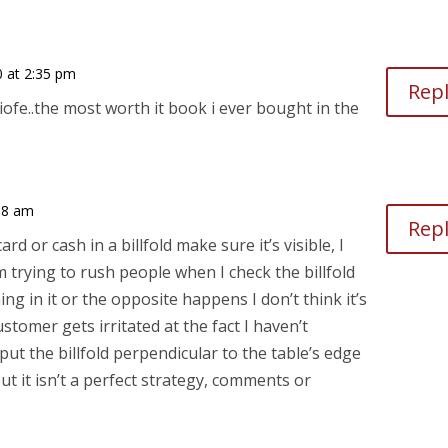
0 at 2:35 pm
Rep
iofe..the most worth it book i ever bought in the
:38 am
Rep
rd or cash in a billfold make sure it’s visible, I
I’m trying to rush people when I check the billfold
ing in it or the opposite happens I don’t think it’s
tomer gets irritated at the fact I haven’t
 put the billfold perpendicular to the table’s edge
ut it isn’t a perfect strategy, comments or