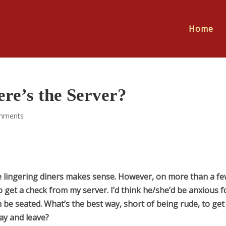
Home
re’s the Server?
mments
he lingering diners makes sense. However, on more than a f
o get a check from my server. I’d think he/she’d be anxious f
 be seated. What’s the best way, short of being rude, to get
ay and leave?