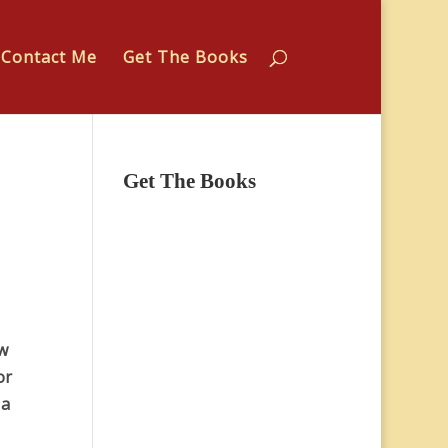
Contact Me
Get The Books
Get The Books
ew
or
 a