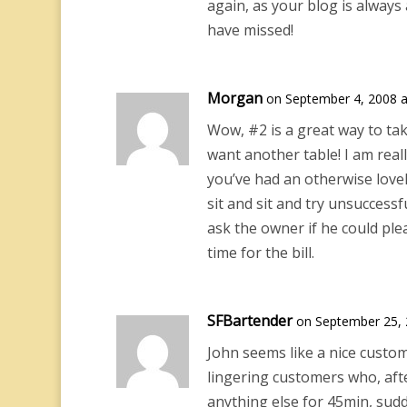
again, as your blog is always 
have missed!
Morgan
on September 4, 2008 a
Wow, #2 is a great way to ta
want another table! I am real
you’ve had an otherwise lovel
sit and sit and try unsuccessfu
ask the owner if he could ple
time for the bill.
SFBartender
on September 25, 
John seems like a nice custom
lingering customers who, afte
anything else for 45min, sudd