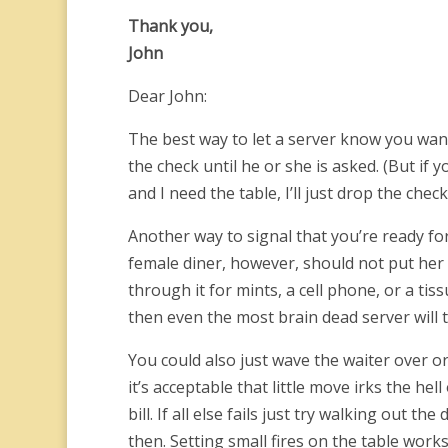
Thank you,
John
Dear John:
The best way to let a server know you want t
the check until he or she is asked. (But if
and I need the table, I’ll just drop the check
Another way to signal that you’re ready for 
female diner, however, should not put her p
through it for mints, a cell phone, or a tiss
then even the most brain dead server will t
You could also just wave the waiter over o
it’s acceptable that little move irks the hel
bill. If all else fails just try walking out t
then. Setting small fires on the table work