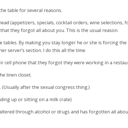
the table for several reasons.
head (appetizers, specials, cocktail orders, wine selections, 
 that they forgot all about you. This is the usual reason.
e tables. By making you stay longer he or she is forcing the
er server’s section. I do this all the time.
ir cell phone that they forgot they were working in a restau
he linen closet.
y. (Usually after the sexual congress thing.)
nding up or sitting on a milk crate)
altered through alcohol or drugs and has forgotten all abou