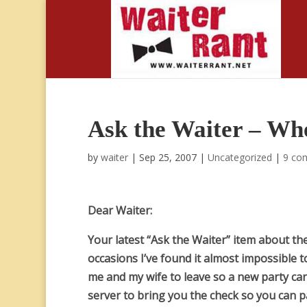
Ask the Waiter – Whe
by
waiter
|
Sep 25, 2007
|
Uncategorized
|
9 co
Dear Waiter:
Your latest “Ask the Waiter” item about t
occasions I’ve found it almost impossible t
me and my wife to leave so a new party can
server to bring you the check so you can p