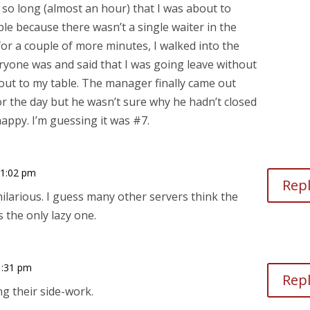
ed so long (almost an hour) that I was about to
ble because there wasn’t a single waiter in the
or a couple of more minutes, I walked into the
ryone was and said that I was going leave without
out to my table. The manager finally came out
for the day but he wasn’t sure why he hadn’t closed
happy. I’m guessing it was #7.
11:02 pm
Rep
hilarious. I guess many other servers think the
 the only lazy one.
1:31 pm
Rep
g their side-work.