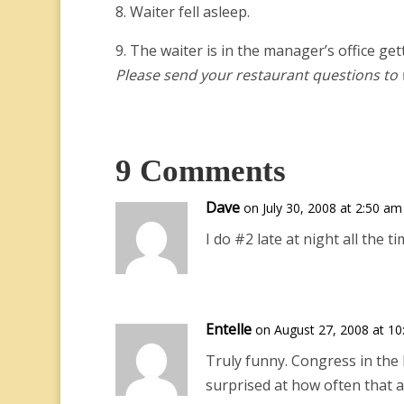
8. Waiter fell asleep.
9. The waiter is in the manager’s office get
Please send your restaurant questions t
9 Comments
Dave
on July 30, 2008 at 2:50 am
I do #2 late at night all the ti
Entelle
on August 27, 2008 at 1
Truly funny. Congress in the l
surprised at how often that a