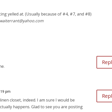
ting yelled at. (Usually because of #4, #7, and #8)
o waiterrant@yahoo.com
Rep
me.
0:19 pm
Rep
inen closet, indeed. I am sure I would be
ctually happens. Glad to see you are posting