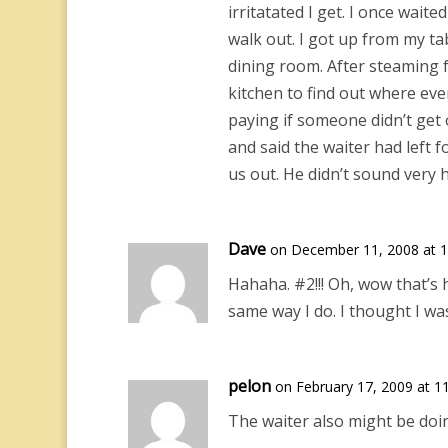
irritatated I get. I once wait
walk out. I got up from my ta
dining room. After steaming f
kitchen to find out where eve
paying if someone didn’t get 
and said the waiter had left 
us out. He didn’t sound very 
Dave
on December 11, 2008 at 
Hahaha. #2!!! Oh, wow that’s 
same way I do. I thought I was
pelon
on February 17, 2009 at 1
The waiter also might be doin