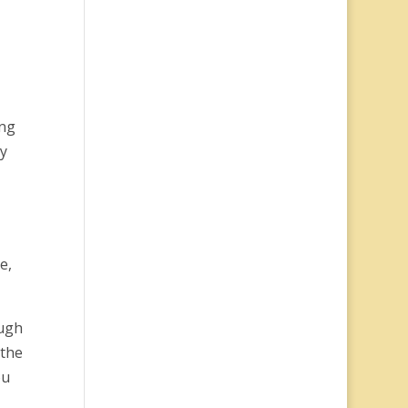
ing
ay
e,
ough
 the
ou