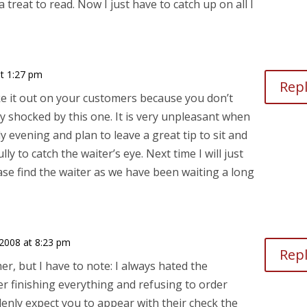
a treat to read. Now I just have to catch up on all I
t 1:27 pm
Rep
ke it out on your customers because you don’t
ly shocked by this one. It is very unpleasant when
y evening and plan to leave a great tip to sit and
lly to catch the waiter’s eye. Next time I will just
ase find the waiter as we have been waiting a long
2008 at 8:23 pm
Rep
er, but I have to note: I always hated the
r finishing everything and refusing to order
enly expect you to appear with their check the