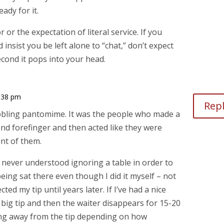
ady for it.
 or the expectation of literal service. If you
insist you be left alone to “chat,” don’t expect
cond it pops into your head.
:38 pm
Rep
bbling pantomime. It was the people who made a
nd forefinger and then acted like they were
ont of them.
never understood ignoring a table in order to
ing sat there even though I did it myself – not
ted my tip until years later. If I’ve had a nice
a big tip and then the waiter disappears for 15-20
king away from the tip depending on how