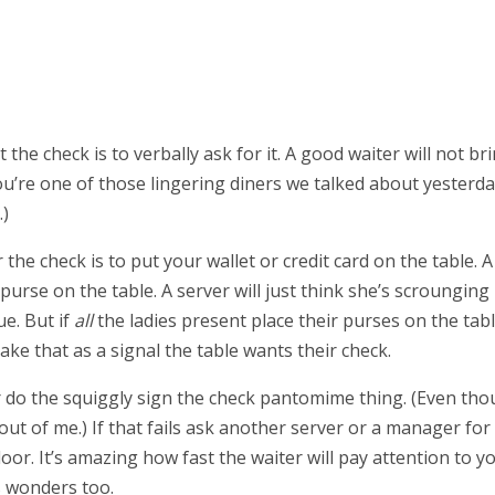
he check is to verbally ask for it. A good waiter will not br
 you’re one of those lingering diners we talked about yesterd
.)
the check is to put your wallet or credit card on the table. A
urse on the table. A server will just think she’s scrounging
ue. But if
all
the ladies present place their purses on the tabl
ake that as a signal the table wants their check.
r do the squiggly sign the check pantomime thing. (Even th
l out of me.) If that fails ask another server or a manager for
he door. It’s amazing how fast the waiter will pay attention to y
s wonders too.