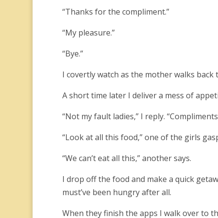
“Thanks for the compliment.”
“My pleasure.”
“Bye.”
I covertly watch as the mother walks back 
A short time later I deliver a mess of appet
“Not my fault ladies,” I reply. “Compliments
“Look at all this food,” one of the girls gas
“We can’t eat all this,” another says.
I drop off the food and make a quick getaw
must’ve been hungry after all.
When they finish the apps I walk over to t