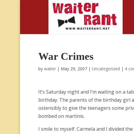
War Crimes
by
waiter
|
May 29, 2007
|
Uncategorized
|
4 c
It’s Saturday night and I’m waiting on a tab
birthday. The parents of the birthday girl a
ostensibly to give the teenagers some priva
bombed on martinis.
I smile to myself. Carmela and I divided th