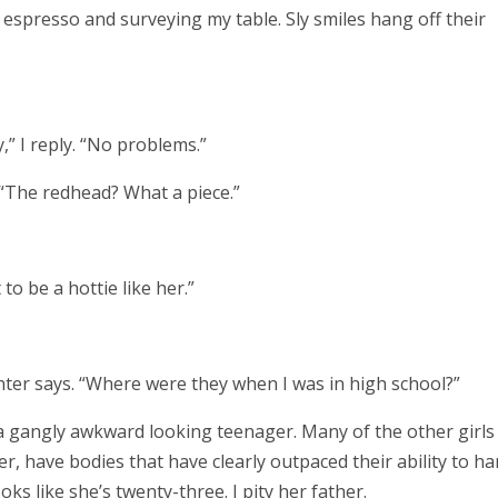
 espresso and surveying my table.
Sly smiles hang off their
,” I reply. “No problems.”
 “The redhead? What a piece.”
o be a hottie like her.”
nter says. “Where were they when I was in high school?”
s a gangly awkward looking teenager. Many of the other girls
r, have bodies that have clearly outpaced their ability to ha
oks like she’s twenty-three. I pity her father.