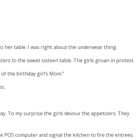
to her table.
I was right about the underwear thing.
izers to the sweet sixteen table. The girls groan in protest.
 of the birthday girl’s Mom.”
ps.
ay.
To my surprise the girls devour the appetizers. They
he POS computer and signal the kitchen to fire the entrees.