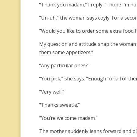
“Thank you madam,” I reply. “I hope I’m no
“Un-uh,” the woman says coyly. For a secon
“Would you like to order some extra food fo
My question and attitude snap the woman o
them some appetizers.”
“Any particular ones?”
“You pick,” she says. “Enough for all of them
“Very well.”
“Thanks sweetie.”
“You’re welcome madam.”
The mother suddenly leans forward and pla