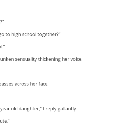
?”
 go to high school together?”
l.”
unken sensuality thickening her voice.
asses across her face.
ear old daughter,” I reply gallantly.
ute.”