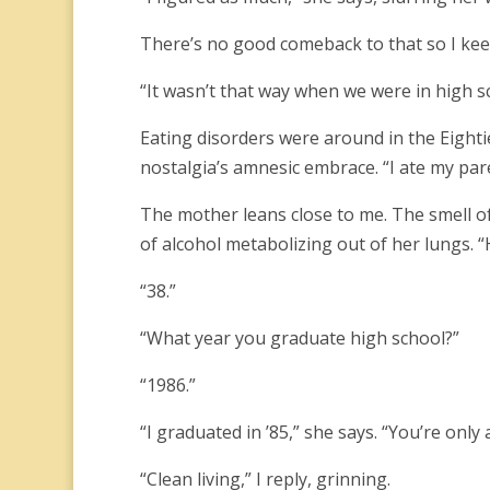
There’s no good comeback to that so I ke
“It wasn’t that way when we were in high s
Eating disorders were around in the Eighti
nostalgia’s amnesic embrace. “I ate my par
The mother leans close to me. The smell o
of alcohol metabolizing out of her lungs. 
“38.”
“What year you graduate high school?”
“1986.”
“I graduated in ’85,” she says. “You’re only
“Clean living,” I reply, grinning.