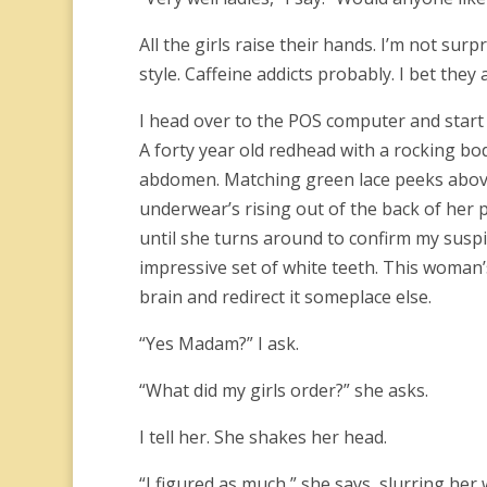
All the girls raise their hands. I’m not sur
style.
Caffeine addicts probably.
I bet they 
I head over to the POS computer and start 
A forty year old redhead with a rocking bo
abdomen. Matching green lace peeks above t
underwear’s rising out of the back of her pan
until she turns around to confirm my susp
impressive set of white teeth. This woman
brain and redirect it someplace else.
“Yes Madam?” I ask.
“What did my girls order?” she asks.
I tell her. She shakes her head.
“I figured as much,” she says, slurring her