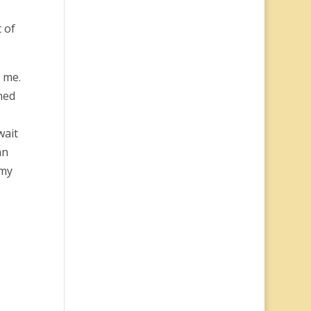
 of
 me.
ned
wait
an
 my