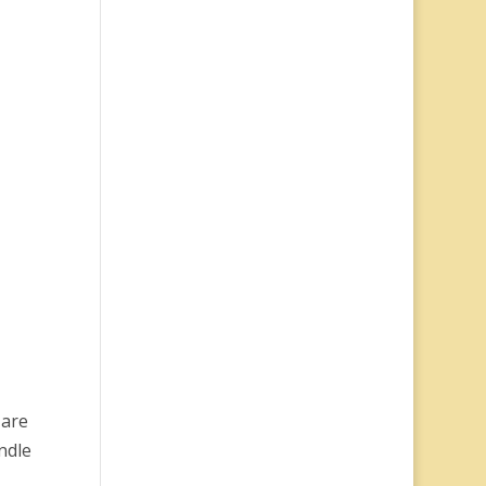
 are
ndle