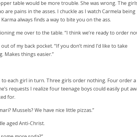
opper table would be more trouble. She was wrong. The girl
ho are pains in the asses. I chuckle as I watch Carmela being
 Karma always finds a way to bite you on the ass.
ioning me over to the table. “I think we’re ready to order no
 out of my back pocket. “If you don’t mind I’d like to take
ng. Makes things easier.”
 to each girl in turn. Three girls order nothing. Four order a
’s requests I realize four teenage boys could easily put aw
ed for.
ari? Mussels? We have nice little pizzas.”
dle aged Anti-Christ.
ke some more soda?”