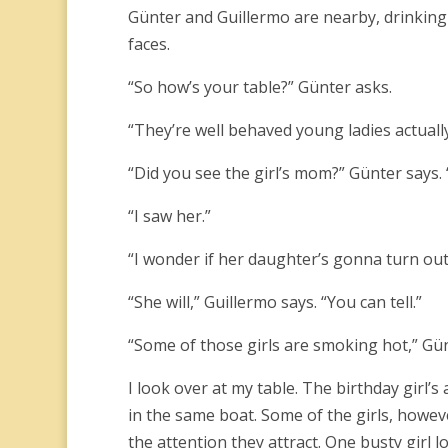
Günter and Guillermo are nearby, drinking
faces.
“So how’s your table?” Günter asks.
“They’re well behaved young ladies actually
“Did you see the girl’s mom?” Günter says.
“I saw her.”
“I wonder if her daughter’s gonna turn out t
“She will,” Guillermo says. “You can tell.”
“Some of those girls are smoking hot,” Gü
I look over at my table. The birthday girl’
in the same boat. Some of the girls, howeve
the attention they attract. One busty girl lo