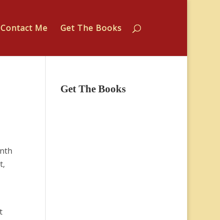
Contact Me
Get The Books
Get The Books
enth
t,
t