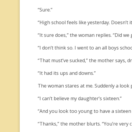
“Sure.”
“High school feels like yesterday. Doesn’t it
“It sure does,” the woman replies. “Did we
“I don’t think so. I went to an all boys schoo
“That must’ve sucked,” the mother says, dr
“It had its ups and downs.”
The woman stares at me. Suddenly a look p
“I can’t believe my daughter’s sixteen.”
“And you look too young to have a sixteen y
“Thanks,” the mother blurts. “You’re very c