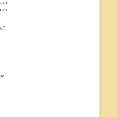
s are
 run
w.”
ay