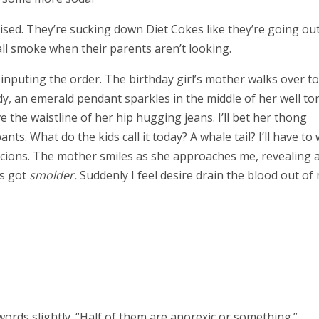
prised. They’re sucking down Diet Cokes like they’re going out
all smoke when their parents aren’t looking.
inputing the order. The birthday girl’s mother walks over to
dy, an emerald pendant sparkles in the middle of her well to
he waistline of her hip hugging jeans. I’ll bet her thong
ts. What do the kids call it today? A whale tail? I’ll have to 
icions. The mother smiles as she approaches me, revealing 
’s got
smolder.
Suddenly I feel desire drain the blood out of
 words slightly. “Half of them are anorexic or something.”