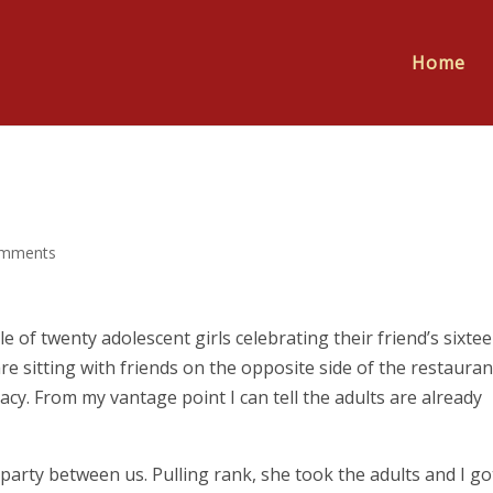
Home
omments
le of twenty adolescent girls celebrating their friend’s sixte
re sitting with friends on the opposite side of the restauran
cy. From my vantage point I can tell the adults are already
e party between us. Pulling rank, she took the adults and I go