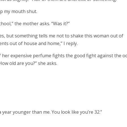
ep my mouth shut.
chool,” the mother asks.
“Was it?”
es, but something tells me not to shake this woman out of
ents out of house and home,” I reply.
f her expensive perfume fights the good fight against the o
“How old are you?” she asks.
 a year younger than me. You look like you’re 32.”