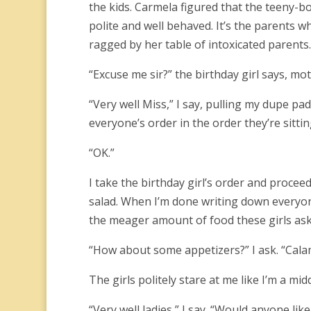
the kids. Carmela figured that the teeny-b
polite and well behaved. It’s the parents w
ragged by her table of intoxicated parents.
“Excuse me sir?” the birthday girl says, mot
“Very well Miss,” I say, pulling my dupe pad
everyone’s order in the order they’re sitti
“OK.”
I take the birthday girl’s order and proceed
salad. When I’m done writing down everyone
the meager amount of food these girls ask
“How about some appetizers?” I ask. “Calam
The girls politely stare at me like I’m a mid
“Very well ladies,” I say. “Would anyone li