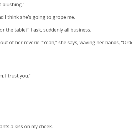
t blushing.”
d I think she’s going to grope me.
r the table?” I ask, suddenly all business.
ut of her reverie. “Yeah,” she says, waving her hands, “Ord
. I trust you.”
nts a kiss on my cheek.