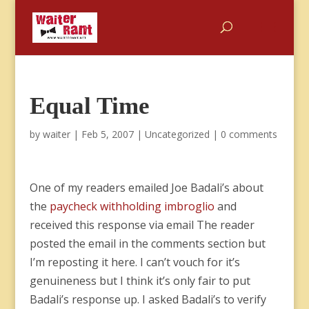
Equal Time
by
waiter
|
Feb 5, 2007
|
Uncategorized
|
0 comments
One of my readers emailed Joe Badali’s about
the
paycheck withholding imbroglio
and
received this response via email The reader
posted the email in the comments section but
I’m reposting it here. I can’t vouch for it’s
genuineness but I think it’s only fair to put
Badali’s response up. I asked Badali’s to verify