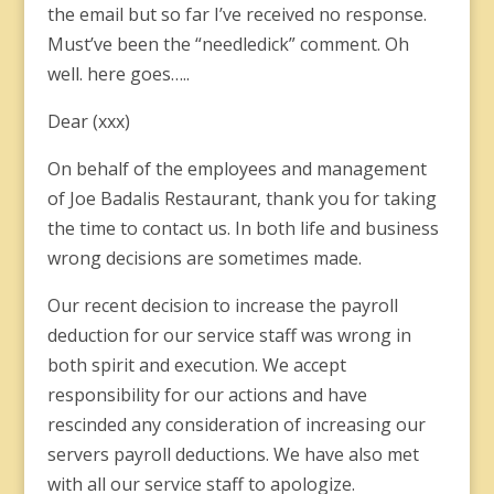
the email but so far I’ve received no response.
Must’ve been the “needledick” comment. Oh
well. here goes…..
Dear (xxx)
On behalf of the employees and management
of Joe Badalis Restaurant, thank you for taking
the time to contact us. In both life and business
wrong decisions are sometimes made.
Our recent decision to increase the payroll
deduction for our service staff was wrong in
both spirit and execution. We accept
responsibility for our actions and have
rescinded any consideration of increasing our
servers payroll deductions. We have also met
with all our service staff to apologize.