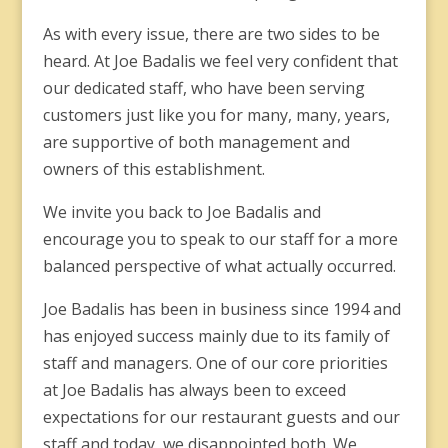
As with every issue, there are two sides to be
heard. At Joe Badalis we feel very confident that
our dedicated staff, who have been serving
customers just like you for many, many, years,
are supportive of both management and
owners of this establishment.
We invite you back to Joe Badalis and
encourage you to speak to our staff for a more
balanced perspective of what actually occurred.
Joe Badalis has been in business since 1994 and
has enjoyed success mainly due to its family of
staff and managers. One of our core priorities
at Joe Badalis has always been to exceed
expectations for our restaurant guests and our
staff and today, we disappointed both. We