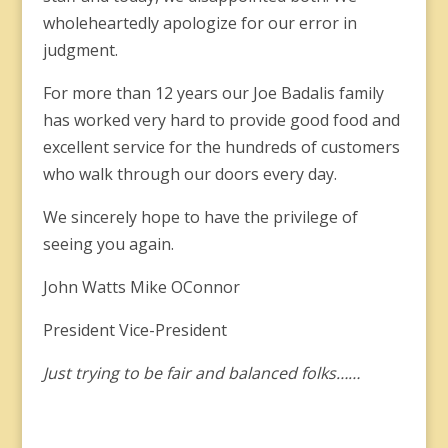
wholeheartedly apologize for our error in
judgment.
For more than 12 years our Joe Badalis family
has worked very hard to provide good food and
excellent service for the hundreds of customers
who walk through our doors every day.
We sincerely hope to have the privilege of
seeing you again.
John Watts Mike OConnor
President Vice-President
Just trying to be fair and balanced folks……