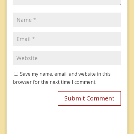
Save my name, email, and website in this
browser for the next time I comment.