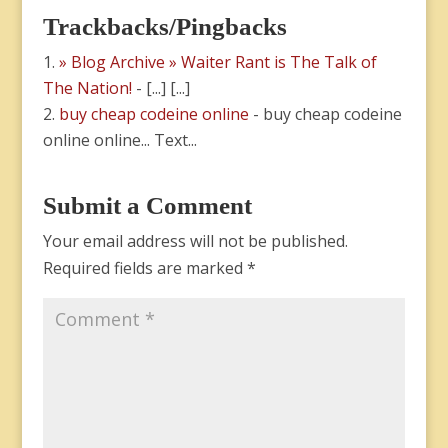
Trackbacks/Pingbacks
» Blog Archive » Waiter Rant is The Talk of
The Nation!
- [...] [...]
buy cheap codeine online
- buy cheap codeine
online online... Text...
Submit a Comment
Your email address will not be published.
Required fields are marked
*