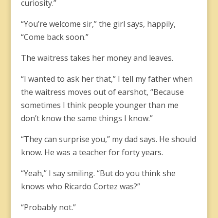
curiosity.”
“You’re welcome sir,” the girl says, happily,
“Come back soon.”
The waitress takes her money and leaves.
“I wanted to ask her that,” I tell my father when
the waitress moves out of earshot, “Because
sometimes I think people younger than me
don’t know the same things I know.”
“They can surprise you,” my dad says. He should
know. He was a teacher for forty years.
“Yeah,” I say smiling. “But do you think she
knows who Ricardo Cortez was?”
“Probably not.”