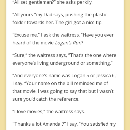
“All set gentleman?” she asks perkily.
“All yours “my Dad says, pushing the plastic
folder towards her. The girl got a nice tip.
“Excuse me,” I ask the waitress. “Have you ever
heard of the movie
Logan’s Run
?
“Sure,” the waitress says, “That’s the one where
everyone’s living underground or something.”
“And everyone’s name was Logan 5 or Jessica 6,”
I say. “Your name on the bill reminded me of
that movie. I was going to say that but I wasn’t
sure you’d catch the reference.
“I love movies,” the waitress says.
“Thanks a lot Amanda 7” I say. “You satisfied my