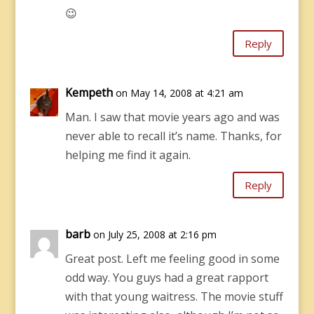
😉
Reply
Kempeth
on May 14, 2008 at 4:21 am
Man. I saw that movie years ago and was
never able to recall it’s name. Thanks, for
helping me find it again.
Reply
barb
on July 25, 2008 at 2:16 pm
Great post. Left me feeling good in some
odd way. You guys had a great rapport
with that young waitress. The movie stuff