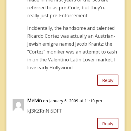
referred to as pre-Code, but they’re
really just pre-Enforcement.
Incidentally, the handsome and talented
Ricardo Cortez was actually an Austrian-
Jewish emigre named Jacob Krantz; the
“Cortez” moniker was an attempt to cash
in on the Valentino Latin Lover market. I
love early Hollywood.
Reply
Melvin
on January 6, 2009 at 11:10 pm
kJ3KZRnNi5DFT
Reply