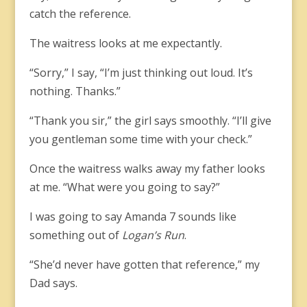
catch the reference.
The waitress looks at me expectantly.
“Sorry,” I say, “I’m just thinking out loud. It’s
nothing. Thanks.”
“Thank you sir,” the girl says smoothly. “I’ll give
you gentleman some time with your check.”
Once the waitress walks away my father looks
at me. “What were you going to say?”
I was going to say Amanda 7 sounds like
something out of
Logan’s Run
.
“She’d never have gotten that reference,” my
Dad says.