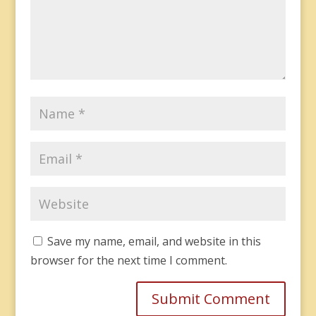
Save my name, email, and website in this
browser for the next time I comment.