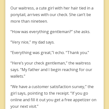
Our waitress, a cute girl with her hair tied in a
ponytail, arrives with our check. She can’t be
more than nineteen.
“How was everything gentleman?” she asks.
“Very nice,” my dad says.
“Everything was great,”I echo. “Thank you.”
“Here’s your check gentleman,” the waitress
says. “My father and I begin reaching for our
wallets.”
“We have a customer satisfaction survey,” the
girl says, pointing to the receipt. “If you go
online and fill it out you get a free appetizer on
your next visit.”