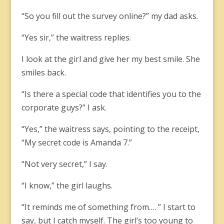
“So you fill out the survey online?” my dad asks.
“Yes sir,” the waitress replies.
I look at the girl and give her my best smile. She
smiles back.
“Is there a special code that identifies you to the
corporate guys?” I ask.
“Yes,” the waitress says, pointing to the receipt,
“My secret code is Amanda 7.”
“Not very secret,” I say.
“I know,” the girl laughs.
“It reminds me of something from…. ” I start to
say, but I catch myself. The girl’s too young to