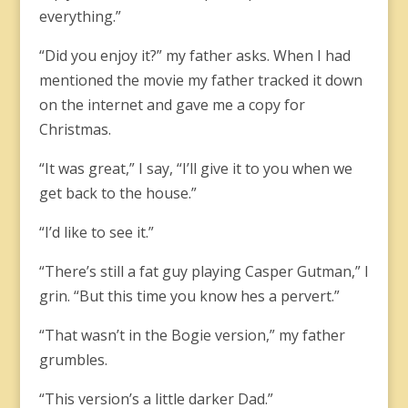
everything.”
“Did you enjoy it?” my father asks. When I had
mentioned the movie my father tracked it down
on the internet and gave me a copy for
Christmas.
“It was great,” I say, “I’ll give it to you when we
get back to the house.”
“I’d like to see it.”
“There’s still a fat guy playing Casper Gutman,” I
grin. “But this time you know hes a pervert.”
“That wasn’t in the Bogie version,” my father
grumbles.
“This version’s a little darker Dad.”