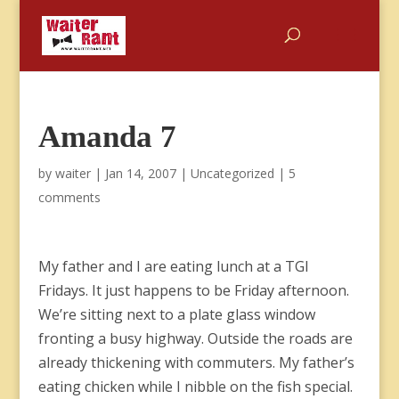
Amanda 7
by
waiter
|
Jan 14, 2007
|
Uncategorized
|
5
comments
My father and I are eating lunch at a TGI
Fridays. It just happens to be Friday afternoon.
We’re sitting next to a plate glass window
fronting a busy highway. Outside the roads are
already thickening with commuters. My father’s
eating chicken while I nibble on the fish special.