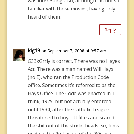
was interesting also, although I’m not so
familiar with those movies, having only
heard of them.
Reply
klg19
on September 7, 2008 at 9:57 am
G33kGrrly is correct. There was no Hayes
Act. There was a man named Will Hays
(no E), who ran the Production Code
office. Sometimes it’s referred to as the
Hays Office. The Code was enacted in, I
think, 1929, but not actually enforced
until 1934, after the Catholic League
threatened to boycott films and scared
the shit out of the studio heads. So, films
made in the first years of the ’30s are