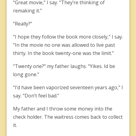
“Great movie,” I say. “They’re thinking of
remaking it.”
“Really?”
“I hope they follow the book more closely,” I say.
“In the movie no one was allowed to live past
thirty. In the book twenty-one was the limit.”
“Twenty one?” my father laughs. “Yikes. Id be
long gone.”
“I’d have been vaporized seventeen years ago,” I
say. “Don’t feel bad.”
My father and I throw some money into the
check holder. The waitress comes back to collect
it.