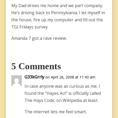
My Dad drives me home and we part company.
He’s driving back to Pennsylvania. I let myself in
the house, fire up my computer and fill out the
TGI Fridays survey.
Amanda 7 got a rave review.
5 Comments
G33kGrrly
on April 26, 2008 at 11:43 am
In case anyone was as curious as me, I
found the “Hayes Act” is officially called
The Hays Code, on Wikipedia at least.
The internet lets me feel smart.