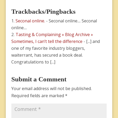
Trackbacks/Pingbacks
Seconal online.
- Seconal online.... Seconal
online....
Tasting & Complaining » Blog Archive »
Sometimes, I can’t tell the difference
- [...] and
one of my favorite industry bloggers,
waiterrant, has secured a book deal.
Congratulations to [...]
Submit a Comment
Your email address will not be published.
Required fields are marked
*