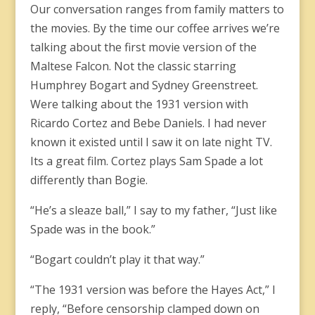
Our conversation ranges from family matters to
the movies. By the time our coffee arrives we’re
talking about the first movie version of the
Maltese Falcon. Not the classic starring
Humphrey Bogart and Sydney Greenstreet.
Were talking about the 1931 version with
Ricardo Cortez and Bebe Daniels. I had never
known it existed until I saw it on late night TV.
Its a great film. Cortez plays Sam Spade a lot
differently than Bogie.
“He’s a sleaze ball,” I say to my father, “Just like
Spade was in the book.”
“Bogart couldn’t play it that way.”
“The 1931 version was before the Hayes Act,” I
reply, “Before censorship clamped down on