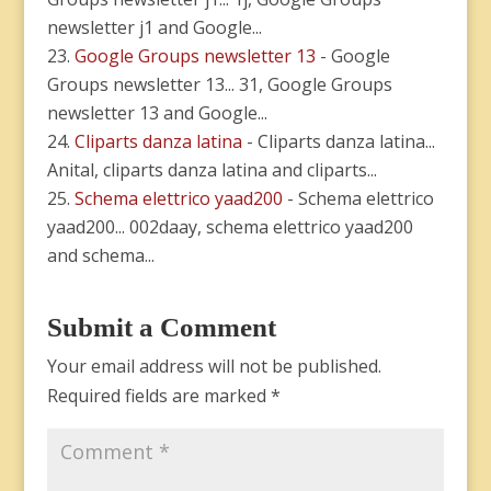
newsletter j1 and Google...
Google Groups newsletter 13
- Google
Groups newsletter 13... 31, Google Groups
newsletter 13 and Google...
Cliparts danza latina
- Cliparts danza latina...
Anital, cliparts danza latina and cliparts...
Schema elettrico yaad200
- Schema elettrico
yaad200... 002daay, schema elettrico yaad200
and schema...
Submit a Comment
Your email address will not be published.
Required fields are marked
*