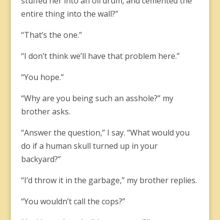
stuffed her into an oil drum, and cemented the
entire thing into the wall?”
“That’s the one.”
“I don’t think we’ll have that problem here.”
“You hope.”
“Why are you being such an asshole?” my
brother asks.
“Answer the question,” I say. “What would you
do if a human skull turned up in your
backyard?”
“I’d throw it in the garbage,” my brother replies.
“You wouldn’t call the cops?”