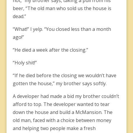
not,” my brother says, taking a pull from his
beer, “The old man who sold us the house is
dead.”
“What!” I yelp. “You closed less than a month
ago!”
“He died a week after the closing.”
“Holy shit!”
“If he died before the closing we wouldn’t have
gotten the house,” my brother says softly.
A developer had made a bid my brother couldn’t
afford to top. The developer wanted to tear
down the house and build a McMansion. The
old man, faced with a choice between money
and helping two people make a fresh