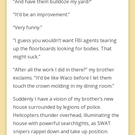
“And have them bulldoze my yard?”
“It’d be an improvement.”
“Very funny.”
“I guess you wouldn’t want FBI agents tearing
up the floorboards looking for bodies. That
might suck.”
“After all the work I did in there?” my brother
exclaims. “It’d be like Waco before I let them
touch the crown molding in my dining room.”
Suddenly I have a vision of my brother’s new
house surrounded by legions of police.
Helicopters thunder overhead, illuminating the
house with powerful searchlights, as SWAT
snipers rappel down and take up position.