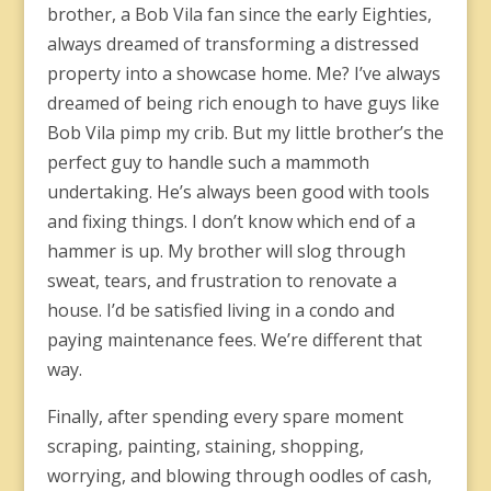
brother, a Bob Vila fan since the early Eighties,
always dreamed of transforming a distressed
property into a showcase home. Me? I’ve always
dreamed of being rich enough to have guys like
Bob Vila pimp my crib. But my little brother’s the
perfect guy to handle such a mammoth
undertaking. He’s always been good with tools
and fixing things. I don’t know which end of a
hammer is up. My brother will slog through
sweat, tears, and frustration to renovate a
house. I’d be satisfied living in a condo and
paying maintenance fees. We’re different that
way.
Finally, after spending every spare moment
scraping, painting, staining, shopping,
worrying, and blowing through oodles of cash,