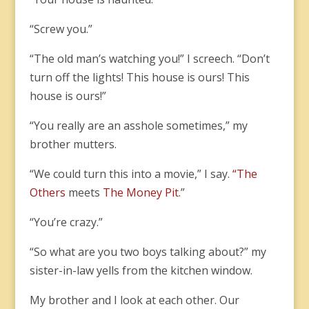
“Screw you.”
“The old man’s watching you!” I screech. “Don’t
turn off the lights! This house is ours! This
house is ours!”
“You really are an asshole sometimes,” my
brother mutters.
“We could turn this into a movie,” I say.
“The
Others
meets
The Money Pit
.”
“You’re crazy.”
“So what are you two boys talking about?” my
sister-in-law yells from the kitchen window.
My brother and I look at each other. Our