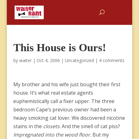
This House is Ours!
by
waiter
|
Oct 4, 2006
|
Uncategorized
|
4 comments
My brother and his wife just bought their first
house. It’s what real estate agents
euphemistically call a fixer upper. The three
bedroom Cape’s previous owner had been a
heavy smoking cat lover. We discovered nicotine
stains in the
closets
. And the smell of cat piss?
Impregnated into the wood floor.
But my