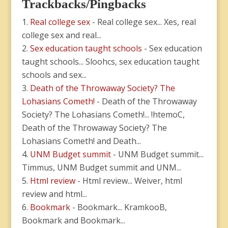
Trackbacks/Pingbacks
Real college sex
- Real college sex... Xes, real
college sex and real...
Sex education taught schools
- Sex education
taught schools... Sloohcs, sex education taught
schools and sex...
Death of the Throwaway Society? The
Lohasians Cometh!
- Death of the Throwaway
Society? The Lohasians Cometh!... !htemoC,
Death of the Throwaway Society? The
Lohasians Cometh! and Death...
UNM Budget summit
- UNM Budget summit...
Timmus, UNM Budget summit and UNM...
Html review
- Html review... Weiver, html
review and html...
Bookmark
- Bookmark... KramkooB,
Bookmark and Bookmark...