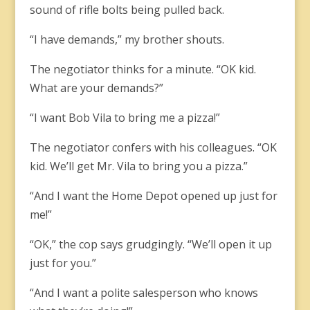
sound of rifle bolts being pulled back.
“I have demands,” my brother shouts.
The negotiator thinks for a minute. “OK kid.
What are your demands?”
“I want Bob Vila to bring me a pizza!”
The negotiator confers with his colleagues. “OK
kid. We’ll get Mr. Vila to bring you a pizza.”
“And I want the Home Depot opened up just for
me!”
“OK,” the cop says grudgingly. “We’ll open it up
just for you.”
“And I want a polite salesperson who knows