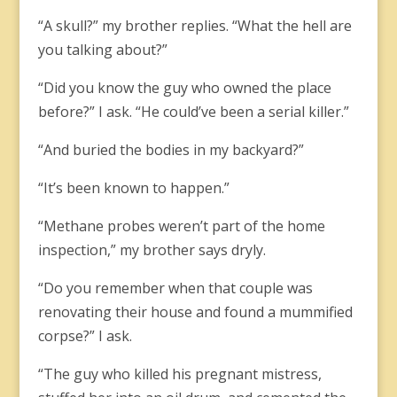
“A skull?” my brother replies. “What the hell are
you talking about?”
“Did you know the guy who owned the place
before?” I ask. “He could’ve been a serial killer.”
“And buried the bodies in my backyard?”
“It’s been known to happen.”
“Methane probes weren’t part of the home
inspection,” my brother says dryly.
“Do you remember when that couple was
renovating their house and found a mummified
corpse?” I ask.
“The guy who killed his pregnant mistress,