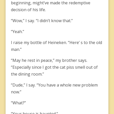
beginning, might’ve made the redemptive
decision of his life.
“Wow,” I say. “I didn’t know that.”
“Yeah.”
I raise my bottle of Heineken. “Here’ s to the old
man.”
“May he rest in peace,” my brother says.
“Especially since I got the cat piss smell out of
the dining room.”
“Dude,” I say. “You have a whole new problem
now.”
“What?”
“Your house is haunted.”