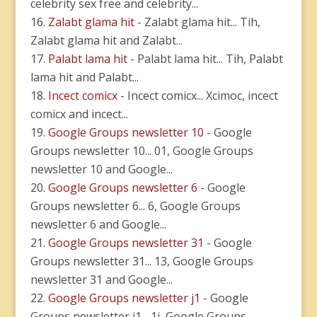
celebrity sex free and celebrity...
Zalabt glama hit
- Zalabt glama hit... Tih,
Zalabt glama hit and Zalabt...
Palabt lama hit
- Palabt lama hit... Tih, Palabt
lama hit and Palabt...
Incect comicx
- Incect comicx... Xcimoc, incect
comicx and incect...
Google Groups newsletter 10
- Google
Groups newsletter 10... 01, Google Groups
newsletter 10 and Google...
Google Groups newsletter 6
- Google
Groups newsletter 6... 6, Google Groups
newsletter 6 and Google...
Google Groups newsletter 31
- Google
Groups newsletter 31... 13, Google Groups
newsletter 31 and Google...
Google Groups newsletter j1
- Google
Groups newsletter j1... 1j, Google Groups