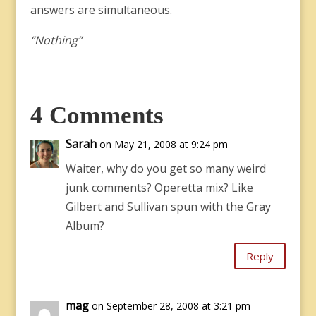
answers are simultaneous.
“Nothing”
4 Comments
Sarah
on May 21, 2008 at 9:24 pm
Waiter, why do you get so many weird
junk comments? Operetta mix? Like
Gilbert and Sullivan spun with the Gray
Album?
Reply
mag
on September 28, 2008 at 3:21 pm