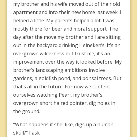
my brother and his wife moved out of their old
apartment and into their new home last week. I
helped a little. My parents helped a lot. I was
mostly there for beer and moral support. The
day after the move my brother and I are sitting
out in the backyard drinking Heineken’s. It’s an
overgrown wilderness but trust me, it’s an
improvement over the way it looked before. My
brother’s landscaping ambitions involve
gardens, a goldfish pond, and bonsai trees. But
that’s all in the future. For now we content
ourselves watching Pearl, my brother’s
overgrown short haired pointer, dig holes in
the ground.
“What happens if she, like, digs up a human
skull?” I ask.