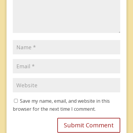
Save my name, email, and website in this
browser for the next time I comment.