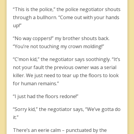
“This is the police,” the police negotiator shouts
through a bullhorn. “Come out with your hands
up!”
“No way coppers!” my brother shouts back.
“You’re not touching my crown molding!”
“C’mon kid,” the negotiator says soothingly. “It’s
not your fault the previous owner was a serial
killer. We just need to tear up the floors to look
for human remains.”
“I just had the floors redone!”
“Sorry kid,” the negotiator says, “We’ve gotta do
it.”
There’s an eerie calm – punctuated by the