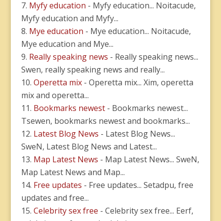
Myfy education
- Myfy education... Noitacude,
Myfy education and Myfy...
Mye education
- Mye education... Noitacude,
Mye education and Mye...
Really speaking news
- Really speaking news...
Swen, really speaking news and really...
Operetta mix
- Operetta mix... Xim, operetta
mix and operetta...
Bookmarks newest
- Bookmarks newest...
Tsewen, bookmarks newest and bookmarks...
Latest Blog News
- Latest Blog News...
SweN, Latest Blog News and Latest...
Map Latest News
- Map Latest News... SweN,
Map Latest News and Map...
Free updates
- Free updates... Setadpu, free
updates and free...
Celebrity sex free
- Celebrity sex free... Eerf,