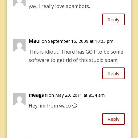
yay. I really love spambots.
Reply
Maui
on September 16, 2009 at 10:03 pm
This is idiotic. There has GOT to be some
software to get rid of this stupid spam.
Reply
meagan
on May 20, 2011 at 8:34 am
Hey! im from waco 🙂
Reply