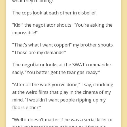
what they’re doing!”
The cops look at each other in disbelief.
“Kid,” the negotiator shouts, “You’re asking the
impossible!”
“That’s what I want copper!” my brother shouts.
“Those are my demands!”
The negotiator looks at the SWAT commander
sadly. “You better get the tear gas ready.”
“After all the work you’ve done,” I say, chuckling
at the weird films that play in the cinema of my
mind, “I wouldn’t want people ripping up my
floors either.”
“Well it doesn’t matter if he was a serial killer or