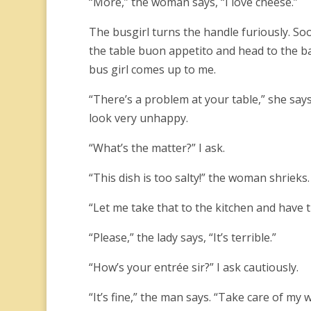
“More,” the woman says, “I love cheese.”
The busgirl turns the handle furiously. So
the table buon appetito and head to the ba
bus girl comes up to me.
“There’s a problem at your table,” she says.
look very unhappy.
“What’s the matter?” I ask.
“This dish is too salty!” the woman shrieks.
“Let me take that to the kitchen and have the 
“Please,” the lady says, “It’s terrible.”
“How’s your entrée sir?” I ask cautiously.
“It’s fine,” the man says. “Take care of my w