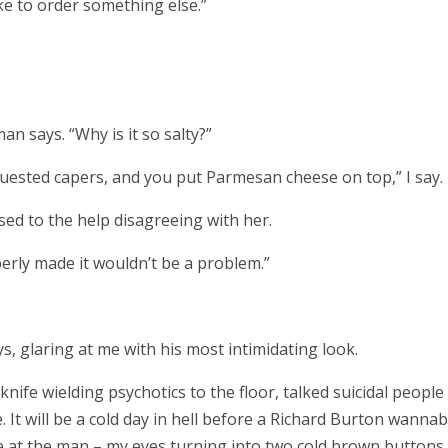
ike to order something else.”
an says. “Why is it so salty?”
quested capers, and you put Parmesan cheese on top,” I say.
ed to the help disagreeing with her.
operly made it wouldn’t be a problem.”
ys, glaring at me with his most intimidating look.
nife wielding psychotics to the floor, talked suicidal people 
. It will be a cold day in hell before a Richard Burton wanna
le at the man – my eyes turning into two cold brown buttons.