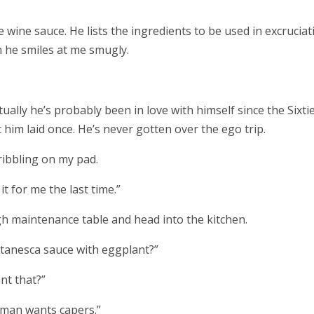
 wine sauce. He lists the ingredients to be used in excruciat
on he smiles at me smugly.
Actually he’s probably been in love with himself since the Sixtie
him laid once. He’s never gotten over the ego trip.
cribbling on my pad.
t for me the last time.”
igh maintenance table and head into the kitchen.
ttanesca sauce with eggplant?”
nt that?”
oman wants capers.”