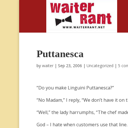
Puttanesca
by
waiter
|
Sep 23, 2006
|
Uncategorized
|
5 co
“Do you make Linguini Puttanesca?”
“No Madam,” I reply, “We don’t have it on 
“Well,” the lady harrumphs, “The chef made 
God – I hate when customers use that line.