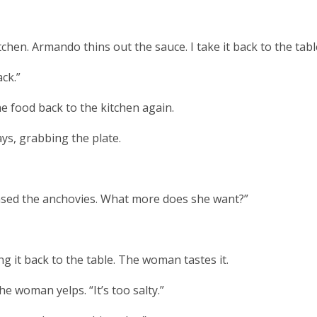
chen. Armando thins out the sauce. I take it back to the tabl
ack.”
he food back to the kitchen again.
ys, grabbing the plate.
 rinsed the anchovies. What more does she want?”
ng it back to the table. The woman tastes it.
he woman yelps. “It’s too salty.”