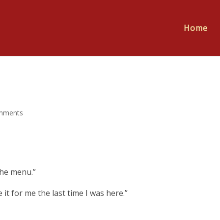
Home
mments
the menu.”
it for me the last time I was here.”