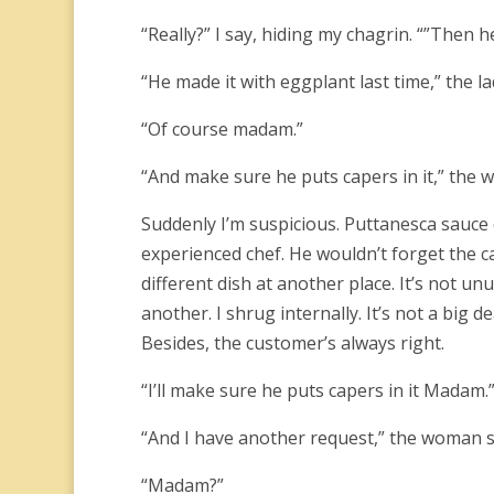
“Really?” I say, hiding my chagrin. “”Then he
“He made it with eggplant last time,” the l
“Of course madam.”
“And make sure he puts capers in it,” the w
Suddenly I’m suspicious. Puttanesca sauce
experienced chef. He wouldn’t forget the c
different dish at another place. It’s not u
another. I shrug internally. It’s not a big
Besides, the customer’s always right.
“I’ll make sure he puts capers in it Madam.
“And I have another request,” the woman s
“Madam?”