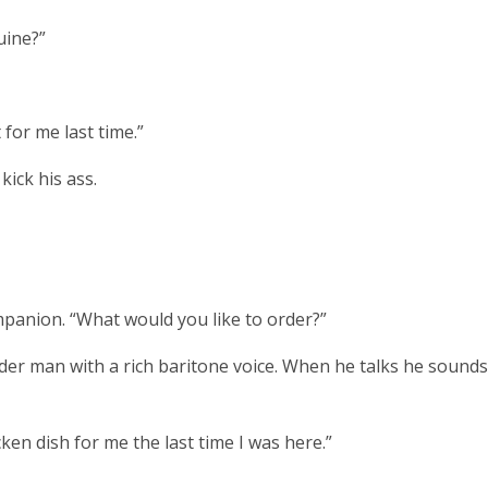
uine?”
for me last time.”
kick his ass.
mpanion. “What would you like to order?”
r man with a rich baritone voice. When he talks he sounds 
ken dish for me the last time I was here.”