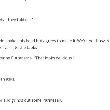
hat they told me.”
ndo shakes his head but agrees to make it. We’re not busy. A
liver it to the table.
enne Puttanesca, “That looks delicious.”
an asks.
ter and grinds out some Parmesan.