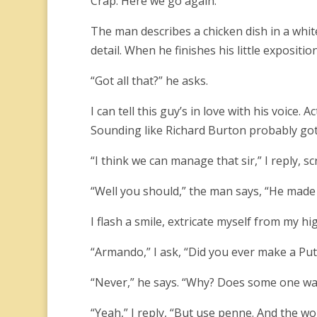
Crap. Here we go again.
The man describes a chicken dish in a white
detail. When he finishes his little expositi
“Got all that?” he asks.
I can tell this guy’s in love with his voice. 
Sounding like Richard Burton probably got 
“I think we can manage that sir,” I reply, s
“Well you should,” the man says, “He made i
I flash a smile, extricate myself from my h
“Armando,” I ask, “Did you ever make a Pu
“Never,” he says. “Why? Does some one wa
“Yeah,” I reply, “But use penne. And the w