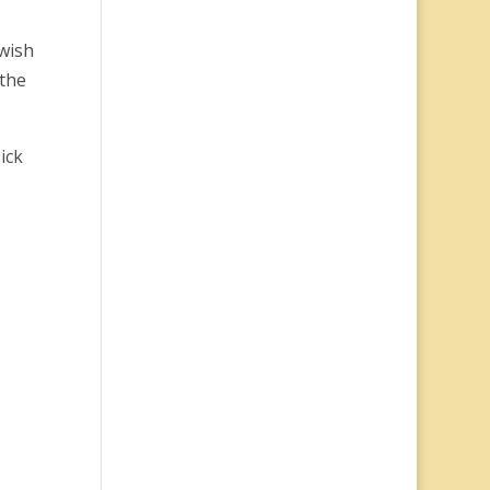
 wish
 the
ick