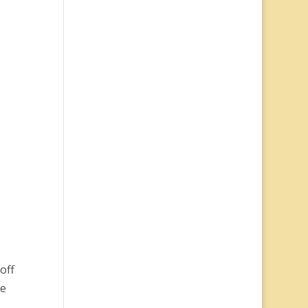
off
be