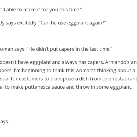
’ll able to make it for you this time.”
ady says excitedly. “Can he use eggplant again?”
oman says. “He didn’t put capers in the last time.”
 doesn’t have eggplant and always has capers. Armando’s an
apers. I’m beginning to think this woman’s thinking about a
nusual for customers to transpose a dish from one restaurant
 deal to make puttanesca sauce and throw in some eggplant.
”
ays.