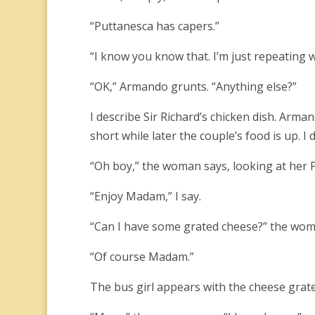
“Puttanesca has capers.”
“I know you know that. I’m just repeating w
“OK,” Armando grunts. “Anything else?”
I describe Sir Richard’s chicken dish. Arma
short while later the couple’s food is up. I de
“Oh boy,” the woman says, looking at her P
“Enjoy Madam,” I say.
“Can I have some grated cheese?” the wom
“Of course Madam.”
The bus girl appears with the cheese gra