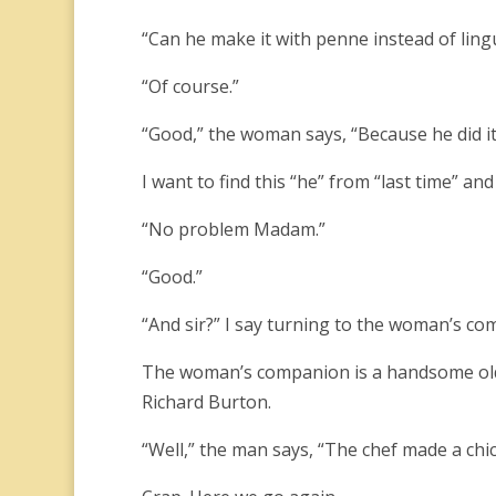
“Can he make it with penne instead of ling
“Of course.”
“Good,” the woman says, “Because he did it 
I want to find this “he” from “last time” and 
“No problem Madam.”
“Good.”
“And sir?” I say turning to the woman’s co
The woman’s companion is a handsome olde
Richard Burton.
“Well,” the man says, “The chef made a chic