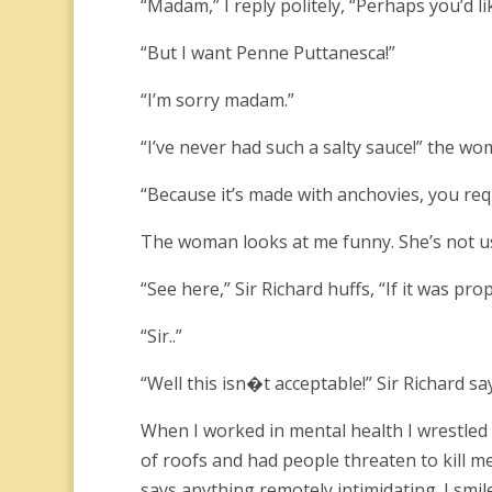
“Madam,” I reply politely, “Perhaps you’d l
“But I want Penne Puttanesca!”
“I’m sorry madam.”
“I’ve never had such a salty sauce!” the wom
“Because it’s made with anchovies, you re
The woman looks at me funny. She’s not us
“See here,” Sir Richard huffs, “If it was pr
“Sir..”
“Well this isn�t acceptable!” Sir Richard sa
When I worked in mental health I wrestled k
of roofs and had people threaten to kill me
says anything remotely intimidating. I smi