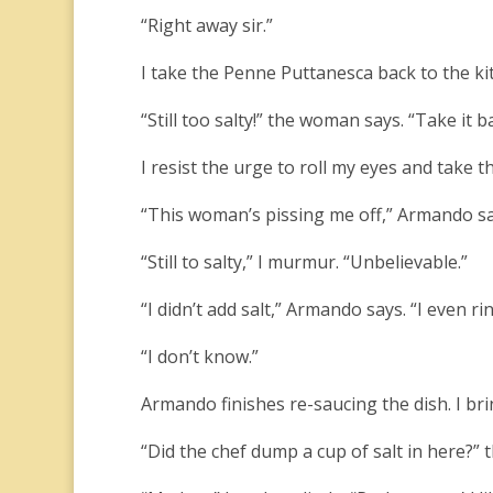
“Right away sir.”
I take the Penne Puttanesca back to the kit
“Still too salty!” the woman says. “Take it b
I resist the urge to roll my eyes and take t
“This woman’s pissing me off,” Armando sa
“Still to salty,” I murmur. “Unbelievable.”
“I didn’t add salt,” Armando says. “I even
“I don’t know.”
Armando finishes re-saucing the dish. I bri
“Did the chef dump a cup of salt in here?” t