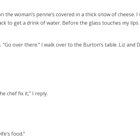
on the woman’s penne’s covered in a thick snow of cheese. I
ck to get a drink of water. Before the glass touches my lips
 “Go over there.” I walk over to the Burton’s table. Liz and D
chef fix it,” I reply.
ife’s food.”