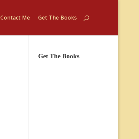
Contact Me
Get The Books
Get The Books