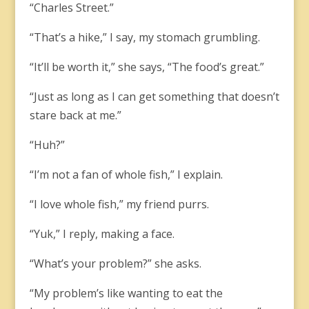
“Charles Street.”
“That’s a hike,” I say, my stomach grumbling.
“It’ll be worth it,” she says, “The food’s great.”
“Just as long as I can get something that doesn’t
stare back at me.”
“Huh?”
“I’m not a fan of whole fish,” I explain.
“I love whole fish,” my friend purrs.
“Yuk,” I reply, making a face.
“What’s your problem?” she asks.
“My problem’s like wanting to eat the