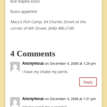
But maybe soon.
Buon appetito!
Mary’s Fish Camp, 64 Charles Street at the
corner of 4th Street, (646) 486-2185
4 Comments
Anonymous
on December 4, 2008 at 1:29 pm
i have my shake my penis
Reply
Anonymous
on December 4, 2008 at 1:31 pm