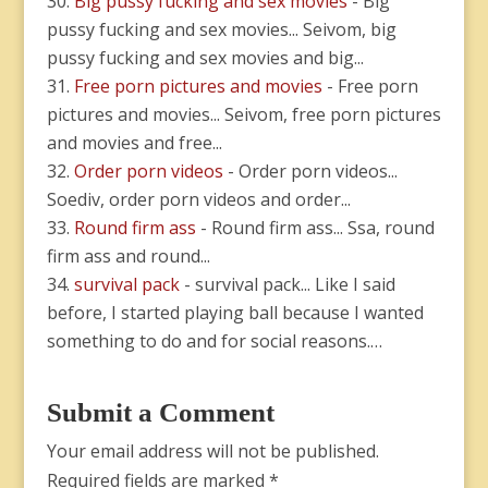
Big pussy fucking and sex movies
- Big
pussy fucking and sex movies... Seivom, big
pussy fucking and sex movies and big...
Free porn pictures and movies
- Free porn
pictures and movies... Seivom, free porn pictures
and movies and free...
Order porn videos
- Order porn videos...
Soediv, order porn videos and order...
Round firm ass
- Round firm ass... Ssa, round
firm ass and round...
survival pack
- survival pack... Like I said
before, I started playing ball because I wanted
something to do and for social reasons.…
Submit a Comment
Your email address will not be published.
Required fields are marked
*