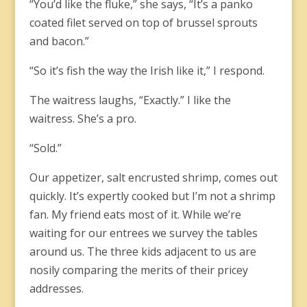
“You’d like the fluke,” she says, “It’s a panko
coated filet served on top of brussel sprouts
and bacon.”
“So it’s fish the way the Irish like it,” I respond.
The waitress laughs, “Exactly.” I like the
waitress. She’s a pro.
“Sold.”
Our appetizer, salt encrusted shrimp, comes out
quickly. It’s expertly cooked but I’m not a shrimp
fan. My friend eats most of it. While we’re
waiting for our entrees we survey the tables
around us. The three kids adjacent to us are
nosily comparing the merits of their pricey
addresses.