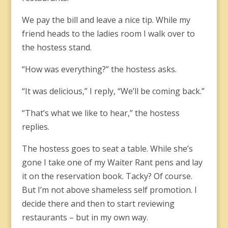
We pay the bill and leave a nice tip. While my
friend heads to the ladies room I walk over to
the hostess stand.
“How was everything?” the hostess asks.
“It was delicious,” I reply, “We’ll be coming back.”
“That’s what we like to hear,” the hostess
replies.
The hostess goes to seat a table. While she’s
gone I take one of my Waiter Rant pens and lay
it on the reservation book. Tacky? Of course.
But I’m not above shameless self promotion. I
decide there and then to start reviewing
restaurants – but in my own way.