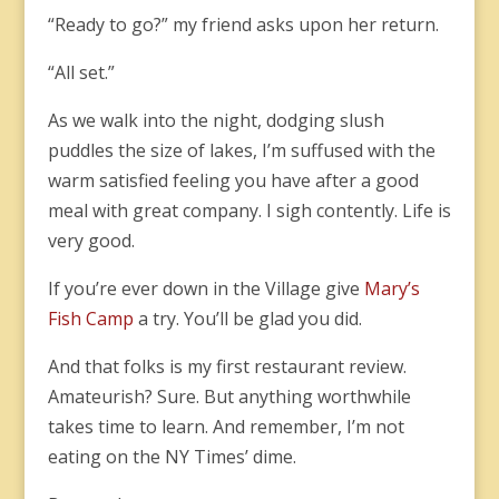
“Ready to go?” my friend asks upon her return.
“All set.”
As we walk into the night, dodging slush
puddles the size of lakes, I’m suffused with the
warm satisfied feeling you have after a good
meal with great company. I sigh contently. Life is
very good.
If you’re ever down in the Village give
Mary’s
Fish Camp
a try. You’ll be glad you did.
And that folks is my first restaurant review.
Amateurish? Sure. But anything worthwhile
takes time to learn. And remember, I’m not
eating on the NY Times’ dime.