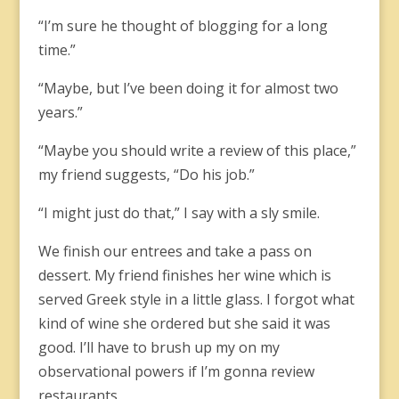
“I’m sure he thought of blogging for a long
time.”
“Maybe, but I’ve been doing it for almost two
years.”
“Maybe you should write a review of this place,”
my friend suggests, “Do his job.”
“I might just do that,” I say with a sly smile.
We finish our entrees and take a pass on
dessert. My friend finishes her wine which is
served Greek style in a little glass. I forgot what
kind of wine she ordered but she said it was
good. I’ll have to brush up my on my
observational powers if I’m gonna review
restaurants.