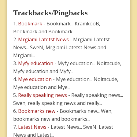
Trackbacks/Pingbacks
Bookmark
- Bookmark... KramkooB,
Bookmark and Bookmark...
Mrgiami Latetst News
- Mrgiami Latetst
News... SweN, Mrgiami Latetst News and
Mrgiami...
Myfy education
- Myfy education... Noitacude,
Myfy education and Myfy...
Mye education
- Mye education... Noitacude,
Mye education and Mye...
Really speaking news
- Really speaking news...
Swen, really speaking news and really...
Bookmarks new
- Bookmarks new... Wen,
bookmarks new and bookmarks...
Latest News
- Latest News... SweN, Latest
News and Latest...