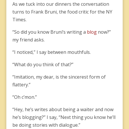
As we tuck into our dinners the conversation
turns to Frank Bruni, the food critic for the NY
Times.
“So did you know Bruni’s writing a
blog
now?”
my friend asks.
“I noticed,” I say between mouthfuls.
“What do you think of that?”
“Imitation, my dear, is the sincerest form of
flattery.”
“Oh c’mon.”
“Hey, he’s writes about being a waiter and now
he’s blogging?” I say, “Next thing you know he’ll
be doing stories with dialogue.”