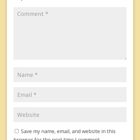
Save my name, email, and website in this
browser for the next time I comment.