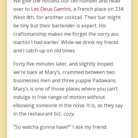
We give the hostess our cell number and head
over to
Les Deux Gamins
, a French place on 234
West 4th, for another cocktail. Their bar might
be tiny but their bartender is expert. His
craftsmanship makes me forget the sorry ass
martini I had earlier. While we drink my friend
and I catch up on old times.
Forty five minutes later, and slightly looped,
we’re back at Mary’s, crammed between two
businesses men and three yuppie Padawans.
Mary’s is one of those places where you can’t
indulge in free range of motion without
elbowing someone in the nose. It is, as they say
in the restaurant biz,
cozy
.
“So watcha gonna have?” I ask my friend.