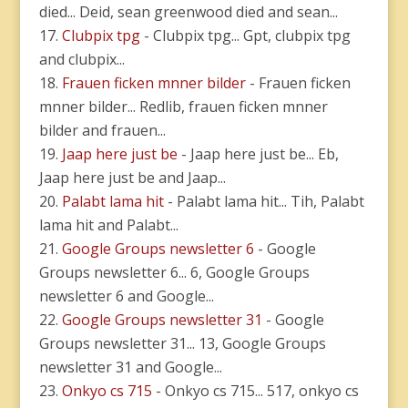
died... Deid, sean greenwood died and sean...
Clubpix tpg
- Clubpix tpg... Gpt, clubpix tpg
and clubpix...
Frauen ficken mnner bilder
- Frauen ficken
mnner bilder... Redlib, frauen ficken mnner
bilder and frauen...
Jaap here just be
- Jaap here just be... Eb,
Jaap here just be and Jaap...
Palabt lama hit
- Palabt lama hit... Tih, Palabt
lama hit and Palabt...
Google Groups newsletter 6
- Google
Groups newsletter 6... 6, Google Groups
newsletter 6 and Google...
Google Groups newsletter 31
- Google
Groups newsletter 31... 13, Google Groups
newsletter 31 and Google...
Onkyo cs 715
- Onkyo cs 715... 517, onkyo cs