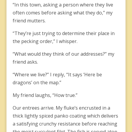
“In this town, asking a person where they live
often comes before asking what they do,” my
friend mutters.
“They’re just trying to determine their place in
the pecking order,” I whisper.
“What would they think of our addresses?” my
friend asks.
“Where we live?” I reply, “It says ‘Here be
dragons’ on the map.”
My friend laughs, “How true.”
Our entrees arrive. My fluke’s encrusted in a
thick lightly spiced panko coating which delivers
a satisfying crunchy resistance before reaching
the moist succulent filet. The fish is served atop