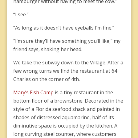
hamburger without having to meet the cow.”
“I see.”
“As long as it doesn’t have eyeballs I’m fine.”
“I’m sure they’ll have something you’ll like,” my
friend says, shaking her head.
We take the subway down to the Village. After a
few wrong turns we find the restaurant at 64
Charles on the corner of 4th.
Mary’s Fish Camp
is a tiny restaurant in the
bottom floor of a brownstone. Decorated in the
style of a Florida seafood shack and painted in
shades of distressed aquamarine, half of its
diminutive space is occupied by the kitchen. A
long curving steel counter, where customers