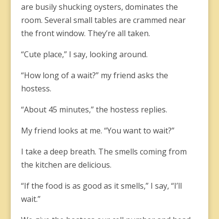
are busily shucking oysters, dominates the
room. Several small tables are crammed near
the front window. They’re all taken.
“Cute place,” I say, looking around.
“How long of a wait?” my friend asks the
hostess.
“About 45 minutes,” the hostess replies.
My friend looks at me. “You want to wait?”
I take a deep breath. The smells coming from
the kitchen are delicious.
“If the food is as good as it smells,” I say, “I’ll
wait.”