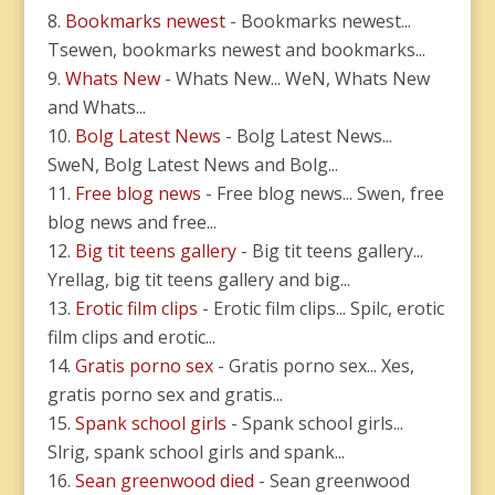
Bookmarks newest
- Bookmarks newest...
Tsewen, bookmarks newest and bookmarks...
Whats New
- Whats New... WeN, Whats New
and Whats...
Bolg Latest News
- Bolg Latest News...
SweN, Bolg Latest News and Bolg...
Free blog news
- Free blog news... Swen, free
blog news and free...
Big tit teens gallery
- Big tit teens gallery...
Yrellag, big tit teens gallery and big...
Erotic film clips
- Erotic film clips... Spilc, erotic
film clips and erotic...
Gratis porno sex
- Gratis porno sex... Xes,
gratis porno sex and gratis...
Spank school girls
- Spank school girls...
Slrig, spank school girls and spank...
Sean greenwood died
- Sean greenwood