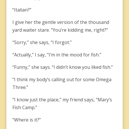
“Italian?”
I give her the gentle version of the thousand
yard waiter stare. “You’re kidding me, right?”
“Sorry,” she says, “I forgot.”
“Actually,” I say, “I’m in the mood for fish.”
“Funny,” she says. “I didn’t know you liked fish.”
“I think my body’s calling out for some Omega
Three.”
“I know just the place,” my friend says, “Mary’s
Fish Camp.”
“Where is it?”