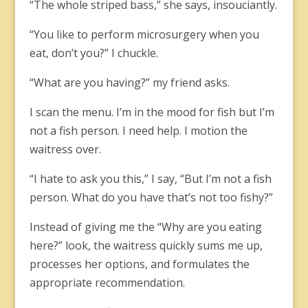
“The whole striped bass,” she says, insouciantly.
“You like to perform microsurgery when you
eat, don’t you?” I chuckle.
“What are you having?” my friend asks.
I scan the menu. I’m in the mood for fish but I’m
not a fish person. I need help. I motion the
waitress over.
“I hate to ask you this,” I say, “But I’m not a fish
person. What do you have that’s not too fishy?”
Instead of giving me the “Why are you eating
here?” look, the waitress quickly sums me up,
processes her options, and formulates the
appropriate recommendation.