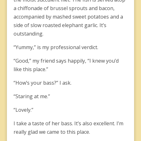
a chiffonade of brussel sprouts and bacon,
accompanied by mashed sweet potatoes and a
side of slow roasted elephant garlic. It’s
outstanding.
“Yummy,” is my professional verdict.
“Good,” my friend says happily, “I knew you’d
like this place.”
“How’s your bass?” I ask.
“Staring at me.”
“Lovely.”
I take a taste of her bass. It’s also excellent. I’m
really glad we came to this place.