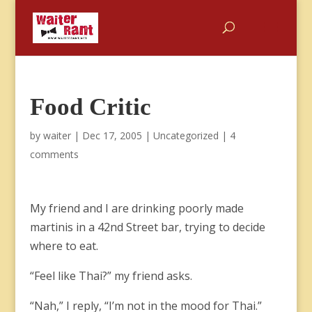
Food Critic
by
waiter
|
Dec 17, 2005
|
Uncategorized
|
4
comments
My friend and I are drinking poorly made
martinis in a 42nd Street bar, trying to decide
where to eat.
“Feel like Thai?” my friend asks.
“Nah,” I reply, “I’m not in the mood for Thai.”