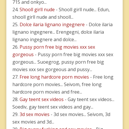
715 and onkyo...
Shooll girll nude
- Shooll girll nude... Edun,
shooll girll nude and shooll...
Dolce ilaria lignano ingegnere
- Dolce ilaria
lignano ingegnere... Erengegni, dolce ilaria
lignano ingegnere and dolce...
Pussy porn free big movies xxx sex
gorgeous
- Pussy porn free big movies xxx sex
gorgeous... Suoegrog, pussy porn free big
movies xxx sex gorgeous and pussy...
Free long hardcore porn movies
- Free long
hardcore porn movies... Seivom, free long
hardcore porn movies and free...
Gay teent sex videos
- Gay teent sex videos...
Soediv, gay teent sex videos and gay...
3d sex movies
- 3d sex movies... Seivom, 3d
sex movies and 3d...