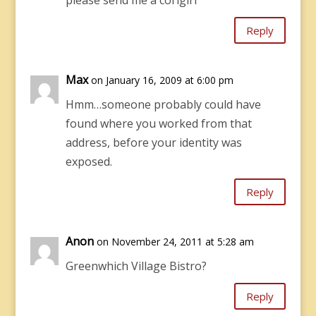
please send me a corlgirl
Reply
Max
on January 16, 2009 at 6:00 pm
Hmm…someone probably could have
found where you worked from that
address, before your identity was
exposed.
Reply
Anon
on November 24, 2011 at 5:28 am
Greenwhich Village Bistro?
Reply