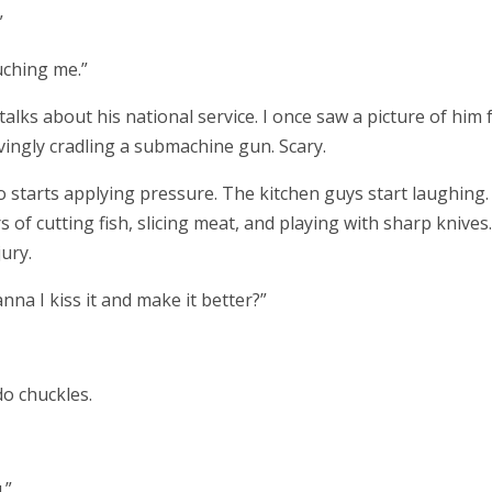
”
uching me.”
talks about his national service. I once saw a picture of him
ovingly cradling a submachine gun. Scary.
 starts applying pressure. The kitchen guys start laughing.
 of cutting fish, slicing meat, and playing with sharp knives.
ury.
a I kiss it and make it better?”
o chuckles.
.”