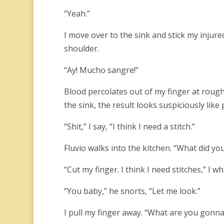
“Yeah.”
I move over to the sink and stick my injur
shoulder.
“Ay! Mucho sangre!”
Blood percolates out of my finger at rough
the sink, the result looks suspiciously like 
“Shit,” I say, “I think I need a stitch.”
Fluvio walks into the kitchen. “What did yo
“Cut my finger. I think I need stitches,” I wh
“You baby,” he snorts, “Let me look.”
I pull my finger away. “What are you gonna 