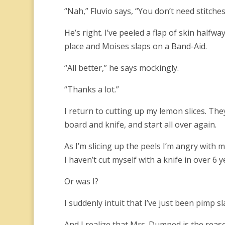
“Nah,” Fluvio says, “You don’t need stitches
He’s right. I’ve peeled a flap of skin halfway
place and Moises slaps on a Band-Aid.
“All better,” he says mockingly.
“Thanks a lot.”
I return to cutting up my lemon slices. They
board and knife, and start all over again.
As I’m slicing up the peels I’m angry with m
I haven’t cut myself with a knife in over 6 y
Or was I?
I suddenly intuit that I’ve just been pimp 
And I realize that Mrs. Dumped is the reas