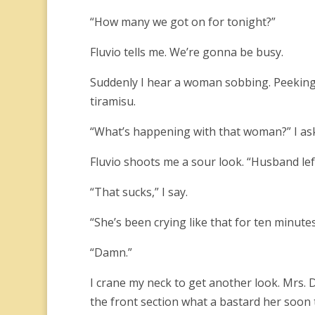
“How many we got on for tonight?”
Fluvio tells me. We’re gonna be busy.
Suddenly I hear a woman sobbing. Peeking
tiramisu.
“What’s happening with that woman?” I ask F
Fluvio shoots me a sour look. “Husband left
“That sucks,” I say.
“She’s been crying like that for ten minutes
“Damn.”
I crane my neck to get another look. Mrs. 
the front section what a bastard her soon 