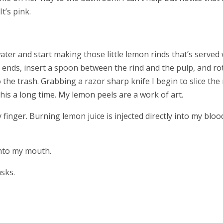
It’s pink.
water and start making those little lemon rinds that’s served 
he ends, insert a spoon between the rind and the pulp, and ro
he trash. Grabbing a razor sharp knife I begin to slice the 
this a long time. My lemon peels are a work of art.
 finger. Burning lemon juice is injected directly into my bloo
into my mouth.
sks.