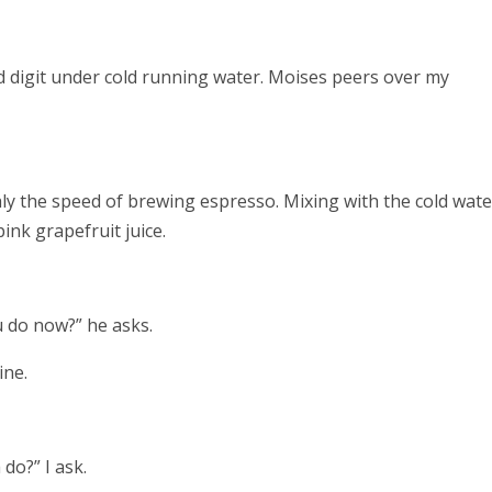
ed digit under cold running water. Moises peers over my
ly the speed of brewing espresso. Mixing with the cold wate
pink grapefruit juice.
u do now?” he asks.
ine.
do?” I ask.