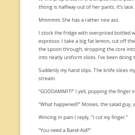
thong is halfway out of her pants. It’s lace. 
Mmmmm. She has a rather nice ass.
I stock the fridge with overpriced bottled 
espresso. I take a big fat lemon, cut off t
the spoon through, dropping the core into t
into neatly uniform slices. I’ve been doing 
Suddenly my hand slips. The knife slices my
stream.
“GODDAMMIT!” I yell, popping the finger 
“What happened?” Moises, the salad guy, a
Wincing in pain I reply, “I cut my finger.”
“You need a Band-Aid?”