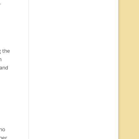
.
g the
m
band
ino
her