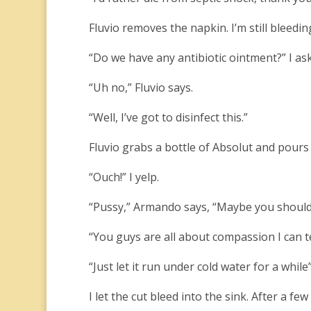
Fluvio removes the napkin. I’m still bleedin
“Do we have any antibiotic ointment?” I ask
“Uh no,” Fluvio says.
“Well, I’ve got to disinfect this.”
Fluvio grabs a bottle of Absolut and pours
“Ouch!” I yelp.
“Pussy,” Armando says, “Maybe you should 
“You guys are all about compassion I can tel
“Just let it run under cold water for a while”
I let the cut bleed into the sink. After a few