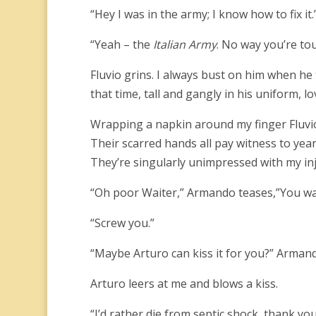
“Hey I was in the army; I know how to fix it.
“Yeah – the
Italian Army
. No way you’re to
Fluvio grins. I always bust on him when he 
that time, tall and gangly in his uniform, l
Wrapping a napkin around my finger Fluvio
Their scarred hands all pay witness to years
They’re singularly unimpressed with my inj
“Oh poor Waiter,” Armando teases,”You wann
“Screw you.”
“Maybe Arturo can kiss it for you?” Armand
Arturo leers at me and blows a kiss.
“I’d rather die from septic shock, thank you