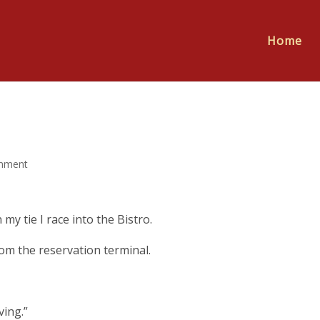
Home
mment
 my tie I race into the Bistro.
rom the reservation terminal.
ving.”