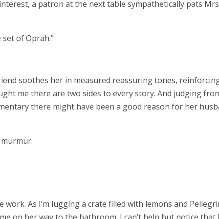
terest, a patron at the next table sympathetically pats Mrs
he set of Oprah.”
riend soothes her in measured reassuring tones, reinforcin
ught me there are two sides to every story. And judging fro
mmentary there might have been a good reason for her hus
I murmur.
e work. As I’m lugging a crate filled with lemons and Pellegr
e on her way to the bathroom. I can’t help but notice that 