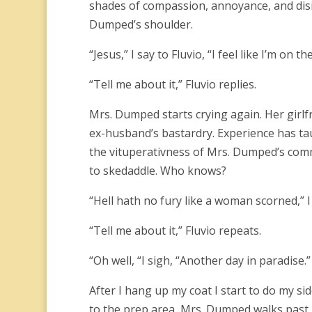
shades of compassion, annoyance, and disin
Dumped’s shoulder.
“Jesus,” I say to Fluvio, “I feel like I’m on t
“Tell me about it,” Fluvio replies.
Mrs. Dumped starts crying again. Her girlf
ex-husband’s bastardry. Experience has ta
the vituperativness of Mrs. Dumped’s co
to skedaddle. Who knows?
“Hell hath no fury like a woman scorned,” 
“Tell me about it,” Fluvio repeats.
“Oh well, “I sigh, “Another day in paradise.”
After I hang up my coat I start to do my sid
to the prep area, Mrs. Dumped walks past m