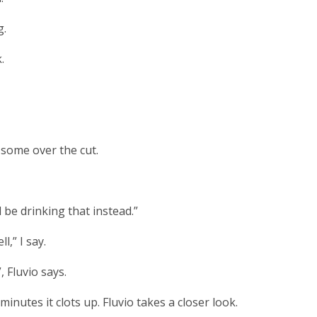
g.
.
 some over the cut.
be drinking that instead.”
l,” I say.
, Fluvio says.
 minutes it clots up. Fluvio takes a closer look.