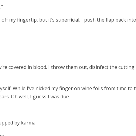
.”
 off my fingertip, but it’s superficial. I push the flap back int
’re covered in blood. I throw them out, disinfect the cutting
yself. While I’ve nicked my finger on wine foils from time to 
ears. Oh well, I guess I was due.
slapped by karma.
on.