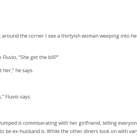
 around the corner I see a thirtyish woman weeping into he
luvio, “She get the bill?”
 her,” he says.
,” Fluvio says.
Dumped is commiserating with her girlfriend, telling everyon
to be ex-husband is. While the other diners look on with var