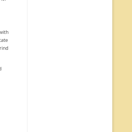
with
tate
rind
d