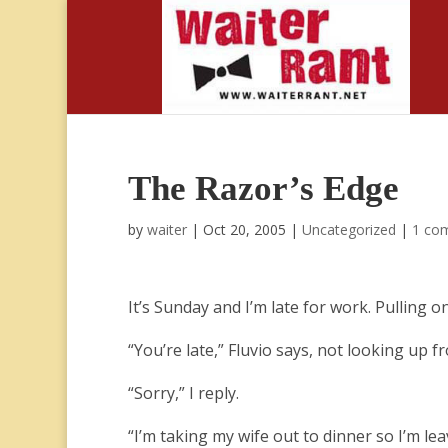
The Razor’s Edge
by
waiter
|
Oct 20, 2005
|
Uncategorized
|
1 co
It’s Sunday and I’m late for work. Pulling on
“You’re late,” Fluvio says, not looking up f
“Sorry,” I reply.
“I’m taking my wife out to dinner so I’m lea