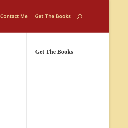
Contact Me
Get The Books
Get The Books