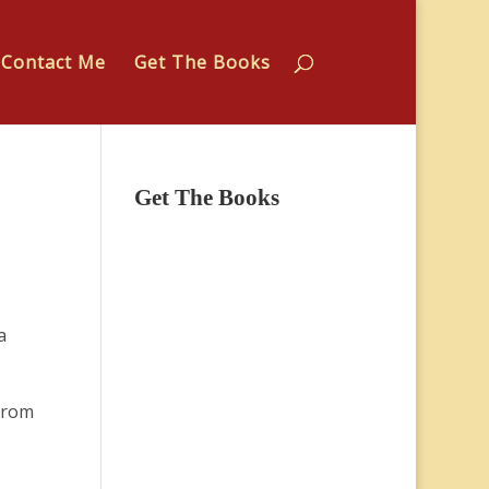
Contact Me
Get The Books
Get The Books
a
from