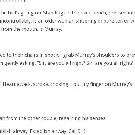
 the hell’s going on. Standing on the back bench, pressed int
ncontrollably, is an older woman shivering in pure terror. A
 from the mouth, is Murray.
d to their chairs in shock. I grab Murray’s shoulders to pre
m gently asking, “Sir, are you all right? Sir, are you all right?
. Heart attack, stroke, choking. I put my finger on Murray’s
an from the other couple, regaining his senses.
lish airway. Establish airway. Call 911.