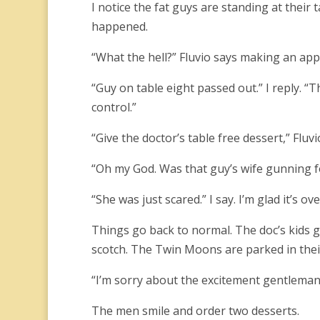
I notice the fat guys are standing at their t
happened.
“What the hell?” Fluvio says making an ap
“Guy on table eight passed out.” I reply. “
control.”
“Give the doctor’s table free dessert,” Fluvi
“Oh my God. Was that guy’s wife gunning f
“She was just scared.” I say. I’m glad it’s ove
Things go back to normal. The doc’s kids ge
scotch. The Twin Moons are parked in their 
“I’m sorry about the excitement gentleman. 
The men smile and order two desserts.