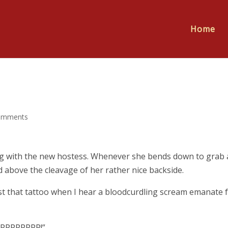
Home
omments
ting with the new hostess. Whenever she bends down to grab 
d above the cleavage of her rather nice backside.
st that tattoo when I hear a bloodcurdling scream emanate 
PPPPPPPP!”