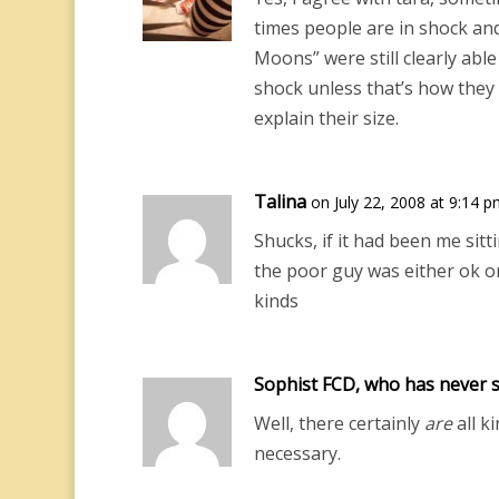
times people are in shock an
Moons” were still clearly able
shock unless that’s how they 
explain their size.
Talina
on July 22, 2008 at 9:14 
Shucks, if it had been me sitt
the poor guy was either ok or
kinds
Sophist FCD, who has never s
Well, there certainly
are
all ki
necessary.