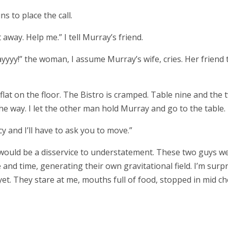
s to place the call.
away. Help me.” I tell Murray’s friend.
ayyyy!” the woman, I assume Murray’s wife, cries. Her friend 
im flat on the floor. The Bistro is cramped. Table nine and the 
the way. I let the other man hold Murray and go to the table.
 and I’ll have to ask you to move.”
 would be a disservice to understatement. These two guys w
and time, generating their own gravitational field. I’m surp
et. They stare at me, mouths full of food, stopped in mid ch