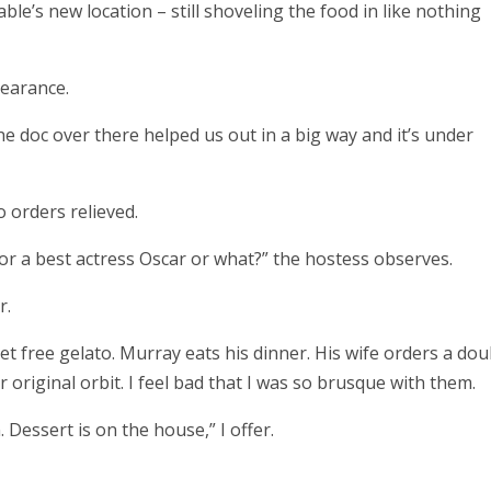
able’s new location – still shoveling the food in like nothing
pearance.
The doc over there helped us out in a big way and it’s under
o orders relieved.
or a best actress Oscar or what?” the hostess observes.
r.
t free gelato. Murray eats his dinner. His wife orders a dou
original orbit. I feel bad that I was so brusque with them.
Dessert is on the house,” I offer.