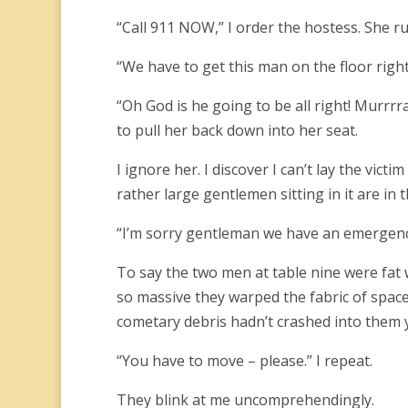
“Call 911 NOW,” I order the hostess. She run
“We have to get this man on the floor right 
“Oh God is he going to be all right! Murrrr
to pull her back down into her seat.
I ignore her. I discover I can’t lay the vict
rather large gentlemen sitting in it are in 
“I’m sorry gentleman we have an emergency
To say the two men at table nine were fat
so massive they warped the fabric of space 
cometary debris hadn’t crashed into them y
“You have to move – please.” I repeat.
They blink at me uncomprehendingly.