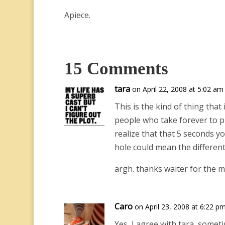
Apiece.
15 Comments
tara
on April 22, 2008 at 5:02 am
This is the kind of thing that
people who take forever to p
realize that that 5 seconds y
hole could mean the differen
argh. thanks waiter for the m
Caro
on April 23, 2008 at 6:22 p
Yes, I agree with tara, somet