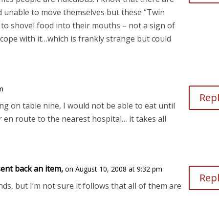
d unable to move themselves but these “Twin
 to shovel food into their mouths – not a sign of
cope with it…which is frankly strange but could
pm
Rep
ing on table nine, I would not be able to eat until
 en route to the nearest hospital… it takes all
ent back an item,
on August 10, 2008 at 9:32 pm
Rep
nds, but I’m not sure it follows that all of them are