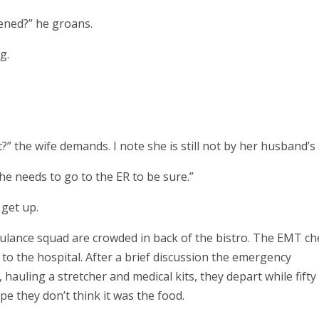
ened?” he groans.
g.
” the wife demands. I note she is still not by her husband’s 
 he needs to go to the ER to be sure.”
 get up.
ulance squad are crowded in back of the bistro. The EMT ch
to the hospital. After a brief discussion the emergency
 hauling a stretcher and medical kits, they depart while fifty
e they don’t think it was the food.