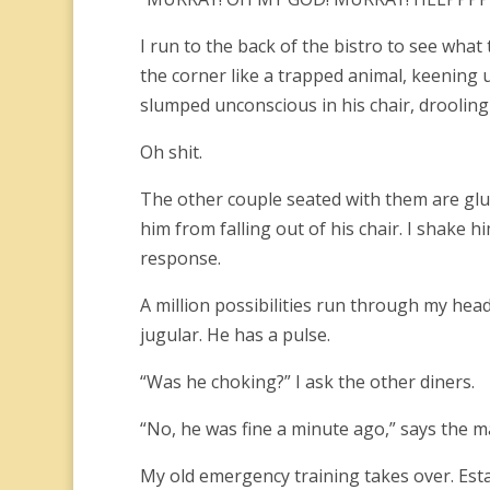
I run to the back of the bistro to see what
the corner like a trapped animal, keening u
slumped unconscious in his chair, drooling
Oh shit.
The other couple seated with them are glue
him from falling out of his chair. I shake hi
response.
A million possibilities run through my head
jugular. He has a pulse.
“Was he choking?” I ask the other diners.
“No, he was fine a minute ago,” says the m
My old emergency training takes over. Estab