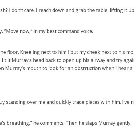
? I don’t care. I reach down and grab the table, lifting it up
y, “Move now,” in my best command voice.
he floor. Kneeling next to him I put my cheek next to his m
. I tilt Murray’s head back to open up his airway and try again
pen Murray’s mouth to look for an obstruction when I hear a
uy standing over me and quickly trade places with him. I’ve 
He’s breathing,” he comments. Then he slaps Murray gently.