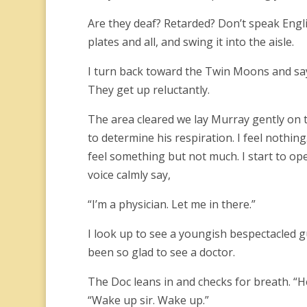
Are they deaf? Retarded? Don’t speak English
plates and all, and swing it into the aisle.
I turn back toward the Twin Moons and sa
They get up reluctantly.
The area cleared we lay Murray gently on t
to determine his respiration. I feel nothing
feel something but not much. I start to o
voice calmly say,
“I’m a physician. Let me in there.”
I look up to see a youngish bespectacled g
been so glad to see a doctor.
The Doc leans in and checks for breath. “
“Wake up sir. Wake up.”