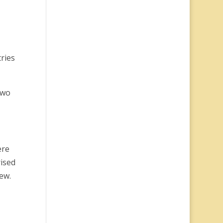
tries
two
ere
rised
ew.