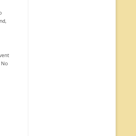
o
nd,
vent
” No