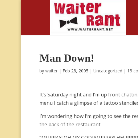
Man Down!
by
waiter
|
Feb 28, 2005
|
Uncategorized
|
15 c
It’s Saturday night and I’m up front chat
menu I catch a glimpse of a tattoo stencile
I’m wondering how I’m going to see the re
the back of the restaurant.
“MURRAY! OH MY GOD! MURRAY! HELPPPP