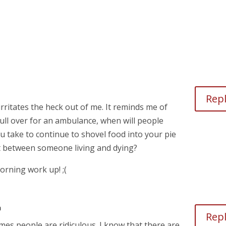
Rep
 irritates the heck out of me. It reminds me of
ull over for an ambulance, when will people
ou take to continue to shovel food into your pie
t between someone living and dying?
orning work up! ;(
m
Rep
imes people are ridiculous. I know that there are