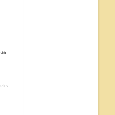
side.
ecks