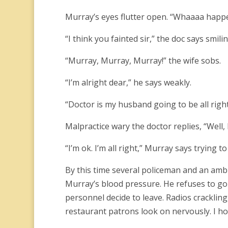
Murray’s eyes flutter open. “Whaaaa happ
“I think you fainted sir,” the doc says smilin
“Murray, Murray, Murray!” the wife sobs.
“I’m alright dear,” he says weakly.
“Doctor is my husband going to be all right?
Malpractice wary the doctor replies, “Well,
“I’m ok. I’m all right,” Murray says trying to
By this time several policeman and an amb
Murray’s blood pressure. He refuses to go 
personnel decide to leave. Radios crackling,
restaurant patrons look on nervously. I hop