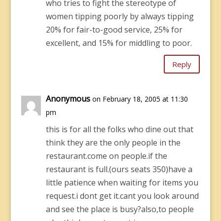
who tries to fight the stereotype of
women tipping poorly by always tipping
20% for fair-to-good service, 25% for
excellent, and 15% for middling to poor.
Reply
Anonymous
on February 18, 2005 at 11:30
pm
this is for all the folks who dine out that
think they are the only people in the
restaurant.come on people.if the
restaurant is full.(ours seats 350)have a
little patience when waiting for items you
request.i dont get it.cant you look around
and see the place is busy?also,to people