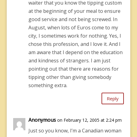
waiter that you know the tipping custom
at the beginning of your meal to ensure
good service and not being screwed. In
August, when lots of Euros come to my
city, I sometimes work for nothing. Yes, I
chose this profession, and I love it. And I
am aware that I depend on the education
and kindness of strangers. I am just
pointing out that there are reasons for
tipping other than giving somebody
something extra.
Reply
Anonymous
on February 12, 2005 at 2:24 pm
Just so you know, I’m a Canadian woman