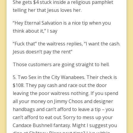
She gets $4 stuck inside a religious pamphlet
telling her that Jesus loves her.
“Hey Eternal Salvation is a nice tip when you
think about it,” I say
“Fuck that” the waitress replies, “I want the cash.
Jesus doesn’t pay the rent”
Those customers are going straight to hell.
5. Two Sex in the City Wanabees. Their check is
$108. They pay cash and race out the door
leaving the poor waitress nothing. If you spend
all your money on Jimmy Choos and designer
handbags and can’t afford to leave a tip – you
can’t afford to eat out. Sorry to mess up your
Candace Bushnell fantasy. Might I suggest you