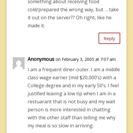
something about receiving food
cold/prepared the wrong way, but … take
it out on the server?? Oh right, like he
made it.
Reply
Anonymous
on February 3, 2005 at 7:07 am
I am a frequent diner-outer. I am a middle
class wage earner (mid $20,000’s) with a
College degree and in my early 50’s. I feel
justified leaving a low tip when I am in a
restuarant that is not busy and my wait
person is more interested in chatting
with the other staff than telling me why
my meal is so slow in arriving.