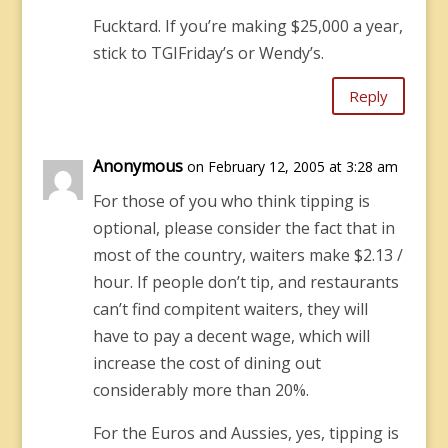
Fucktard. If you’re making $25,000 a year,
stick to TGIFriday’s or Wendy’s.
Reply
Anonymous
on February 12, 2005 at 3:28 am
For those of you who think tipping is
optional, please consider the fact that in
most of the country, waiters make $2.13 /
hour. If people don’t tip, and restaurants
can’t find compitent waiters, they will
have to pay a decent wage, which will
increase the cost of dining out
considerably more than 20%.
For the Euros and Aussies, yes, tipping is