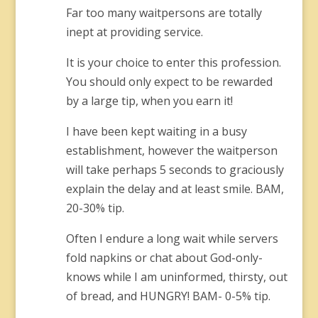
Far too many waitpersons are totally
inept at providing service.
It is your choice to enter this profession.
You should only expect to be rewarded
by a large tip, when you earn it!
I have been kept waiting in a busy
establishment, however the waitperson
will take perhaps 5 seconds to graciously
explain the delay and at least smile. BAM,
20-30% tip.
Often I endure a long wait while servers
fold napkins or chat about God-only-
knows while I am uninformed, thirsty, out
of bread, and HUNGRY! BAM- 0-5% tip.