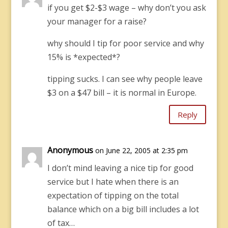
if you get $2-$3 wage – why don’t you ask
your manager for a raise?
why should I tip for poor service and why
15% is *expected*?
tipping sucks. I can see why people leave
$3 on a $47 bill – it is normal in Europe.
Reply
Anonymous
on June 22, 2005 at 2:35 pm
I don’t mind leaving a nice tip for good
service but I hate when there is an
expectation of tipping on the total
balance which on a big bill includes a lot
of tax…