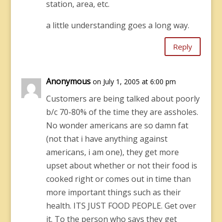
station, area, etc.
a little understanding goes a long way.
Reply
Anonymous
on July 1, 2005 at 6:00 pm
Customers are being talked about poorly
b/c 70-80% of the time they are assholes.
No wonder americans are so damn fat
(not that i have anything against
americans, i am one), they get more
upset about whether or not their food is
cooked right or comes out in time than
more important things such as their
health. ITS JUST FOOD PEOPLE. Get over
it. To the person who says they get