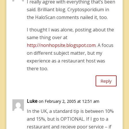
I really agree with everything that’s been
said. Brilliant blog. Cryptosporidium in
the HaloScan comments nailed it, too.
I thought I was alone, posting about the
same thing over at
http://nonhopsite.blogspot.com
. A focus
on different subject matter, but my
experience as a restaurant host was
there too.
Reply
Luke
on February 2, 2005 at 12:51 am
In the UK, a standard tip is between 10%
and 15%, but is OPTIONAL. If I go to a
restaurant and recieve poor service – if