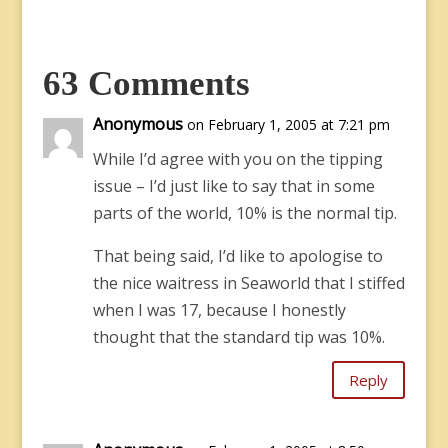
63 Comments
Anonymous
on February 1, 2005 at 7:21 pm
While I’d agree with you on the tipping
issue – I’d just like to say that in some
parts of the world, 10% is the normal tip.
That being said, I’d like to apologise to
the nice waitress in Seaworld that I stiffed
when I was 17, because I honestly
thought that the standard tip was 10%.
Reply