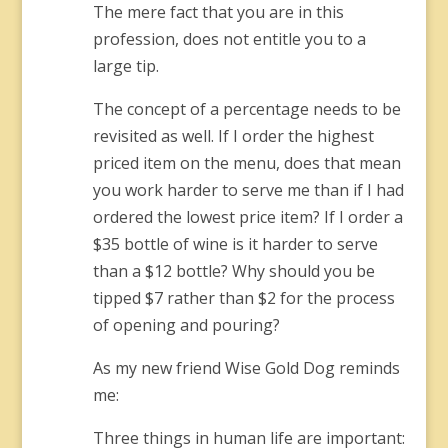
The mere fact that you are in this
profession, does not entitle you to a
large tip.
The concept of a percentage needs to be
revisited as well. If I order the highest
priced item on the menu, does that mean
you work harder to serve me than if I had
ordered the lowest price item? If I order a
$35 bottle of wine is it harder to serve
than a $12 bottle? Why should you be
tipped $7 rather than $2 for the process
of opening and pouring?
As my new friend Wise Gold Dog reminds
me:
Three things in human life are important: