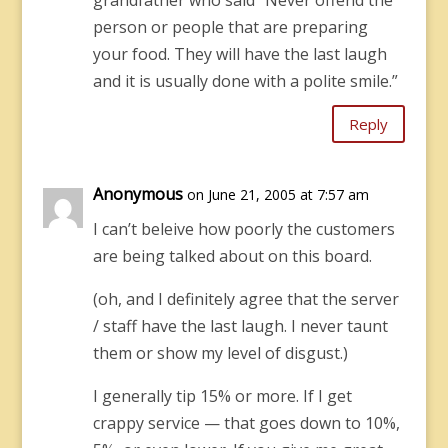
grandfather who said “Never offend the
person or people that are preparing
your food. They will have the last laugh
and it is usually done with a polite smile.”
Reply
Anonymous
on June 21, 2005 at 7:57 am
I can’t beleive how poorly the customers
are being talked about on this board.
(oh, and I definitely agree that the server
/ staff have the last laugh. I never taunt
them or show my level of disgust.)
I generally tip 15% or more. If I get
crappy service — that goes down to 10%,