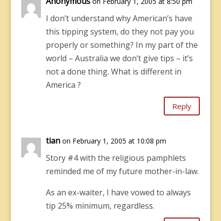
Anonymous
on February 1, 2005 at 8:50 pm
I don’t understand why American’s have
this tipping system, do they not pay you
properly or something? In my part of the
world – Australia we don’t give tips – it’s
not a done thing. What is different in
America ?
Reply
tian
on February 1, 2005 at 10:08 pm
Story #4 with the religious pamphlets
reminded me of my future mother-in-law.
As an ex-waiter, I have vowed to always
tip 25% minimum, regardless.