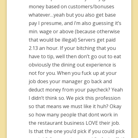
money based on customers/bonuses
whatever…yeah but you also get base
pay I presume, and i’m also guessing it’s
min. wage or above (because otherwise
that would be illegal) Servers get paid
2.13 an hour. If your bitching that you
have to tip, well then don’t go out to eat
obviously the dining out experience is
not for you. When you fuck up at your
job does your manager go back and
deduct money from your paycheck? Yeah
I didn’t think so. We pick this profession
so that means we must like it huh? Okay
so how many people that dont work in
the restaurant business LOVE their job.
Is that the one you’d pick if you could pick