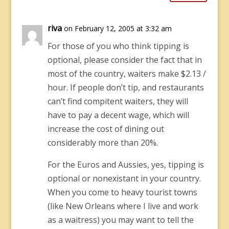
riva
on February 12, 2005 at 3:32 am
For those of you who think tipping is
optional, please consider the fact that in
most of the country, waiters make $2.13 /
hour. If people don’t tip, and restaurants
can’t find compitent waiters, they will
have to pay a decent wage, which will
increase the cost of dining out
considerably more than 20%.
For the Euros and Aussies, yes, tipping is
optional or nonexistant in your country.
When you come to heavy tourist towns
(like New Orleans where I live and work
as a waitress) you may want to tell the