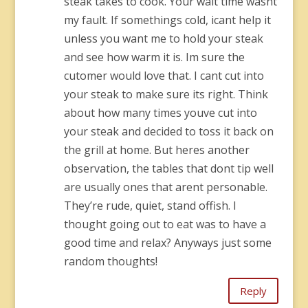
steak takes to cook. Your wait time wasnt
my fault. If somethings cold, icant help it
unless you want me to hold your steak
and see how warm it is. Im sure the
cutomer would love that. I cant cut into
your steak to make sure its right. Think
about how many times youve cut into
your steak and decided to toss it back on
the grill at home. But heres another
observation, the tables that dont tip well
are usually ones that arent personable.
They’re rude, quiet, stand offish. I
thought going out to eat was to have a
good time and relax? Anyways just some
random thoughts!
Reply