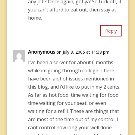
any job? Once again, got ya! So fuck off, if
you can’t afford to eat out, then stay at
home.
Reply
Anonymous
on July 8, 2005 at 11:39 pm
I’ve been a server for about 6 months
while im going through college. There
have been alot of issues mentioned in
this blog, and i’d like to put in my 2 cents.
As far as hot food, time waiting for food,
time waiting for your seat, or even
waiting for a refill. These are things that
are most of the time out of my control. I
cant control how long your well done