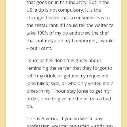
that goes on in this industry. But in the
US, a tip is not compulsory. It is the
strongest voice that a consumer has to
the restaurant. If I could tell the waiter to
take 100% of my tip and screw the chef
that put mayo on my hamburger, I would
– but I can’t.
I sure as hell don’t feel guilty about
reminding the server that they forgot to
refill my drink, or get me my requested
(and billed) side, or who only visited me 2
times in my 1 hour stay (once to get my
order, once to give me the bill) via a bad
tip.
This is America. If you do well in any
profession, you get rewarded – and visa-