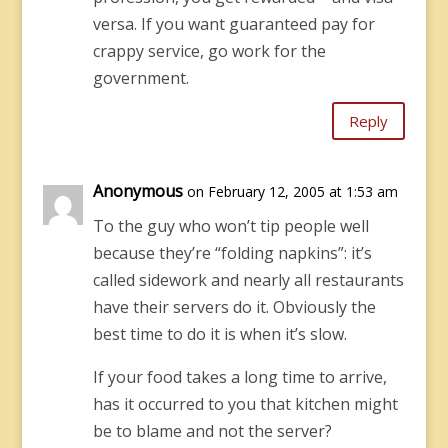
versa. If you want guaranteed pay for
crappy service, go work for the
government.
Reply
Anonymous
on February 12, 2005 at 1:53 am
To the guy who won’t tip people well
because they’re “folding napkins”: it’s
called sidework and nearly all restaurants
have their servers do it. Obviously the
best time to do it is when it’s slow.
If your food takes a long time to arrive,
has it occurred to you that kitchen might
be to blame and not the server?