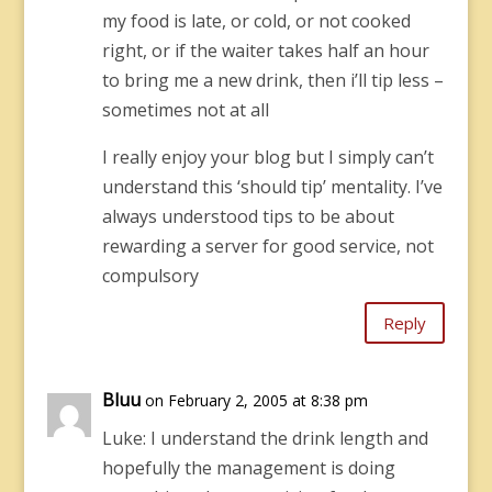
my food is late, or cold, or not cooked
right, or if the waiter takes half an hour
to bring me a new drink, then i’ll tip less –
sometimes not at all
I really enjoy your blog but I simply can’t
understand this ‘should tip’ mentality. I’ve
always understood tips to be about
rewarding a server for good service, not
compulsory
Reply
Bluu
on February 2, 2005 at 8:38 pm
Luke: I understand the drink length and
hopefully the management is doing