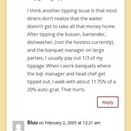
I think another tipping issue is that most
diners don’t realize that the waiter
doesn’t get to take all that money home.
After tipping the busser, bartender,
dishwasher, (not the hostess currently),
and the banquet manager on large
parties, I usually pay out 1/3 of my
tippage. When I work banquets where
the bqt. manager and head chef get
tipped out, I walk with about 11.75% of a
20% auto-grat. That hurts.
Reply
Bluu
on February 2, 2005 at 12:21 am