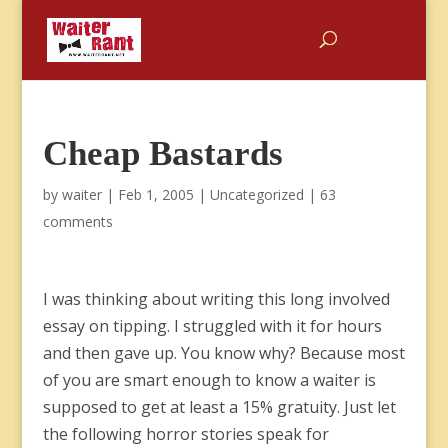
Cheap Bastards
by
waiter
|
Feb 1, 2005
|
Uncategorized
|
63
comments
I was thinking about writing this long involved
essay on tipping. I struggled with it for hours
and then gave up. You know why? Because most
of you are smart enough to know a waiter is
supposed to get at least a 15% gratuity. Just let
the following horror stories speak for