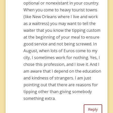
optional or nonexistant in your country.
When you come to heavy tourist towns
(like New Orleans where I live and work
as a waitress) you may want to tell the
waiter that you know the tipping custom
at the beginning of your meal to ensure
good service and not being screwed. In
August, when lots of Euros come to my
city, I sometimes work for nothing. Yes, I
chose this profession, and I love it. And I
am aware that I depend on the education
and kindness of strangers. I am just
pointing out that there are reasons for
tipping other than giving somebody
something extra.
Reply