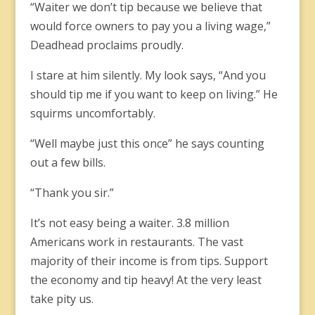
“Waiter we don’t tip because we believe that
would force owners to pay you a living wage,”
Deadhead proclaims proudly.
I stare at him silently. My look says, “And you
should tip me if you want to keep on living.” He
squirms uncomfortably.
“Well maybe just this once” he says counting
out a few bills.
“Thank you sir.”
It’s not easy being a waiter. 3.8 million
Americans work in restaurants. The vast
majority of their income is from tips. Support
the economy and tip heavy! At the very least
take pity us.