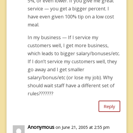
5%, or even lower. If you give me great
service — you get a bigger percent. I
have even given 100% tip on a low cost
meal.
In my business — If I service my
customers well, I get more business,
which leads to bigger salary/bonuses/etc.
If I don’t service my customers well, they
go away and I get smaller
salary/bonus/etc (or lose my job). Why
should wait staff have a different set of
rules???????
Reply
Anonymous
on June 21, 2005 at 2:55 pm