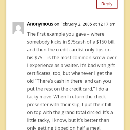
Reply
Anonymous
on February 2, 2005 at 12:17 am
The first example you gave – where
somebody kicks in $75cash of a $150 bill,
and then the credit cardist only tips on
his $75 – is the most common screw-over
I experience as a waiter. It’s bad with gift
certificates, too, but whenever I get the
old “There’s cash in there, and can you
put the rest on the credit card,” I do a
tacky move. When I return the check
presenter with their slip, I put their bill
on top with the grand total circled. It’s a
little tacky, I know, but it’s better than
only getting tipped on half a meal.