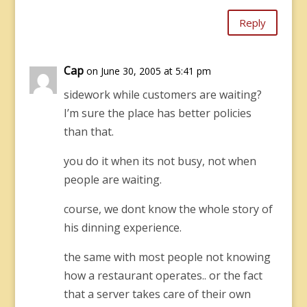
Reply
Cap
on June 30, 2005 at 5:41 pm
sidework while customers are waiting?
I’m sure the place has better policies
than that.
you do it when its not busy, not when
people are waiting.
course, we dont know the whole story of
his dinning experience.
the same with most people not knowing
how a restaurant operates.. or the fact
that a server takes care of their own