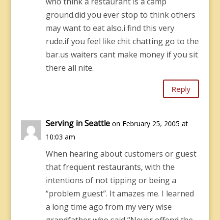
who think a restaurant is a camp
ground.did you ever stop to think others
may want to eat also.i find this very
rude.if you feel like chit chatting go to the
bar.us waiters cant make money if you sit
there all nite.
Reply
Serving in Seattle
on February 25, 2005 at
10:03 am
When hearing about customers or guest
that frequent restaurants, with the
intentions of not tipping or being a
“problem guest”. It amazes me. I learned
a long time ago from my very wise