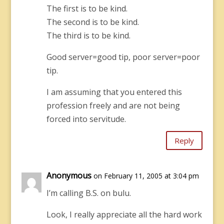
The first is to be kind.
The second is to be kind.
The third is to be kind.
Good server=good tip, poor server=poor
tip.
I am assuming that you entered this
profession freely and are not being
forced into servitude.
Reply
Anonymous
on February 11, 2005 at 3:04 pm
I’m calling B.S. on bulu.
Look, I really appreciate all the hard work