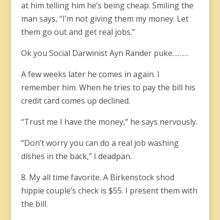
at him telling him he’s being cheap. Smiling the
man says, “I’m not giving them my money. Let
them go out and get real jobs.”
Ok you Social Darwinist Ayn Rander puke………
A few weeks later he comes in again. I
remember him. When he tries to pay the bill his
credit card comes up declined.
“Trust me I have the money,” he says nervously.
“Don’t worry you can do a real job washing
dishes in the back,” I deadpan.
8. My all time favorite. A Birkenstock shod
hippie couple’s check is $55. I present them with
the bill.