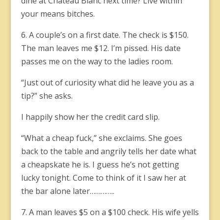
dine at Château Blanc next time? Live within
your means bitches.
6. A couple’s on a first date. The check is $150.
The man leaves me $12. I’m pissed. His date
passes me on the way to the ladies room.
“Just out of curiosity what did he leave you as a
tip?” she asks.
I happily show her the credit card slip.
“What a cheap fuck,” she exclaims. She goes
back to the table and angrily tells her date what
a cheapskate he is. I guess he’s not getting
lucky tonight. Come to think of it I saw her at
the bar alone later…………..
7. A man leaves $5 on a $100 check. His wife yells