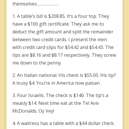
themselves…………………
1. A table’s bill is $208.85. It’s a four top. They
have a $100 gift certificate. They ask me to
deduct the gift amount and split the remainder
between two credit cards. I present the men
with credit card slips for $54.42 and $54.43. The
tips are $8.16 and $8.17 respectively. They screw
me down to the penny.
2. An Italian national. His check is $55.00. His tip?
A lousy $4. You’re in America now paisan.
3. Four Israelis. The check is $140. The tip’s a
measly $14. Next time eat at the Tel Aviv
McDonalds. Oy Vey!
4. A waitress has a table with a $44 dollar check.