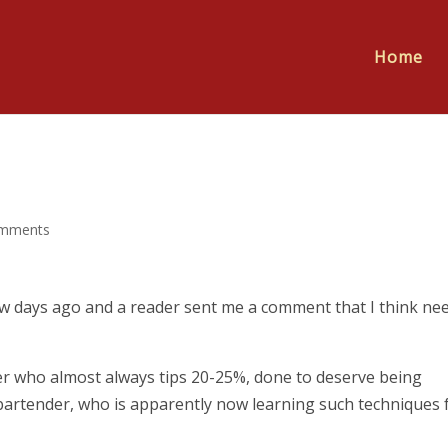
Home
omments
w days ago and a reader sent me a comment that I think ne
ner who almost always tips 20-25%, done to deserve being
bartender, who is apparently now learning such techniques