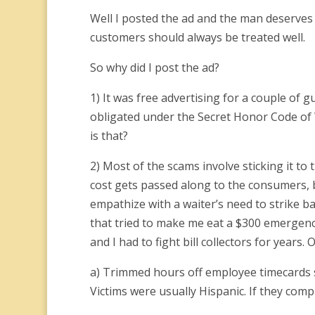
Well I posted the ad and the man deserves 
customers should always be treated well.
So why did I post the ad?
1) It was free advertising for a couple of gu
obligated under the Secret Honor Code of 
is that?
2) Most of the scams involve sticking it to
cost gets passed along to the consumers, b
empathize with a waiter’s need to strike 
that tried to make me eat a $300 emergency
and I had to fight bill collectors for years.
a) Trimmed hours off employee timecards so
Victims were usually Hispanic. If they comp