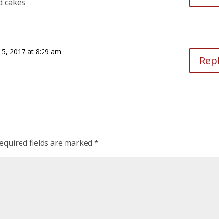
d cakes
 5, 2017 at 8:29 am
Rep
equired fields are marked
*