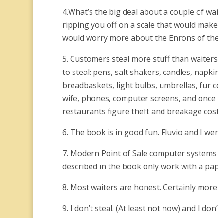
4.What’s the big deal about a couple of wa
ripping you off on a scale that would make
would worry more about the Enrons of the
5. Customers steal more stuff than waiters
to steal: pens, salt shakers, candles, napki
breadbaskets, light bulbs, umbrellas, fur 
wife, phones, computer screens, and once I
restaurants figure theft and breakage cost
6. The book is in good fun. Fluvio and I we
7. Modern Point of Sale computer systems 
described in the book only work with a pap
8. Most waiters are honest. Certainly mor
9. I don’t steal. (At least not now) and I don