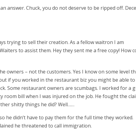
an answer. Chuck, you do not deserve to be ripped off. Dec
ys trying to sell their creation. As a fellow waitron I am
Waiters to assist them. Hey they sent me a free copy! How c
 the owners – not the customers. Yes I know on some level th
ut if you worked in the restaurant biz you might be able to
back. Some restaurant owners are scumbags. I worked for a 
 room bill when I was injured on the job. He fought the cla
 Other shitty things he did? Well……
 he didn’t have to pay them for the full time they worked.
lained he threatened to call immigration.