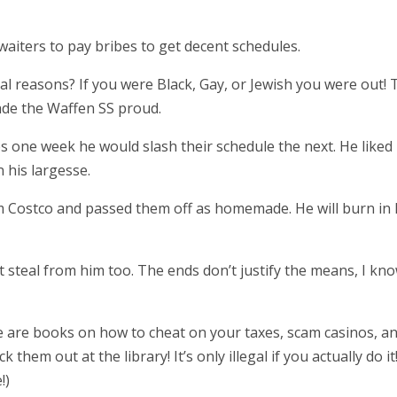
 waiters to pay bribes to get decent schedules.
eal reasons? If you were Black, Gay, or Jewish you were out! 
ade the Waffen SS proud.
s one week he would slash their schedule the next. He liked
his largesse.
om Costco and passed them off as homemade. He will burn in 
t steal from him too. The ends don’t justify the means, I kno
re are books on how to cheat on your taxes, scam casinos, a
hem out at the library! It’s only illegal if you actually do it
!)