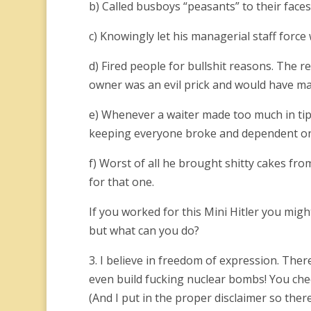
b) Called busboys “peasants” to their faces
c) Knowingly let his managerial staff force
d) Fired people for bullshit reasons. The r
owner was an evil prick and would have m
e) Whenever a waiter made too much in tip
keeping everyone broke and dependent on 
f) Worst of all he brought shitty cakes fr
for that one.
If you worked for this Mini Hitler you migh
but what can you do?
3. I believe in freedom of expression. The
even build fucking nuclear bombs! You check t
(And I put in the proper disclaimer so there