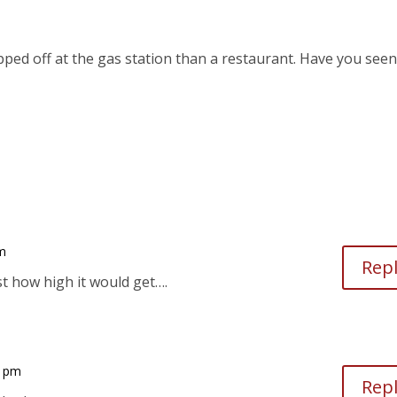
ipped off at the gas station than a restaurant. Have you seen
pm
Rep
t how high it would get….
9 pm
Rep