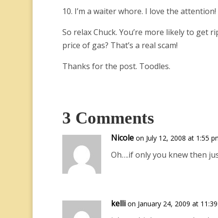
10. I’m a waiter whore. I love the attention!
So relax Chuck. You’re more likely to get r
price of gas? That’s a real scam!
Thanks for the post. Toodles.
3 Comments
Nicole
on July 12, 2008 at 1:55 
Oh….if only you knew then jus
kelli
on January 24, 2009 at 11:3