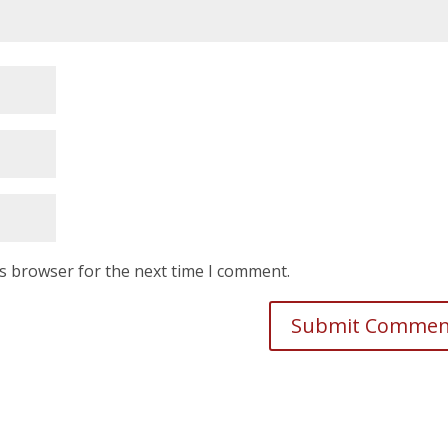
is browser for the next time I comment.