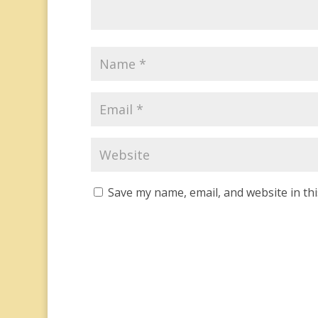
Save my name, email, and website in th