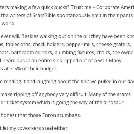
iters making a few quick bucks? Trust me – Corporate Ameri
 the writers of ScamBible spontaneously emit in their pants.
 world.
 ever will. Besides walking out on the bill they have been k
ns, tablecloths, check holders, pepper mills, cheese graters,
coats, bathroom mirrors, plumbing fixtures, chairs, the owne
 heard about an entire sink ripped out of a wall. Many
s at 3-5% of their budget.
re reading it and laughing about the shit we pulled in our day
make ripping off anybody very difficult. Many of the scams
er ticket system which is going the way of the dinosaur.
e honest that those Enron scumbags.
’t let my coworkers steal either.