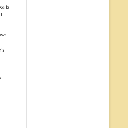
ca is
 I
nown
r’s
.