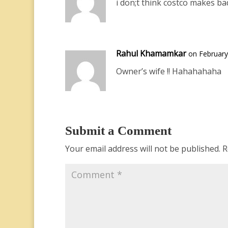
i don;t think costco makes ba
Rahul Khamamkar
on February
Owner’s wife !! Hahahahaha
Submit a Comment
Your email address will not be published.
R