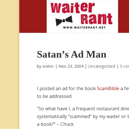
Satan’s Ad Man
by
waiter
|
Nov 23, 2004
|
Uncategorized
|
3 c
I posted an ad for the book
ScamBible
a fe
to be addressed.
“So what have I, a frequent restaurant di
systematically “scammed” by my waiter or 
a book?” – Chuck