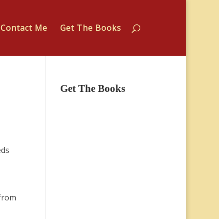
Contact Me
Get The Books
Get The Books
eds
 from