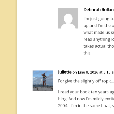
Deborah Rollan
I’m just going t
up and I’m the 
what made us su
read anything l
takes actual thou
this.
Juliette
on June 8, 2026 at 3:15 
Forgive the slightly off topic…
I read your book ten years ag
blog! And now I’m mildly exci
2004—I’m in the same boat, st