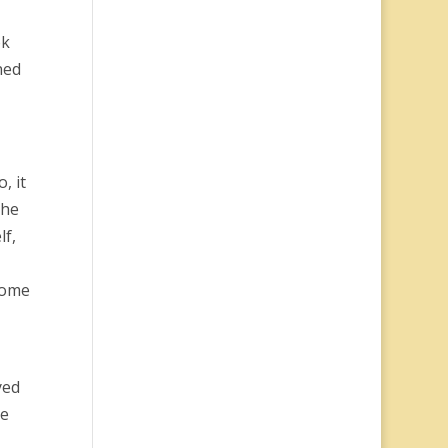
ok
ned
, it
the
lf,
some
yed
he