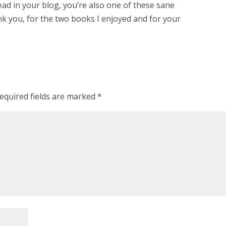
ead in your blog, you’re also one of these sane
nk you, for the two books I enjoyed and for your
equired fields are marked
*