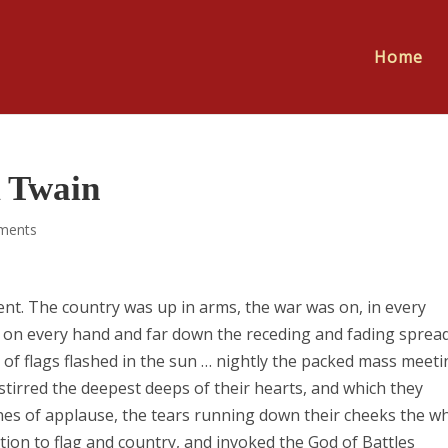
Home
 Twain
ments
ment. The country was up in arms, the war was on, in every
… on every hand and far down the receding and fading spread
s of flags flashed in the sun … nightly the packed mass meet
 stirred the deepest deeps of their hearts, and which they
ones of applause, the tears running down their cheeks the wh
ion to flag and country, and invoked the God of Battles