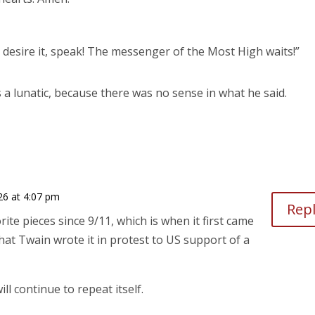
till desire it, speak! The messenger of the Most High waits!”
 a lunatic, because there was no sense in what he said.
026 at 4:07 pm
Rep
ite pieces since 9/11, which is when it first came
that Twain wrote it in protest to US support of a
ll continue to repeat itself.