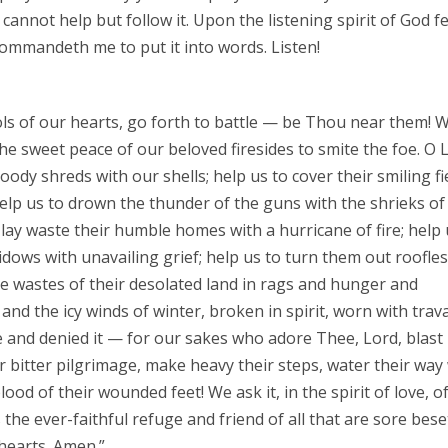
, cannot help but follow it. Upon the listening spirit of God fe
ommandeth me to put it into words. Listen!
ols of our hearts, go forth to battle — be Thou near them! W
he sweet peace of our beloved firesides to smite the foe. O 
loody shreds with our shells; help us to cover their smiling fi
help us to drown the thunder of the guns with the shrieks of
 lay waste their humble homes with a hurricane of fire; help 
idows with unavailing grief; help us to turn them out roofle
the wastes of their desolated land in rags and hunger and
nd the icy winds of winter, broken in spirit, worn with trava
e and denied it — for our sakes who adore Thee, Lord, blast
eir bitter pilgrimage, make heavy their steps, water their way
lood of their wounded feet! We ask it, in the spirit of love, o
he ever-faithful refuge and friend of all that are sore bese
hearts. Amen.”