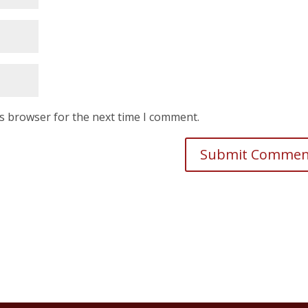
is browser for the next time I comment.