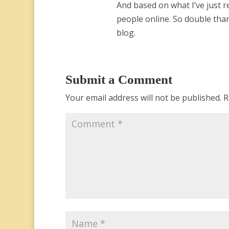
And based on what I’ve just r
people online. So double tha
blog.
Submit a Comment
Your email address will not be published.
R