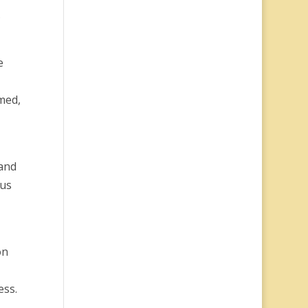
…
e
med,
 and
 us
on
ess.