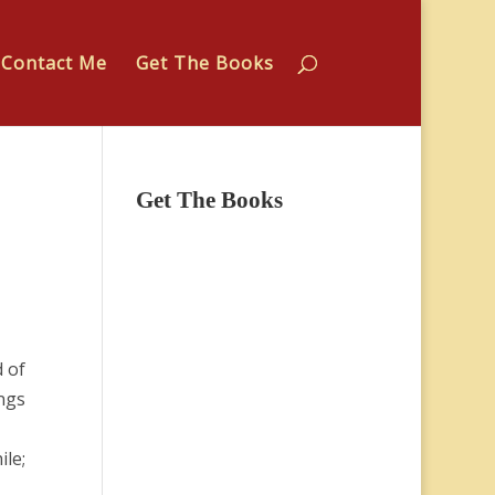
Contact Me
Get The Books
Get The Books
 of
ings
ile;