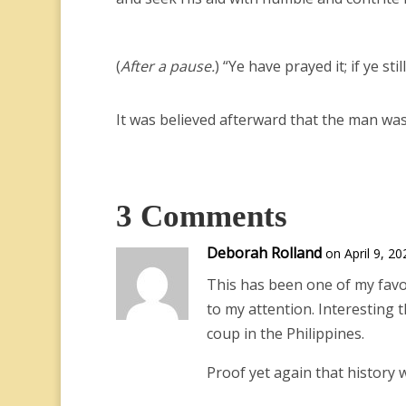
(
After a pause.
) “Ye have prayed it; if ye s
It was believed afterward that the man was
3 Comments
Deborah Rolland
on April 9, 2
This has been one of my favor
to my attention. Interesting 
coup in the Philippines.
Proof yet again that history wi