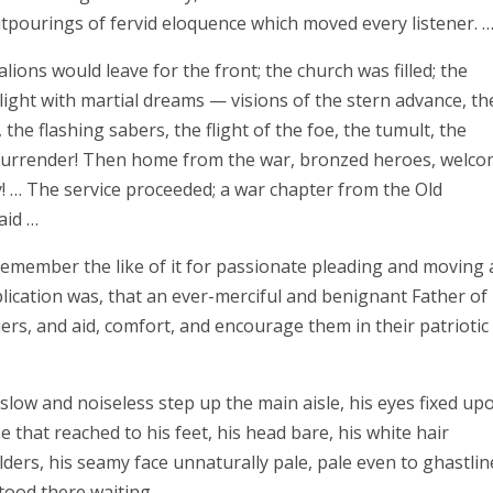
tpourings of fervid eloquence which moved every listener. 
ons would leave for the front; the church was filled; the
light with martial dreams — visions of the stern advance, th
e flashing sabers, the flight of the foe, the tumult, the
e surrender! Then home from the war, bronzed heroes, welco
! … The service proceeded; a war chapter from the Old
aid …
emember the like of it for passionate pleading and moving
lication was, that an ever-merciful and benignant Father of
ers, and aid, comfort, and encourage them in their patriotic
low and noiseless step up the main aisle, his eyes fixed up
e that reached to his feet, his head bare, his white hair
lders, his seamy face unnaturally pale, pale even to ghastlin
tood there waiting. …