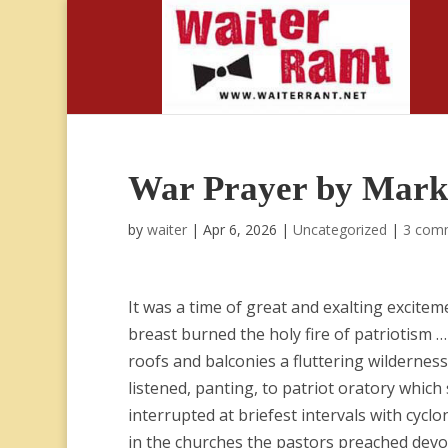
War Prayer by Mark
by
waiter
|
Apr 6, 2026
|
Uncategorized
|
3 com
It was a time of great and exalting excite
breast burned the holy fire of patriotism 
roofs and balconies a fluttering wildernes
listened, panting, to patriot oratory which
interrupted at briefest intervals with cycl
in the churches the pastors preached devot