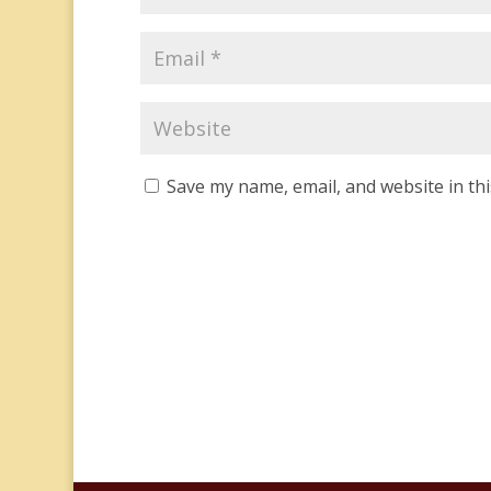
Save my name, email, and website in th