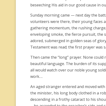
beseeching His aid in our good cause in ou
Sunday morning came — next day the battali
volunteers were there, their young faces a
gathering momentum, the rushing charge, th
enveloping smoke, the fierce pursuit, th
adored, submerged in golden seas of glory
Testament was read; the first prayer was s
Then came the “long” prayer. None could r
beautiful language. The burden of its supp
all would watch over our noble young soldi
work….
An aged stranger entered and moved with s
the minister, his long body clothed in a rob
descending in a frothy cataract to his shou
… he ascended to the preacher’s side and s