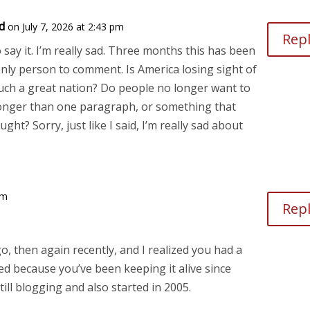
d
on July 7, 2026 at 2:43 pm
Rep
o say it. I’m really sad. Three months this has been
only person to comment. Is America losing sight of
ch a great nation? Do people no longer want to
onger than one paragraph, or something that
ght? Sorry, just like I said, I’m really sad about
am
Rep
o, then again recently, and I realized you had a
ted because you’ve been keeping it alive since
ill blogging and also started in 2005.