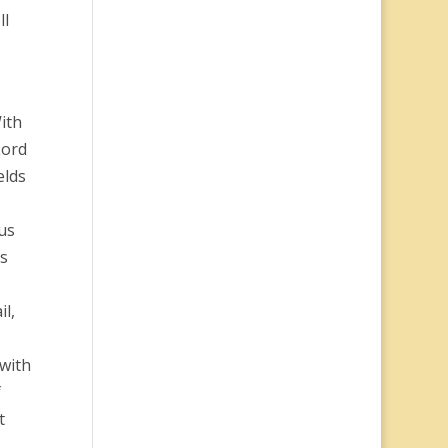
ll
ith
Lord
elds
us
ss
il,
 with
f
t