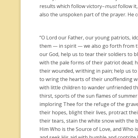
results which follow victory–
must
follow it
also the unspoken part of the prayer. He c
“O Lord our Father, our young patriots, id
them — in spirit — we also go forth from t
our God, help us to tear their soldiers to b
with the pale forms of their patriot dead; 
their wounded, writhing in pain; help us to
to wring the hearts of their unoffending w
with little children to wander unfriended 
thirst, sports of the sun flames of summer a
imploring Thee for the refuge of the grav
their hopes, blight their lives, protract th
their tears, stain the white snow with the b
Him Who is the Source of Love, and Who is t
and seek His aid with humble and contrite 