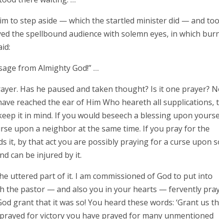
m to step aside — which the startled minister did — and to
ed the spellbound audience with solemn eyes, in which bur
id:
sage from Almighty God!” …
ayer. Has he paused and taken thought? Is it one prayer? No
have reached the ear of Him Who heareth all supplications, 
ep it in mind. If you would beseech a blessing upon yourse
urse upon a neighbor at the same time. If you pray for the
s it, by that act you are possibly praying for a curse upon 
d can be injured by it.
e uttered part of it. I am commissioned of God to put into
ch the pastor — and also you in your hearts — fervently pra
God grant that it was so! You heard these words: ‘Grant us t
 prayed for victory you have prayed for many unmentioned