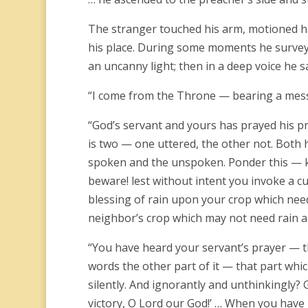
The stranger touched his arm, motioned hi
his place. During some moments he survey
an uncanny light; then in a deep voice he sa
“I come from the Throne — bearing a mes
“God’s servant and yours has prayed his pr
is two — one uttered, the other not. Both 
spoken and the unspoken. Ponder this — ke
beware! lest without intent you invoke a c
blessing of rain upon your crop which need
neighbor’s crop which may not need rain an
“You have heard your servant’s prayer — th
words the other part of it — that part whi
silently. And ignorantly and unthinkingly? 
victory, O Lord our God!’ … When you have