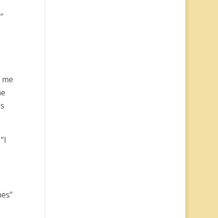
.”
g me
ne
ss
“I
nes”