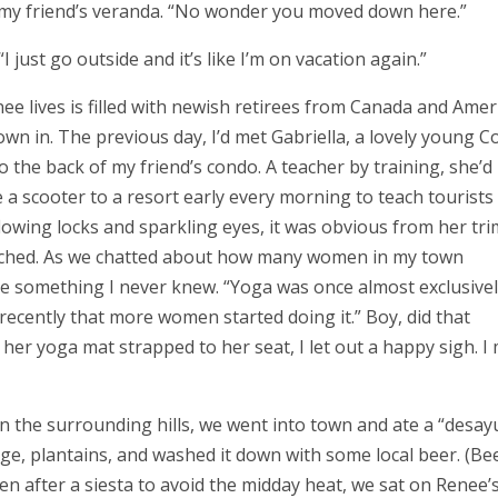
 on my friend’s veranda. “No wonder you moved down here.”
 just go outside and it’s like I’m on vacation again.”
lives is filled with newish retirees from Canada and Amer
n in. The previous day, I’d met Gabriella, a lovely young C
 the back of my friend’s condo. A teacher by training, she’d
 a scooter to a resort early every morning to teach tourists
 flowing locks and sparkling eyes, it was obvious from her tri
eached. As we chatted about how many women in my town
me something I never knew. “Yoga was once almost exclusive
ly recently that more women started doing it.” Boy, did that
her yoga mat strapped to her seat, I let out a happy sigh. I
in the surrounding hills, we went into town and ate a “desa
age, plantains, and washed it down with some local beer. (Be
en after a siesta to avoid the midday heat, we sat on Renee’