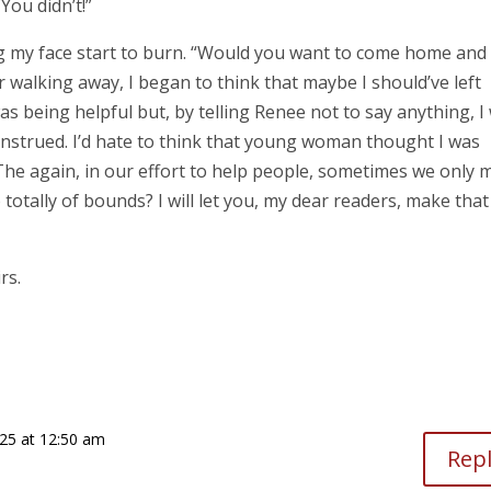
You didn’t!”
ng my face start to burn. “Would you want to come home and 
 walking away, I began to think that maybe I should’ve left
was being helpful but, by telling Renee not to say anything, I
nstrued. I’d hate to think that young woman thought I was
he again, in our effort to help people, sometimes we only 
 totally of bounds? I will let you, my dear readers, make that
irs.
25 at 12:50 am
Rep