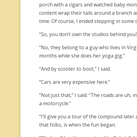
porch with a cigars and watched baby monk
content wrap their tails around a branch a
time. Of course, I ended stepping in some o
“So, you don’t own the studios behind you?
“No, they belong to a guy who lives in Virgi
months while she does her yoga gig.”
“And by scooter to boot,” I said.
“Cars are very expensive here.”
“Not just that,” I said. “The roads are uh, 
a motorcycle.”
“I’ll give you a tour of the compound later
that folks, is when the fun began.