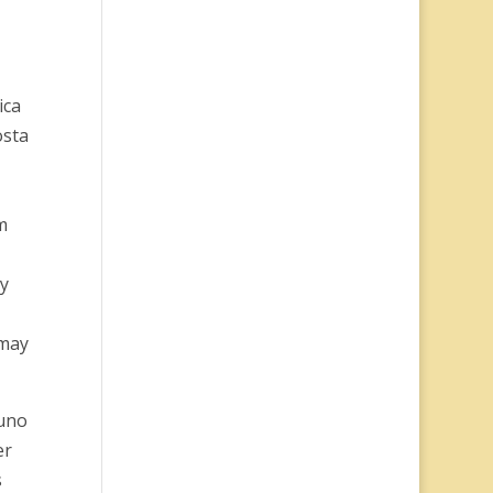
ica
osta
m
ly
 may
yuno
er
s