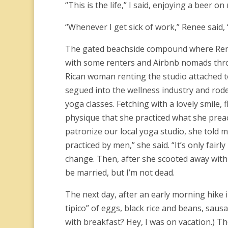
“This is the life,” I said, enjoying a beer
“Whenever I get sick of work,” Renee said, “I
The gated beachside compound where Renee 
with some renters and Airbnb nomads throw
Rican woman renting the studio attached to
segued into the wellness industry and rode
yoga classes. Fetching with a lovely smile,
physique that she practiced what she pr
patronize our local yoga studio, she told 
practiced by men,” she said. “It’s only fair
change. Then, after she scooted away with 
be married, but I’m not dead.
The next day, after an early morning hike 
tipico” of eggs, black rice and beans, saus
with breakfast? Hey, I was on vacation.) Th