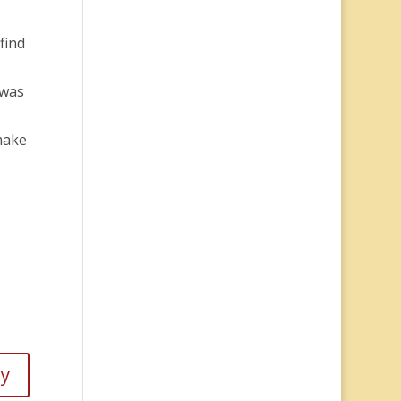
find
 was
make
ly