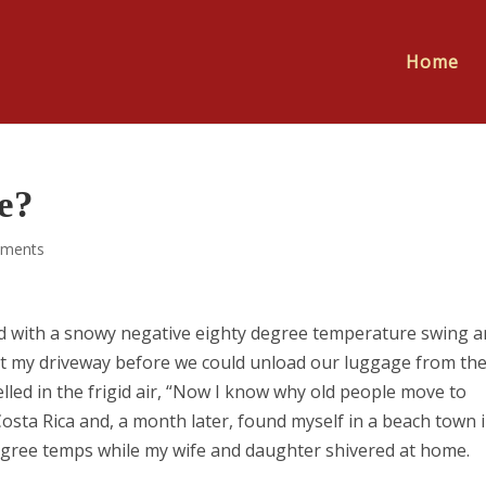
Home
e?
ments
d with a snowy negative eighty degree temperature swing a
 out my driveway before we could unload our luggage from the
belled in the frigid air, “Now I know why old people move to
 Costa Rica and, a month later, found myself in a beach town 
egree temps while my wife and daughter shivered at home.