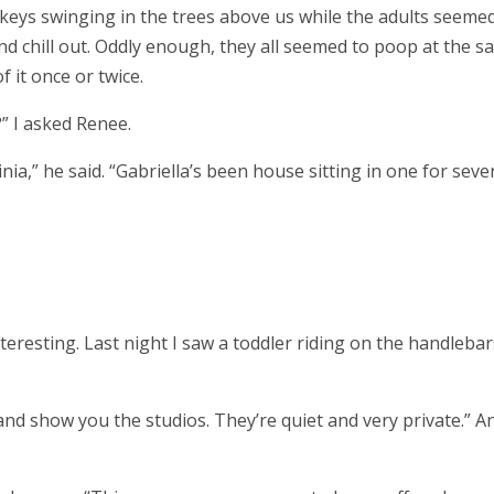
eys swinging in the trees above us while the adults seeme
nd chill out. Oddly enough, they all seemed to poop at the 
f it once or twice.
” I asked Renee.
nia,” he said. “Gabriella’s been house sitting in one for seve
interesting. Last night I saw a toddler riding on the handlebar
 and show you the studios. They’re quiet and very private.” A