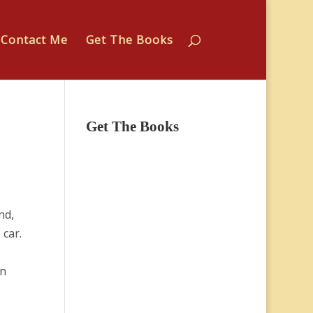
Contact Me
Get The Books
Get The Books
nd,
 car.
in