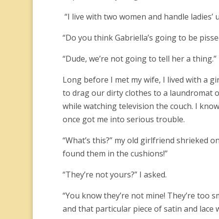
“I live with two women and handle ladies’ 
“Do you think Gabriella’s going to be piss
“Dude, we’re not going to tell her a thing.”
Long before I met my wife, I lived with a g
to drag our dirty clothes to a laundromat o
while watching television the couch. I kno
once got me into serious trouble.
“What’s this?” my old girlfriend shrieked on
found them in the cushions!”
“They’re not yours?” I asked.
“You know they’re not mine! They’re too s
and that particular piece of satin and lace w