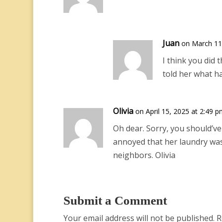
Juan
on March 11
I think you did
told her what h
Olivia
on April 15, 2025 at 2:49 
Oh dear. Sorry, you should’ve
annoyed that her laundry was
neighbors. Olivia
Submit a Comment
Your email address will not be published.
R