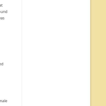
at
ound
was
ed
emale