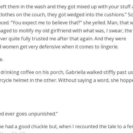
left them in the wash and they got mixed up with your stuff 
clothes on the couch, they got wedged into the cushions.” S
ced. “You expect me to believe that?” she yelled. Man, that 
ed to mollify my old girlfriend with what was, I swear, the
ever quite fully trusted me after that again. And they were
ed women get very defensive when it comes to lingerie.
e.
rinking coffee on his porch, Gabriella walked stiffly past us
cycle helmet in the other. Without saying a word, she hopp
eed ever goes unpunished.”
she had a good chuckle but, when I recounted the tale to a f