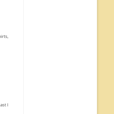
irts,
ast I