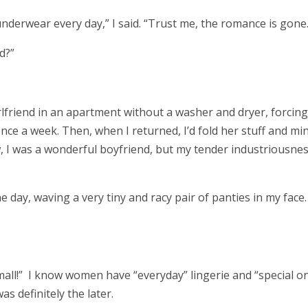
underwear every day,” I said. “Trust me, the romance is gone
ed?”
irlfriend in an apartment without a washer and dryer, forcin
nce a week. Then, when I returned, I’d fold her stuff and mi
w, I was a wonderful boyfriend, but my tender industriousne
e day, waving a very tiny and racy pair of panties in my face. 
mall!” I know women have “everyday” lingerie and “special o
as definitely the later.