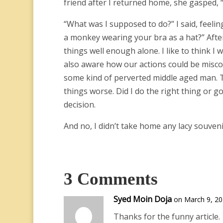
friend after I returned home, she gasped, “
“What was I supposed to do?” I said, feeli
a monkey wearing your bra as a hat?” After
things well enough alone. I like to think I 
also aware how our actions could be misco
some kind of perverted middle aged man. T
things worse. Did I do the right thing or go
decision.
And no, I didn’t take home any lacy souven
3 Comments
Syed Moin Doja
on March 9, 20
Thanks for the funny article.