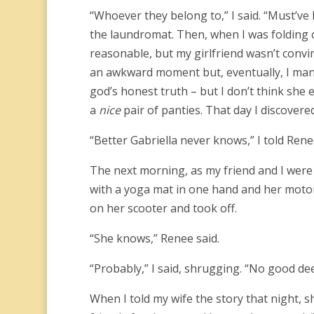
“Whoever they belong to,” I said. “Must’ve 
the laundromat. Then, when I was folding 
reasonable, but my girlfriend wasn’t convin
an awkward moment but, eventually, I manag
god’s honest truth – but I don’t think she 
a
nice
pair of panties. That day I discover
“Better Gabriella never knows,” I told Rene
The next morning, as my friend and I were d
with a yoga mat in one hand and her motor
on her scooter and took off.
“She knows,” Renee said.
“Probably,” I said, shrugging. “No good d
When I told my wife the story that night, 