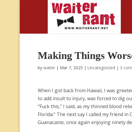
Making Things Wors
by
waiter
|
Mar 7, 2025
|
Uncategorized
|
3 com
When I got back from Hawaii, I was greete
to add insult to injury, was forced to dig
“Fuck this,” I said, as my thinned blood re
Florida.” The next say I called my friend in
Guanacaste, once again enjoying ninety d