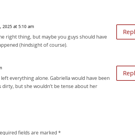
, 2025 at 5:10 am
Rep
 the right thing, but maybe you guys should have
appened (hindsight of course).
pm
Rep
 left everything alone. Gabriella would have been
 dirty, but she wouldn’t be tense about her
equired fields are marked
*