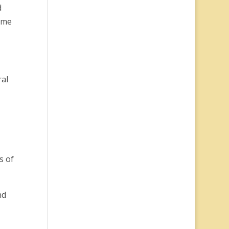
d
same
ral
s of
nd