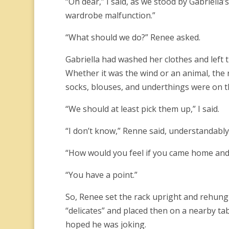
“Oh dear,” I said, as we stood by Gabriell
wardrobe malfunction.”
“What should we do?” Renee asked.
Gabriella had washed her clothes and left 
Whether it was the wind or an animal, the 
socks, blouses, and underthings were on t
“We should at least pick them up,” I said.
“I don’t know,” Renne said, understandably h
“How would you feel if you came home and 
“You have a point.”
So, Renee set the rack upright and rehung 
“delicates” and placed then on a nearby tab
hoped he was joking.