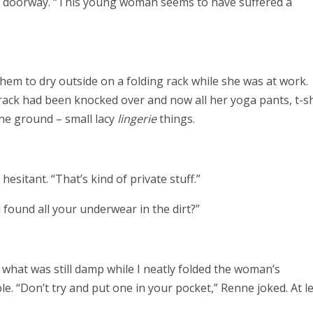
a’s doorway. “This young woman seems to have suffered a
them to dry outside on a folding rack while she was at work.
rack had been knocked over and now all her yoga pants, t-sh
he ground – small lacy
lingerie
things.
esitant. “That’s kind of private stuff.”
found all your underwear in the dirt?”
what was still damp while I neatly folded the woman’s
le. “Don’t try and put one in your pocket,” Renne joked. At le