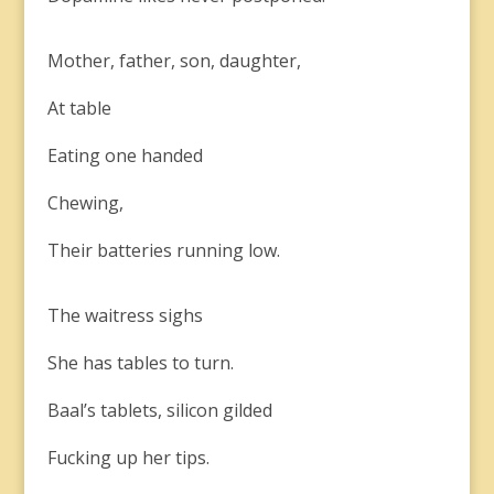
Mother, father, son, daughter,
At table
Eating one handed
Chewing,
Their batteries running low.
The waitress sighs
She has tables to turn.
Baal’s tablets, silicon gilded
Fucking up her tips.