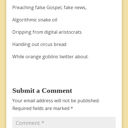
Preaching false Gospel, fake news,
Algorithmic snake oil
Dripping from digital aristocrats
Handing out circus bread
While orange goblins twitter about.
Submit a Comment
Your email address will not be published.
Required fields are marked
*