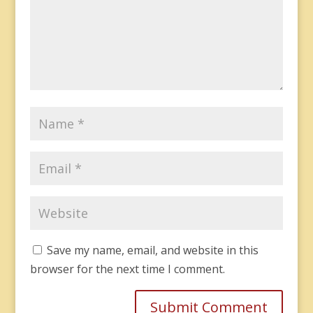
Save my name, email, and website in this
browser for the next time I comment.