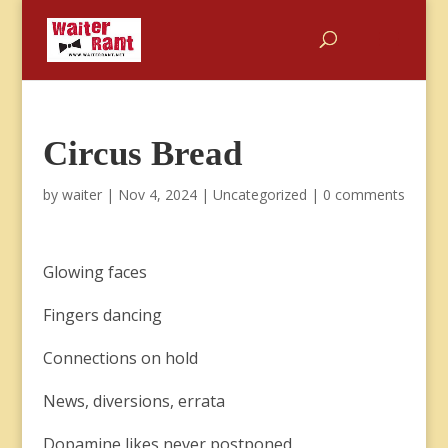
Circus Bread
by
waiter
|
Nov 4, 2024
|
Uncategorized
|
0 comments
Glowing faces
Fingers dancing
Connections on hold
News, diversions, errata
Dopamine likes never postponed.