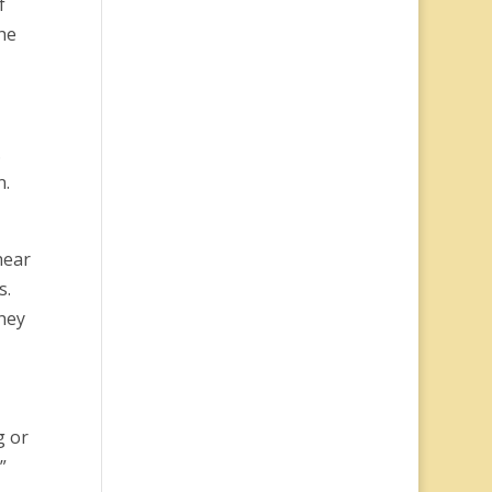
f
he
.
n.
hear
s.
hey
g or
”