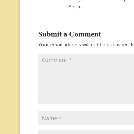
Berlin!
Submit a Comment
Your email address will not be published.
R