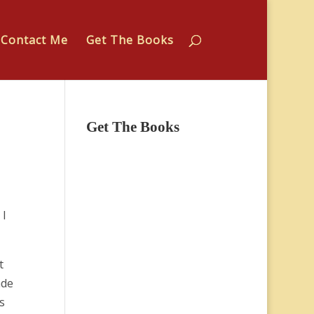
Contact Me
Get The Books
Get The Books
 I
t
ade
s