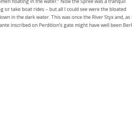
 women floating in the water.” Now the Spree was a tranquil
g or take boat rides – but all I could see were the bloated
n in the dark water. This was once the River Styx and, as 
ante inscribed on Perdition’s gate might have well been Berl