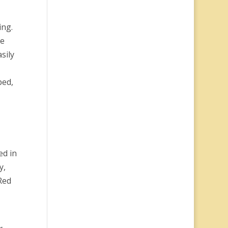
ing.
ce
sily
ped,
ed in
y,
Red