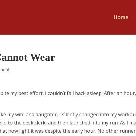
Home
Cannot Wear
ment
e my best effort, I couldn’t fall back asleep. After an hour,
ake my wife and daughter, I silently changed into my workou
llo to the desk clerk, and then launched into my run. As I m
 at how light it was despite the early hour. No other runner