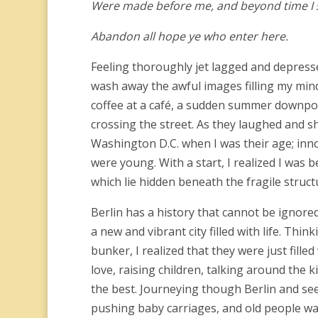
Were made before me, and beyond time I 
Abandon all hope ye who enter here.
Feeling thoroughly jet lagged and depresse
wash away the awful images filling my mind
coffee at a café, a sudden summer downpour
crossing the street. As they laughed and sh
Washington D.C. when I was their age; inn
were young. With a start, I realized I was
which lie hidden beneath the fragile struc
Berlin has a history that cannot be ignore
a new and vibrant city filled with life. Thi
bunker, I realized that they were just fille
love, raising children, talking around the k
the best. Journeying though Berlin and see
pushing baby carriages, and old people wat