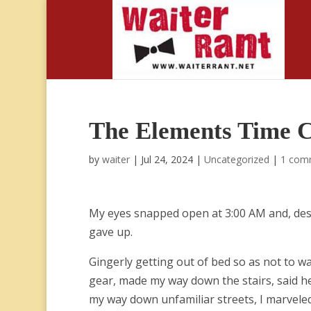
The Elements Time 
by
waiter
|
Jul 24, 2024
|
Uncategorized
|
1 com
My eyes snapped open at 3:00 AM and, despit
gave up.
Gingerly getting out of bed so as not to w
gear, made my way down the stairs, said he
my way down unfamiliar streets, I marveled