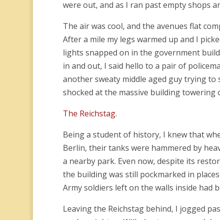
were out, and as I ran past empty shops and
The air was cool, and the avenues flat com
After a mile my legs warmed up and I picke
lights snapped on in the government buildin
in and out, I said hello to a pair of polic
another sweaty middle aged guy trying to 
shocked at the massive building towering
The Reichstag
.
Being a student of history, I knew that wh
Berlin, their tanks were hammered by heavy
a nearby park. Even now, despite its restor
the building was still pockmarked in places
Army soldiers left on the walls inside had b
Leaving the Reichstag behind, I jogged pa