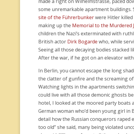
made a right on Wilhelmstrasse, paced dow
some unremarkable apartment buildings. S
site of the Führerbunker
were Hitler kille
making up the
Memorial to the Murdered 
children the Nazi’s exterminated with ruthl
British actor
Dirk Bogarde
who, while servi
Seeing all those decaying bodies stacked l
After the war, if he got on an elevator wi
In Berlin, you cannot escape the long shad
the clatter of gunfire and the screaming o
Watching lights in the apartments switchin
could live with all those demonic ghosts b
hotel, I looked at the moored party boats
German woman who’d been young girl in Be
detail how the Russian conquerors raped 
too old” she said, many being violated unco