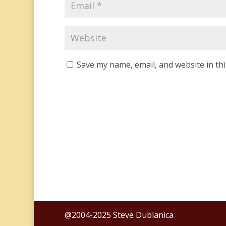
Save my name, email, and website in th
@2004-2025 Steve Dublanica