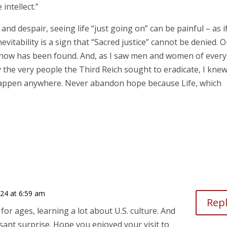
intellect.”
d despair, seeing life “just going on” can be painful – as if 
nevitability is a sign that “Sacred justice” cannot be denied. 
ut now has been found. And, as I saw men and women of every
y the very people the Third Reich sought to eradicate, I knew
 happen anywhere. Never abandon hope because Life, which
024 at 6:59 am
Rep
for ages, learning a lot about U.S. culture. And
ant surprise. Hope you enjoyed your visit to