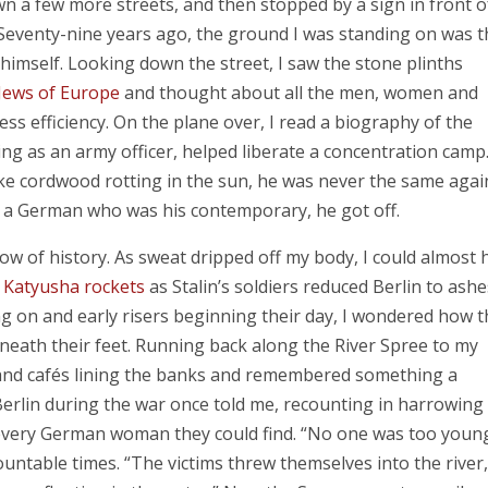
n a few more streets, and then stopped by a sign in front o
eventy-nine years ago, the ground I was standing on was t
d himself. Looking down the street, I saw the stone plinths
Jews of Europe
and thought about all the men, women and
ess efficiency. On the plane over, I read a biography of the
ng as an army officer, helped liberate a concentration camp
ike cordwood rotting in the sun, he was never the same agai
th a German who was his contemporary, he got off.
ow of history. As sweat dripped off my body, I could almost 
f
Katyusha rockets
as Stalin’s soldiers reduced Berlin to ashe
g on and early risers beginning their day, I wondered how t
eneath their feet. Running back along the River Spree to my
 and cafés lining the banks and remembered something a
rlin during the war once told me, recounting in harrowing
every German woman they could find. “No one was too youn
untable times. “The victims threw themselves into the river,