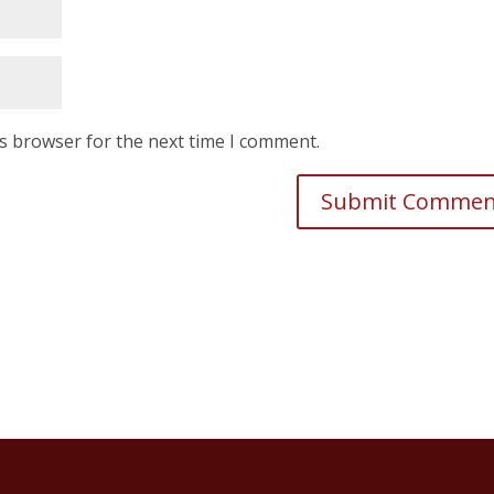
is browser for the next time I comment.