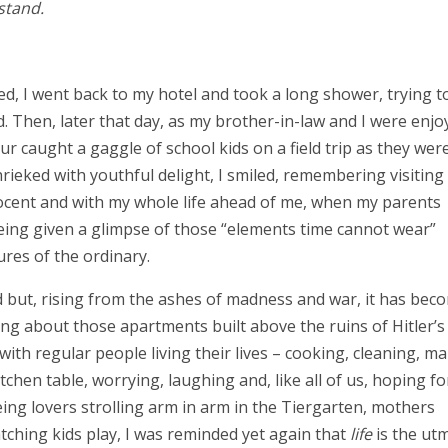
stand.
d, I went back to my hotel and took a long shower, trying t
. Then, later that day, as my brother-in-law and I were enjo
 caught a gaggle of school kids on a field trip as they wer
rieked with youthful delight, I smiled, remembering visiting
ocent and with my whole life ahead of me, when my parents
 being given a glimpse of those “elements time cannot wear”
tures of the ordinary.
d but, rising from the ashes of madness and war, it has bec
nking about those apartments built above the ruins of Hitler’s
d with regular people living their lives – cooking, cleaning, m
itchen table, worrying, laughing and, like all of us, hoping fo
ing lovers strolling arm in arm in the Tiergarten, mothers
ching kids play, I was reminded yet again that
life
is the ut