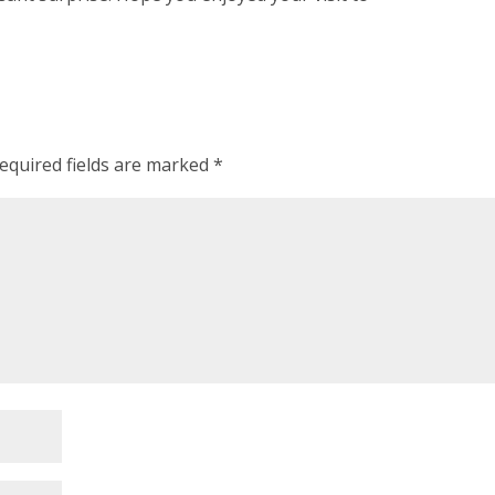
equired fields are marked
*