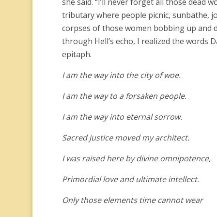
she said. “I’ll never forget all those dead
tributary where people picnic, sunbathe, jo
corpses of those women bobbing up and dow
through Hell’s echo, I realized the words D
epitaph.
I am the way into the city of woe.
I am the way to a forsaken people.
I am the way into eternal sorrow.
Sacred justice moved my architect.
I was raised here by divine omnipotence,
Primordial love and ultimate intellect.
Only those elements time cannot wear