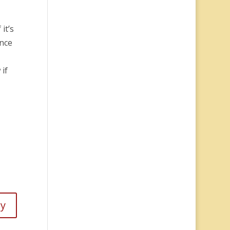
it’s
Once
 if
ly