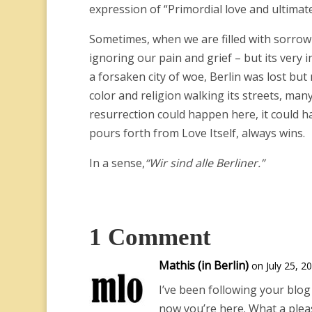
expression of “Primordial love and ultimate 
Sometimes, when we are filled with sorrow an
ignoring our pain and grief – but its very i
a forsaken city of woe, Berlin was lost b
color and religion walking its streets, man
resurrection could happen here, it could
pours forth from Love Itself, always wins.
In a sense,
“Wir sind alle Berliner.”
1 Comment
Mathis (in Berlin)
on July 25, 2
I’ve been following your blog 
now you’re here. What a pleas