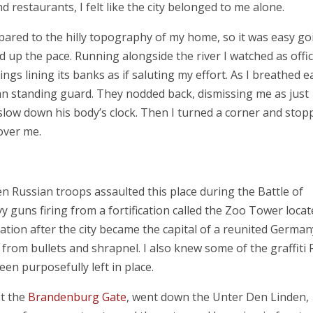
 restaurants, I felt like the city belonged to me alone.
pared to the hilly topography of my home, so it was easy go
d up the pace. Running alongside the river I watched as offi
gs lining its banks as if saluting my effort. As I breathed ea
eman standing guard. They nodded back, dismissing me as just
slow down his body’s clock. Then I turned a corner and stop
 over me.
en Russian troops assaulted this place during the Battle of
 guns firing from a fortification called the Zoo Tower locat
ation after the city became the capital of a reunited German
 from bullets and shrapnel. I also knew some of the graffiti 
een purposefully left in place.
st the
Brandenburg Gate
, went down the Unter Den Linden,