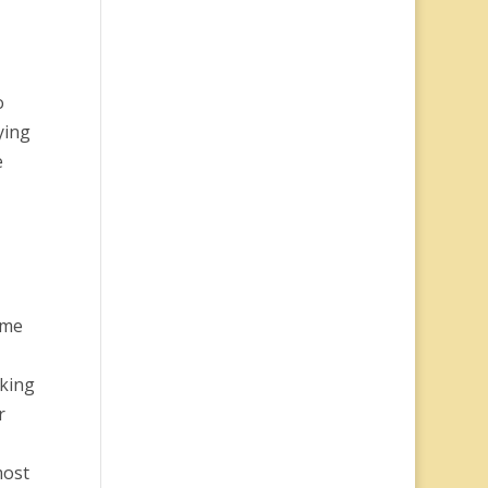
o
ying
e
ome
aking
r
most