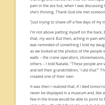
pain in the ass but, when I was discussing
she’s thriving. Thank God she met someon
“Just trying to shave off a few days of my t
I’m not above patting myself on the back, b
that,
my work
. But then, aching in pain wh
was reminded of something I told my daug
as we looked at the photos of the people in
walls – the crane operators, stonemasons, 
others – I told Natalie, “These people are v
and tell their grandchildren, ‘
I did that
.’” T
created one of their own.
It was then I realized that, if I died tomo
never be displayed in a museum and, like al
few in the know would be able to point to h