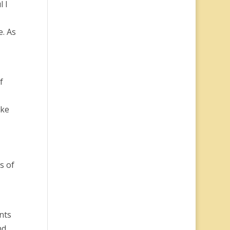
l I
e. As
f
ike
s of
nts
nd