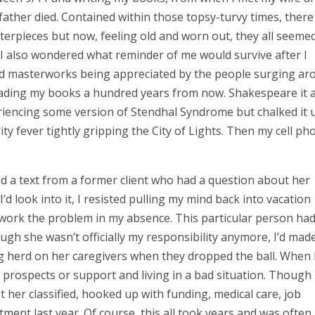
father died. Contained within those topsy-turvy times, there
rpieces but now, feeling old and worn out, they all seemed
, I also wondered what reminder of me would survive after I
old masterworks being appreciated by the people surging ar
eading my books a hundred years from now. Shakespeare it ai
riencing some version of Stendhal Syndrome but chalked it 
y fever tightly gripping the City of Lights. Then my cell ph
ived a text from a former client who had a question about her
’d look into it, I resisted pulling my mind back into vacation
work the problem in my absence. This particular person ha
ugh she wasn’t officially my responsibility anymore, I’d made
ing herd on her caregivers when they dropped the ball. When 
prospects or support and living in a bad situation. Though 
ot her classified, hooked up with funding, medical care, job
ment last year. Of course, this all took years and was often