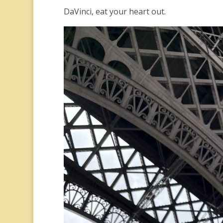
DaVinci, eat your heart out.