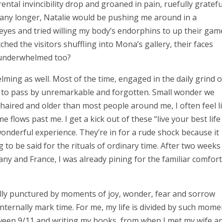
ental invincibility drop and groaned in pain, ruefully gratefu
ited any longer, Natalie would be pushing me around in a
 eyes and tried willing my body’s endorphins to up their gam
ched the visitors shuffling into Mona’s gallery, their faces
e underwhelmed too?
lming as well. Most of the time, engaged in the daily grind o
nd to pass by unremarkable and forgotten. Small wonder we
haired and older than most people around me, I often feel l
e flows past me. I get a kick out of these “live your best life
nderful experience. They’re in for a rude shock because it
to be said for the rituals of ordinary time. After two weeks
any and France, I was already pining for the familiar comfort
ally punctured by moments of joy, wonder, fear and sorrow
internally mark time. For me, my life is divided by such mome
etween 9/11 and writing my books, from when I met my wife a