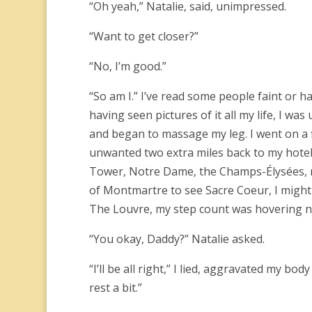
“Oh yeah,” Natalie, said, unimpressed.
“Want to get closer?”
“No, I’m good.”
“So am I.” I’ve read some people faint or 
having seen pictures of it all my life, I wa
and began to massage my leg. I went on a f
unwanted two extra miles back to my hotel.
Tower, Notre Dame, the Champs-Élysées, 
of Montmartre to see Sacre Coeur, I might
The Louvre, my step count was hovering n
“You okay, Daddy?” Natalie asked.
“I’ll be all right,” I lied, aggravated my b
rest a bit.”