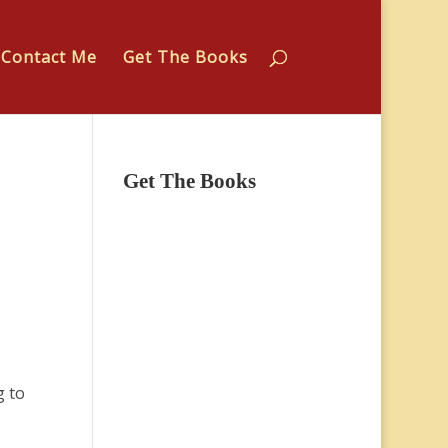
Contact Me
Get The Books
Get The Books
g to