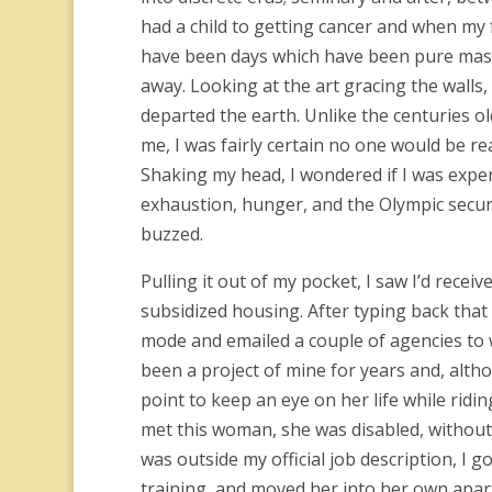
had a child to getting cancer and when my 
have been days which have been pure maste
away. Looking at the art gracing the walls
departed the earth. Unlike the centuries 
me, I was fairly certain no one would be r
Shaking my head, I wondered if I was expe
exhaustion, hunger, and the Olympic securit
buzzed.
Pulling it out of my pocket, I saw I’d rece
subsidized housing. After typing back that I
mode and emailed a couple of agencies to 
been a project of mine for years and, altho
point to keep an eye on her life while rid
met this woman, she was disabled, without 
was outside my official job description, I g
training, and moved her into her own apart