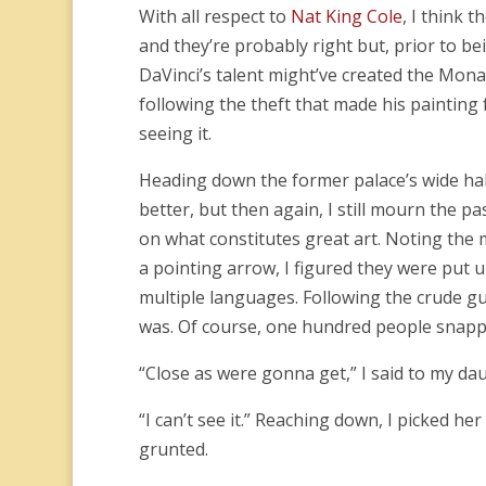
With all respect to
Nat King Cole
, I think 
and they’re probably right but, prior to bei
DaVinci’s talent might’ve created the Mona 
following the theft that made his painting f
seeing it.
Heading down the former palace’s wide ha
better, but then again, I still mourn the p
on what constitutes great art. Noting the 
a pointing arrow, I figured they were put u
multiple languages. Following the crude gu
was. Of course, one hundred people snappi
“Close as were gonna get,” I said to my da
“I can’t see it.” Reaching down, I picked her
grunted.