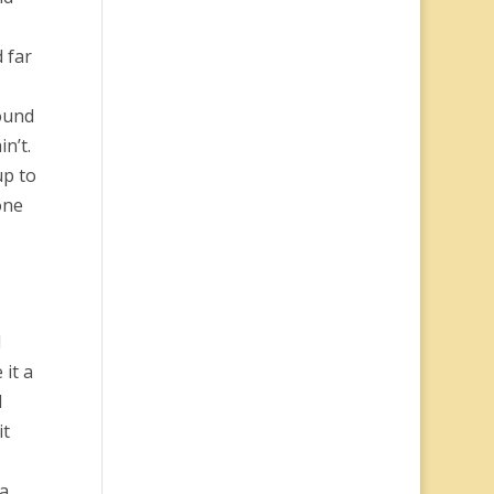
 far
ound
n’t.
up to
one
d
 it a
I
it
 a