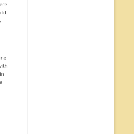
iece
rld.
s
ine
with
in
e