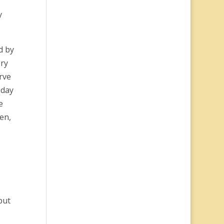
y
d by
ery
rve
 day
e
en,
put