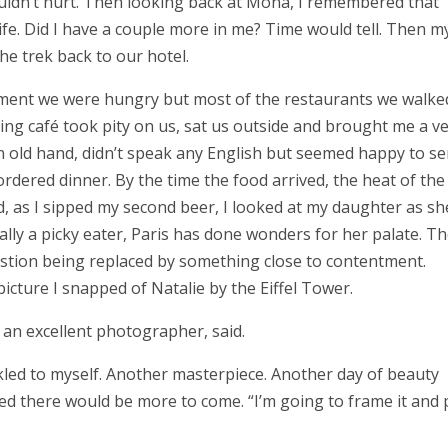
 couldn’t hurt. Then looking back at Mona, I remembered that
ife. Did I have a couple more in me? Time would tell. Then m
he trek back to our hotel.
ement we were hungry but most of the restaurants we walke
ring café took pity on us, sat us outside and brought me a v
n old hand, didn’t speak any English but seemed happy to se
ered dinner. By the time the food arrived, the heat of the
, as I sipped my second beer, I looked at my daughter as sh
mally a picky eater, Paris has done wonders for her palate. Th
ustion being replaced by something close to contentment.
icture I snapped of Natalie by the Eiffel Tower.
s an excellent photographer, said.
ckled to myself. Another masterpiece. Another day of beauty
zed there would be more to come. “I’m going to frame it and 