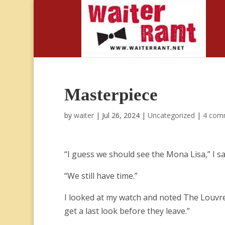
Masterpiece
by
waiter
|
Jul 26, 2024
|
Uncategorized
|
4 com
“I guess we should see the Mona Lisa,” I sa
“We still have time.”
I looked at my watch and noted The Louvre w
get a last look before they leave.”