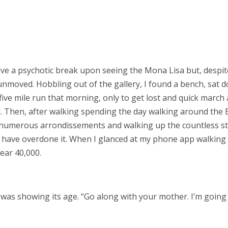
have a psychotic break upon seeing the Mona Lisa but, despit
s unmoved. Hobbling out of the gallery, I found a bench, sat 
ive mile run that morning, only to get lost and quick march
 Then, after walking spending the day walking around the E
numerous arrondissements and walking up the countless s
 have overdone it. When I glanced at my phone app walking 
ear 40,000.
ody was showing its age. “Go along with your mother. I’m going