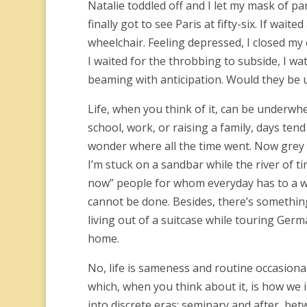
Natalie toddled off and I let my mask of par
finally got to see Paris at fifty-six. If wa
wheelchair. Feeling depressed, I closed my
I waited for the throbbing to subside, I wat
beaming with anticipation. Would they b
Life, when you think of it, can be underwhe
school, work, or raising a family, days te
wonder where all the time went. Now grey 
I’m stuck on a sandbar while the river of tim
now” people for whom everyday has to a wo
cannot be done. Besides, there’s something 
living out of a suitcase while touring Germ
home.
No, life is sameness and routine occasion
which, when you think about it, is how we 
into discrete eras; seminary and after, b