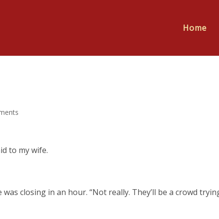
Home
ments
id to my wife.
as closing in an hour. “Not really. They’ll be a crowd tryin