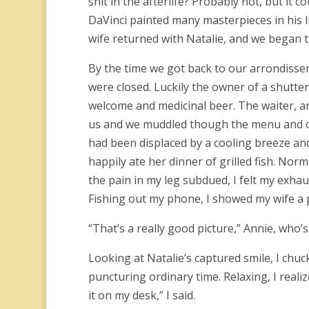
shit in the afterlife? Probably not, but it
DaVinci painted many masterpieces in his l
wife returned with Natalie, and we began t
By the time we got back to our arrondiss
were closed. Luckily the owner of a shutte
welcome and medicinal beer. The waiter, a
us and we muddled though the menu and ord
had been displaced by a cooling breeze and
happily ate her dinner of grilled fish. Nor
the pain in my leg subdued, I felt my exha
Fishing out my phone, I showed my wife a p
“That’s a really good picture,” Annie, who’
Looking at Natalie’s captured smile, I chu
puncturing ordinary time. Relaxing, I reali
it on my desk,” I said.