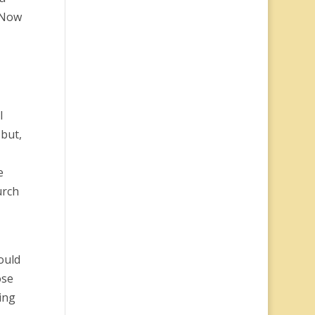
 “Now
I
but,
e
urch
ould
ose
ing