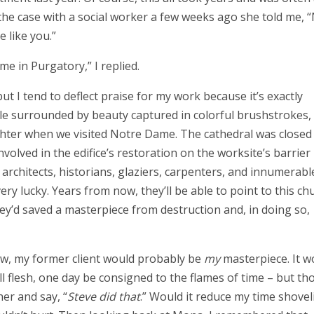
 the case with a social worker a few weeks ago she told me,
e like you.”
ime in Purgatory,” I replied.
ut I tend to deflect praise for my work because it’s exactly
ile surrounded by beauty captured in colorful brushstrokes, 
hter when we visited Notre Dame. The cathedral was closed 
volved in the edifice’s restoration on the worksite’s barrier
architects, historians, glaziers, carpenters, and innumerabl
ery lucky. Years from now, they’ll be able to point to this ch
hey’d saved a masterpiece from destruction and, in doing so,
rrow, my former client would probably be
my
masterpiece. It w
l flesh, one day be consigned to the flames of time – but th
er and say, “
Steve did that
.” Would it reduce my time shovel