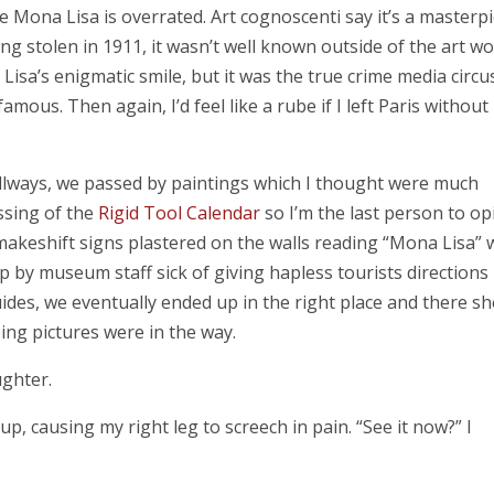
the Mona Lisa is overrated. Art cognoscenti say it’s a masterp
ng stolen in 1911, it wasn’t well known outside of the art wo
Lisa’s enigmatic smile, but it was the true crime media circu
amous. Then again, I’d feel like a rube if I left Paris without
llways, we passed by paintings which I thought were much
assing of the
Rigid Tool Calendar
so I’m the last person to op
makeshift signs plastered on the walls reading “Mona Lisa” 
p by museum staff sick of giving hapless tourists directions 
ides, we eventually ended up in the right place and there sh
ng pictures were in the way.
ughter.
 up, causing my right leg to screech in pain. “See it now?” I