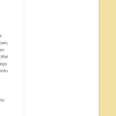
e
down,
 an
iffel
teps
into
 to