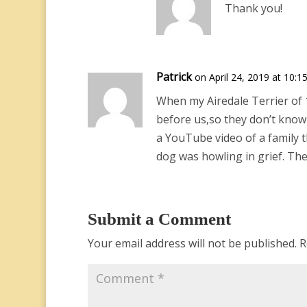
Thank you!
Patrick
on April 24, 2019 at 10:1
When my Airedale Terrier of 1
before us,so they don’t know t
a YouTube video of a family 
dog was howling in grief. Th
Submit a Comment
Your email address will not be published.
R