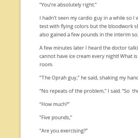
“You’re absolutely right.”
I hadn’t seen my cardio guy in a while so I
test with flying colors but the bloodwork 
also gained a few pounds in the interim so
A few minutes later I heard the doctor talk
cannot have ice cream every night! What i
room.
“The Oprah guy,” he said, shaking my hand.
“No repeats of the problem,” I said. “So t
“How much?”
“Five pounds,”
“Are you exercising?”