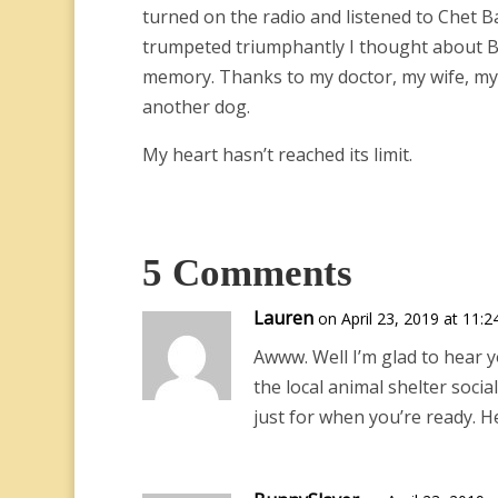
turned on the radio and listened to Chet Ba
trumpeted triumphantly I thought about Bust
memory. Thanks to my doctor, my wife, my dau
another dog.
My heart hasn’t reached its limit.
5 Comments
Lauren
on April 23, 2019 at 11:
Awww. Well I’m glad to hear y
the local animal shelter socia
just for when you’re ready. H