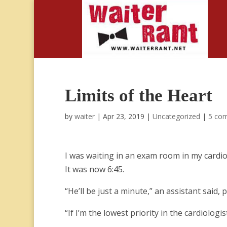
Limits of the Heart
by
waiter
|
Apr 23, 2019
|
Uncategorized
|
5 co
I was waiting in an exam room in my cardiol
It was now 6:45.
“He’ll be just a minute,” an assistant said,
“If I’m the lowest priority in the cardiologist