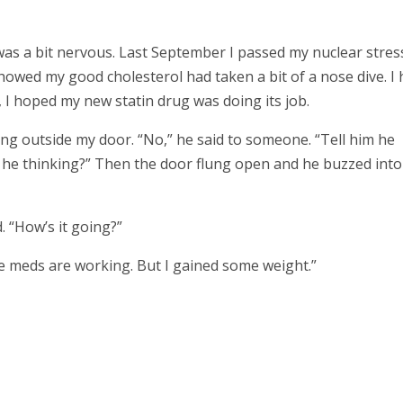
 was a bit nervous. Last September I passed my nuclear stres
showed my good cholesterol had taken a bit of a nose dive. I
, I hoped my new statin drug was doing its job.
ing outside my door. “No,” he said to someone. “Tell him he
s he thinking?” Then the door flung open and he buzzed into
 “How’s it going?”
he meds are working. But I gained some weight.”