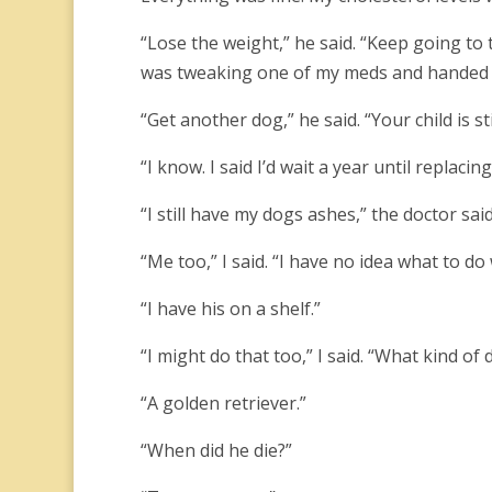
“Lose the weight,” he said. “Keep going to t
was tweaking one of my meds and handed 
“Get another dog,” he said. “Your child is still
“I know. I said I’d wait a year until replacing
“I still have my dogs ashes,” the doctor sai
“Me too,” I said. “I have no idea what to do
“I have his on a shelf.”
“I might do that too,” I said. “What kind of
“A golden retriever.”
“When did he die?”