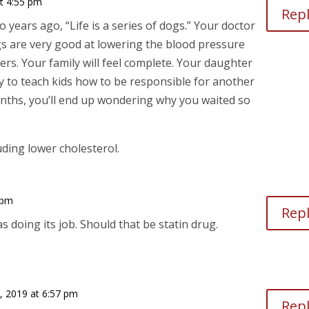
at 4:55 pm
Rep
 years ago, “Life is a series of dogs.” Your doctor
gs are very good at lowering the blood pressure
ers. Your family will feel complete. Your daughter
 way to teach kids how to be responsible for another
onths, you’ll end up wondering why you waited so
uding lower cholesterol.
 pm
Rep
 doing its job. Should that be statin drug.
3, 2019 at 6:57 pm
Rep