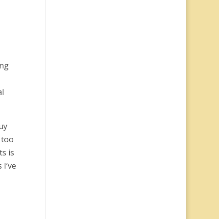
ing
al
uy
 too
s is
 I’ve