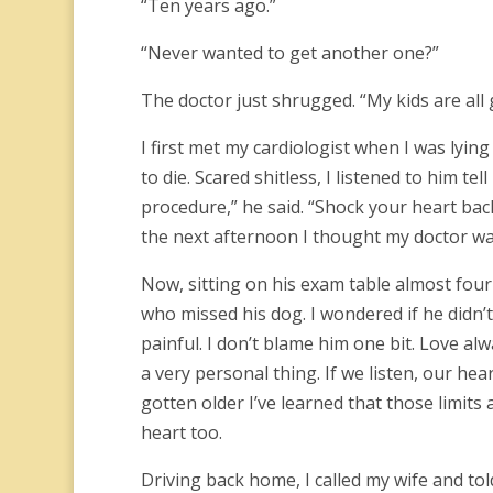
“Ten years ago.”
“Never wanted to get another one?”
The doctor just shrugged. “My kids are all
I first met my cardiologist when I was lying
to die. Scared shitless, I listened to him te
procedure,” he said. “Shock your heart bac
the next afternoon I thought my doctor w
Now, sitting on his exam table almost four
who missed his dog. I wondered if he didn’
painful. I don’t blame him one bit. Love al
a very personal thing. If we listen, our hear
gotten older I’ve learned that those limits 
heart too.
Driving back home, I called my wife and told