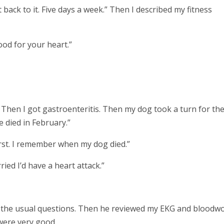
ot back to it. Five days a week.” Then I described my fitness
good for your heart.”
 Then I got gastroenteritis. Then my dog took a turn for th
 died in February.”
rst. I remember when my dog died.”
ied I’d have a heart attack.”
d the usual questions. Then he reviewed my EKG and bloodwo
 were very good.