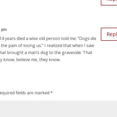
5 pm
Rep
4 years died a wise old person told me: “Dogs die
he pain of losing us.” I realized that when I saw
that brought a man’s dog to the graveside. That
ey know, believe me, they know.
equired fields are marked
*