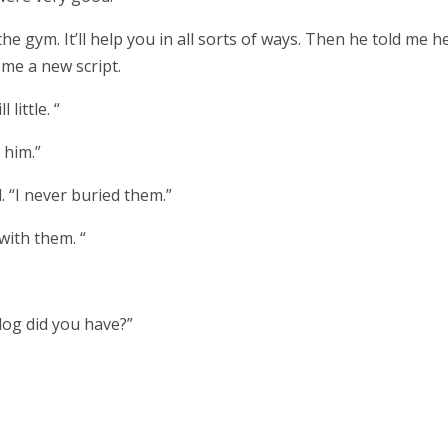
he gym. It’ll help you in all sorts of ways. Then he told me h
me a new script.
 little. “
 him.”
d. “I never buried them.”
 with them. “
 dog did you have?”