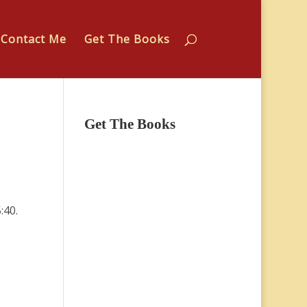
Contact Me
Get The Books
Get The Books
:40.