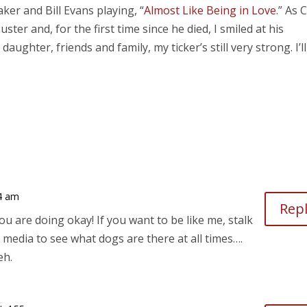
ker and Bill Evans playing, “
Almost Like Being in Love
.” As 
er and, for the first time since he died, I smiled at his
ghter, friends and family, my ticker’s still very strong. I’ll
24 am
Rep
ou are doing okay! If you want to be like me, stalk
l media to see what dogs are there at all times….
eh.