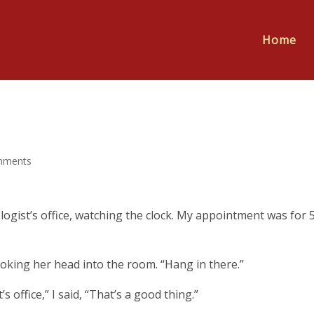
Home
mments
ogist’s office, watching the clock. My appointment was for 5
 poking her head into the room. “Hang in there.”
’s office,” I said, “That’s a good thing.”