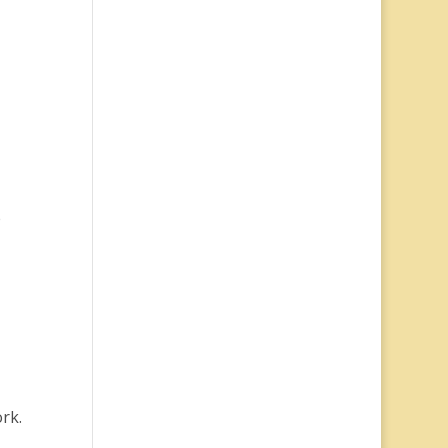
e
rk.