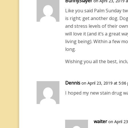
BunnySlayer
on April 23, 2019 
Like you said Palm Sunday two
is right; get another dog. Do
and stress levels of their own
will love it (and it’s a great
living being). Within a few m
long.
Wishing you all the best, incl
Dennis
on April 23, 2019 at 5:06
I hoped my new stain drug was
waiter
on April 2