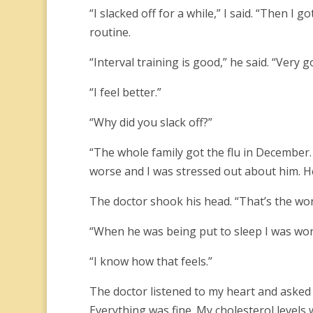
“I slacked off for a while,” I said. “Then I g
routine.
“Interval training is good,” he said. “Very 
“I feel better.”
“Why did you slack off?”
“The whole family got the flu in December.
worse and I was stressed out about him. He
The doctor shook his head. “That’s the wo
“When he was being put to sleep I was worr
“I know how that feels.”
The doctor listened to my heart and aske
Everything was fine. My cholesterol levels