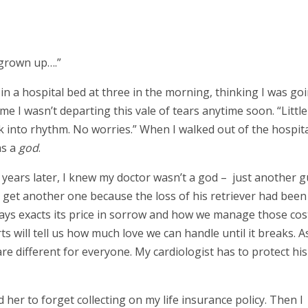
 grown up….”
 in a hospital bed at three in the morning, thinking I was go
ll me I wasn’t departing this vale of tears anytime soon. “Little
k into rhythm. No worries.” When I walked out of the hospit
as a
god
.
 years later, I knew my doctor wasn’t a god – just another g
t get another one because the loss of his retriever had been
ways exacts its price in sorrow and how we manage those cost
ts will tell us how much love we can handle until it breaks. As
are different for everyone. My cardiologist has to protect his
 her to forget collecting on my life insurance policy. Then I