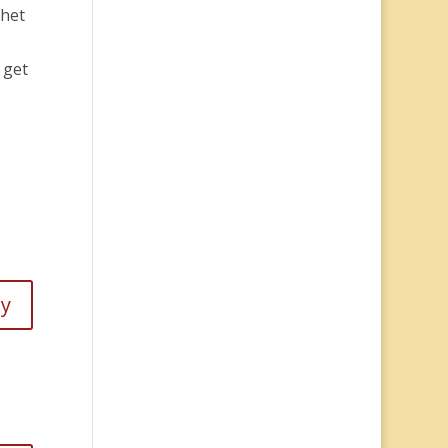
Chet
 get
ly