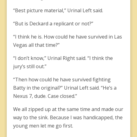
“Best picture material,” Urinal Left said.
“But is Deckard a replicant or not?”
“I think he is. How could he have survived in Las
Vegas all that time?”
“I don’t know,” Urinal Right said. “I think the
jury’s still out.”
“Then how could he have survived fighting
Batty in the original?” Urinal Left said. “He’s a
Nexus 7, dude. Case closed.”
We all zipped up at the same time and made our
way to the sink. Because I was handicapped, the
young men let me go first.