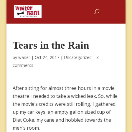
Tears in the Rain
by
waiter
|
Oct 24, 2017
|
Uncategorized
|
8
comments
After sitting for almost three hours in a movie
theatre I needed to take a wicked leak. So, while
the movie’s credits were still rolling, I gathered
up my car keys, an empty gallon sized cup of
Diet Coke, my cane and hobbled towards the
men’s room.