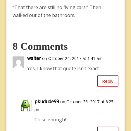
“That there are still no flying cars!” Then I
walked out of the bathroom.
8 Comments
waiter
on October 24, 2017 at 1:41 am
Yes, I know that quote isn’t exact.
Reply
pkudude99
on October 26, 2017 at 6:25
pm
Close enough!