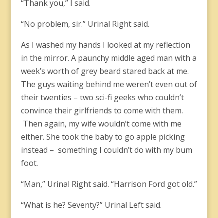
“Thank you,” I said.
“No problem, sir.” Urinal Right said.
As I washed my hands I looked at my reflection
in the mirror. A paunchy middle aged man with a
week’s worth of grey beard stared back at me.
The guys waiting behind me weren’t even out of
their twenties – two sci-fi geeks who couldn’t
convince their girlfriends to come with them.
Then again, my wife wouldn’t come with me
either. She took the baby to go apple picking
instead – something I couldn’t do with my bum
foot.
“Man,” Urinal Right said. “Harrison Ford got old.”
“What is he? Seventy?” Urinal Left said.