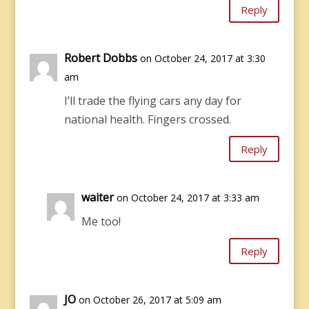
Reply
Robert Dobbs
on October 24, 2017 at 3:30
am
I’ll trade the flying cars any day for
national health. Fingers crossed.
Reply
waiter
on October 24, 2017 at 3:33 am
Me too!
Reply
JO
on October 26, 2017 at 5:09 am