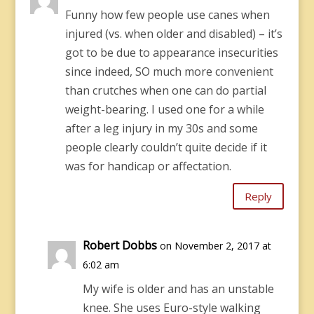
Funny how few people use canes when
injured (vs. when older and disabled) – it’s
got to be due to appearance insecurities
since indeed, SO much more convenient
than crutches when one can do partial
weight-bearing. I used one for a while
after a leg injury in my 30s and some
people clearly couldn’t quite decide if it
was for handicap or affectation.
Reply
Robert Dobbs
on November 2, 2017 at
6:02 am
My wife is older and has an unstable
knee. She uses Euro-style walking