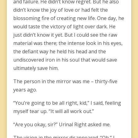
and failure. He didn’t know regret. But he also
didn’t know the joy of love or had felt the
blossoming fire of creating new life. One day, he
would taste the victory of light over dark. He
just didn’t know it yet. But I could see the raw
material was there; the intense look in his eyes,
the defiant way he held his head and the
undiscovered iron in his soul that would save
ultimately save him.
The person in the mirror was me – thirty-five
years ago.
“You’re going to be all right, kid,” I said, feeling
myself tear up. “It will all work out.”
“Are you okay, sir?” Urinal Right asked me.
The vision in the mirror disappeared. “Oh,” I