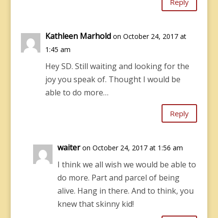
Reply
Kathleen Marhold
on October 24, 2017 at
1:45 am
Hey SD. Still waiting and looking for the
joy you speak of. Thought I would be
able to do more…
Reply
waiter
on October 24, 2017 at 1:56 am
I think we all wish we would be able to
do more. Part and parcel of being
alive. Hang in there. And to think, you
knew that skinny kid!