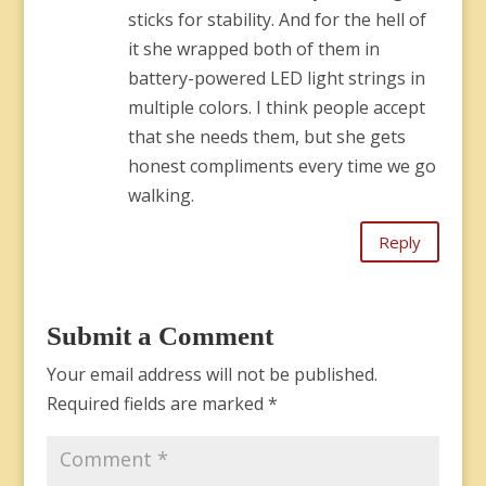
sticks for stability. And for the hell of
it she wrapped both of them in
battery-powered LED light strings in
multiple colors. I think people accept
that she needs them, but she gets
honest compliments every time we go
walking.
Reply
Submit a Comment
Your email address will not be published.
Required fields are marked
*