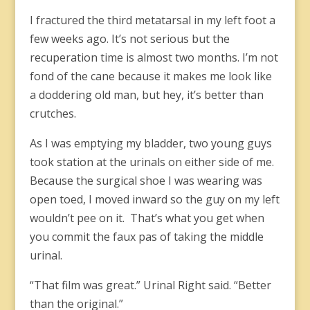
I fractured the third metatarsal in my left foot a
few weeks ago. It’s not serious but the
recuperation time is almost two months. I’m not
fond of the cane because it makes me look like
a doddering old man, but hey, it’s better than
crutches.
As I was emptying my bladder, two young guys
took station at the urinals on either side of me.
Because the surgical shoe I was wearing was
open toed, I moved inward so the guy on my left
wouldn’t pee on it. That’s what you get when
you commit the faux pas of taking the middle
urinal.
“That film was great.” Urinal Right said. “Better
than the original.”