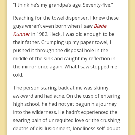
“I think he’s my grandpa’s age. Seventy-five.”
Reaching for the towel dispenser, I knew these
guys weren’t even born when I saw
Blade
Runner
in 1982. Heck, I was old enough to be
their father. Crumping up my paper towel, I
pushed it through the disposal hole in the
middle of the sink and caught my reflection in
the mirror once again. What I saw stopped me
cold.
The person staring back at me was skinny,
awkward and had acne. On the cusp of entering
high school, he had not yet begun his journey
into the wilderness. He hadn’t experienced the
searing pain of unrequited love or the crushing
depths of disillusionment, loneliness self-doubt