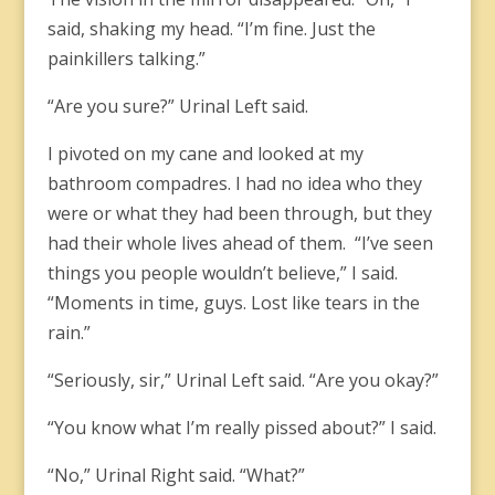
said, shaking my head. “I’m fine. Just the
painkillers talking.”
“Are you sure?” Urinal Left said.
I pivoted on my cane and looked at my
bathroom compadres. I had no idea who they
were or what they had been through, but they
had their whole lives ahead of them. “I’ve seen
things you people wouldn’t believe,” I said.
“Moments in time, guys. Lost like tears in the
rain.”
“Seriously, sir,” Urinal Left said. “Are you okay?”
“You know what I’m really pissed about?” I said.
“No,” Urinal Right said. “What?”