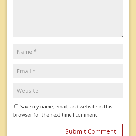
Save my name, email, and website in this
browser for the next time I comment.