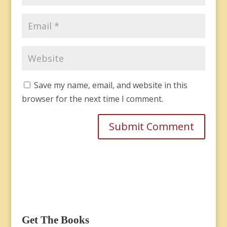
Save my name, email, and website in this
browser for the next time I comment.
Get The Books