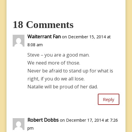
18 Comments
Waiterrant Fan
on December 15, 2014 at
8:08 am
Steve – you are a good man.
We need more of those.
Never be afraid to stand up for what is
right, if you do we all lose.
Natalie will be proud of her dad.
Reply
Robert Dobbs
on December 17, 2014 at 7:26
pm