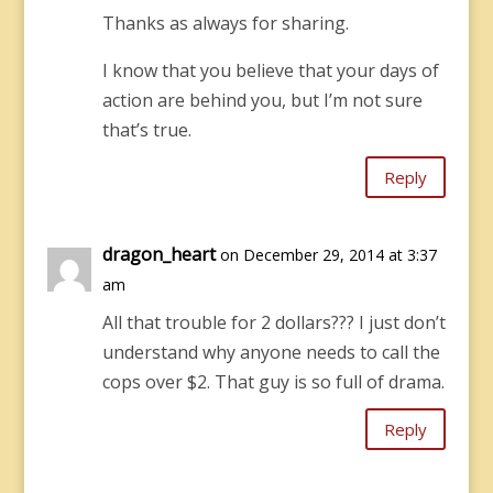
Thanks as always for sharing.
I know that you believe that your days of
action are behind you, but I’m not sure
that’s true.
Reply
dragon_heart
on December 29, 2014 at 3:37
am
All that trouble for 2 dollars??? I just don’t
understand why anyone needs to call the
cops over $2. That guy is so full of drama.
Reply