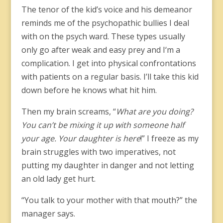
The tenor of the kid’s voice and his demeanor
reminds me of the psychopathic bullies I deal
with on the psych ward. These types usually
only go after weak and easy prey and I‘m a
complication. I get into physical confrontations
with patients on a regular basis. I’ll take this kid
down before he knows what hit him.
Then my brain screams, “
What are you doing?
You can’t be mixing it up with someone half
your age. Your daughter is here
!” I freeze as my
brain struggles with two imperatives, not
putting my daughter in danger and not letting
an old lady get hurt.
“You talk to your mother with that mouth?” the
manager says.