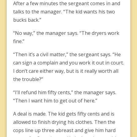
After a few minutes the sergeant comes in and
talks to the manager. “The kid wants his two
bucks back.”
“No way,” the manager says. “The dryers work
fine.”
“Then it’s a civil matter,” the sergeant says. “He
can sign a complain and you work it out in court.
I don’t care either way, but is it really worth all
the trouble?”
“I’ll refund him fifty cents,” the manager says.
“Then I want him to get out of here.”
A deal is made. The kid gets fifty cents and is
allowed to finish drying his clothes. Then the
cops line up three abreast and give him hard