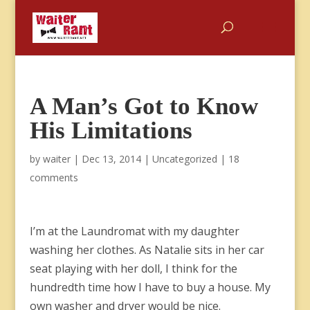
A Man’s Got to Know
His Limitations
by
waiter
|
Dec 13, 2014
|
Uncategorized
|
18
comments
I’m at the Laundromat with my daughter
washing her clothes. As Natalie sits in her car
seat playing with her doll, I think for the
hundredth time how I have to buy a house. My
own washer and dryer would be nice.