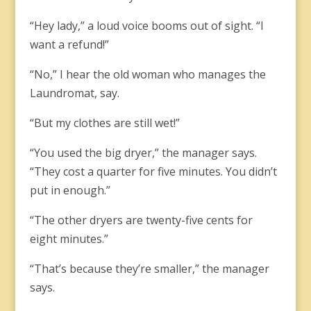
“Hey lady,” a loud voice booms out of sight. “I
want a refund!”
“No,” I hear the old woman who manages the
Laundromat, say.
“But my clothes are still wet!”
“You used the big dryer,” the manager says.
“They cost a quarter for five minutes. You didn’t
put in enough.”
“The other dryers are twenty-five cents for
eight minutes.”
“That’s because they’re smaller,” the manager
says.