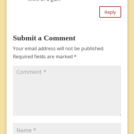
Reply
Submit a Comment
Your email address will not be published.
Required fields are marked
*