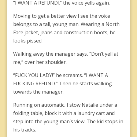
“I WANT A REFUND!,” the voice yells again.
Moving to get a better view I see the voice
belongs to a tall, young man. Wearing a North
Face jacket, jeans and construction boots, he
looks pissed.
Walking away the manager says, “Don’t yell at
me,” over her shoulder.
“FUCK YOU LADY!” he screams. “I WANT A
FUCKING REFUND.” Then he starts walking
towards the manager.
Running on automatic, I stow Natalie under a
folding table, block it with a laundry cart and
step into the young man’s view. The kid stops in
his tracks.