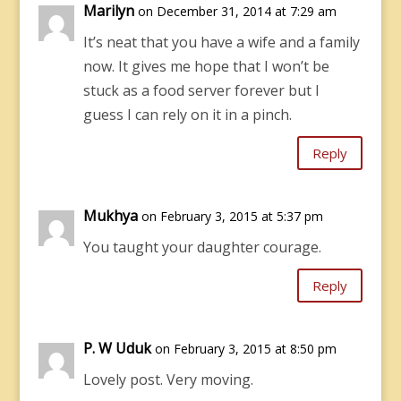
Marilyn
on December 31, 2014 at 7:29 am
It’s neat that you have a wife and a family
now. It gives me hope that I won’t be
stuck as a food server forever but I
guess I can rely on it in a pinch.
Reply
Mukhya
on February 3, 2015 at 5:37 pm
You taught your daughter courage.
Reply
P. W Uduk
on February 3, 2015 at 8:50 pm
Lovely post. Very moving.