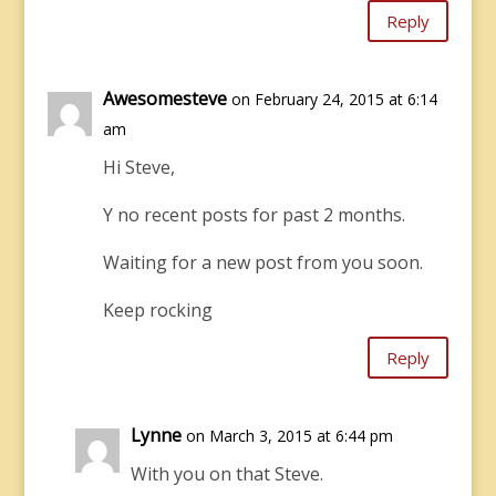
Reply
Awesomesteve
on February 24, 2015 at 6:14
am
Hi Steve,
Y no recent posts for past 2 months.
Waiting for a new post from you soon.
Keep rocking
Reply
Lynne
on March 3, 2015 at 6:44 pm
With you on that Steve.