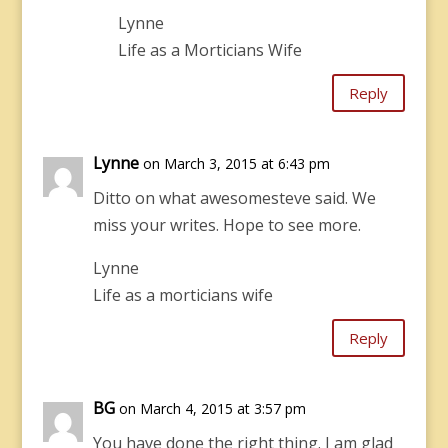
Lynne
Life as a Morticians Wife
Reply
Lynne
on March 3, 2015 at 6:43 pm
Ditto on what awesomesteve said. We
miss your writes. Hope to see more.
Lynne
Life as a morticians wife
Reply
BG
on March 4, 2015 at 3:57 pm
You have done the right thing. I am glad