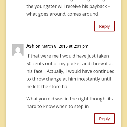
the youngster will receive his payback –
what goes around, comes around.
Reply
Ash
on March 8, 2015 at 2:01 pm
If that were me I would have just taken
50 cents out of my pocket and threw it at
his face… Actually, I would have continued
to throw change at him incestantly until
he left the store ha
What you did was in the right though, its
hard to know when to step in.
Reply