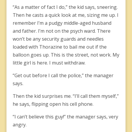
“As a matter of fact I do,” the kid says, sneering.
Then he casts a quick look at me, sizing me up. I
remember I’m a pudgy middle-aged husband
and father. I’m not on the psych ward. There
won’t be any security guards and needles
loaded with Thorazine to bail me out if the
balloon goes up. This is the street, not work. My
little girl is here. I must withdraw.
“Get out before I call the police,” the manager
says.
Then the kid surprises me. “I’ll call them myself,”
he says, flipping open his cell phone.
“I can’t believe this guy!” the manager says, very
angry.