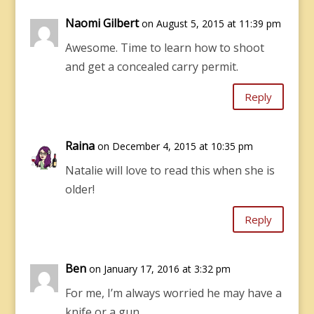
Naomi Gilbert
on August 5, 2015 at 11:39 pm
Awesome. Time to learn how to shoot
and get a concealed carry permit.
Reply
Raina
on December 4, 2015 at 10:35 pm
Natalie will love to read this when she is
older!
Reply
Ben
on January 17, 2016 at 3:32 pm
For me, I’m always worried he may have a
knife or a gun.