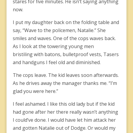
stares for five minutes. He isn’t saying anything
now.
I put my daughter back on the folding table and
say, “Wave to the policemen, Natalie.” She
smiles and waves. One of the cops waves back.
As I look at the towering young men
bristiling with batons, bulletproof vests, Tasers
and handguns I feel old and diminished.
The cops leave. The kid leaves soon afterwards.
As he drives away the manager thanks me. “I’m
glad you were here.”
I feel ashamed. I like this old lady but if the kid
had gone after her there really wasn’t anything
I could’ve done. I would have let him attack her
and gotten Natalie out of Dodge. Or would my