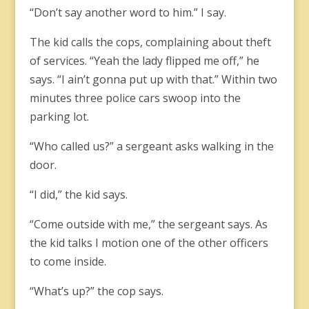
“Don’t say another word to him.” I say.
The kid calls the cops, complaining about theft
of services. “Yeah the lady flipped me off,” he
says. “I ain’t gonna put up with that.” Within two
minutes three police cars swoop into the
parking lot.
“Who called us?” a sergeant asks walking in the
door.
“I did,” the kid says.
“Come outside with me,” the sergeant says. As
the kid talks I motion one of the other officers
to come inside.
“What’s up?” the cop says.