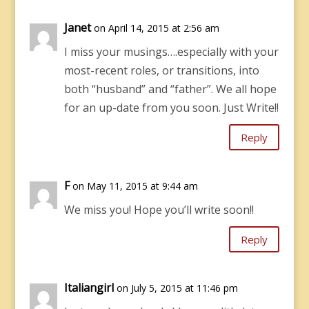
Janet
on April 14, 2015 at 2:56 am
I miss your musings….especially with your
most-recent roles, or transitions, into
both “husband” and “father”. We all hope
for an up-date from you soon. Just Write!!
Reply
F
on May 11, 2015 at 9:44 am
We miss you! Hope you’ll write soon!!
Reply
Italiangirl
on July 5, 2015 at 11:46 pm