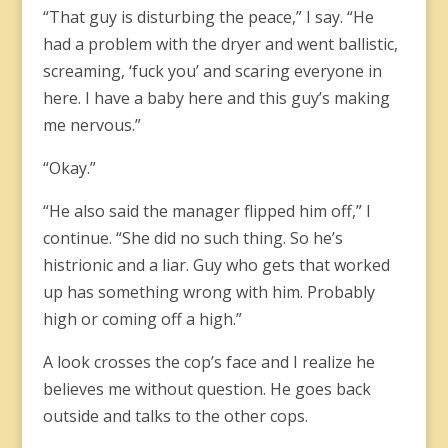
“That guy is disturbing the peace,” I say. “He
had a problem with the dryer and went ballistic,
screaming, ‘fuck you’ and scaring everyone in
here. I have a baby here and this guy’s making
me nervous.”
“Okay.”
“He also said the manager flipped him off,” I
continue. “She did no such thing. So he’s
histrionic and a liar. Guy who gets that worked
up has something wrong with him. Probably
high or coming off a high.”
A look crosses the cop’s face and I realize he
believes me without question. He goes back
outside and talks to the other cops.