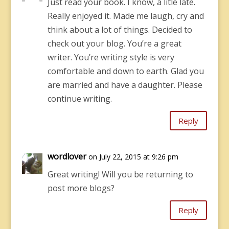
Just read your book. I know, a litle late.
Really enjoyed it. Made me laugh, cry and
think about a lot of things. Decided to
check out your blog. You’re a great
writer. You’re writing style is very
comfortable and down to earth. Glad you
are married and have a daughter. Please
continue writing.
Reply
wordlover
on July 22, 2015 at 9:26 pm
Great writing! Will you be returning to
post more blogs?
Reply