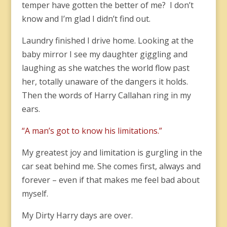
temper have gotten the better of me? I don’t
know and I’m glad I didn’t find out.
Laundry finished I drive home. Looking at the
baby mirror I see my daughter giggling and
laughing as she watches the world flow past
her, totally unaware of the dangers it holds.
Then the words of Harry Callahan ring in my
ears.
“A man’s got to know his limitations.”
My greatest joy and limitation is gurgling in the
car seat behind me. She comes first, always and
forever – even if that makes me feel bad about
myself.
My Dirty Harry days are over.