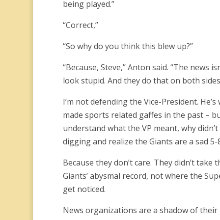
being played.”
“Correct,”
“So why do you think this blew up?”
“Because, Steve,” Anton said. “The news isn
look stupid. And they do that on both sides 
I’m not defending the Vice-President. He’s
made sports related gaffes in the past – bu
understand what the VP meant, why didn’t a
digging and realize the Giants are a sad 5-
Because they don’t care. They didn’t take 
Giants’ abysmal record, not where the Su
get noticed.
News organizations are a shadow of their 