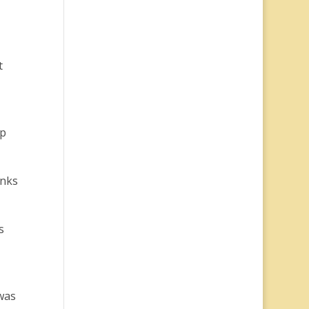
t
up
inks
s
was