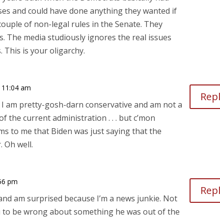
es and could have done anything they wanted if
 couple of non-legal rules in the Senate. They
s. The media studiously ignores the real issues
 This is your oligarchy.
 11:04 am
Rep
s. I am pretty-gosh-darn conservative and am not a
 the current administration . . . but c’mon
ems to me that Biden was just saying that the
. Oh well.
56 pm
Rep
, and am surprised because I’m a news junkie. Not
u to be wrong about something he was out of the