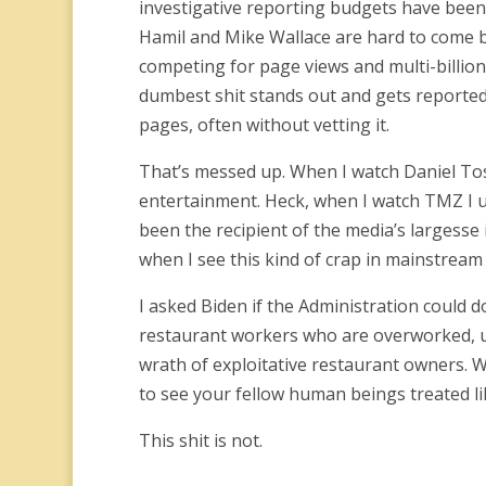
investigative reporting budgets have been 
Hamil and Mike Wallace are hard to come b
competing for page views and multi-billio
dumbest shit stands out and gets reported. 
pages, often without vetting it.
That’s messed up. When I watch Daniel Tos
entertainment. Heck, when I watch TMZ I u
been the recipient of the media’s largesse 
when I see this kind of crap in mainstream 
I asked Biden if the Administration could
restaurant workers who are overworked, und
wrath of exploitative restaurant owners. 
to see your fellow human beings treated lik
This shit is not.