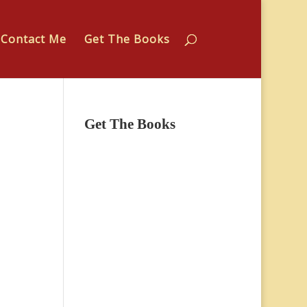
Contact Me
Get The Books
Get The Books