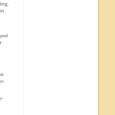
ding,
ust
mped
d
ed
in
?”