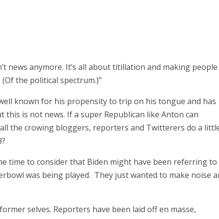
’t news anymore. It’s all about titillation and making people
(Of the political spectrum.)”
 well known for his propensity to trip on his tongue and has
t this is not news. If a super Republican like Anton can
ll the crowing bloggers, reporters and Twitterers do a littl
8?
the time to consider that Biden might have been referring to
perbowl was being played. They just wanted to make noise 
former selves. Reporters have been laid off en masse,