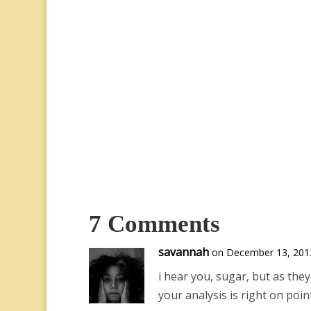
7 Comments
savannah
on December 13, 2013
i hear you, sugar, but as the
your analysis is right on poi