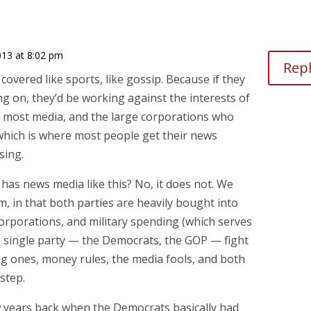
13 at 8:02 pm
Rep
 covered like sports, like gossip. Because if they
g on, they’d be working against the interests of
 most media, and the large corporations who
which is where most people get their news
sing.
has news media like this? No, it does not. We
m, in that both parties are heavily bought into
 corporations, and military spending (which serves
he single party — the Democrats, the GOP — fight
ig ones, money rules, the media fools, and both
kstep.
w years back when the Democrats basically had