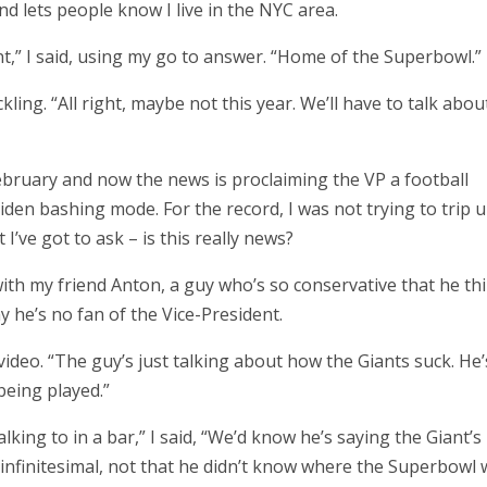
d lets people know I live in the NYC area.
nt,” I said, using my go to answer. “Home of the Superbowl.”
ing. “All right, maybe not this year. We’ll have to talk abou
ebruary and now the news is proclaiming the VP a football
iden bashing mode. For the record, I was not trying to trip 
I’ve got to ask – is this really news?
with my friend Anton, a guy who’s so conservative that he th
y he’s no fan of the Vice-President.
video. “The guy’s just talking about how the Giants suck. He’
being played.”
king to in a bar,” I said, “We’d know he’s saying the Giant’s
infinitesimal, not that he didn’t know where the Superbowl 