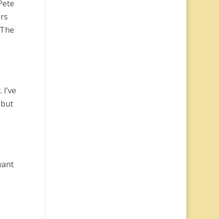
Pete
ers
 The
.
I’ve
 but
want