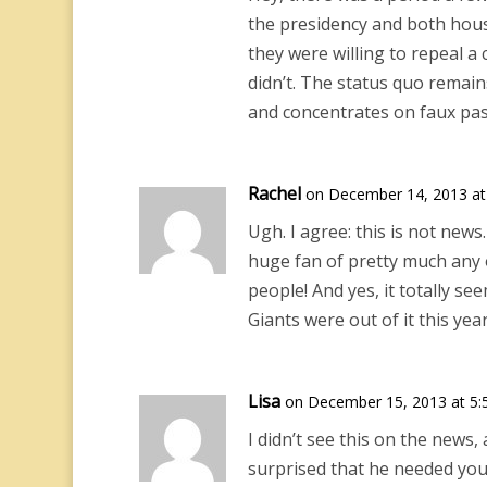
the presidency and both hous
they were willing to repeal a
didn’t. The status quo remain
and concentrates on faux pas.
Rachel
on December 14, 2013 at
Ugh. I agree: this is not new
huge fan of pretty much any of
people! And yes, it totally se
Giants were out of it this year
Lisa
on December 15, 2013 at 5:
I didn’t see this on the news
surprised that he needed yo