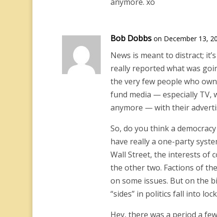
anymore. xo
Bob Dobbs
on December 13, 20
News is meant to distract; it’s
really reported what was goin
the very few people who own
fund media — especially TV, 
anymore — with their adverti
So, do you think a democracy 
have really a one-party syste
Wall Street, the interests of
the other two. Factions of t
on some issues. But on the b
“sides” in politics fall into loc
Hey, there was a period a fe