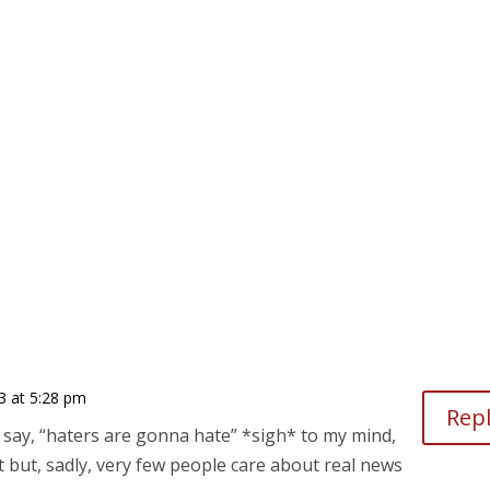
 at 5:28 pm
Rep
y say, “haters are gonna hate” *sigh* to my mind,
nt but, sadly, very few people care about real news