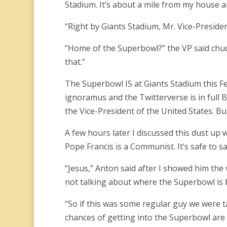
Stadium. It’s about a mile from my house an
“Right by Giants Stadium, Mr. Vice-Preside
“Home of the Superbowl?” the VP said chuckl
that.”
The Superbowl IS at Giants Stadium this F
ignoramus and the Twitterverse is in full B
the Vice-President of the United States. But 
A few hours later I discussed this dust up 
Pope Francis is a Communist. It’s safe to sa
“Jesus,” Anton said after I showed him the 
not talking about where the Superbowl is 
“So if this was some regular guy we were tal
chances of getting into the Superbowl are 