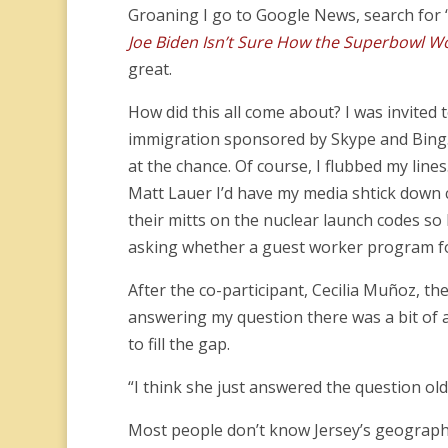
Groaning I go to Google News, search for
Joe Biden Isn’t Sure How the Superbowl W
great.
How did this all come about? I was invited 
immigration sponsored by Skype and Bing. S
at the chance. Of course, I flubbed my line
Matt Lauer I’d have my media shtick down 
their mitts on the nuclear launch codes so I
asking whether a guest worker program fo
After the co-participant, Cecilia Muñoz, th
answering my question there was a bit of a
to fill the gap.
“I think she just answered the question ol
Most people don’t know Jersey’s geography 