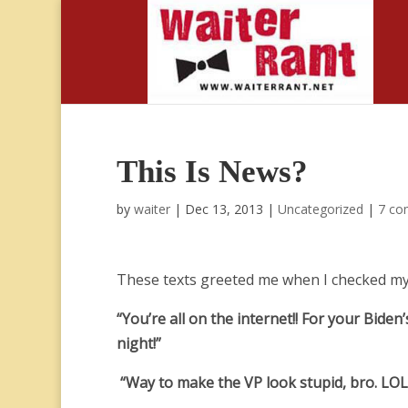
This Is News?
by
waiter
|
Dec 13, 2013
|
Uncategorized
|
7 co
These texts greeted me when I checked my
“You’re all on the internet!! For your Bide
night!”
“Way to make the VP look stupid, bro. LOL!!