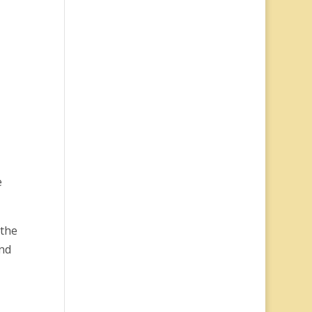
e
 the
and