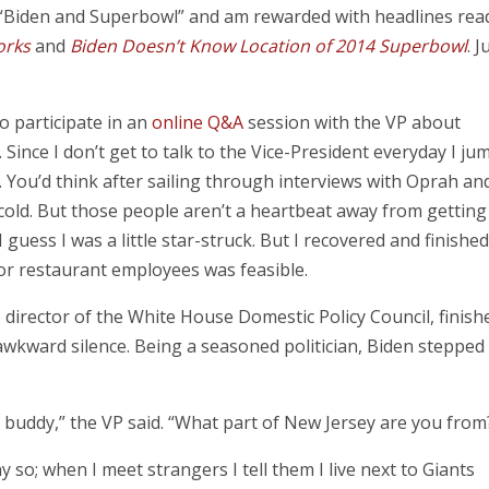
 “Biden and Superbowl” and am rewarded with headlines rea
orks
and
Biden Doesn’t Know Location of 2014 Superbowl
. J
to participate in an
online Q&A
session with the VP about
ince I don’t get to talk to the Vice-President everyday I ju
s. You’d think after sailing through interviews with Oprah an
cold. But those people aren’t a heartbeat away from getting
 guess I was a little star-struck. But I recovered and finished
r restaurant employees was feasible.
e director of the White House Domestic Policy Council, finish
wkward silence. Being a seasoned politician, Biden stepped 
d buddy,” the VP said. “What part of New Jersey are you from
so; when I meet strangers I tell them I live next to Giants