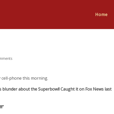
Home
mments
 cell-phone this morning.
n’s blunder about the Superbowl! Caught it on Fox News last
!”