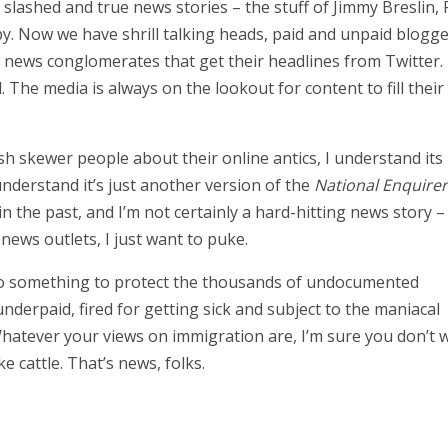
slashed and true news stories – the stuff of Jimmy Breslin, 
y. Now we have shrill talking heads, paid and unpaid blogg
n news conglomerates that get their headlines from Twitter.
The media is always on the lookout for content to fill their
h skewer people about their online antics, I understand its
nderstand it’s just another version of the
National Enquirer
in the past, and I’m not certainly a hard-hitting news story –
news outlets, I just want to puke.
 do something to protect the thousands of undocumented
erpaid, fired for getting sick and subject to the maniacal
Whatever your views on immigration are, I’m sure you don’t 
e cattle. That’s news, folks.