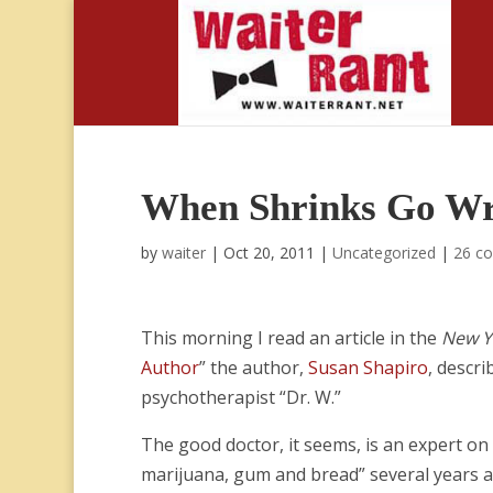
When Shrinks Go W
by
waiter
|
Oct 20, 2011
|
Uncategorized
|
26 c
This morning I read an article in the
New Y
Author
” the author,
Susan Shapiro
, descr
psychotherapist “Dr. W.”
The good doctor, it seems, is an expert on 
marijuana, gum and bread” several years 