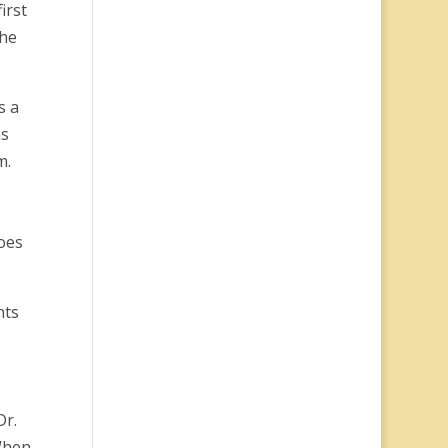
irst
the
s a
ns
m.
oes
nts
Dr.
 When