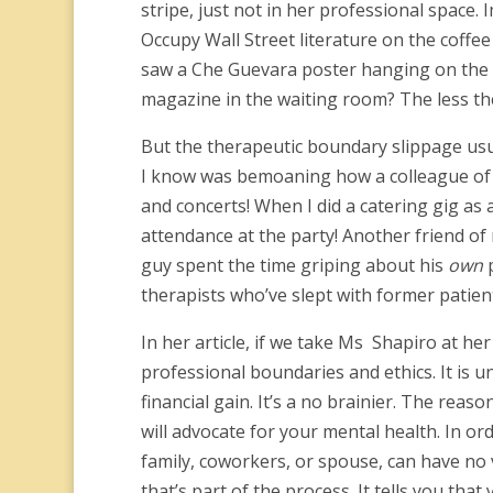
stripe, just not in her professional space.
Occupy Wall Street literature on the coffe
saw a Che Guevara poster hanging on the w
magazine in the waiting room? The less the
But the therapeutic boundary slippage usuall
I know was bemoaning how a colleague of h
and concerts! When I did a catering gig as 
attendance at the party! Another friend of 
guy spent the time griping about his
own
p
therapists who’ve slept with former patien
In her article, if we take Ms Shapiro at her
professional boundaries and ethics. It is un
financial gain. It’s a no brainier. The reas
will advocate for your mental health. In ord
family, coworkers, or spouse, can have no v
that’s part of the process. It tells you tha