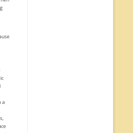
ng
cause
t
ic
d
h a
s,
ace