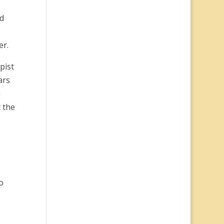
nd
er.
pist
ars
n
t the
o