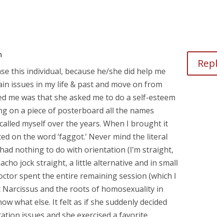
m
Rep
ase this individual, because he/she did help me
ain issues in my life & past and move on from
ed me was that she asked me to do a self-esteem
ing on a piece of posterboard all the names
 called myself over the years. When I brought it
ated on the word ‘faggot.’ Never mind the literal
ad nothing to do with orientation (I’m straight,
ho jock straight, a little alternative and in small
doctor spent the entire remaining session (which I
t Narcissus and the roots of homosexuality in
w what else. It felt as if she suddenly decided
tation issues and she exercised a favorite