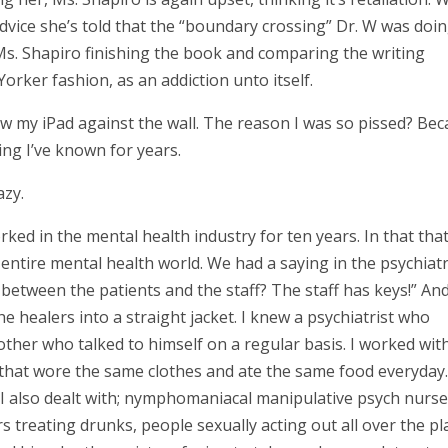
vice she’s told that the “boundary crossing” Dr. W was doi
 Ms. Shapiro finishing the book and comparing the writing
orker fashion, as an addiction unto itself.
row my iPad against the wall. The reason I was so pissed? Be
ing I’ve known for years.
azy.
rked in the mental health industry for ten years. In that tha
entire mental health world. We had a saying in the psychiatr
between the patients and the staff? The staff has keys!” An
 healers into a straight jacket. I knew a psychiatrist who
ther who talked to himself on a regular basis. I worked wit
r that wore the same clothes and ate the same food everyday.
) I also dealt with; nymphomaniacal manipulative psych nurse
rs treating drunks, people sexually acting out all over the pl