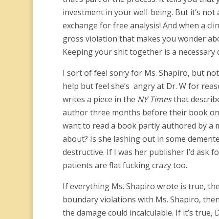
investment in your well-being. But it’s not 
exchange for free analysis! And when a cli
gross violation that makes you wonder abou
Keeping your shit together is a necessary dis
I sort of feel sorry for Ms. Shapiro, but not
help but feel she’s angry at Dr. W for reas
writes a piece in the
NY Times
that describ
author three months before their book on 
want to read a book partly authored by a
about? Is she lashing out in some demented
destructive. If I was her publisher I’d ask
patients are flat fucking crazy too.
If everything Ms. Shapiro wrote is true, the
boundary violations with Ms. Shapiro, then 
the damage could incalculable. If it’s true,