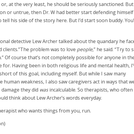
 or, at the very least, he should be seriously sanctioned. But 
n or untrue, then Dr. W had better start defending himself
ell his side of the story here. But I’d start soon buddy. You
ional detective Lew Archer talked about the quandary he fac
d clients.”The problem was to love
people
,” he said. “Try to 
” Of course that’s not completely possible for anyone in th
ve for. Having been in both religious life and mental health, I
hort of this goal, including myself. But while I saw many
ple human weakness, I also saw caregivers act in ways that w
he damage they did
was
incalculable. So therapists, who often
hould think about Lew Archer’s words everyday.
therapist who wants things from you, run.
on)