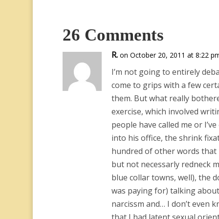
26 Comments
R.
on October 20, 2011 at 8:22 p
I’m not going to entirely deb
come to grips with a few cert
them. But what really bother
exercise, which involved writ
people have called me or I’ve
into his office, the shrink fix
hundred of other words that h
but not necessarly redneck mac
blue collar towns, well), the 
was paying for) talking abou
narcissm and… I don’t even kno
that I had latent sexual orien