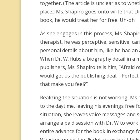
together. (The article is unclear as to whe
place.) Ms. Shapiro goes onto write that Dr
book, he would treat her for free. Uh-oh.
As she engages in this process, Ms. Shapir
therapist, he was perceptive, sensitive, car
personal details about him, like he had an 
When Dr. W. flubs a biography detail in a 
publishers, Ms. Shapiro tells him, “Afraid o
would get us the publishing deal…..Perfect
that make you feel?”
Realizing the situation is not working, M
to the daytime, leaving his evenings free f
situation, she leaves voice messages and s
arrange a paid session with Dr. W to work 
entire advance for the book in exchange fo
W jacked up his fee 25 dollars without telli