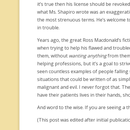
it’s true then his license should be revoked
what Ms. Shapiro wrote was an exaggeratio
the most strenuous terms. He’s welcome to t
in trouble.
Years ago, the great Ross Macdonald’s fict
when trying to help his flawed and trouble
them, without
wanting anything
from them.
helping professions, but it’s a goal to stri
seen countless examples of people falling s
situations that could be written of as sim
malignant and evil. I never forgot that. T
have their patients lives in their hands, s
And word to the wise. If you are seeing a 
(This post was edited after initial publicati