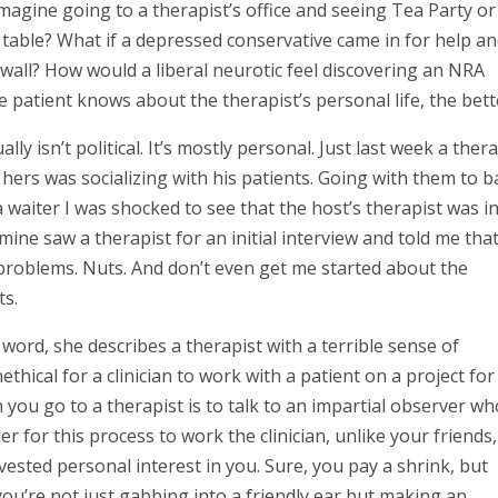
 Imagine going to a therapist’s office and seeing Tea Party or
e table? What if a depressed conservative came in for help a
all? How would a liberal neurotic feel discovering an NRA
 patient knows about the therapist’s personal life, the bett
y isn’t political. It’s mostly personal. Just last week a thera
ers was socializing with his patients. Going with them to b
a waiter I was shocked to see that the host’s therapist was i
mine saw a therapist for an initial interview and told me tha
roblems. Nuts. And don’t even get me started about the
ts.
 word, she describes a therapist with a terrible sense of
ethical for a clinician to work with a patient on a project for
on you go to a therapist is to talk to an impartial observer wh
er for this process to work the clinician, unlike your friends,
ested personal interest in you. Sure, you pay a shrink, but
t you’re not just gabbing into a friendly ear but making an