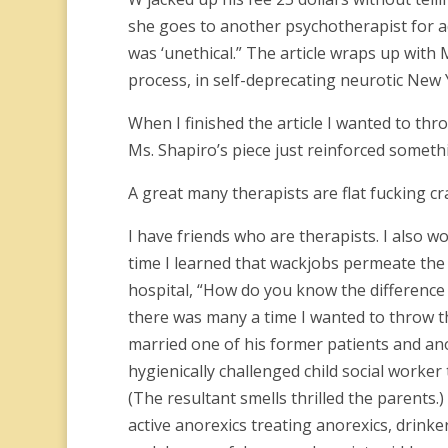
she goes to another psychotherapist for ad
was ‘unethical.” The article wraps up with
process, in self-deprecating neurotic New Y
When I finished the article I wanted to th
Ms. Shapiro’s piece just reinforced someth
A great many therapists are flat fucking cr
I have friends who are therapists. I also wo
time I learned that wackjobs permeate the 
hospital, “How do you know the difference 
there was many a time I wanted to throw the
married one of his former patients and ano
hygienically challenged child social worke
(The resultant smells thrilled the parents.
active anorexics treating anorexics, drinke