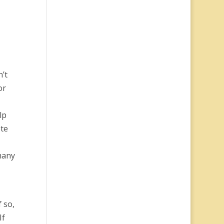
n’t
or
-
lp
ote
 many
 so,
If