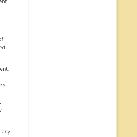
ent.
of
ked
ent,
the
t
y
f any