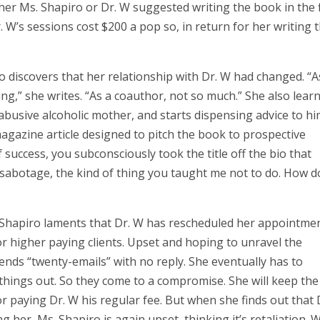
ther Ms. Shapiro or Dr. W suggested writing the book in the f
. W’s sessions cost $200 a pop so, in return for her writing 
o discovers that her relationship with Dr. W had changed. “A
ing,” she writes. “As a coauthor, not so much.” She also lear
abusive alcoholic mother, and starts dispensing advice to hi
magazine article designed to pitch the book to prospective
f success, you subconsciously took the title off the bio that
 sabotage, the kind of thing you taught me not to do. How d
s. Shapiro laments that Dr. W has rescheduled her appointme
or higher paying clients. Upset and hoping to unravel the
ends “twenty-emails” with no reply. She eventually has to
things out. So they come to a compromise. She will keep the
r paying Dr. W his regular fee. But when she finds out that 
ng her, Ms. Shapiro is again upset, thinking it’s retaliation.