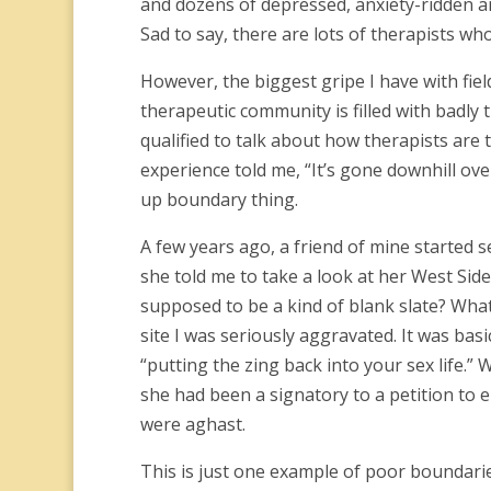
and dozens of depressed, anxiety-ridden an
Sad to say, there are lots of therapists wh
However, the biggest gripe I have with fiel
therapeutic community is filled with badly 
qualified to talk about how therapists are 
experience told me, “It’s gone downhill ove
up boundary thing.
A few years ago, a friend of mine started s
she told me to take a look at her West Side 
supposed to be a kind of blank slate? What
site I was seriously aggravated. It was bas
“putting the zing back into your sex life.”
she had been a signatory to a petition to e
were aghast.
This is just one example of poor boundaries