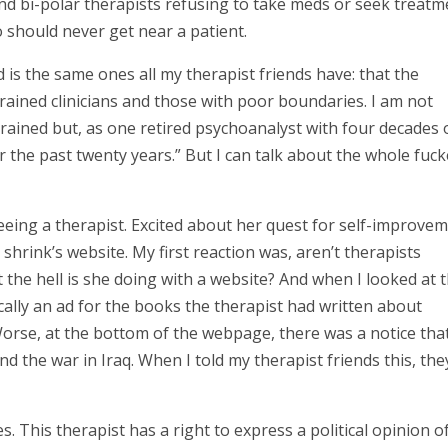
d bi-polar therapists refusing to take meds or seek treatm
o should never get near a patient.
d is the same ones all my therapist friends have: that the
trained clinicians and those with poor boundaries. I am not
trained but, as one retired psychoanalyst with four decades 
r the past twenty years.” But I can talk about the whole fuc
eeing a therapist. Excited about her quest for self-improvem
shrink’s website. My first reaction was, aren’t therapists
 the hell is she doing with a website? And when I looked at 
ically an ad for the books the therapist had written about
 Worse, at the bottom of the webpage, there was a notice tha
nd the war in Iraq. When I told my therapist friends this, the
. This therapist has a right to express a political opinion o