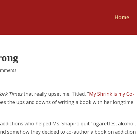
Home
rong
omments
ork Times
that really upset me. Titled, “
My Shrink is my Co-
ibes the ups and downs of writing a book with her longtime
addictions who helped Ms. Shapiro quit “cigarettes, alcohol,
and somehow they decided to co-author a book on addiction