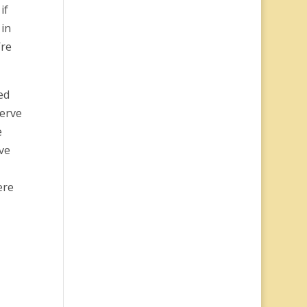
if
 in
’re
ed
serve
e
’ve
ere