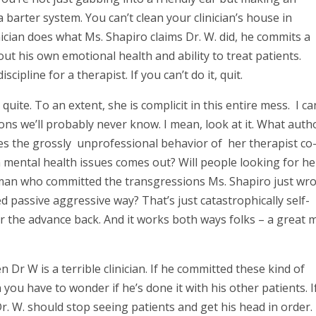
a barter system. You can’t clean your clinician’s house in
nician does what Ms. Shapiro claims Dr. W. did, he commits a
t his own emotional health and ability to treat patients.
cipline for a therapist. If you can’t do it, quit.
 quite. To an extent, she is complicit in this entire mess. I ca
ons we’ll probably never know. I mean, look at it. What auth
es the grossly unprofessional behavior of her therapist co
mental health issues comes out? Will people looking for he
 man who committed the transgressions Ms. Shapiro just wr
 passive aggressive way? That’s just catastrophically self-
 for the advance back. And it works both ways folks – a great
n Dr W is a terrible clinician. If he committed these kind of
you have to wonder if he’s done it with his other patients. If
 Dr. W. should stop seeing patients and get his head in order. 