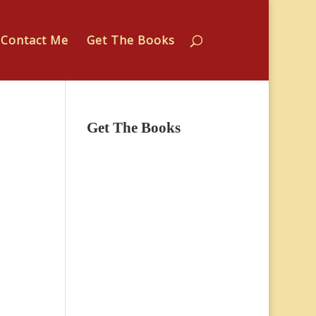
Contact Me
Get The Books
Get The Books