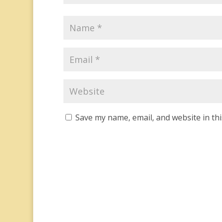
Save my name, email, and website in th