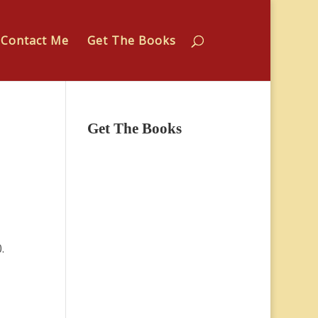
Contact Me
Get The Books
Get The Books
.