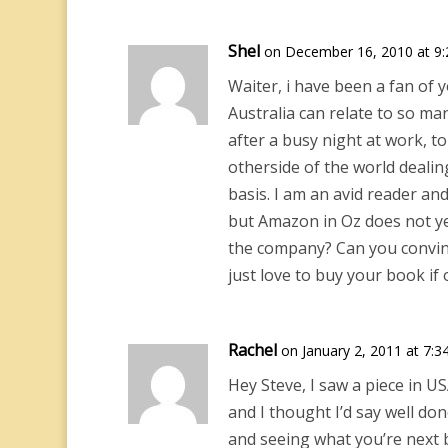
Shel
on December 16, 2010 at 9
Waiter, i have been a fan of y
Australia can relate to so man
after a busy night at work,
otherside of the world dealin
basis. I am an avid reader an
but Amazon in Oz does not ye
the company? Can you convin
just love to buy your book if 
Rachel
on January 2, 2011 at 7:3
Hey Steve, I saw a piece in 
and I thought I’d say well d
and seeing what you’re next b