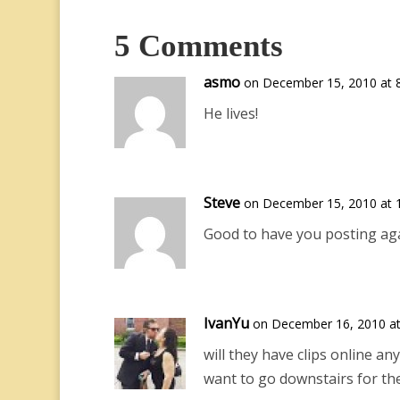
5 Comments
asmo
on December 15, 2010 at 
He lives!
Steve
on December 15, 2010 at 
Good to have you posting aga
IvanYu
on December 16, 2010 at
will they have clips online a
want to go downstairs for th