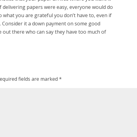
if delivering papers were easy, everyone would do
o what you are grateful you don’t have to, even if
ly. Consider it a down payment on some good
e out there who can say they have too much of
equired fields are marked
*