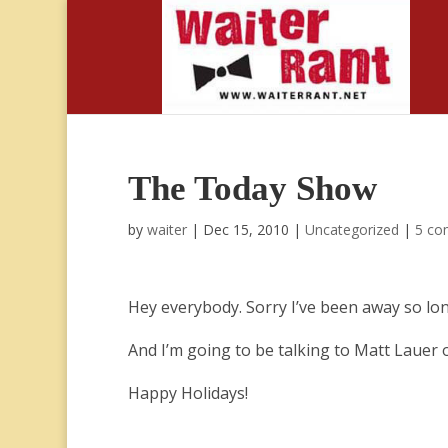
The Today Show
by
waiter
|
Dec 15, 2010
|
Uncategorized
|
5 co
Hey everybody. Sorry I’ve been away so lo
And I’m going to be talking to Matt Laue
Happy Holidays!