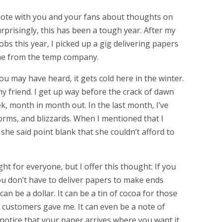
 note with you and your fans about thoughts on
rprisingly, this has been a tough year. After my
bs this year, I picked up a gig delivering papers
me from the temp company.
you may have heard, it gets cold here in the winter.
my friend. I get up way before the crack of dawn
ek, month in month out. In the last month, I’ve
torms, and blizzards. When I mentioned that I
, she said point blank that she couldn’t afford to
ht for everyone, but I offer this thought: If you
u don’t have to deliver papers to make ends
 can be a dollar. It can be a tin of cocoa for those
 customers gave me. It can even be a note of
notice that your paper arrives where you want it