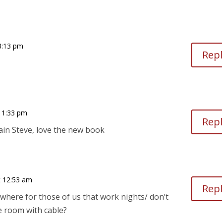
8:13 pm
Rep
11:33 pm
Rep
in Steve, love the new book
 12:53 am
Rep
nywhere for those of us that work nights/ don’t
e room with cable?