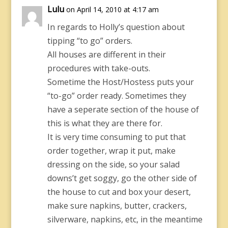
Lulu
on April 14, 2010 at 4:17 am
In regards to Holly’s question about
tipping “to go” orders.
All houses are different in their
procedures with take-outs.
Sometime the Host/Hostess puts your
“to-go” order ready. Sometimes they
have a seperate section of the house of
this is what they are there for.
It is very time consuming to put that
order together, wrap it put, make
dressing on the side, so your salad
downs’t get soggy, go the other side of
the house to cut and box your desert,
make sure napkins, butter, crackers,
silverware, napkins, etc, in the meantime