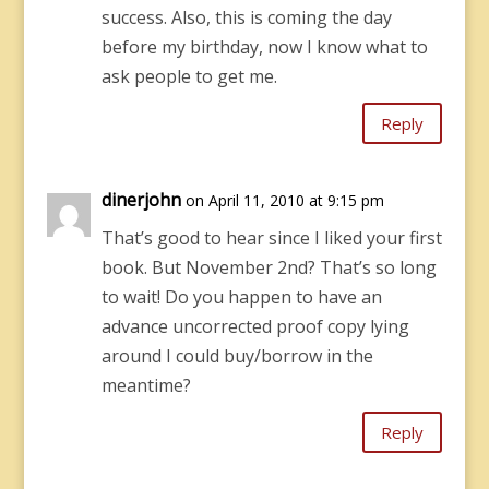
success. Also, this is coming the day
before my birthday, now I know what to
ask people to get me.
Reply
dinerjohn
on April 11, 2010 at 9:15 pm
That’s good to hear since I liked your first
book. But November 2nd? That’s so long
to wait! Do you happen to have an
advance uncorrected proof copy lying
around I could buy/borrow in the
meantime?
Reply