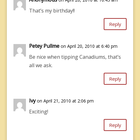
That’s my birthday!!
Reply
Petey Pullme
on April 20, 2010 at 6:40 pm
Be nice when tipping Canadiums, that’s
all we ask.
Reply
Ivy
on April 21, 2010 at 2:06 pm
Exciting!
Reply