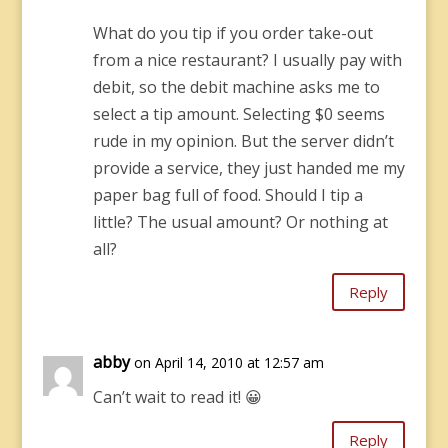
What do you tip if you order take-out
from a nice restaurant? I usually pay with
debit, so the debit machine asks me to
select a tip amount. Selecting $0 seems
rude in my opinion. But the server didn’t
provide a service, they just handed me my
paper bag full of food. Should I tip a
little? The usual amount? Or nothing at
all?
Reply
abby
on April 14, 2010 at 12:57 am
Can’t wait to read it! 😀
Reply