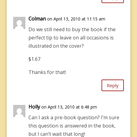
Colman
on April 13, 2010 at 11:15 am
Do we still need to buy the book if the
perfect tip to leave on all occasions is
illustrated on the cover?
$1.67
Thanks for that!
Reply
Holly
on April 13, 2010 at 6:48 pm
Can I ask a pre-book question? I’m sure
this question is answered in the book,
but I can’t wait that long!