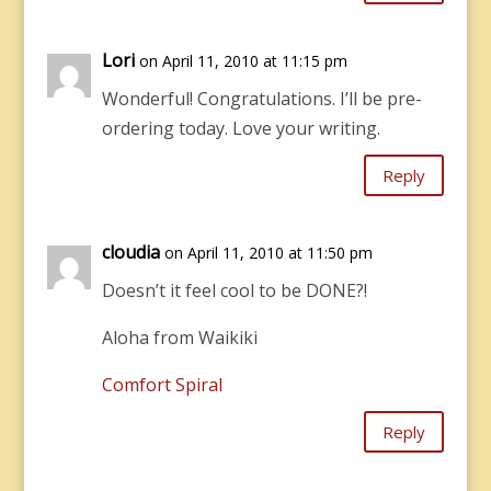
Lori
on April 11, 2010 at 11:15 pm
Wonderful! Congratulations. I’ll be pre-
ordering today. Love your writing.
Reply
cloudia
on April 11, 2010 at 11:50 pm
Doesn’t it feel cool to be DONE?!
Aloha from Waikiki
Comfort Spiral
Reply