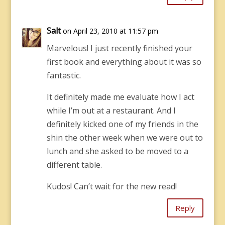
Salt
on April 23, 2010 at 11:57 pm
Marvelous! I just recently finished your
first book and everything about it was so
fantastic.
It definitely made me evaluate how I act
while I’m out at a restaurant. And I
definitely kicked one of my friends in the
shin the other week when we were out to
lunch and she asked to be moved to a
different table.
Kudos! Can’t wait for the new read!
Reply