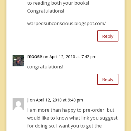
to reading both your books!
Congratulations!
warpedsubconscious.blogspot.com/
Reply
moose
on April 12, 2010 at 7:42 pm
congratulations!
Reply
J
on April 12, 2010 at 9:40 pm
I am more than happy to pre-order, but
would like to know what link you suggest
for doing so. I want you to get the