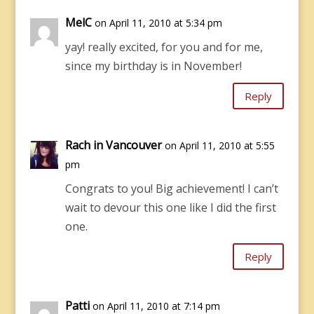
MelC
on April 11, 2010 at 5:34 pm
yay! really excited, for you and for me,
since my birthday is in November!
Reply
Rach in Vancouver
on April 11, 2010 at 5:55
pm
Congrats to you! Big achievement! I can’t
wait to devour this one like I did the first
one.
Reply
Patti
on April 11, 2010 at 7:14 pm