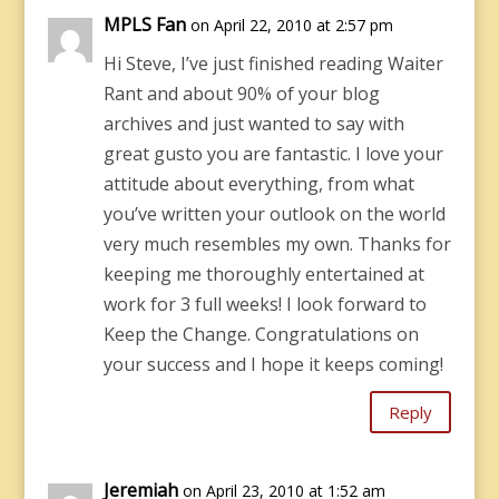
MPLS Fan
on April 22, 2010 at 2:57 pm
Hi Steve, I’ve just finished reading Waiter
Rant and about 90% of your blog
archives and just wanted to say with
great gusto you are fantastic. I love your
attitude about everything, from what
you’ve written your outlook on the world
very much resembles my own. Thanks for
keeping me thoroughly entertained at
work for 3 full weeks! I look forward to
Keep the Change. Congratulations on
your success and I hope it keeps coming!
Reply
Jeremiah
on April 23, 2010 at 1:52 am