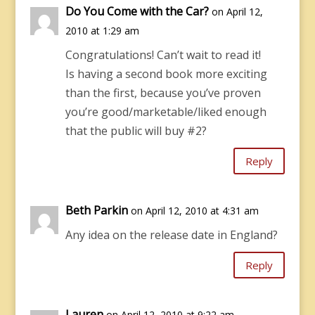
Do You Come with the Car?
on April 12,
2010 at 1:29 am
Congratulations! Can’t wait to read it!
Is having a second book more exciting
than the first, because you’ve proven
you’re good/marketable/liked enough
that the public will buy #2?
Reply
Beth Parkin
on April 12, 2010 at 4:31 am
Any idea on the release date in England?
Reply
Lauren
on April 12, 2010 at 9:22 am