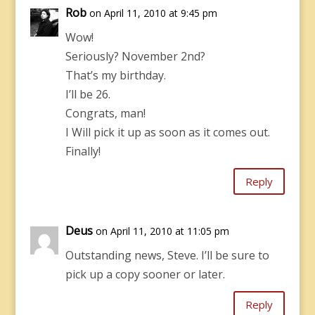
Rob
on April 11, 2010 at 9:45 pm
Wow!
Seriously? November 2nd?
That’s my birthday.
I’ll be 26.
Congrats, man!
I Will pick it up as soon as it comes out.
Finally!
Reply
Deus
on April 11, 2010 at 11:05 pm
Outstanding news, Steve. I’ll be sure to
pick up a copy sooner or later.
Reply