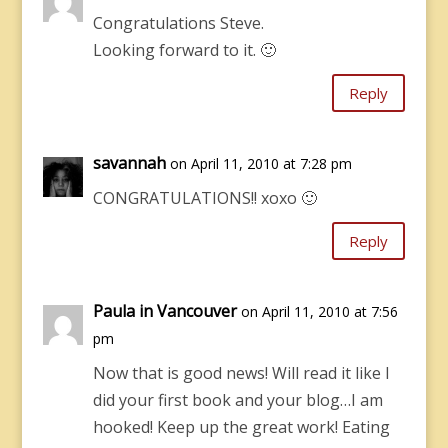
Congratulations Steve.
Looking forward to it. 🙂
Reply
savannah
on April 11, 2010 at 7:28 pm
CONGRATULATIONS!! xoxo 🙂
Reply
Paula in Vancouver
on April 11, 2010 at 7:56
pm
Now that is good news! Will read it like I
did your first book and your blog…I am
hooked! Keep up the great work! Eating