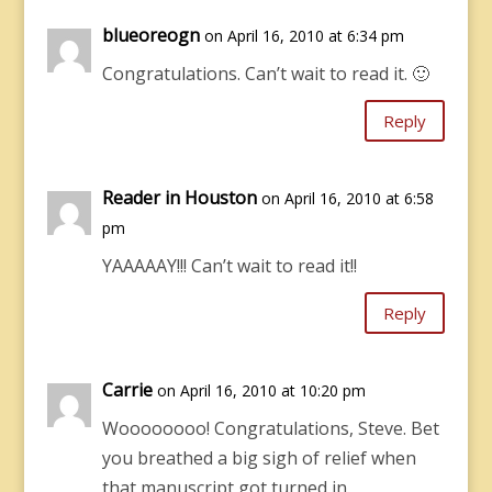
blueoreogn
on April 16, 2010 at 6:34 pm
Congratulations. Can’t wait to read it. 🙂
Reply
Reader in Houston
on April 16, 2010 at 6:58
pm
YAAAAAY!!! Can’t wait to read it!!
Reply
Carrie
on April 16, 2010 at 10:20 pm
Woooooooo! Congratulations, Steve. Bet
you breathed a big sigh of relief when
that manuscript got turned in.