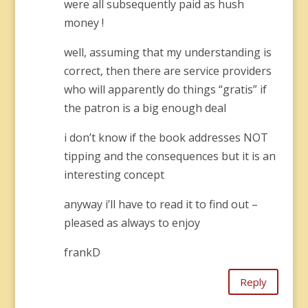
were all subsequently paid as hush
money !
well, assuming that my understanding is
correct, then there are service providers
who will apparently do things “gratis” if
the patron is a big enough deal
i don’t know if the book addresses NOT
tipping and the consequences but it is an
interesting concept
anyway i’ll have to read it to find out –
pleased as always to enjoy
frankD
Reply