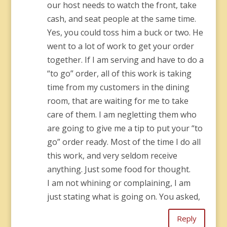
our host needs to watch the front, take
cash, and seat people at the same time.
Yes, you could toss him a buck or two. He
went to a lot of work to get your order
together. If I am serving and have to do a
“to go” order, all of this work is taking
time from my customers in the dining
room, that are waiting for me to take
care of them. I am negletting them who
are going to give me a tip to put your “to
go” order ready. Most of the time I do all
this work, and very seldom receive
anything. Just some food for thought.
I am not whining or complaining, I am
just stating what is going on. You asked,
Reply