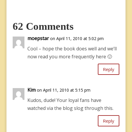
62 Comments
moepstar
on April 11, 2010 at 5:02 pm
Cool – hope the book does well and we’ll
now read you more frequently here 🙂
Reply
Kim
on April 11, 2010 at 5:15 pm
Kudos, dude! Your loyal fans have
watched via the blog slog through this.
Reply