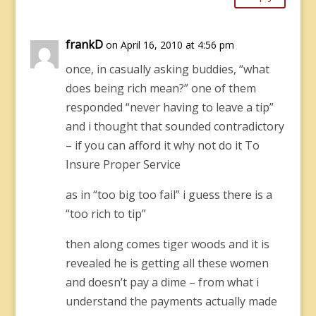
frankD
on April 16, 2010 at 4:56 pm
once, in casually asking buddies, “what
does being rich mean?” one of them
responded “never having to leave a tip”
and i thought that sounded contradictory
– if you can afford it why not do it To
Insure Proper Service
as in “too big too fail” i guess there is a
“too rich to tip”
then along comes tiger woods and it is
revealed he is getting all these women
and doesn’t pay a dime – from what i
understand the payments actually made