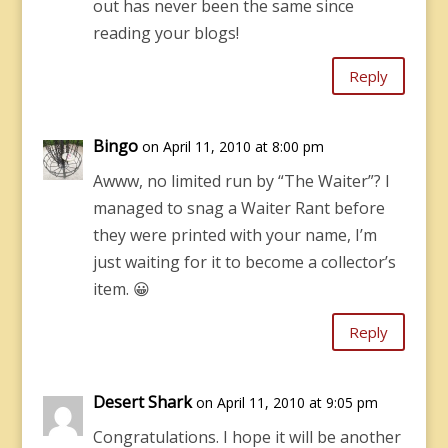
out has never been the same since
reading your blogs!
Reply
Bingo
on April 11, 2010 at 8:00 pm
Awww, no limited run by “The Waiter”? I
managed to snag a Waiter Rant before
they were printed with your name, I’m
just waiting for it to become a collector’s
item. 😀
Reply
Desert Shark
on April 11, 2010 at 9:05 pm
Congratulations. I hope it will be another