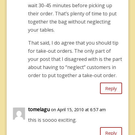
wait 30-45 minutes before picking up
their order. That’s plenty of time to put
together the bag without neglecting
your tables.
That said, I do agree that you should tip
for take-out orders. The only part of
your post that I disagreed with is the part
about having to “neglect” customers in
order to put together a take-out order.
Reply
tomelagu
on April 15, 2010 at 6:57 am
this is soooo exciting.
Reply