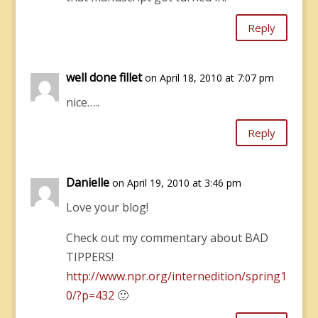
Reply
well done fillet
on April 18, 2010 at 7:07 pm
nice…..
Reply
Danielle
on April 19, 2010 at 3:46 pm
Love your blog!
Check out my commentary about BAD
TIPPERS!
http://www.npr.org/internedition/spring1
0/?p=432
🙂