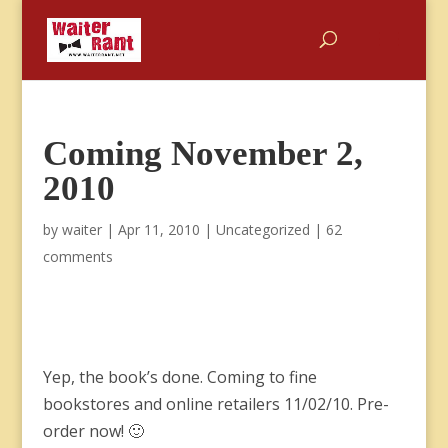
Coming November 2,
2010
by
waiter
|
Apr 11, 2010
|
Uncategorized
|
62
comments
Yep, the book’s done. Coming to fine
bookstores and online retailers 11/02/10. Pre-
order now! 🙂