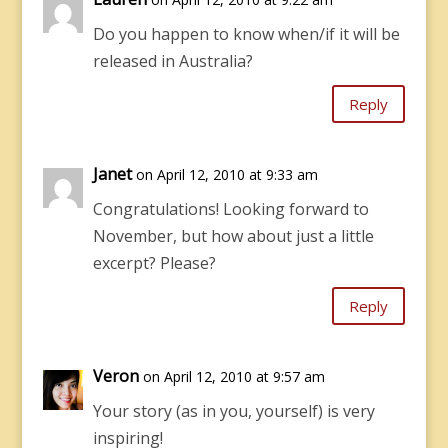
Do you happen to know when/if it will be
released in Australia?
Reply
Janet
on April 12, 2010 at 9:33 am
Congratulations! Looking forward to
November, but how about just a little
excerpt? Please?
Reply
Veron
on April 12, 2010 at 9:57 am
Your story (as in you, yourself) is very
inspiring!