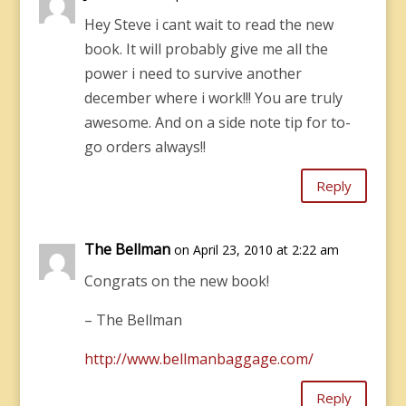
Hey Steve i cant wait to read the new
book. It will probably give me all the
power i need to survive another
december where i work!!! You are truly
awesome. And on a side note tip for to-
go orders always!!
Reply
The Bellman
on April 23, 2010 at 2:22 am
Congrats on the new book!
– The Bellman
http://www.bellmanbaggage.com/
Reply