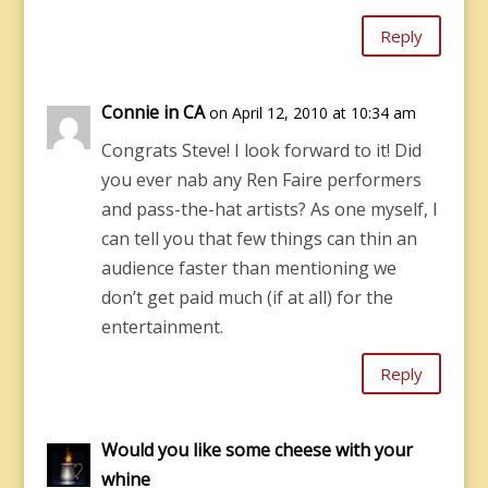
Reply
Connie in CA
on April 12, 2010 at 10:34 am
Congrats Steve! I look forward to it! Did
you ever nab any Ren Faire performers
and pass-the-hat artists? As one myself, I
can tell you that few things can thin an
audience faster than mentioning we
don’t get paid much (if at all) for the
entertainment.
Reply
Would you like some cheese with your
whine