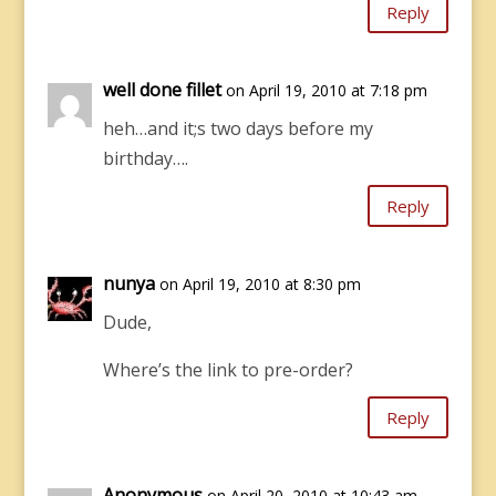
Reply
well done fillet
on April 19, 2010 at 7:18 pm
heh…and it;s two days before my
birthday….
Reply
nunya
on April 19, 2010 at 8:30 pm
Dude,
Where’s the link to pre-order?
Reply
Anonymous
on April 20, 2010 at 10:43 am