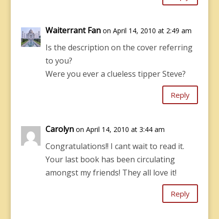
Waiterrant Fan
on April 14, 2010 at 2:49 am
Is the description on the cover referring
to you?
Were you ever a clueless tipper Steve?
Reply
Carolyn
on April 14, 2010 at 3:44 am
Congratulations!! I cant wait to read it.
Your last book has been circulating
amongst my friends! They all love it!
Reply