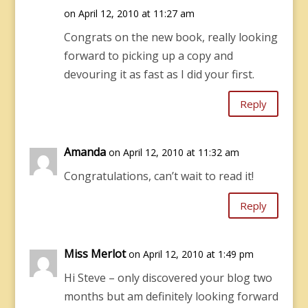
on April 12, 2010 at 11:27 am
Congrats on the new book, really looking
forward to picking up a copy and
devouring it as fast as I did your first.
Reply
Amanda
on April 12, 2010 at 11:32 am
Congratulations, can’t wait to read it!
Reply
Miss Merlot
on April 12, 2010 at 1:49 pm
Hi Steve – only discovered your blog two
months but am definitely looking forward