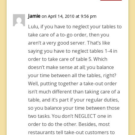
Jamie
on April 14, 2010 at 9:56 pm
Lulu, if you have to neglect your tables to
take care of a to-go order, then you
aren’t a very good server. That’s like
saying you have to neglect tables 1-4 in
order to take care of table 5. Which
doesn’t make sense at all; you balance
your time between all the tables, right?
Well, putting together a take-out order
isn’t much different than taking care of a
table, and it’s part if your regular duties,
so you balance your time between those
two tasks. You don’t NEGLECT one in
order to do the other. Besides, most
restaurants tell take-out customers to