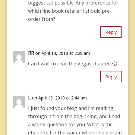
biggest cut possible. Any preference for
which fine book retailer I should pre-
order from?
Reply
RR
on April 13, 2010 at 2:28 am
Can’t wait to read the Vegas chapter. 🙂
Reply
L
on April 13, 2010 at 2:44 am
I just found your blog and I’m reading
through it from the beginning, and I had
a waiter question for you. What is the
etiquette for the waiter when one person