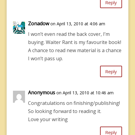
Reply
Zonadow
on April 13, 2010 at 4:06 am
I won’t even read the back cover, I’m
buying. Waiter Rant is my favourite book!
A chance to read new material is a chance
I won’t pass up.
Reply
Anonymous
on April 13, 2010 at 10:46 am
Congratulations on finishing/publishing!
So looking forward to reading it.
Love your writing
Reply