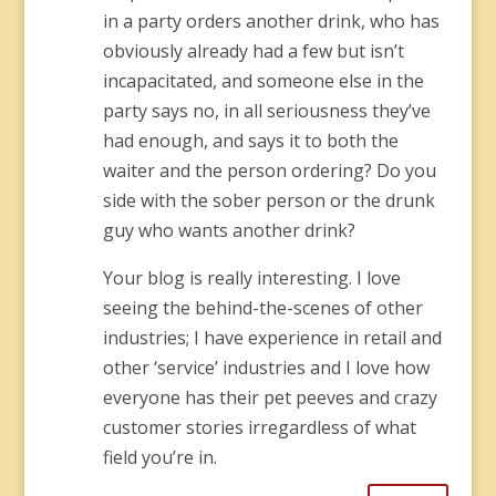
in a party orders another drink, who has
obviously already had a few but isn’t
incapacitated, and someone else in the
party says no, in all seriousness they’ve
had enough, and says it to both the
waiter and the person ordering? Do you
side with the sober person or the drunk
guy who wants another drink?
Your blog is really interesting. I love
seeing the behind-the-scenes of other
industries; I have experience in retail and
other ‘service’ industries and I love how
everyone has their pet peeves and crazy
customer stories irregardless of what
field you’re in.