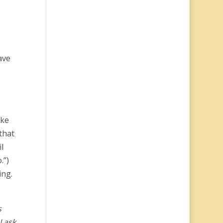
ave
ake
that
l
.”)
ing.
s
I ask