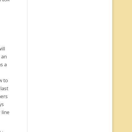
ill
5 an
s a
w to
last
mers
ys
 line