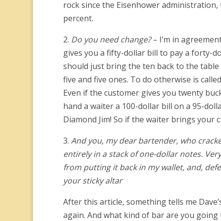
rock since the Eisenhower administration, 
percent.
2.
Do you need change?
– I’m in agreement
gives you a fifty-dollar bill to pay a forty
should just bring the ten back to the tabl
five and five ones. To do otherwise is cal
Even if the customer gives you twenty buck
hand a waiter a 100-dollar bill on a 95-doll
Diamond Jim! So if the waiter brings your 
3.
And you, my dear bartender, who crack
entirely in a stack of one-dollar notes. Ve
from putting it back in my wallet, and, defe
your sticky altar
After this article, something tells me Dave
again. And what kind of bar are you going t