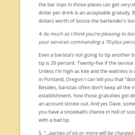
the bar tops in those places can get
very
st
dollar per drink is an acceptable gratuity.
dollars worth of booze the bartender’s loo
4.
As much as I think you’re pleasing to look
your services commanding a 70-plus perce
Even a barista’s not going to tip another b
tip is 20 percent. Twenty-five if the servic
Unless I’m high as kite and the waitress i
in Portland, Oregon I can tell you that “doi
Besides, baristas often don’t keep all the 
establishment, how those gratuities get di
an account stroke out. And yes Dave, some 
you have a snowball’s chance in hell of s
with a bad tip.
5.
“…parties of six or more will be charged 