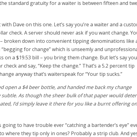
the standard gratuity for a waiter is between fifteen and tw
 with Dave on this one. Let’s say you’re a waiter and a cust
-dollar check. A server should never ask if you want change. Yo
e – broken down into convenient tipping denominations like 
led “begging for change” which is unseemly and unprofessiona
s on a $19.53 bill – you bring them change. But let’s say you
ar check and say, “Keep the change.” That’s a 5.2 percent tip
change anyway that’s waiterspeak for “Your tip sucks.”
ed open a $4 beer bottle, and handed me back my change
ry subtle. As though the sheer bulk of that paper would dete
ated, I’d simply leave it there for you like a burnt offering o
’s going to have trouble ever “catching a bartender’s eye” ev
o where they tip only in ones? Probably a strip club. And ye