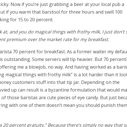
icky. Now if you’re just grabbing a beer at your local pub a
 But if you warm that barstool for three hours and swill 100
king for 15 to 20 percent.
 at, and you do magical things with frothy milk, I just don’t 
nt premium over the market rate for my breakfast.
arista 70 percent for breakfast. As a former waiter my defau
e is outstanding. Some servers will tip heavier. But 70 percent
s offering me a blowjob, no way. And having worked as a bari
ng magical things with frothy milk” is a lot harder than it loo
money customers stuff into that tip jar. Depending on the
vvied up can result is a byzantine formulation that would m
of those baristas are cute pieces of eye candy. But just bec
coring with one of them doesn’t mean you should punish the
a 20 percent gratuity.” Because there’s simply no way that s