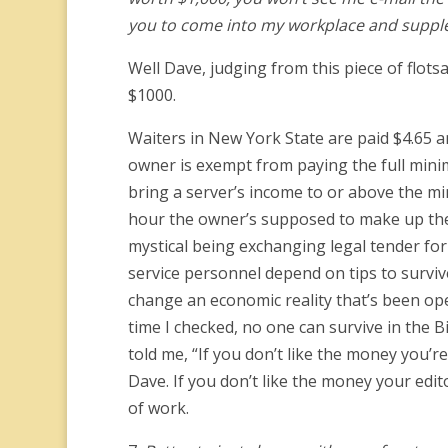
you to come into my workplace and suppl
Well Dave, judging from this piece of flotsa
$1000.
Waiters in New York State are paid $4.65 an
owner is exempt from paying the full minim
bring a server’s income to or above the min
hour the owner’s supposed to make up the 
mystical being exchanging legal tender for 
service personnel depend on tips to surviv
change an economic reality that’s been oper
time I checked, no one can survive in the
told me, “If you don’t like the money you’
Dave. If you don’t like the money your edi
of work.