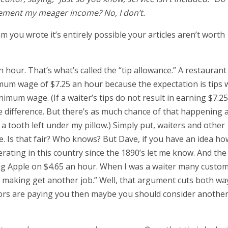
ement my meager income? No, I don’t.
m you wrote it’s entirely possible your articles aren’t worth
 hour. That’s what’s called the “tip allowance.” A restaurant
um wage of $7.25 an hour because the expectation is tips w
imum wage. (If a waiter’s tips do not result in earning $7.2
difference. But there’s as much chance of that happening a
a tooth left under my pillow.) Simply put, waiters and other
e. Is that fair? Who knows? But Dave, if you have an idea ho
ating in this country since the 1890’s let me know. And the 
 Big Apple on $4.65 an hour. When I was a waiter many custo
re making get another job.” Well, that argument cuts both wa
tors are paying you then maybe you should consider another