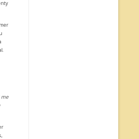
enty
omer
u
a
l.
r me
n
er
s,