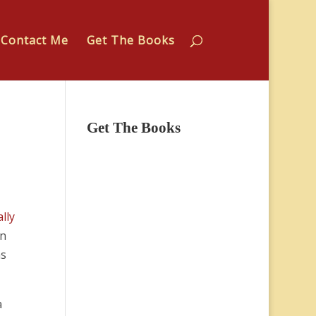
Contact Me
Get The Books
Get The Books
lly
in
as
a