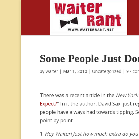
Some People Just Don
by
waiter
|
Mar 1, 2010
|
Uncategorized
|
97 co
There was a recent article in the
New York
Expect?
” In it the author, David Sax, just
people have always had towards tipping. So 
point by point.
1.
Hey Waiter! Just how much extra do you 