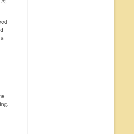
in,
ood
ad
 a
me
ing.