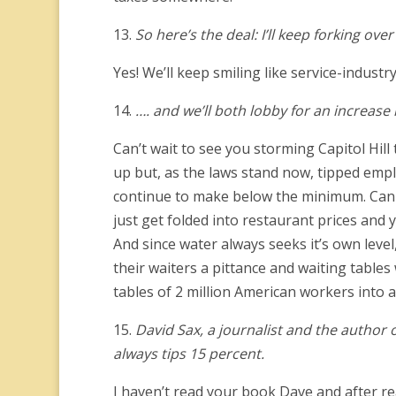
13.
So here’s the deal: I’ll keep forking ov
Yes! We’ll keep smiling like service-indust
14.
…. and we’ll both lobby for an increas
Can’t wait to see you storming Capitol Hi
up but, as the laws stand now, tipped emplo
continue to make below the minimum. Can we
just get folded into restaurant prices and
And since water always seeks it’s own leve
their waiters a pittance and waiting table
tables of 2 million American workers into 
15.
David Sax, a journalist and the author o
always tips 15 percent.
I haven’t read your book Dave and after read