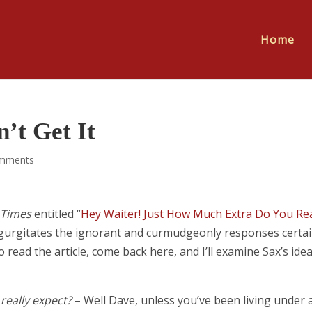
Home
’t Get It
mments
 Times
entitled “
Hey Waiter! Just How Much Extra Do You Rea
 regurgitates the ignorant and curmudgeonly responses certa
read the article, come back here, and I’ll examine Sax’s ide
really expect?
– Well Dave, unless you’ve been living under 