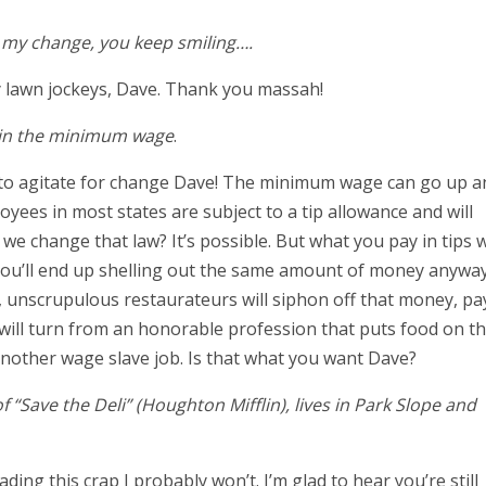
er my change, you keep smiling….
ry lawn jockeys, Dave. Thank you massah!
e in the minimum wage
.
ll to agitate for change Dave! The minimum wage can go up a
yees in most states are subject to a tip allowance and will
 change that law? It’s possible. But what you pay in tips wi
 you’ll end up shelling out the same amount of money anyway
l, unscrupulous restaurateurs will siphon off that money, pa
s will turn from an honorable profession that puts food on t
another wage slave job. Is that what you want Dave?
f “Save the Deli” (Houghton Mifflin), lives in Park Slope and
ing this crap I probably won’t. I’m glad to hear you’re still