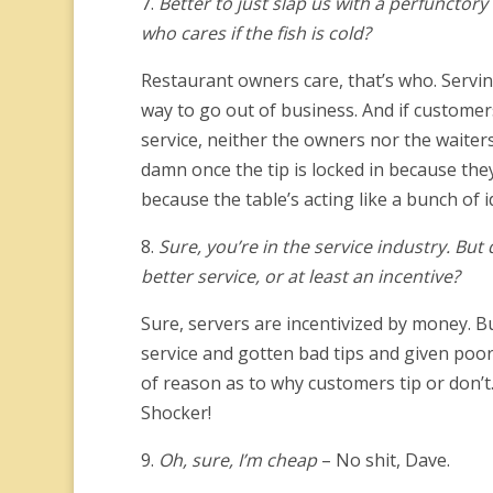
7.
Better to just slap us with a perfunctory
who cares if the fish is cold?
Restaurant owners care, that’s who. Servin
way to go out of business. And if custome
service, neither the owners nor the waiters
damn once the tip is locked in because they
because the table’s acting like a bunch of i
8.
Sure, you’re in the service industry. Bu
better service, or at least an incentive?
Sure, servers are incentivized by money. Bu
service and gotten bad tips and given poor 
of reason as to why customers tip or don’t. A
Shocker!
9.
Oh, sure, I’m cheap
– No shit, Dave.