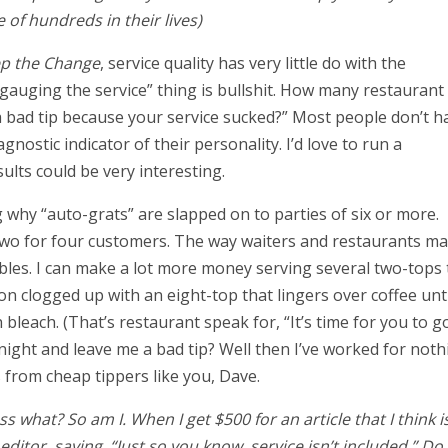
 of hundreds in their lives)
p the Change
, service quality has very little do with the
“gauging the service” thing is bullshit. How many restaurant
a bad tip because your service sucked?” Most people don’t h
gnostic indicator of their personality. I’d love to run a
ults could be very interesting.
 why “auto-grats” are slapped on to parties of six or more.
 two for four customers. The way waiters and restaurants m
bles. I can make a lot more money serving several two-tops 
on clogged up with an eight-top that lingers over coffee unti
leach. (That’s restaurant speak for, “It’s time for you to go
 night and leave me a bad tip? Well then I’ve worked for noth
 from cheap tippers like you, Dave.
s what? So am I. When I get $500 for an article that I think i
itor, saying, “Just so you know, service isn’t included.” Do 