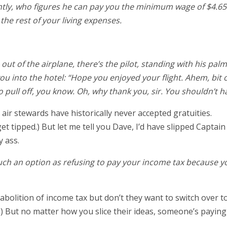
tly, who figures he can pay you the minimum wage of $4.65
the rest of your living expenses.
 out of the airplane, there’s the pilot, standing with his palm
u into the hotel: “Hope you enjoyed your flight. Ahem, bit o
 pull off, you know. Oh, why thank you, sir. You shouldn’t h
air stewards have historically never accepted gratuities.
et tipped.) But let me tell you Dave, I’d have slipped Captain
y ass.
 much an option as refusing to pay your income tax because y
abolition of income tax but don’t they want to switch over t
) But no matter how you slice their ideas, someone’s paying