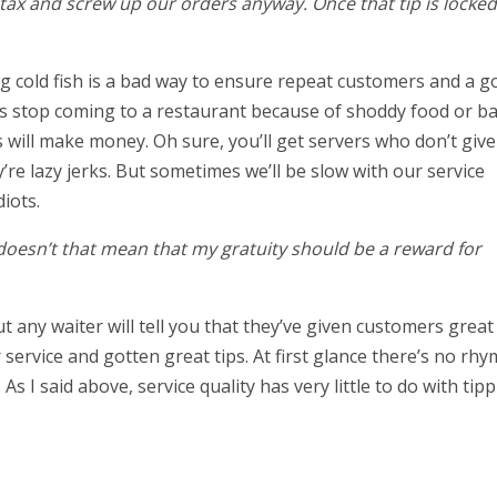
 tax and screw up our orders anyway. Once that tip is locked 
g cold fish is a bad way to ensure repeat customers and a g
rs stop coming to a restaurant because of shoddy food or b
 will make money. Oh sure, you’ll get servers who don’t give
’re lazy jerks. But sometimes we’ll be slow with our service
diots.
t doesn’t that mean that my gratuity should be a reward for
t any waiter will tell you that they’ve given customers great
service and gotten great tips. At first glance there’s no rhy
s I said above, service quality has very little to do with tipp