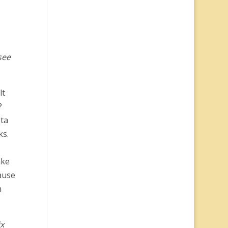
see
lt
?
sta
ks.
ake
ause
m
ix