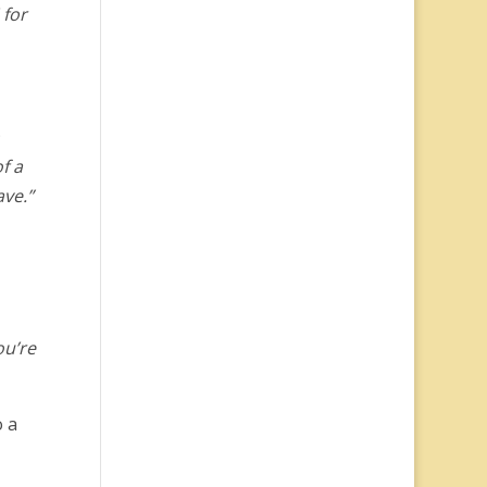
 for
f a
ave.”
ou’re
o a