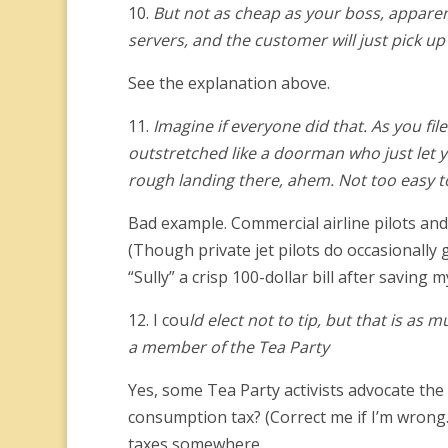
10.
But not as cheap as your boss, apparen
servers, and the customer will just pick up 
See the explanation above.
11.
Imagine if everyone did that. As you file
outstretched like a doorman who just let yo
rough landing there, ahem. Not too easy to
Bad example. Commercial airline pilots and 
(Though private jet pilots do occasionally g
“Sully” a crisp 100-dollar bill after saving m
12. I cou
ld elect not to tip, but that is as
a member of the Tea Party
Yes, some Tea Party activists advocate the 
consumption tax? (Correct me if I’m wrong.
taxes somewhere.