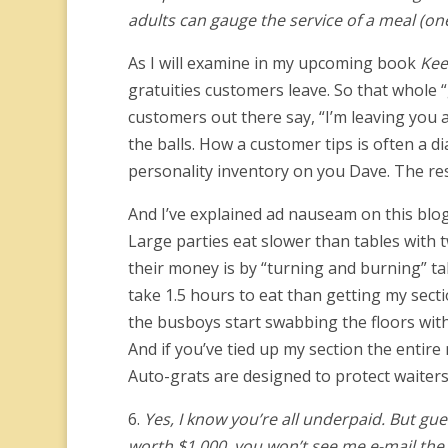
adults can gauge the service of a meal (one
As I will examine in my upcoming book
Kee
gratuities customers leave. So that whole 
customers out there say, “I’m leaving you 
the balls. How a customer tips is often a dia
personality inventory on you Dave. The res
And I’ve explained ad nauseam on this blog
Large parties eat slower than tables with
their money is by “turning and burning” ta
take 1.5 hours to eat than getting my secti
the busboys start swabbing the floors with b
And if you’ve tied up my section the entire
Auto-grats are designed to protect waiters
6.
Yes, I know you’re all underpaid. But gues
worth $1,000, you won’t see me e-mail the ed