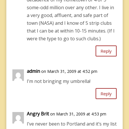
some-odd million over any other. I live in
a very good, affluent, and safe part of
town (NASA) and I know of 5 strip clubs
that I can be at within 10-15 minutes. (If I
were the type to go to such clubs.)
Reply
admin
on March 31, 2009 at 4:52 pm
I’m not bringing my umbrella!
Reply
Angry Brit
on March 31, 2009 at 4:53 pm
I’ve never been to Portland and it’s my list