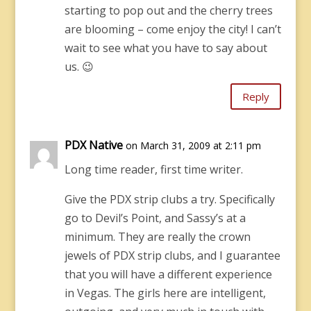
starting to pop out and the cherry trees
are blooming – come enjoy the city! I can’t
wait to see what you have to say about
us. 😉
Reply
PDX Native
on March 31, 2009 at 2:11 pm
Long time reader, first time writer.
Give the PDX strip clubs a try. Specifically
go to Devil’s Point, and Sassy’s at a
minimum. They are really the crown
jewels of PDX strip clubs, and I guarantee
that you will have a different experience
in Vegas. The girls here are intelligent,