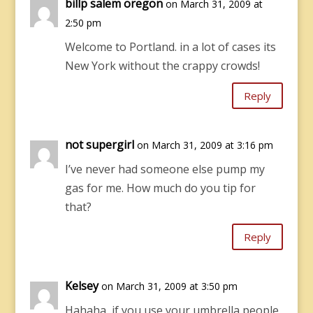
billp salem oregon
on March 31, 2009 at
2:50 pm
Welcome to Portland. in a lot of cases its
New York without the crappy crowds!
Reply
not supergirl
on March 31, 2009 at 3:16 pm
I’ve never had someone else pump my
gas for me. How much do you tip for
that?
Reply
Kelsey
on March 31, 2009 at 3:50 pm
Hahaha, if you use your umbrella people