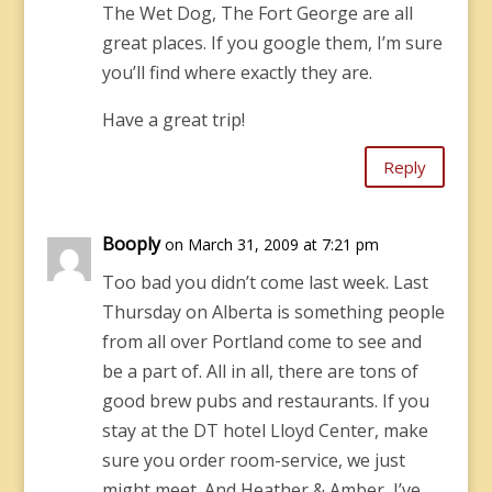
The Wet Dog, The Fort George are all
great places. If you google them, I’m sure
you’ll find where exactly they are.
Have a great trip!
Reply
Booply
on March 31, 2009 at 7:21 pm
Too bad you didn’t come last week. Last
Thursday on Alberta is something people
from all over Portland come to see and
be a part of. All in all, there are tons of
good brew pubs and restaurants. If you
stay at the DT hotel Lloyd Center, make
sure you order room-service, we just
might meet. And Heather & Amber, I’ve