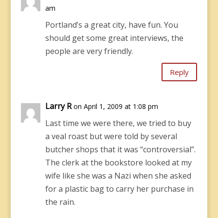
am
Portland’s a great city, have fun. You
should get some great interviews, the
people are very friendly.
Reply
Larry R
on April 1, 2009 at 1:08 pm
Last time we were there, we tried to buy
a veal roast but were told by several
butcher shops that it was “controversial”.
The clerk at the bookstore looked at my
wife like she was a Nazi when she asked
for a plastic bag to carry her purchase in
the rain.