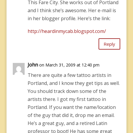
This Fare City. She works out of Portland
and I think she’s awesome. Her e-mail is
in her blogger profile. Here’s the link:
http://heardinmycab.blogspot.com/
Reply
John
on March 31, 2009 at 12:40 pm
There are quite a few tattoo artists in
Portland, and I know they get tips as well.
You should track down some of the
artists there. I got my first tattoo in
Portland. If you want the name/location
of the guy that did it, drop me an email.
He’s a great guy, and a retired Latin
professor to boot! He has some great