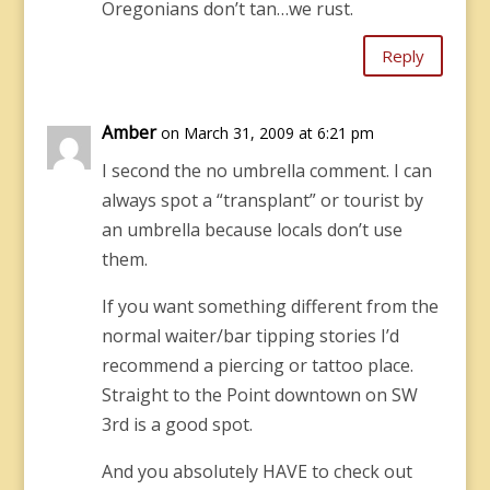
Oregonians don’t tan…we rust.
Reply
Amber
on March 31, 2009 at 6:21 pm
I second the no umbrella comment. I can
always spot a “transplant” or tourist by
an umbrella because locals don’t use
them.
If you want something different from the
normal waiter/bar tipping stories I’d
recommend a piercing or tattoo place.
Straight to the Point downtown on SW
3rd is a good spot.
And you absolutely HAVE to check out