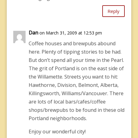
Reply
Dan
on March 31, 2009 at 12:53 pm
Coffee houses and brewpubs abound
here. Plenty of tipping stories to be had.
But don’t spend all your time in the Pearl.
The grit of Portland is on the east side of
the Willamette. Streets you want to hit:
Hawthorne, Division, Belmont, Alberta,
Killingsworth, Williams/Vancouver. There
are lots of local bars/cafes/coffee
shops/brewpubs to be found in these old
Portland neighborhoods.
Enjoy our wonderful city!