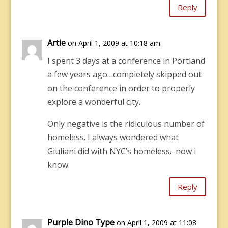
Reply
Artie
on April 1, 2009 at 10:18 am
I spent 3 days at a conference in Portland
a few years ago…completely skipped out
on the conference in order to properly
explore a wonderful city.
Only negative is the ridiculous number of
homeless. I always wondered what
Giuliani did with NYC’s homeless…now I
know.
Reply
Purple Dino Type
on April 1, 2009 at 11:08