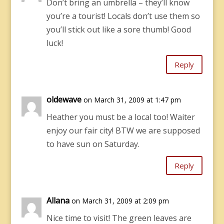
Don’t bring an umbrella – they’ll know
you’re a tourist! Locals don’t use them so
you’ll stick out like a sore thumb! Good
luck!
Reply
oldewave
on March 31, 2009 at 1:47 pm
Heather you must be a local too! Waiter
enjoy our fair city! BTW we are supposed
to have sun on Saturday.
Reply
Allana
on March 31, 2009 at 2:09 pm
Nice time to visit! The green leaves are