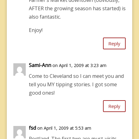
Farmer’s Market downtown (obviously,
AFTER the growing season has started) is
also fantastic.
Enjoy!
Reply
Sami-Ann
on April 1, 2009 at 3:23 am
Come to Cleveland so I can meet you and
tell you MY tipping stories. I got some
good ones!
Reply
fsd
on April 1, 2009 at 5:53 am
Portland. The first two are must-visits,