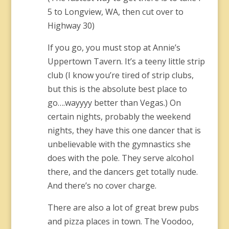
5 to Longview, WA, then cut over to
Highway 30)
If you go, you must stop at Annie’s
Uppertown Tavern. It’s a teeny little strip
club (I know you’re tired of strip clubs,
but this is the absolute best place to
go….wayyyy better than Vegas.) On
certain nights, probably the weekend
nights, they have this one dancer that is
unbelievable with the gymnastics she
does with the pole. They serve alcohol
there, and the dancers get totally nude.
And there’s no cover charge.
There are also a lot of great brew pubs
and pizza places in town. The Voodoo,