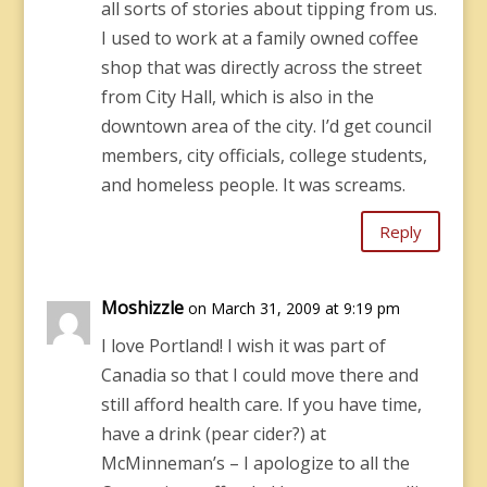
all sorts of stories about tipping from us.
I used to work at a family owned coffee
shop that was directly across the street
from City Hall, which is also in the
downtown area of the city. I’d get council
members, city officials, college students,
and homeless people. It was screams.
Reply
Moshizzle
on March 31, 2009 at 9:19 pm
I love Portland! I wish it was part of
Canadia so that I could move there and
still afford health care. If you have time,
have a drink (pear cider?) at
McMinneman’s – I apologize to all the