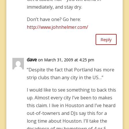
immediately, and stay dry.
Don’t have one? Go here:
http://www.johnhelmer.com/
Reply
dave
on March 31, 2009 at 4:25 pm
“Despite the fact that Portland has more
strip clubs than any city in the US…”
I would like to see something to back this
up. Almost every city I’ve been to makes
this claim. I live in Houston and I’ve heard
out-of-towners and DJs say this for a
long time about Houston. I’ll take the
decadence of my hometown of 4 or 5