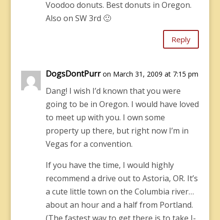
Voodoo donuts. Best donuts in Oregon.
Also on SW 3rd 🙂
Reply
DogsDontPurr
on March 31, 2009 at 7:15 pm
Dang! I wish I’d known that you were
going to be in Oregon. I would have loved
to meet up with you. I own some
property up there, but right now I’m in
Vegas for a convention.
If you have the time, I would highly
recommend a drive out to Astoria, OR. It’s
a cute little town on the Columbia river…
about an hour and a half from Portland.
(The fastest way to get there is to take I-