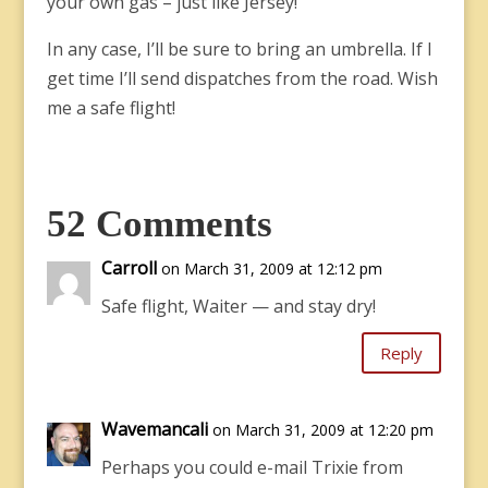
your own gas – just like Jersey!
In any case, I’ll be sure to bring an umbrella. If I
get time I’ll send dispatches from the road. Wish
me a safe flight!
52 Comments
Carroll
on March 31, 2009 at 12:12 pm
Safe flight, Waiter — and stay dry!
Reply
Wavemancali
on March 31, 2009 at 12:20 pm
Perhaps you could e-mail Trixie from