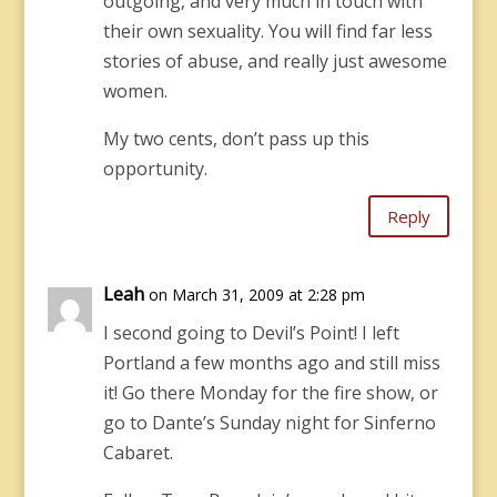
outgoing, and very much in touch with
their own sexuality. You will find far less
stories of abuse, and really just awesome
women.
My two cents, don’t pass up this
opportunity.
Reply
Leah
on March 31, 2009 at 2:28 pm
I second going to Devil’s Point! I left
Portland a few months ago and still miss
it! Go there Monday for the fire show, or
go to Dante’s Sunday night for Sinferno
Cabaret.