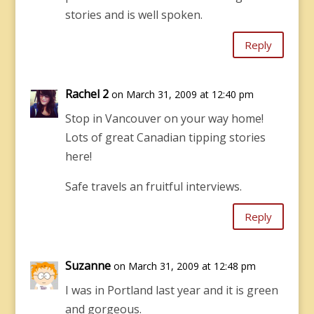
stories and is well spoken.
Reply
Rachel 2
on March 31, 2009 at 12:40 pm
Stop in Vancouver on your way home!
Lots of great Canadian tipping stories
here!
Safe travels an fruitful interviews.
Reply
Suzanne
on March 31, 2009 at 12:48 pm
I was in Portland last year and it is green
and gorgeous.