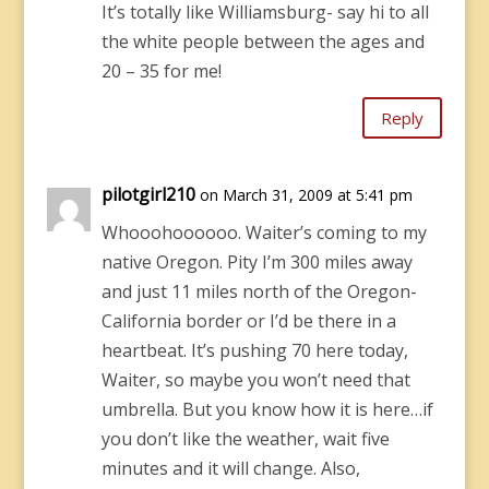
It’s totally like Williamsburg- say hi to all
the white people between the ages and
20 – 35 for me!
Reply
pilotgirl210
on March 31, 2009 at 5:41 pm
Whooohoooooo. Waiter’s coming to my
native Oregon. Pity I’m 300 miles away
and just 11 miles north of the Oregon-
California border or I’d be there in a
heartbeat. It’s pushing 70 here today,
Waiter, so maybe you won’t need that
umbrella. But you know how it is here…if
you don’t like the weather, wait five
minutes and it will change. Also,