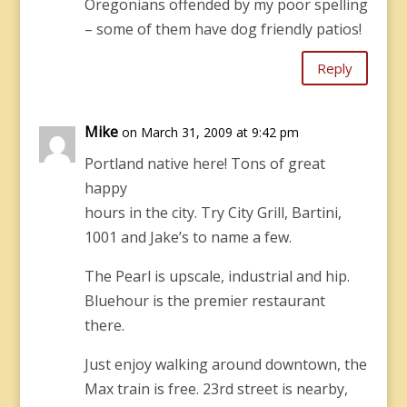
Oregonians offended by my poor spelling
– some of them have dog friendly patios!
Reply
Mike
on March 31, 2009 at 9:42 pm
Portland native here! Tons of great
happy
hours in the city. Try City Grill, Bartini,
1001 and Jake’s to name a few.
The Pearl is upscale, industrial and hip.
Bluehour is the premier restaurant
there.
Just enjoy walking around downtown, the
Max train is free. 23rd street is nearby,