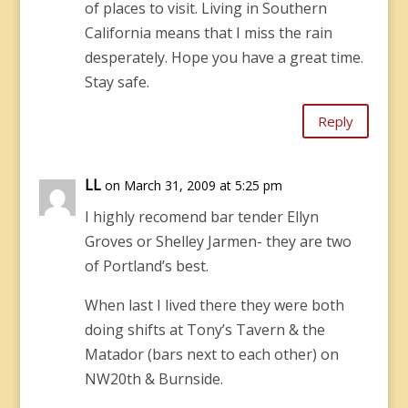
of places to visit. Living in Southern
California means that I miss the rain
desperately. Hope you have a great time.
Stay safe.
Reply
LL
on March 31, 2009 at 5:25 pm
I highly recomend bar tender Ellyn
Groves or Shelley Jarmen- they are two
of Portland’s best.
When last I lived there they were both
doing shifts at Tony’s Tavern & the
Matador (bars next to each other) on
NW20th & Burnside.