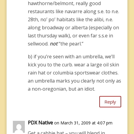
hawthorne/belmont, really good
restaurants like navarre along s.e. to n.e.
28th, no’ po’ habitats like the alibi, n.e.
along broadway or alberta (especially on
last thursday walk), or even far s.s.e in
sellwood.
not
“the pearl.”
b) if you’re seen with an umbrella, we’ll
kick you to the curb. wear a large oil skin
rain hat or columbia sportswear clothes.
an umbrella marks you clearly not only as
a non-oregonian, but an idiot.
Reply
PDX Native
on March 31, 2009 at 4:07 pm
Get a cabbie hat – you will blend in