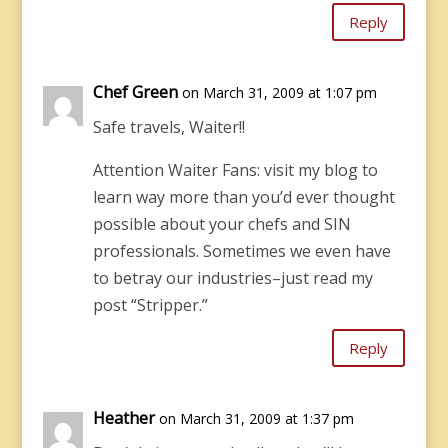
Reply
Chef Green
on March 31, 2009 at 1:07 pm
Safe travels, Waiter!!
Attention Waiter Fans: visit my blog to
learn way more than you’d ever thought
possible about your chefs and SIN
professionals. Sometimes we even have
to betray our industries–just read my
post “Stripper.”
Reply
Heather
on March 31, 2009 at 1:37 pm