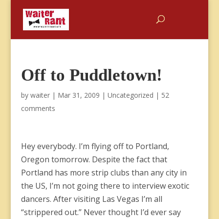
Off to Puddletown!
by
waiter
|
Mar 31, 2009
|
Uncategorized
|
52
comments
Hey everybody. I’m flying off to Portland,
Oregon tomorrow. Despite the fact that
Portland has more strip clubs than any city in
the US, I’m not going there to interview exotic
dancers. After visiting Las Vegas I’m all
“strippered out.” Never thought I’d ever say