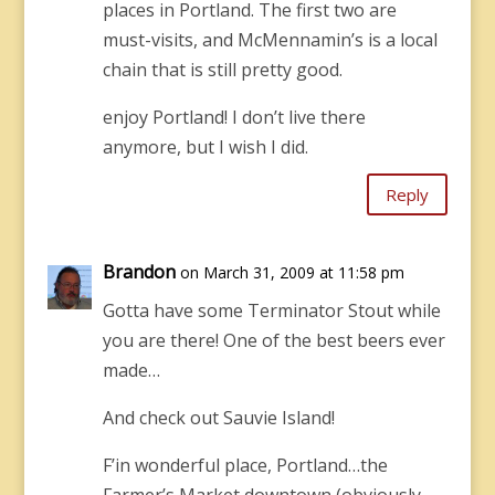
places in Portland. The first two are
must-visits, and McMennamin’s is a local
chain that is still pretty good.
enjoy Portland! I don’t live there
anymore, but I wish I did.
Reply
Brandon
on March 31, 2009 at 11:58 pm
Gotta have some Terminator Stout while
you are there! One of the best beers ever
made…
And check out Sauvie Island!
F’in wonderful place, Portland…the