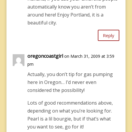
automatically know you aren’t from
around here! Enjoy Portland, it is a
beautiful city.
Reply
oregoncoastgirl
on March 31, 2009 at 3:59
pm
Actually, you don’t tip for gas pumping
here in Oregon… I’d never even
considered the possibility!
Lots of good recommendations above,
depending on what you’re looking for.
Pearl is a lil bourgie, but if that’s what
you want to see, go for it!