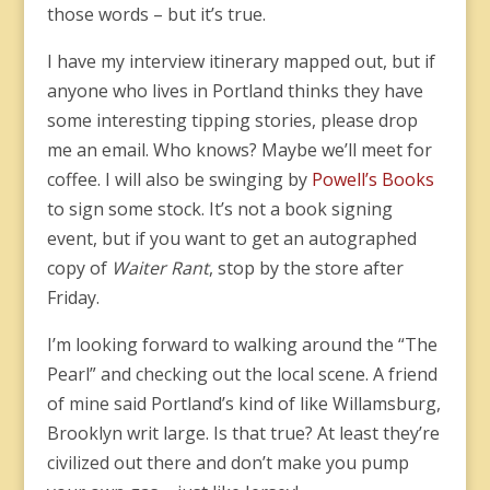
those words – but it’s true.
I have my interview itinerary mapped out, but if
anyone who lives in Portland thinks they have
some interesting tipping stories, please drop
me an email. Who knows? Maybe we’ll meet for
coffee. I will also be swinging by
Powell’s Books
to sign some stock. It’s not a book signing
event, but if you want to get an autographed
copy of
Waiter Rant
, stop by the store after
Friday.
I’m looking forward to walking around the “The
Pearl” and checking out the local scene. A friend
of mine said Portland’s kind of like Willamsburg,
Brooklyn writ large. Is that true? At least they’re
civilized out there and don’t make you pump