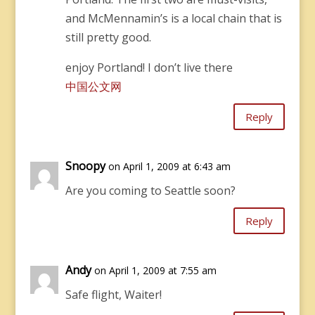
and McMennamin’s is a local chain that is
still pretty good.
enjoy Portland! I don’t live there
中国公文网
Reply
Snoopy
on April 1, 2009 at 6:43 am
Are you coming to Seattle soon?
Reply
Andy
on April 1, 2009 at 7:55 am
Safe flight, Waiter!