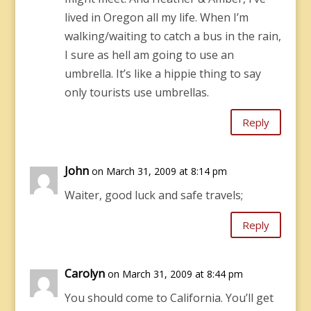
lived in Oregon all my life. When I’m
walking/waiting to catch a bus in the rain,
I sure as hell am going to use an
umbrella. It’s like a hippie thing to say
only tourists use umbrellas.
Reply
John
on March 31, 2009 at 8:14 pm
Waiter, good luck and safe travels;
Reply
Carolyn
on March 31, 2009 at 8:44 pm
You should come to California. You’ll get