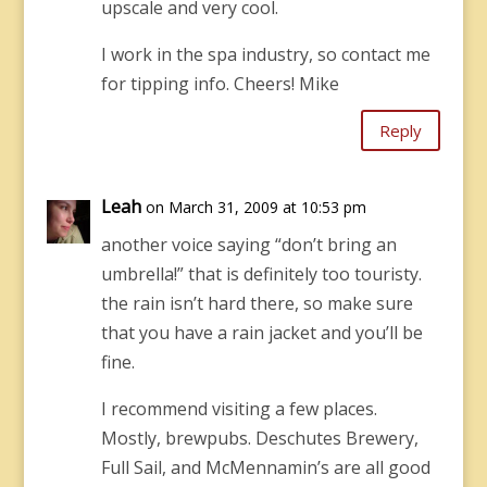
upscale and very cool.
I work in the spa industry, so contact me
for tipping info. Cheers! Mike
Reply
Leah
on March 31, 2009 at 10:53 pm
another voice saying “don’t bring an
umbrella!” that is definitely too touristy.
the rain isn’t hard there, so make sure
that you have a rain jacket and you’ll be
fine.
I recommend visiting a few places.
Mostly, brewpubs. Deschutes Brewery,
Full Sail, and McMennamin’s are all good