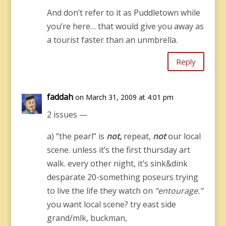
And don’t refer to it as Puddletown while
you’re here… that would give you away as
a tourist faster than an unmbrella.
Reply
faddah
on March 31, 2009 at 4:01 pm
2 issues —
a) “the pearl” is
not,
repeat,
not
our local
scene. unless it’s the first thursday art
walk. every other night, it’s sink&dink
desparate 20-something poseurs trying
to live the life they watch on
“entourage.”
you want local scene? try east side
grand/mlk, buckman,