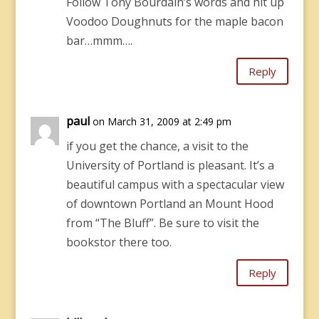
Follow Tony Bourdain’s words and hit up
Voodoo Doughnuts for the maple bacon
bar…mmm….
Reply
paul
on March 31, 2009 at 2:49 pm
if you get the chance, a visit to the
University of Portland is pleasant. It’s a
beautiful campus with a spectacular view
of downtown Portland an Mount Hood
from “The Bluff”. Be sure to visit the
bookstor there too.
Reply