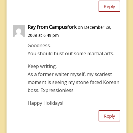
Reply
Ray from Campusfork
on December 29,
2008 at 6:49 pm
Goodness.
You should bust out some martial arts.
Keep writing.
As a former waiter myself, my scariest
moment is seeing my stone faced Korean
boss. Expressionless
Happy Holidays!
Reply