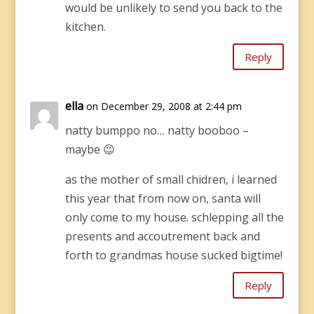
would be unlikely to send you back to the
kitchen.
Reply
ella
on December 29, 2008 at 2:44 pm
natty bumppo no… natty booboo –
maybe 😉
as the mother of small chidren, i learned
this year that from now on, santa will
only come to my house. schlepping all the
presents and accoutrement back and
forth to grandmas house sucked bigtime!
Reply