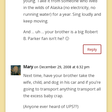
young. Take it from someone who lived
in the wilds of Alaska (no electricity, no
running water) for a year. Sing loudly and
keep moving.
And … uh … your brother is a big Robert
B. Parker fan isn’t he? 🙂
Reply
Mary
on December 29, 2008 at 6:32 pm
Next time, have your brother take the
wife, child, and dog in his car and if you’re
going to transport anything transport all
the excess baby crap.
(Anyone ever heard of UPS??)