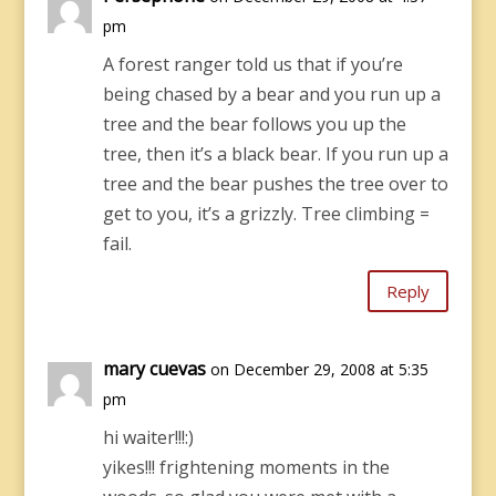
pm
A forest ranger told us that if you’re
being chased by a bear and you run up a
tree and the bear follows you up the
tree, then it’s a black bear. If you run up a
tree and the bear pushes the tree over to
get to you, it’s a grizzly. Tree climbing =
fail.
Reply
mary cuevas
on December 29, 2008 at 5:35
pm
hi waiter!!!:)
yikes!!! frightening moments in the