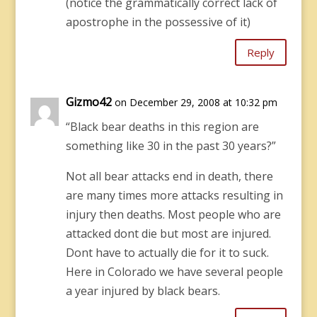
(notice the grammatically correct lack of
apostrophe in the possessive of it)
Reply
Gizmo42
on December 29, 2008 at 10:32 pm
“Black bear deaths in this region are
something like 30 in the past 30 years?”
Not all bear attacks end in death, there
are many times more attacks resulting in
injury then deaths. Most people who are
attacked dont die but most are injured.
Dont have to actually die for it to suck.
Here in Colorado we have several people
a year injured by black bears.