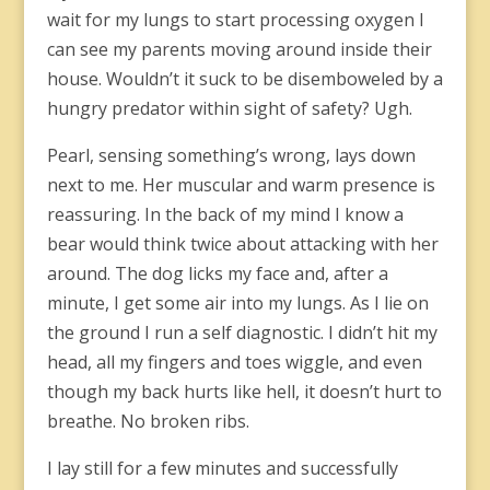
wait for my lungs to start processing oxygen I
can see my parents moving around inside their
house. Wouldn’t it suck to be disemboweled by a
hungry predator within sight of safety? Ugh.
Pearl, sensing something’s wrong, lays down
next to me. Her muscular and warm presence is
reassuring. In the back of my mind I know a
bear would think twice about attacking with her
around. The dog licks my face and, after a
minute, I get some air into my lungs. As I lie on
the ground I run a self diagnostic. I didn’t hit my
head, all my fingers and toes wiggle, and even
though my back hurts like hell, it doesn’t hurt to
breathe. No broken ribs.
I lay still for a few minutes and successfully