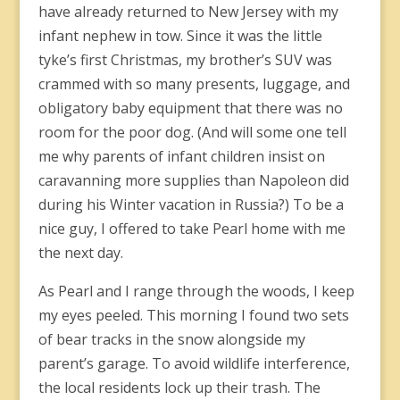
have already returned to New Jersey with my
infant nephew in tow. Since it was the little
tyke’s first Christmas, my brother’s SUV was
crammed with so many presents, luggage, and
obligatory baby equipment that there was no
room for the poor dog. (And will some one tell
me why parents of infant children insist on
caravanning more supplies than Napoleon did
during his Winter vacation in Russia?) To be a
nice guy, I offered to take Pearl home with me
the next day.
As Pearl and I range through the woods, I keep
my eyes peeled. This morning I found two sets
of bear tracks in the snow alongside my
parent’s garage. To avoid wildlife interference,
the local residents lock up their trash. The