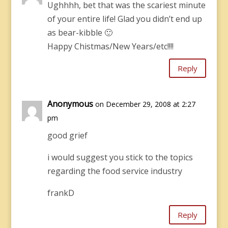
Ughhhh, bet that was the scariest minute
of your entire life! Glad you didn’t end up
as bear-kibble 🙂
Happy Chistmas/New Years/etc!!!!
Reply
Anonymous
on December 29, 2008 at 2:27
pm
good grief
i would suggest you stick to the topics
regarding the food service industry
frankD
Reply