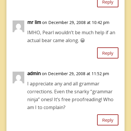
Reply
mr lim
on December 29, 2008 at 10:42 pm
IMHO, Pearl wouldn’t be much help if an
actual bear came along. 😀
Reply
admin
on December 29, 2008 at 11:52 pm
I appreciate any and all grammar
corrections. Even the snarky “grammar
ninja” ones! It’s free proofreading! Who
am I to complain?
Reply