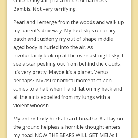
smile to myself. Just a bunch of harmless
Bambis. Not very terrifying.
Pearl and I emerge from the woods and walk up
my parent’s driveway. My foot slips on an icy
patch and suddenly my out of shape middle
aged body is hurled into the air. As I
involuntarily look up at the overcast night sky, I
see a star peeking out from behind the clouds.
It’s very pretty. Maybe it’s a planet. Venus
perhaps? My astronomical moment of Zen
comes to a halt when I land flat on my back and
all the air is expelled from my lungs with a
violent whoosh.
My entire body hurts. I can’t breathe. As I lay on
the ground helpless a horrible thought enters
my head. NOW THE BEARS WILL GET ME! As I