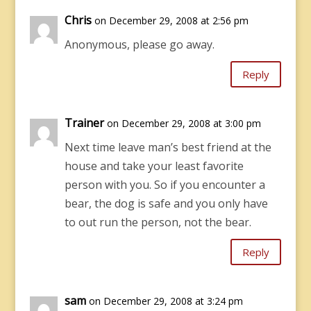
Chris
on December 29, 2008 at 2:56 pm
Anonymous, please go away.
Reply
Trainer
on December 29, 2008 at 3:00 pm
Next time leave man’s best friend at the
house and take your least favorite
person with you. So if you encounter a
bear, the dog is safe and you only have
to out run the person, not the bear.
Reply
sam
on December 29, 2008 at 3:24 pm