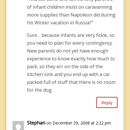
of infant children insist on caravanning
more supplies than Napoleon did during
his Winter vacation in Russia?”
Sure… because infants are very fickle, so
you need to plan for every contingency.
New parents do not yet have enough
experience to know exactly how much to
pack, so they err on the side of the
kitchen sink and you end up with a car
packed full of stuff that there is no room
for the dog.
Reply
Stephan
on December 29, 2008 at 2:22 pm