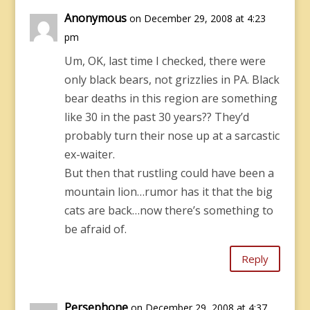
Anonymous
on December 29, 2008 at 4:23
pm
Um, OK, last time I checked, there were
only black bears, not grizzlies in PA. Black
bear deaths in this region are something
like 30 in the past 30 years?? They’d
probably turn their nose up at a sarcastic
ex-waiter.
But then that rustling could have been a
mountain lion…rumor has it that the big
cats are back…now there’s something to
be afraid of.
Reply
Persephone
on December 29, 2008 at 4:37