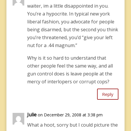
waiter, im a little disappointed in you.
You’re a hypocrite. In typical new york
liberal fashion, you advocate for people
being disarmed, but the second you think
you’re threatened, you’d “give your left
nut for a .44 magnum.”
Why is it so hard to understand that
other people feel the same way, and all
gun control does is leave people at the
mercy of interlopers or corrupt cops?
Reply
Julie
on December 29, 2008 at 3:38 pm
What a hoot, sorry but I could picture the