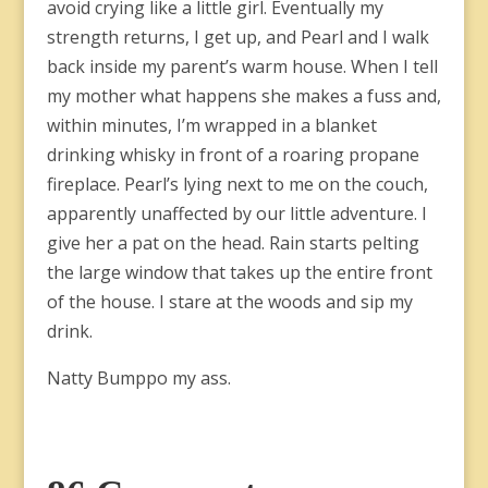
avoid crying like a little girl. Eventually my
strength returns, I get up, and Pearl and I walk
back inside my parent’s warm house. When I tell
my mother what happens she makes a fuss and,
within minutes, I’m wrapped in a blanket
drinking whisky in front of a roaring propane
fireplace. Pearl’s lying next to me on the couch,
apparently unaffected by our little adventure. I
give her a pat on the head. Rain starts pelting
the large window that takes up the entire front
of the house. I stare at the woods and sip my
drink.
Natty Bumppo my ass.