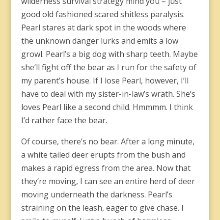
wilderness survival strategy mind you – just
good old fashioned scared shitless paralysis.
Pearl stares at dark spot in the woods where
the unknown danger lurks and emits a low
growl. Pearl’s a big dog with sharp teeth. Maybe
she’ll fight off the bear as I run for the safety of
my parent’s house. If I lose Pearl, however, I’ll
have to deal with my sister-in-law’s wrath. She’s
loves Pearl like a second child. Hmmmm. I think
I’d rather face the bear.
Of course, there’s no bear. After a long minute,
a white tailed deer erupts from the bush and
makes a rapid egress from the area. Now that
they’re moving, I can see an entire herd of deer
moving underneath the darkness. Pearl’s
straining on the leash, eager to give chase. I