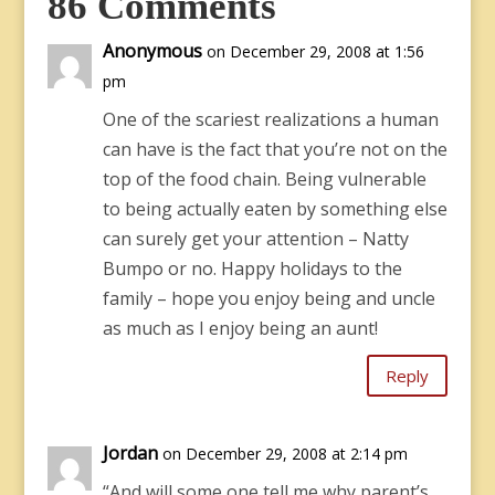
86 Comments
Anonymous
on December 29, 2008 at 1:56
pm
One of the scariest realizations a human
can have is the fact that you’re not on the
top of the food chain. Being vulnerable
to being actually eaten by something else
can surely get your attention – Natty
Bumpo or no. Happy holidays to the
family – hope you enjoy being and uncle
as much as I enjoy being an aunt!
Reply
Jordan
on December 29, 2008 at 2:14 pm
“And will some one tell me why parent’s