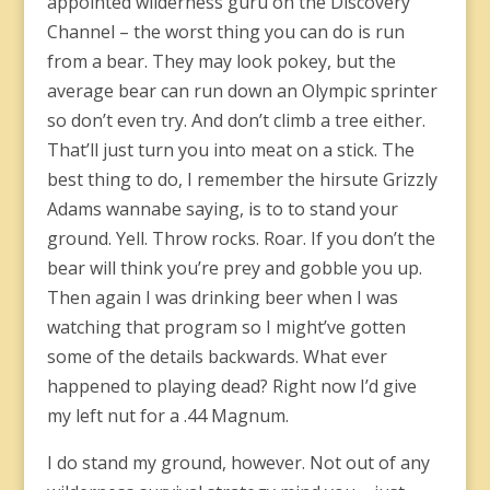
appointed wilderness guru on the Discovery
Channel – the worst thing you can do is run
from a bear. They may look pokey, but the
average bear can run down an Olympic sprinter
so don’t even try. And don’t climb a tree either.
That’ll just turn you into meat on a stick. The
best thing to do, I remember the hirsute Grizzly
Adams wannabe saying, is to to stand your
ground. Yell. Throw rocks. Roar. If you don’t the
bear will think you’re prey and gobble you up.
Then again I was drinking beer when I was
watching that program so I might’ve gotten
some of the details backwards. What ever
happened to playing dead? Right now I’d give
my left nut for a .44 Magnum.
I do stand my ground, however. Not out of any