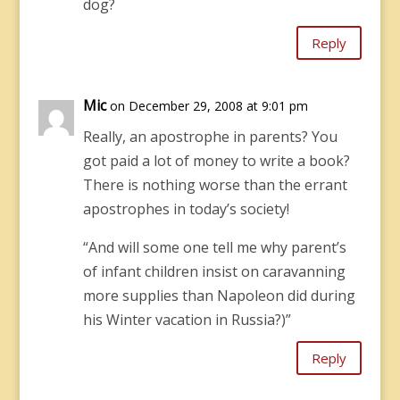
dog?
Reply
Mic
on December 29, 2008 at 9:01 pm
Really, an apostrophe in parents? You
got paid a lot of money to write a book?
There is nothing worse than the errant
apostrophes in today’s society!
“And will some one tell me why parent’s
of infant children insist on caravanning
more supplies than Napoleon did during
his Winter vacation in Russia?)”
Reply