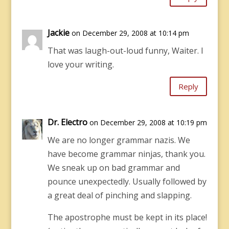
Jackie
on December 29, 2008 at 10:14 pm
That was laugh-out-loud funny, Waiter. I
love your writing.
Reply
Dr. Electro
on December 29, 2008 at 10:19 pm
We are no longer grammar nazis. We
have become grammar ninjas, thank you.
We sneak up on bad grammar and
pounce unexpectedly. Usually followed by
a great deal of pinching and slapping.
The apostrophe must be kept in its place!