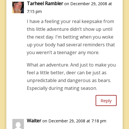
Tarheel Rambler
on December 29, 2008 at
7:15 pm
I have a feeling your real keepsake from
this little adventure didn’t show up until
the next day. I’m betting when you woke
up your body had several reminders that
you weren’t a teenager any more.
What an adventure. And just to make you
feel a little better, deer can be just as
unpredictable and dangerous as bears.
Especially during mating season.
Reply
Waiter
on December 29, 2008 at 7:18 pm