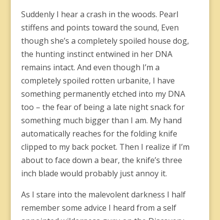
Suddenly I hear a crash in the woods. Pearl
stiffens and points toward the sound, Even
though she’s a completely spoiled house dog,
the hunting instinct entwined in her DNA
remains intact. And even though I’m a
completely spoiled rotten urbanite, I have
something permanently etched into my DNA
too – the fear of being a late night snack for
something much bigger than I am. My hand
automatically reaches for the folding knife
clipped to my back pocket. Then I realize if I’m
about to face down a bear, the knife’s three
inch blade would probably just annoy it.
As I stare into the malevolent darkness I half
remember some advice I heard from a self