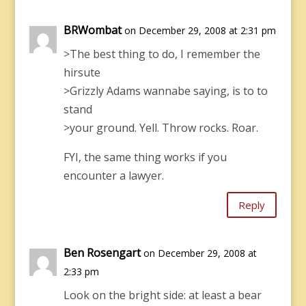
BRWombat
on December 29, 2008 at 2:31 pm
>The best thing to do, I remember the
hirsute
>Grizzly Adams wannabe saying, is to to
stand
>your ground. Yell. Throw rocks. Roar.
FYI, the same thing works if you
encounter a lawyer.
Reply
Ben Rosengart
on December 29, 2008 at
2:33 pm
Look on the bright side: at least a bear