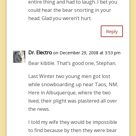
entire thing and had to laugh. I bet you
could hear the bear snorting in your
head. Glad you weren’t hurt.
Reply
Dr. Electro
on December 29, 2008 at 3:53 pm
Bear kibble. That’s good one, Stephan.
Last Winter two young men got lost
while snowboarding up near Taos, NM.
Here in Albuquerque, where the two
lived, their plight was plastered all over
the news.
I told my wife they would be impossible
to find because by then they were bear