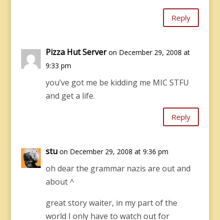
Reply
Pizza Hut Server
on December 29, 2008 at
9:33 pm
you’ve got me be kidding me MIC STFU
and get a life.
Reply
stu
on December 29, 2008 at 9:36 pm
oh dear the grammar nazis are out and
about ^
great story waiter, in my part of the
world I only have to watch out for