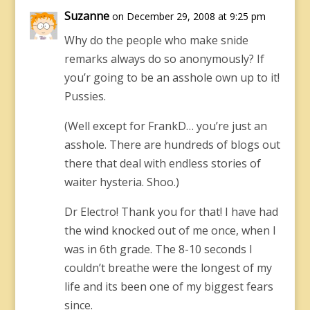
Suzanne
on December 29, 2008 at 9:25 pm
Why do the people who make snide
remarks always do so anonymously? If
you’r going to be an asshole own up to it!
Pussies.
(Well except for FrankD… you’re just an
asshole. There are hundreds of blogs out
there that deal with endless stories of
waiter hysteria. Shoo.)
Dr Electro! Thank you for that! I have had
the wind knocked out of me once, when I
was in 6th grade. The 8-10 seconds I
couldn’t breathe were the longest of my
life and its been one of my biggest fears
since.