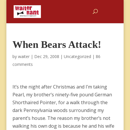
When Bears Attack!
by
waiter
|
Dec 29, 2008
|
Uncategorized
|
86
comments
It’s the night after Christmas and I’m taking
Pearl, my brother’s ninety-five pound German
Shorthaired Pointer, for a walk through the
dark Pennsylvania woods surrounding my
parent’s house. The reason my brother’s not
walking his own dog is because he and his wife