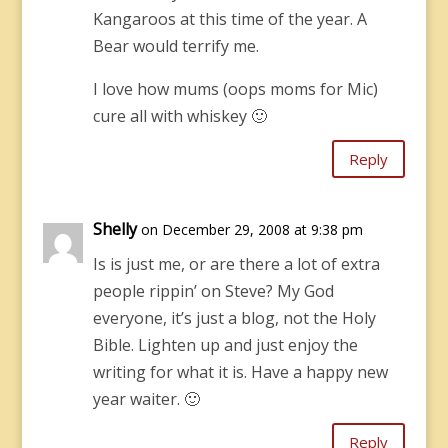
Kangaroos at this time of the year. A
Bear would terrify me.
I love how mums (oops moms for Mic)
cure all with whiskey 🙂
Reply
Shelly
on December 29, 2008 at 9:38 pm
Is is just me, or are there a lot of extra
people rippin’ on Steve? My God
everyone, it’s just a blog, not the Holy
Bible. Lighten up and just enjoy the
writing for what it is. Have a happy new
year waiter. 🙂
Reply