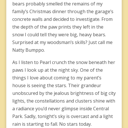
bears probably smelled the remains of my
family’s Christmas dinner through the garage’s
concrete walls and decided to investigate. From
the depth of the paw prints they left in the
snow I could tell they were big, heavy bears.
Surprised at my woodsman’s skills? Just call me
Natty Bumppo.
As I listen to Pearl crunch the snow beneath her
paws I look up at the night sky. One of the
things I love about coming to my parent’s
house is seeing the stars. Their grandeur
unobscured by the jealous brightness of big city
lights, the constellations and clusters shine with
a radiance you’d never glimpse inside Central
Park. Sadly, tonight’s sky is overcast and a light
rain is starting to fall. No stars today.