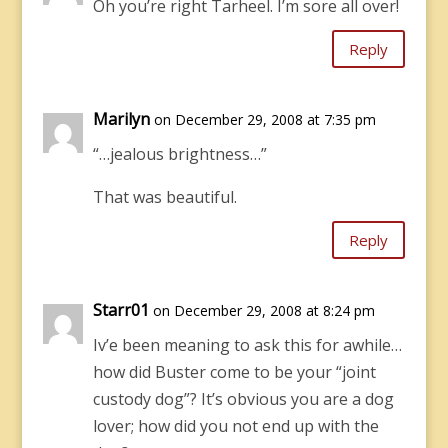
Oh you’re right Tarheel. I’m sore all over!
Reply
Marilyn
on December 29, 2008 at 7:35 pm
“…jealous brightness…”
That was beautiful.
Reply
Starr01
on December 29, 2008 at 8:24 pm
Iv’e been meaning to ask this for awhile…
how did Buster come to be your “joint
custody dog”? It’s obvious you are a dog
lover; how did you not end up with the