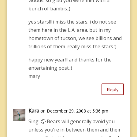
woods. so glad you were met with a
bunch of bambis.:)
yes stars!!! i miss the stars. i do not see
them here in the L.A. area. but in my
hometown of tucson, we see billions and
trillions of them. really miss the stars.:)
happy new year!!! and thanks for the
entertaining post.:)
mary
Reply
Kara
on December 29, 2008 at 5:36 pm
Sing. 🙂 Bears will generally avoid you
unless you’re in between them and their