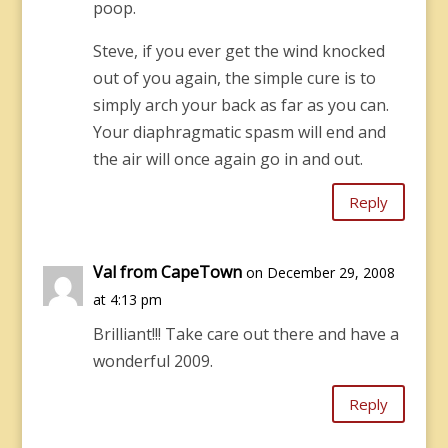
poop.
Steve, if you ever get the wind knocked
out of you again, the simple cure is to
simply arch your back as far as you can.
Your diaphragmatic spasm will end and
the air will once again go in and out.
Reply
Val from CapeTown
on December 29, 2008
at 4:13 pm
Brilliant!!! Take care out there and have a
wonderful 2009.
Reply