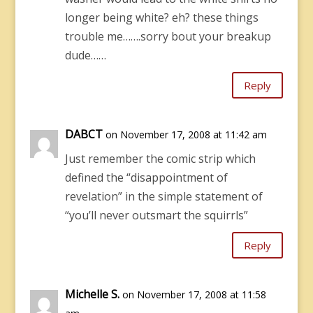
longer being white? eh? these things
trouble me…….sorry bout your breakup
dude……
Reply
DABCT
on November 17, 2008 at 11:42 am
Just remember the comic strip which
defined the “disappointment of
revelation” in the simple statement of
“you’ll never outsmart the squirrls”
Reply
Michelle S.
on November 17, 2008 at 11:58