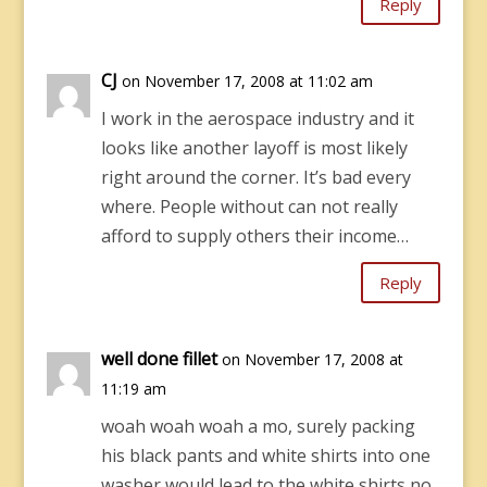
Reply
CJ
on November 17, 2008 at 11:02 am
I work in the aerospace industry and it
looks like another layoff is most likely
right around the corner. It’s bad every
where. People without can not really
afford to supply others their income…
Reply
well done fillet
on November 17, 2008 at
11:19 am
woah woah woah a mo, surely packing
his black pants and white shirts into one
washer would lead to the white shirts no