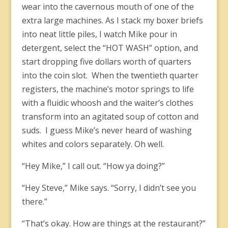
wear into the cavernous mouth of one of the
extra large machines. As I stack my boxer briefs
into neat little piles, I watch Mike pour in
detergent, select the “HOT WASH” option, and
start dropping five dollars worth of quarters
into the coin slot. When the twentieth quarter
registers, the machine’s motor springs to life
with a fluidic whoosh and the waiter’s clothes
transform into an agitated soup of cotton and
suds. I guess Mike’s never heard of washing
whites and colors separately. Oh well.
“Hey Mike,” I call out. “How ya doing?”
“Hey Steve,” Mike says. “Sorry, I didn’t see you
there.”
“That’s okay. How are things at the restaurant?”