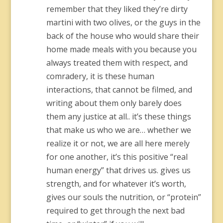
remember that they liked they’re dirty
martini with two olives, or the guys in the
back of the house who would share their
home made meals with you because you
always treated them with respect, and
comradery, it is these human
interactions, that cannot be filmed, and
writing about them only barely does
them any justice at all.. it’s these things
that make us who we are… whether we
realize it or not, we are all here merely
for one another, it’s this positive “real
human energy” that drives us. gives us
strength, and for whatever it’s worth,
gives our souls the nutrition, or “protein”
required to get through the next bad