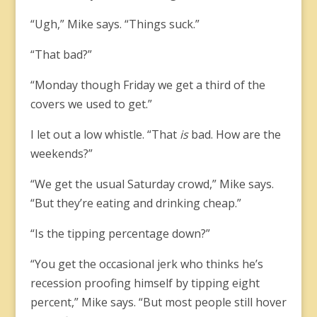
“Ugh,” Mike says. “Things suck.”
“That bad?”
“Monday though Friday we get a third of the
covers we used to get.”
I let out a low whistle. “That
is
bad. How are the
weekends?”
“We get the usual Saturday crowd,” Mike says.
“But they’re eating and drinking cheap.”
“Is the tipping percentage down?”
“You get the occasional jerk who thinks he’s
recession proofing himself by tipping eight
percent,” Mike says. “But most people still hover