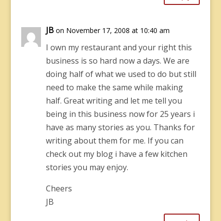
JB
on November 17, 2008 at 10:40 am
I own my restaurant and your right this
business is so hard now a days. We are
doing half of what we used to do but still
need to make the same while making
half. Great writing and let me tell you
being in this business now for 25 years i
have as many stories as you. Thanks for
writing about them for me. If you can
check out my blog i have a few kitchen
stories you may enjoy.
Cheers
JB