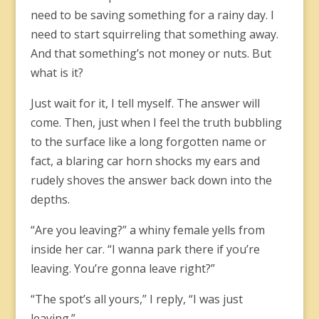
need to be saving something for a rainy day. I
need to start squirreling that something away.
And that something’s not money or nuts. But
what is it?
Just wait for it, I tell myself. The answer will
come. Then, just when I feel the truth bubbling
to the surface like a long forgotten name or
fact, a blaring car horn shocks my ears and
rudely shoves the answer back down into the
depths.
“Are you leaving?” a whiny female yells from
inside her car. “I wanna park there if you’re
leaving. You’re gonna leave right?”
“The spot’s all yours,” I reply, “I was just
leaving.”