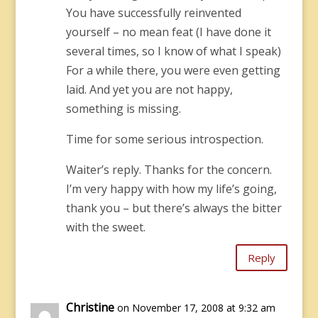
You have successfully reinvented
yourself – no mean feat (I have done it
several times, so I know of what I speak)
For a while there, you were even getting
laid. And yet you are not happy,
something is missing.
Time for some serious introspection.
Waiter’s reply. Thanks for the concern.
I’m very happy with how my life’s going,
thank you – but there’s always the bitter
with the sweet.
Reply
Christine
on November 17, 2008 at 9:32 am