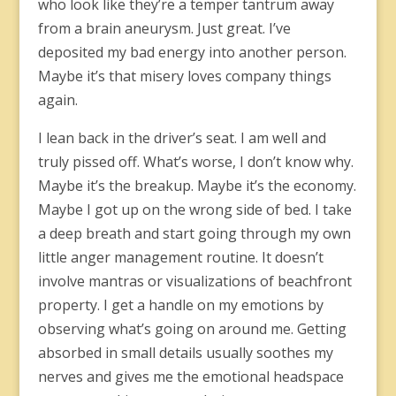
who look like they’re a temper tantrum away
from a brain aneurysm. Just great. I’ve
deposited my bad energy into another person.
Maybe it’s that misery loves company things
again.
I lean back in the driver’s seat. I am well and
truly pissed off. What’s worse, I don’t know why.
Maybe it’s the breakup. Maybe it’s the economy.
Maybe I got up on the wrong side of bed. I take
a deep breath and start going through my own
little anger management routine. It doesn’t
involve mantras or visualizations of beachfront
property. I get a handle on my emotions by
observing what’s going on around me. Getting
absorbed in small details usually soothes my
nerves and gives me the emotional headspace