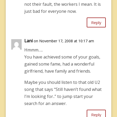
not their fault, the workers I mean. It is
just bad for everyone now.
Reply
Lani
on November 17, 2008 at 10:17 am
Hmmm…..
You have achieved some of your goals,
gained some fame, had a wonderful
girlfriend, have family and friends.
Maybe you should listen to that old U2
song that says “Still haven’t found what
I’m looking for..” to jump start your
search for an answer.
Reply