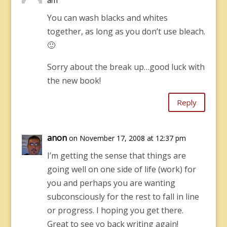
am
You can wash blacks and whites
together, as long as you don’t use bleach.
🙂
Sorry about the break up…good luck with
the new book!
Reply
anon
on November 17, 2008 at 12:37 pm
I’m getting the sense that things are
going well on one side of life (work) for
you and perhaps you are wanting
subconsciously for the rest to fall in line
or progress. I hoping you get there.
Great to see yo back writing again!