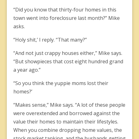
“Did you know that thirty-four homes in this
town went into foreclosure last month?” Mike
asks.
“Holy shit,’ I reply. “That many?”
“And not just crappy houses either,” Mike says.
“But showpieces that cost eight hundred grand
a year ago.”
“So you think the yuppie moms lost their
homes?’
“Makes sense,” Mike says. “A lot of these people
were overextended and borrowed against the
value their homes to maintain their lifestyles.
When you combine dropping home values, the
stock market tanking, and the husbands getting