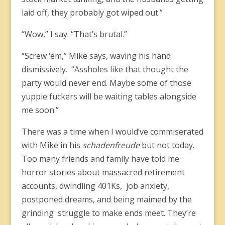
laid off, they probably got wiped out.”
“Wow,” I say. “That’s brutal.”
“Screw ‘em,” Mike says, waving his hand
dismissively. “Assholes like that thought the
party would never end. Maybe some of those
yuppie fuckers will be waiting tables alongside
me soon.”
There was a time when I would’ve commiserated
with Mike in his
schadenfreude
but not today.
Too many friends and family have told me
horror stories about massacred retirement
accounts, dwindling 401Ks, job anxiety,
postponed dreams, and being maimed by the
grinding struggle to make ends meet. They’re