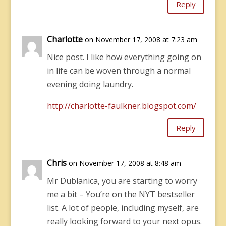
Reply
Charlotte
on November 17, 2008 at 7:23 am
Nice post. I like how everything going on
in life can be woven through a normal
evening doing laundry.
http://charlotte-faulkner.blogspot.com/
Reply
Chris
on November 17, 2008 at 8:48 am
Mr Dublanica, you are starting to worry
me a bit – You’re on the NYT bestseller
list. A lot of people, including myself, are
really looking forward to your next opus.