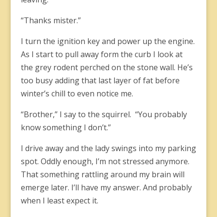
“Thanks mister.”
I turn the ignition key and power up the engine.
As I start to pull away form the curb I look at
the grey rodent perched on the stone wall. He’s
too busy adding that last layer of fat before
winter’s chill to even notice me.
“Brother,” I say to the squirrel. “You probably
know something I don’t.”
I drive away and the lady swings into my parking
spot. Oddly enough, I’m not stressed anymore.
That something rattling around my brain will
emerge later. I’ll have my answer. And probably
when I least expect it.