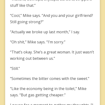
stuff like that.”
“Cool,” Mike says. “And you and your girlfriend?
Still going strong?”
“Actually we broke up last month,” I say.
“Oh shit,” Mike says. “I’m sorry.”
“That’s okay. She’s a great woman. It just wasn’t
working out between us.”
“Still.”
“Sometimes the bitter comes with the sweet.”
“Like the economy being in the toilet,” Mike
says. “But gas getting cheaper.”