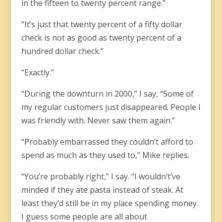
in the fifteen to twenty percent range.”
“It’s just that twenty percent of a fifty dollar
check is not as good as twenty percent of a
hundred dollar check.”
“Exactly.”
“During the downturn in 2000,” I say, “Some of
my regular customers just disappeared. People I
was friendly with. Never saw them again.”
“Probably embarrassed they couldn’t afford to
spend as much as they used to,” Mike replies.
“You’re probably right,” I say. “I wouldn’t’ve
minded if they ate pasta instead of steak. At
least they’d still be in my place spending money.
I guess some people are all about