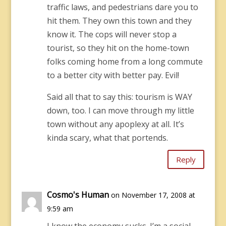
traffic laws, and pedestrians dare you to
hit them. They own this town and they
know it. The cops will never stop a
tourist, so they hit on the home-town
folks coming home from a long commute
to a better city with better pay. Evil!
Said all that to say this: tourism is WAY
down, too. I can move through my little
town without any apoplexy at all. It’s
kinda scary, what that portends.
Reply
Cosmo's Human
on November 17, 2008 at
9:59 am