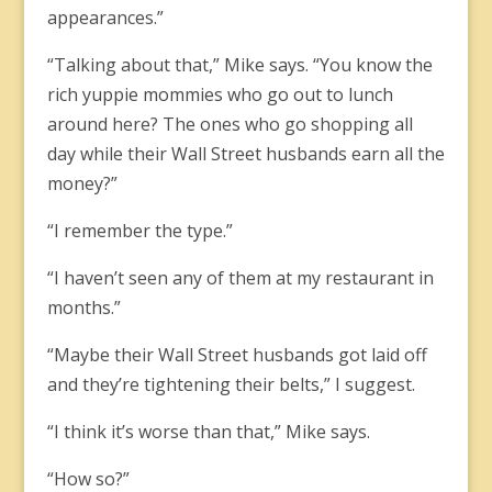
appearances.”
“Talking about that,” Mike says. “You know the
rich yuppie mommies who go out to lunch
around here? The ones who go shopping all
day while their Wall Street husbands earn all the
money?”
“I remember the type.”
“I haven’t seen any of them at my restaurant in
months.”
“Maybe their Wall Street husbands got laid off
and they’re tightening their belts,” I suggest.
“I think it’s worse than that,” Mike says.
“How so?”