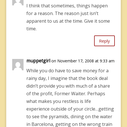
I think that sometimes, things happen
for a reason. The reason just isn’t
apparent to us at the time. Give it some
time.
Reply
muppetgirl
on November 17, 2008 at 9:33 am
While you do have to save money for a
rainy day, I imagine that the book deal
didn’t provide you with much of a share
of the profit, Former Waiter. Perhaps
what makes you restless is life
experience outside of your circle…getting
to see the pyramids, dining on the water
in Barcelona, getting on the wrong train