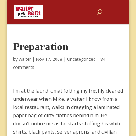
Preparation
by
waiter
|
Nov 17, 2008
|
Uncategorized
|
84
comments
I’m at the laundromat folding my freshly cleaned
underwear when Mike, a waiter I know from a
local restaurant, walks in dragging a laminated
paper bag of dirty clothes behind him. He
doesn’t notice me as he starts stuffing his white
shirts, black pants, server aprons, and civilian