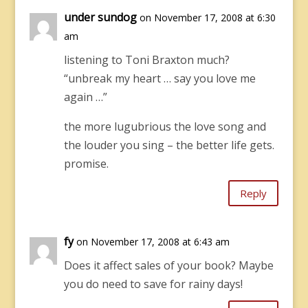
under sundog
on November 17, 2008 at 6:30
am
listening to Toni Braxton much?
“unbreak my heart … say you love me
again …”
the more lugubrious the love song and
the louder you sing – the better life gets.
promise.
Reply
fy
on November 17, 2008 at 6:43 am
Does it affect sales of your book? Maybe
you do need to save for rainy days!