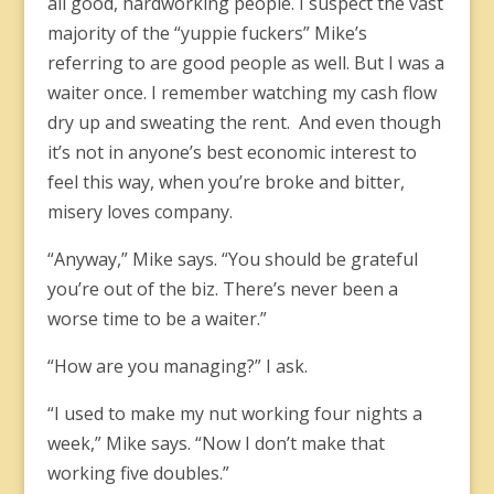
all good, hardworking people. I suspect the vast
majority of the “yuppie fuckers” Mike’s
referring to are good people as well. But I was a
waiter once. I remember watching my cash flow
dry up and sweating the rent. And even though
it’s not in anyone’s best economic interest to
feel this way, when you’re broke and bitter,
misery loves company.
“Anyway,” Mike says. “You should be grateful
you’re out of the biz. There’s never been a
worse time to be a waiter.”
“How are you managing?” I ask.
“I used to make my nut working four nights a
week,” Mike says. “Now I don’t make that
working five doubles.”