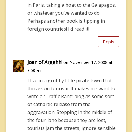
in Paris, taking a boat to the Galapagos,
or whatever you’ve wanted to do.
Perhaps another book is tipping in
foreign countries! I’d read it!
Reply
Joan of Argghh!
on November 17, 2008 at
9:50 am
I live in a grubby little pirate town that
thrives on tourism. It makes me want to
write a “Traffic Rant” blog as some sort
of cathartic release from the
aggravation. Stopping in the middle of
the four-lane because they are lost,
tourists jam the streets, ignore sensible