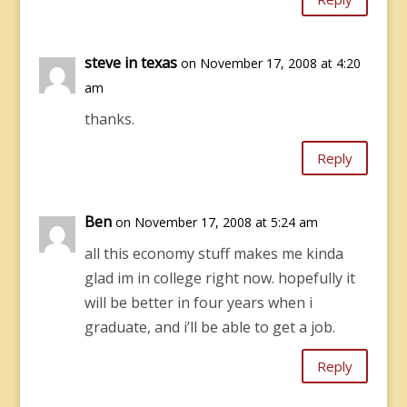
steve in texas
on November 17, 2008 at 4:20
am
thanks.
Reply
Ben
on November 17, 2008 at 5:24 am
all this economy stuff makes me kinda
glad im in college right now. hopefully it
will be better in four years when i
graduate, and i’ll be able to get a job.
Reply