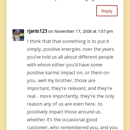
Reply
rjanis123
on November 17, 2008 at 1:07 pm
I think that that something is to put it
simply, positive energies. over the years
you’ve told us all about different people
with whom either you’d have some
positive karmic impact on, or them on
you.. well my brother, those are
important, they’re relevant, and they’re
real… more importantly, they’re the only
reason any of us are even here.. to
positively impact those around us..
whether it’s the occasional good
customer, who remembered you, and you