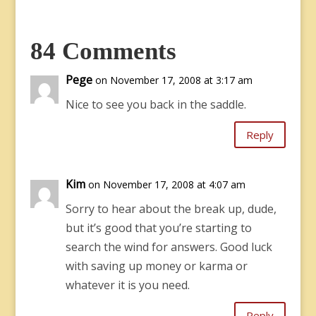
84 Comments
Pege
on November 17, 2008 at 3:17 am
Nice to see you back in the saddle.
Reply
Kim
on November 17, 2008 at 4:07 am
Sorry to hear about the break up, dude,
but it’s good that you’re starting to
search the wind for answers. Good luck
with saving up money or karma or
whatever it is you need.
Reply