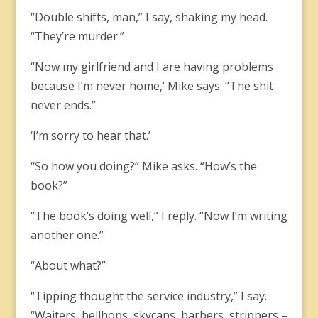
“Double shifts, man,” I say, shaking my head.
“They’re murder.”
“Now my girlfriend and I are having problems
because I’m never home,’ Mike says. “The shit
never ends.”
‘I’m sorry to hear that.’
“So how you doing?” Mike asks. “How’s the
book?”
“The book’s doing well,” I reply. “Now I’m writing
another one.”
“About what?”
“Tipping thought the service industry,” I say.
“Waiters, bellhops, skycaps, barbers, strippers –