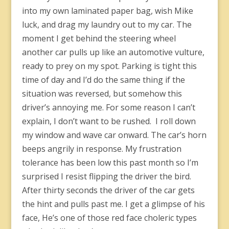
into my own laminated paper bag, wish Mike
luck, and drag my laundry out to my car. The
moment I get behind the steering wheel
another car pulls up like an automotive vulture,
ready to prey on my spot. Parking is tight this
time of day and I’d do the same thing if the
situation was reversed, but somehow this
driver’s annoying me. For some reason I can’t
explain, I don’t want to be rushed. I roll down
my window and wave car onward. The car’s horn
beeps angrily in response. My frustration
tolerance has been low this past month so I’m
surprised I resist flipping the driver the bird.
After thirty seconds the driver of the car gets
the hint and pulls past me. I get a glimpse of his
face, He’s one of those red face choleric types