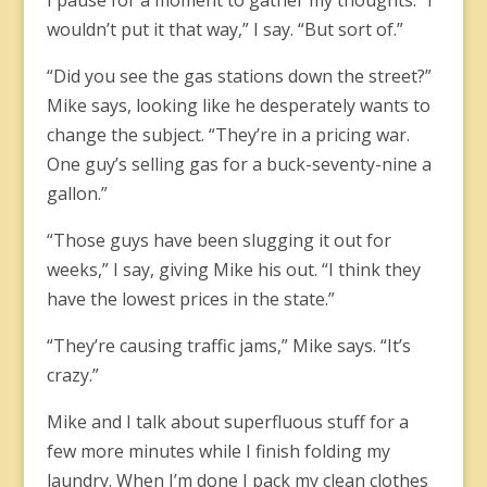
I pause for a moment to gather my thoughts. “I
wouldn’t put it that way,” I say. “But sort of.”
“Did you see the gas stations down the street?”
Mike says, looking like he desperately wants to
change the subject. “They’re in a pricing war.
One guy’s selling gas for a buck-seventy-nine a
gallon.”
“Those guys have been slugging it out for
weeks,” I say, giving Mike his out. “I think they
have the lowest prices in the state.”
“They’re causing traffic jams,” Mike says. “It’s
crazy.”
Mike and I talk about superfluous stuff for a
few more minutes while I finish folding my
laundry. When I’m done I pack my clean clothes