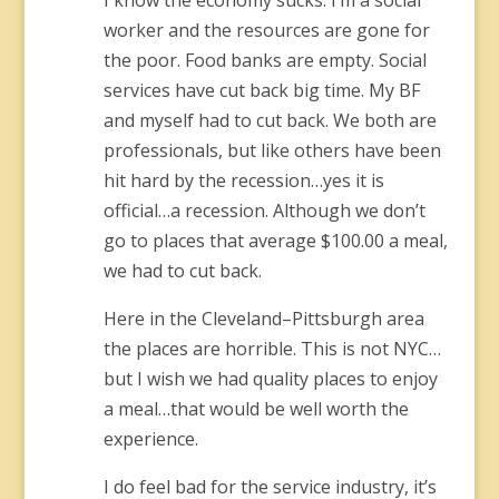
I know the economy sucks. I’m a social
worker and the resources are gone for
the poor. Food banks are empty. Social
services have cut back big time. My BF
and myself had to cut back. We both are
professionals, but like others have been
hit hard by the recession…yes it is
official…a recession. Although we don’t
go to places that average $100.00 a meal,
we had to cut back.
Here in the Cleveland–Pittsburgh area
the places are horrible. This is not NYC…
but I wish we had quality places to enjoy
a meal…that would be well worth the
experience.
I do feel bad for the service industry, it’s