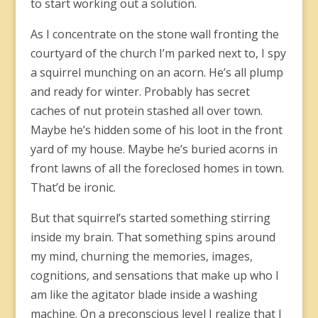
to start working out a solution.
As I concentrate on the stone wall fronting the
courtyard of the church I’m parked next to, I spy
a squirrel munching on an acorn. He’s all plump
and ready for winter. Probably has secret
caches of nut protein stashed all over town.
Maybe he’s hidden some of his loot in the front
yard of my house. Maybe he’s buried acorns in
front lawns of all the foreclosed homes in town.
That’d be ironic.
But that squirrel’s started something stirring
inside my brain. That something spins around
my mind, churning the memories, images,
cognitions, and sensations that make up who I
am like the agitator blade inside a washing
machine. On a preconscious level I realize that I