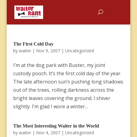
The First Cold Day
by
waiter
|
Nov 9, 2007
|
Uncategorized
I’m at the dog park with Buster, my joint
custody pooch. It’s the first cold day of the year.
The late afternoon sun’s pushing long shadows
out of the trees, rolling darkness across the
bright leaves covering the ground. I shiver
slightly. I’m glad I wore a winter...
The Most Interesting Waiter in the World
by
waiter
|
Nov 4, 2007
|
Uncategorized