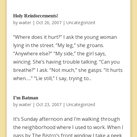
Holy Reinforcements!
by
waiter
|
Oct 26, 2007
|
Uncategorized
“Where does it hurt?” I ask the young woman
lying in the street. “My leg,” she groans.
“Anywhere else?” “My side,” the girl says,
wincing. She’s having trouble talking. “Can you
breathe?” I ask. “Not much,” she gasps. “It hurts
when…..” “Lie still,” I say, trying to...
I’m Batman
by
waiter
|
Oct 23, 2007
|
Uncategorized
It’s Sunday afternoon and I’m walking through
the neighborhood where I used to work. When I
pass by The Bistro’s front window I take a peek