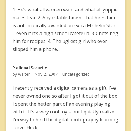
1. He’s what all women want and what all yuppie
males fear. 2. Any establishment that hires him
is automatically awarded an extra Michelin Star
– even if it’s a high school cafeteria. 3. Chefs beg
him for recipes. 4. The ugliest girl who ever
slipped him a phone...
National Security
by
waiter
|
Nov 2, 2007
|
Uncategorized
I recently received a digital camera as a gift. I’ve
never owned one so after I got it out of the box
I spent the better part of an evening playing
with it. It’s a very cool toy – but I quickly realize
I’m way behind the digital photography learning
curve. Heck,...