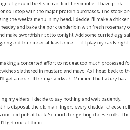
age of ground beef she can find. I remember I have pork
zer so I stop with the major protein purchases. The steak an
izing the week’s menu in my head, I decide I’ll make a chicke
nesday and bake the pork tenderloin with fresh rosemary 
and make swordfish risotto tonight. Add some curried egg sal
oing out for dinner at least once ……if I play my cards right I’
en making a concerted effort to not eat too much processed f
ndwiches slathered in mustard and mayo.
As I head back to th
 I’ll get a nice roll for my sandwich. Mmmm. The bakery has
ing my elders, I decide to say nothing and wait patiently.
 his disposal, the old man fingers every cheddar cheese roll
s one and puts it back. So much for getting cheese rolls. The
 I’ll get one of them.