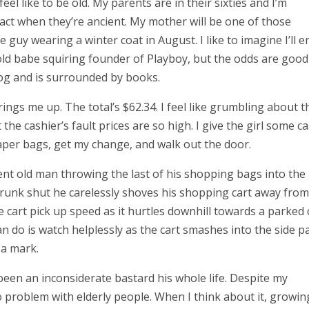
feel like to be old. My parents are in their sixties and I’m
 act when they’re ancient. My mother will be one of those
e guy wearing a winter coat in August. I like to imagine I’ll e
ld babe squiring founder of Playboy, but the odds are good I
dog and is surrounded by books.
r rings me up. The total’s $62.34. I feel like grumbling about t
t the cashier’s fault prices are so high. I give the girl some ca
paper bags, get my change, and walk out the door.
ient old man throwing the last of his shopping bags into the
 trunk shut he carelessly shoves his shopping cart away from
e cart pick up speed as it hurtles downhill towards a parked 
 can do is watch helplessly as the cart smashes into the side p
 a mark.
een an inconsiderate bastard his whole life. Despite my
o problem with elderly people. When I think about it, growin