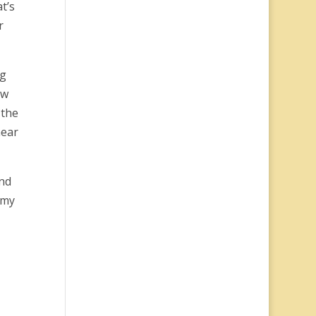
t’s
r
ng
ow
 the
hear
ind
 my