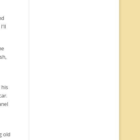
nd
’ll
he
sh,
 his
car.
anel
g old