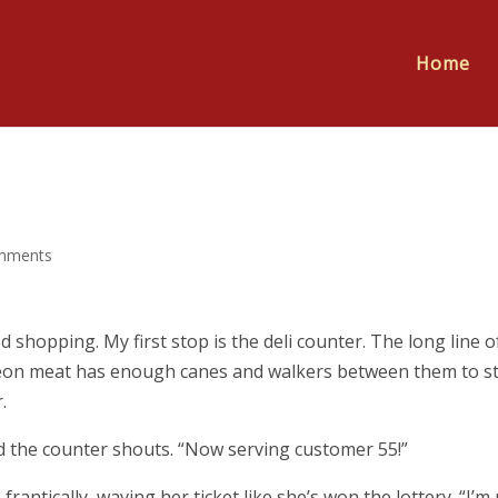
Home
mments
 shopping. My first stop is the deli counter. The long line o
cheon meat has enough canes and walkers between them to st
.
nd the counter shouts. “Now serving customer 55!”
rantically, waving her ticket like she’s won the lottery. “I’m 