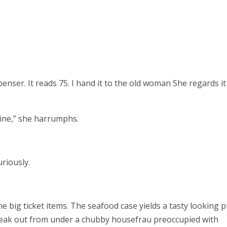
spenser. It reads 75. I hand it to the old woman She regards it
 line,” she harrumphs.
uriously.
me big ticket items. The seafood case yields a tasty looking p
 steak out from under a chubby housefrau preoccupied with