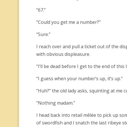
“67.”
“Could you get me a number?”
“Sure.”
I reach over and pull a ticket out of the di
with obvious displeasure.
“I’ll be dead before I get to the end of this
“I guess when your number’s up, it’s up.”
“Huh?” the old lady asks, squinting at me c
“Nothing madam.”
I head back into retail mêlée to pick up so
of swordfish and I snatch the last ribeye