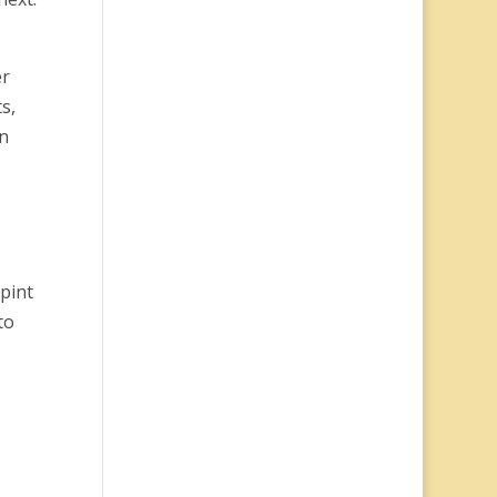
er
s,
n
 pint
to