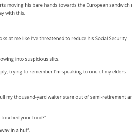
arts moving his bare hands towards the European sandwich r
y with this.
s at me like I’ve threatened to reduce his Social Security
owing into suspicious slits.
reply, trying to remember I’m speaking to one of my elders.
 pull my thousand-yard waiter stare out of semi-retirement a
f I touched your food?”
away in a huff.