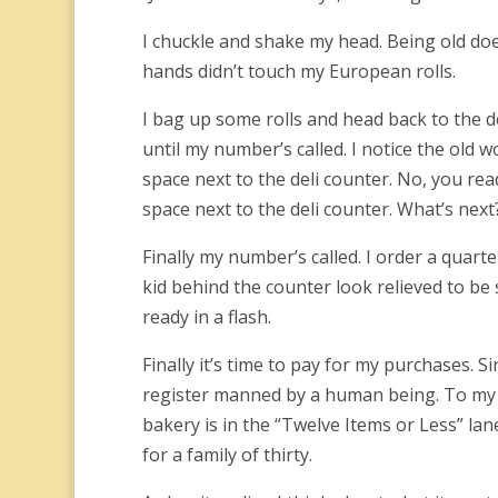
I chuckle and shake my head. Being old doe
hands didn’t touch my European rolls.
I bag up some rolls and head back to the d
until my number’s called. I notice the old
space next to the deli counter. No, you rea
space next to the deli counter. What’s ne
Finally my number’s called. I order a quar
kid behind the counter look relieved to be
ready in a flash.
Finally it’s time to pay for my purchases. S
register manned by a human being. To my c
bakery is in the “Twelve Items or Less” la
for a family of thirty.