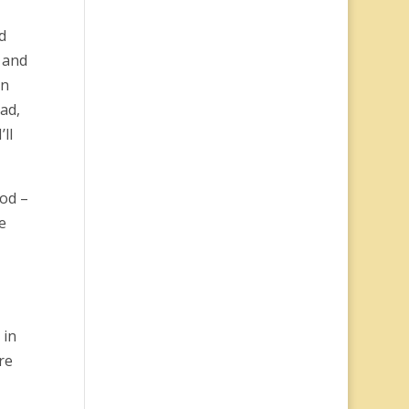
d
n and
on
ad,
ll
ood –
e
 in
re