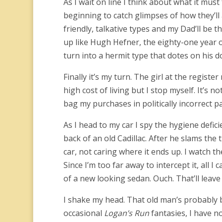
As I wait on line I think about what it must 
beginning to catch glimpses of how they’ll
friendly, talkative types and my Dad’ll be th
up like Hugh Hefner, the eighty-one year o
turn into a hermit type that dotes on his 
Finally it’s my turn. The girl at the registe
high cost of living but I stop myself. It’s no
bag my purchases in politically incorrect 
As I head to my car I spy the hygiene defic
back of an old Cadillac. After he slams the
car, not caring where it ends up.
I watch th
Since I’m too far away to intercept it, all I
of a new looking sedan. Ouch. That’ll leave
I shake my head. That old man’s probably b
occasional
Logan’s Run
fantasies, I have n