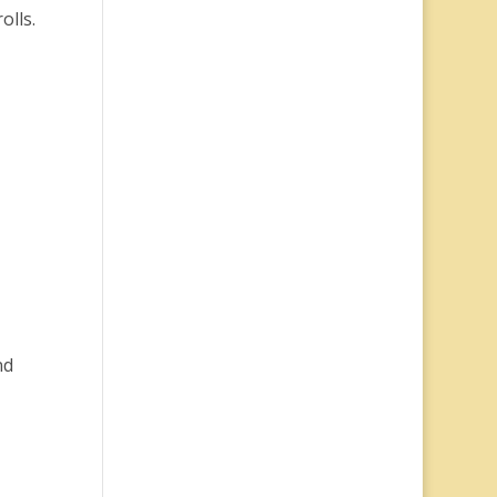
olls.
nd