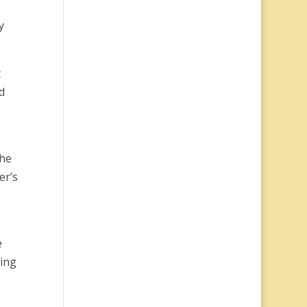
y
t
d
The
er’s
e
ping