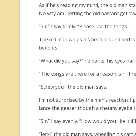
As if he’s reading my mind, the old man st
No way am I letting the old bastard get awa
“Sir,” I say firmly. “Please use the tongs.”
The old man whips his head around and look
benefits.
“What did you say?” he barks, his eyes narr
“The tongs are there for a reason, sir,” I 
“Screw you!” the old man says.
I’m not surprised by the man’s reaction. I
lance the geezer though a rheumy eyeball.
“Sir,” I say evenly. “How would you like it i
“Jerk!” the old man says, wheeling his cart 