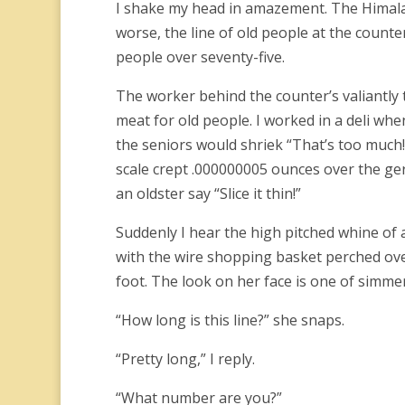
I shake my head in amazement. The Himalay
worse, the line of old people at the counter
people over seventy-five.
The worker behind the counter’s valiantly t
meat for old people. I worked in a deli when
the seniors would shriek “That’s too much!
scale crept .000000005 ounces over the geri
an oldster say “Slice it thin!”
Suddenly I hear the high pitched whine of a
with the wire shopping basket perched ove
foot. The look on her face is one of simme
“How long is this line?” she snaps.
“Pretty long,” I reply.
“What number are you?”