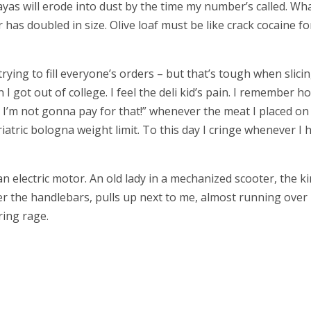
as will erode into dust by the time my number’s called. Wha
 has doubled in size. Olive loaf must be like crack cocaine fo
rying to fill everyone’s orders – but that’s tough when slici
 I got out of college. I feel the deli kid’s pain. I remember h
 I’m not gonna pay for that!” whenever the meat I placed on
atric bologna weight limit. To this day I cringe whenever I 
n electric motor. An old lady in a mechanized scooter, the k
r the handlebars, pulls up next to me, almost running over
ring rage.