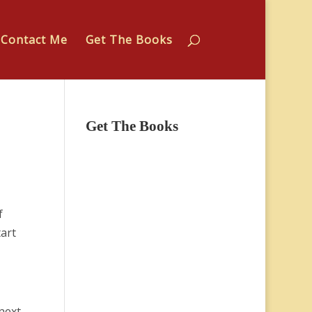
Contact Me
Get The Books
Get The Books
f
art
next.