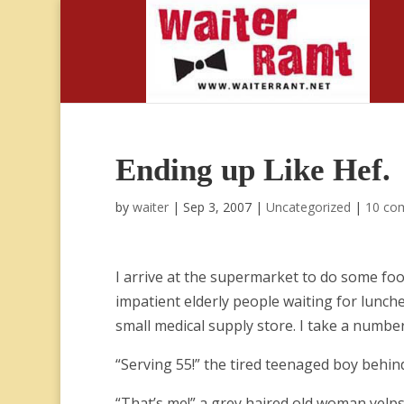
Ending up Like Hef.
by
waiter
|
Sep 3, 2007
|
Uncategorized
|
10 co
I arrive at the supermarket to do some food
impatient elderly people waiting for lun
small medical supply store. I take a number
“Serving 55!” the tired teenaged boy behi
“That’s me!” a grey haired old woman yelps f