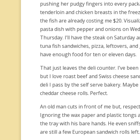
pushing her pudgy fingers into every pack
tenderloin and chicken breasts in the free
the fish are already costing me $20. Visual
pasta dish with pepper and onions on Wed
Thursday.
I’ll have the steak on Saturday 
tuna fish sandwiches, pizza, leftovers, and g
have enough food for ten or eleven days.
That just leaves the deli counter. I’ve be
but I love roast beef and Swiss cheese sa
deli I pass by the self serve bakery. Maybe
cheddar cheese rolls. Perfect.
An old man cuts in front of me but, respect
Ignoring the wax paper and plastic tongs at
the tray with his bare hands. He even sniff
are still a few European sandwich rolls left.