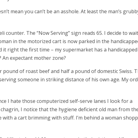
sn’t mean you can’t be an asshole. At least the man’s grubb
eli counter. The “Now Serving” sign reads 65.
I decide to wai
 woman in the motorized cart is now parked in the handicappe
d it right the first time – my supermarket has a handicapped
xt? An expectant mother zone?
ter pound of roast beef and half a pound of domestic Swiss. 
 serving someone in striking distance of his own age. My ord
ince I hate those computerized self-serve lanes I look for a
hagrin, I notice that the hygiene deficient old man from th
ne with a cart brimming with stuff. I’m behind a woman shop