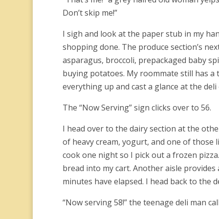
Don’t skip me!”
I sigh and look at the paper stub in my hand
shopping done. The produce section’s next t
asparagus, broccoli, prepackaged baby spi
buying potatoes. My roommate still has a t
everything up and cast a glance at the deli
The “Now Serving” sign clicks over to 56.
I head over to the dairy section at the othe
of heavy cream, yogurt, and one of those lit
cook one night so I pick out a frozen pizza
bread into my cart. Another aisle provides a
minutes have elapsed. I head back to the de
“Now serving 58!” the teenage deli man calls