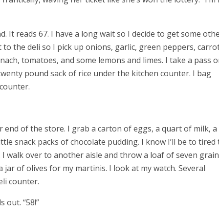
. It reads 67. I have a long wait so I decide to get some oth
o the deli so I pick up onions, garlic, green peppers, carrot
nach, tomatoes, and some lemons and limes. I take a pass o
wenty pound sack of rice under the kitchen counter. I bag
 counter.
r end of the store. I grab a carton of eggs, a quart of milk, a
tle snack packs of chocolate pudding. I know I’ll be to tired 
. I walk over to another aisle and throw a loaf of seven grain
 jar of olives for my martinis.
I look at my watch. Several
li counter.
 out. “58!”