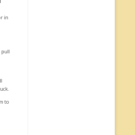
d
r in
 pull
l
luck.
em to