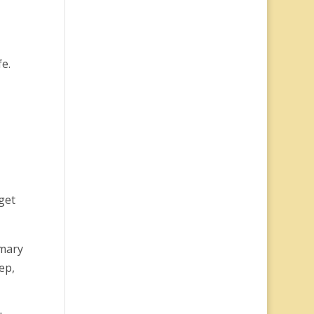
fe.
get
imary
ep,