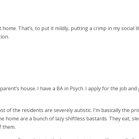
home. That’s, to put it mildly, putting a crimp in my social li
ion.
parent’s house. I have a BA in Psych. I apply for the job and 
t of the residents are severely autistic. I’m basically the pr
the home are a bunch of lazy shiftless bastards. They eat, sle
of them.