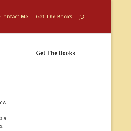
Contact Me
Get The Books
Get The Books
few
s a
s.