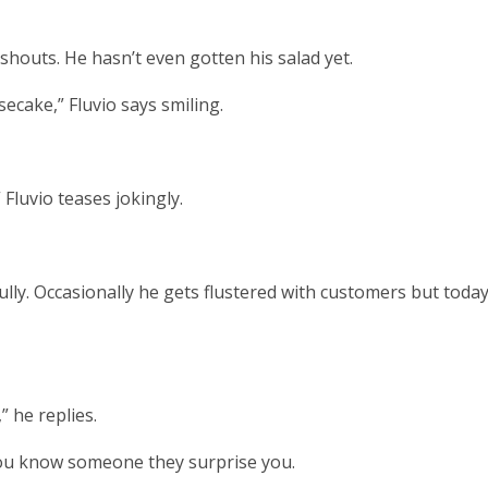
shouts. He hasn’t even gotten his salad yet.
secake,” Fluvio says smiling.
 Fluvio teases jokingly.
fully. Occasionally he gets flustered with customers but toda
” he replies.
 you know someone they surprise you.