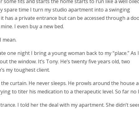
r some fits and starts the home starts to run like a well oile
y spare time I turn my studio apartment into a swinging
it has a private entrance but can be accessed through a doo
’s mine. I even buy a new bed.
 I mean.
te one night I bring a young woman back to my “place.” As I
out the window. It’s Tony. He’s twenty five years old, two
’s my toughest client.
 the curtain. He never sleeps. He prowls around the house al
ying to titer his medication to a therapeutic level. So far no 
trance. I told her the deal with my apartment. She didn’t se