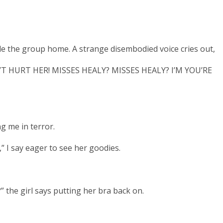
e the group home. A strange disembodied voice cries out,
T HURT HER! MISSES HEALY? MISSES HEALY? I’M YOU’RE
ng me in terror.
,” I say eager to see her goodies.
 the girl says putting her bra back on.