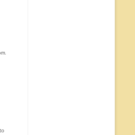
om.
to