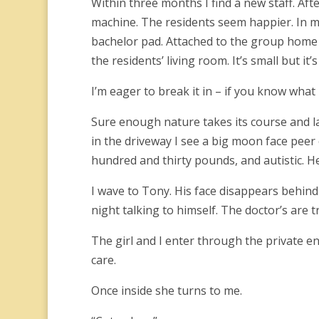
Within three months I find a new staff. Afte
machine. The residents seem happier. In m
bachelor pad. Attached to the group home 
the residents’ living room. It’s small but it
I’m eager to break it in – if you know what
Sure enough nature takes its course and la
in the driveway I see a big moon face peer 
hundred and thirty pounds, and autistic. He
I wave to Tony. His face disappears behind
night talking to himself. The doctor’s are tr
The girl and I enter through the private en
care.
Once inside she turns to me.