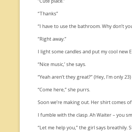
“Cute place.”
“Thanks”
“I have to use the bathroom. Why don’t you
“Right away.”
I light some candles and put my cool new 
“Nice music,’ she says.
“Yeah aren’t they great?” (Hey, I’m only 23)
“Come here,” she purrs.
Soon we’re making out. Her shirt comes off
I fumble with the clasp. Ah Waiter – you s
“Let me help you,” the girl says breathily.