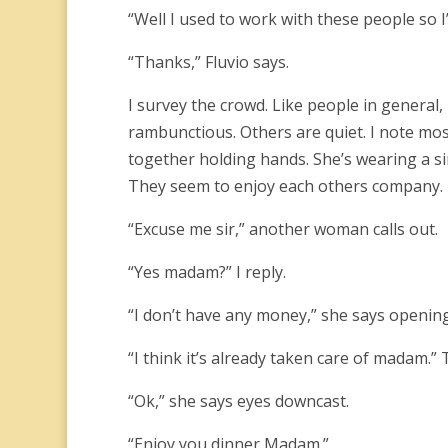
“Well I used to work with these people so 
“Thanks,” Fluvio says.
I survey the crowd. Like people in general,
rambunctious. Others are quiet. I note most
together holding hands. She’s wearing a si
They seem to enjoy each others company.
“Excuse me sir,” another woman calls out.
“Yes madam?” I reply.
“I don’t have any money,” she says openin
“I think it’s already taken care of madam.”
“Ok,” she says eyes downcast.
“Enjoy you dinner Madam.”