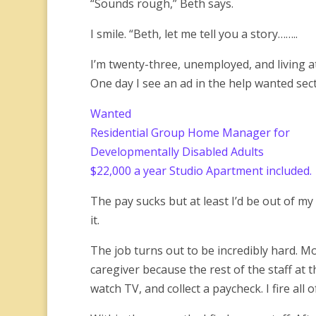
“Sounds rough,” Beth says.
I smile. “Beth, let me tell you a story……..
I’m twenty-three, unemployed, and living at 
One day I see an ad in the help wanted sect
Wanted
Residential Group Home Manager for
Developmentally Disabled Adults
$22,000 a year Studio Apartment included.
The pay sucks but at least I’d be out of my 
it.
The job turns out to be incredibly hard. Mos
caregiver because the rest of the staff at 
watch TV, and collect a paycheck. I fire all 