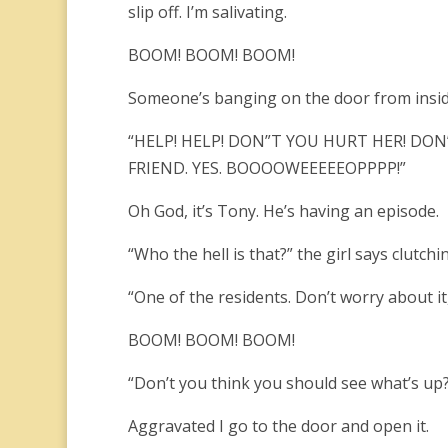
slip off. I’m salivating.
BOOM! BOOM! BOOM!
Someone’s banging on the door from insid
“HELP! HELP! DON”T YOU HURT HER! DON’
FRIEND. YES. BOOOOWEEEEEOPPPP!”
Oh God, it’s Tony. He’s having an episode.
“Who the hell is that?” the girl says clutchi
“One of the residents. Don’t worry about it
BOOM! BOOM! BOOM!
“Don’t you think you should see what’s up?”
Aggravated I go to the door and open it.