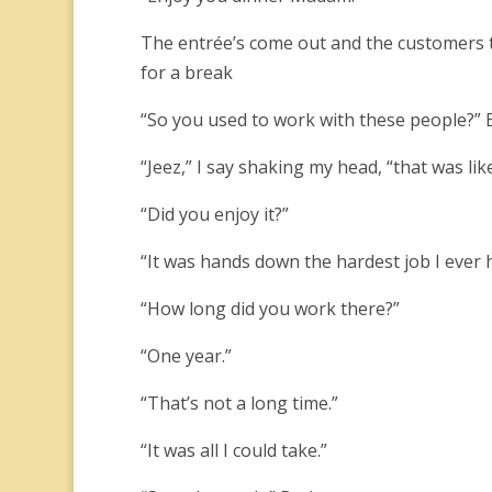
The entrée’s come out and the customers tu
for a break
“So you used to work with these people?” 
“Jeez,” I say shaking my head, “that was lik
“Did you enjoy it?”
“It was hands down the hardest job I ever 
“How long did you work there?”
“One year.”
“That’s not a long time.”
“It was all I could take.”