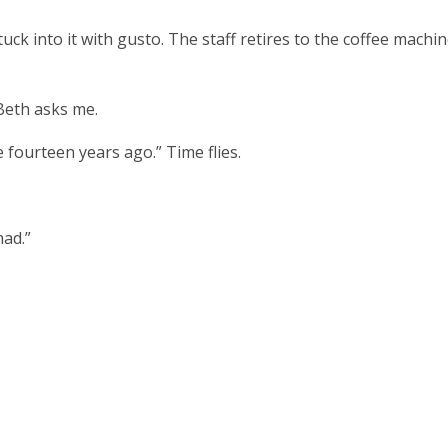
ck into it with gusto. The staff retires to the coffee machi
Beth asks me.
e fourteen years ago.” Time flies.
had.”