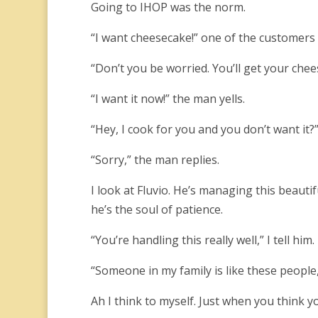
Going to IHOP was the norm.
“I want cheesecake!” one of the customers 
“Don’t you be worried. You’ll get your chee
“I want it now!” the man yells.
“Hey, I cook for you and you don’t want it?”
“Sorry,” the man replies.
I look at Fluvio. He’s managing this beauti
he’s the soul of patience.
“You’re handling this really well,” I tell him.
“Someone in my family is like these people,
Ah I think to myself. Just when you think