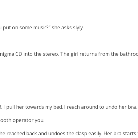
 put on some music?” she asks slyly.
Enigma CD into the stereo. The girl returns from the bathro
. I pull her towards my bed. I reach around to undo her bra.
mooth operator you.
 She reached back and undoes the clasp easily. Her bra starts 