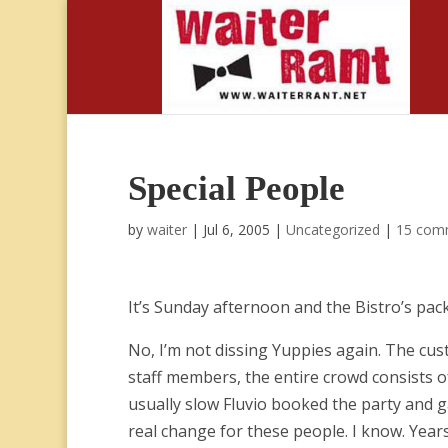
Special People
by
waiter
|
Jul 6, 2005
|
Uncategorized
|
15 com
It’s Sunday afternoon and the Bistro’s pac
No, I’m not dissing Yuppies again. The cust
staff members, the entire crowd consists of
usually slow Fluvio booked the party and g
real change for these people. I know. Year