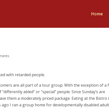
Home
ments
ked with retarded people.
omers are all part of a tour group. With the exception of a 
 “differently abled” or “special” people. Since Sunday’s are
ave them a moderately priced package. Eating at the Bistro i
s ago I ran a group home for developmentally disabled adult