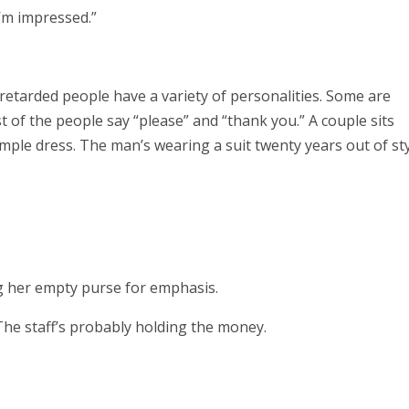
I’m impressed.”
 retarded people have a variety of personalities. Some are
 of the people say “please” and “thank you.” A couple sits
mple dress. The man’s wearing a suit twenty years out of sty
g her empty purse for emphasis.
 The staff’s probably holding the money.