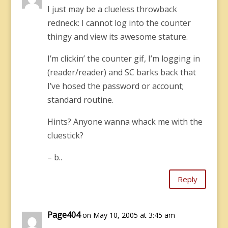
I just may be a clueless throwback
redneck: I cannot log into the counter
thingy and view its awesome stature.
I’m clickin’ the counter gif, I’m logging in
(reader/reader) and SC barks back that
I’ve hosed the password or account;
standard routine.
Hints? Anyone wanna whack me with the
cluestick?
– b..
Reply
Page404
on May 10, 2005 at 3:45 am