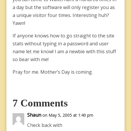
a day but the software will only register you as
a unique visitor four times. Interesting huh?
Yawn!
If anyone knows how to go straight to the site
stats without typing in a password and user
name let me know! I am a newbie with this stuff
so bear with me!
Pray for me. Mother’s Day is coming.
7 Comments
Shaun
on May 5, 2005 at 1:40 pm
Check back with