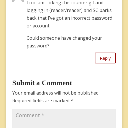
I too am clicking the counter gif and
logging in (reader/reader) and SC barks
back that I’ve got an incorrect password
or account.
Could someone have changed your
password?
Reply
Submit a Comment
Your email address will not be published.
Required fields are marked
*