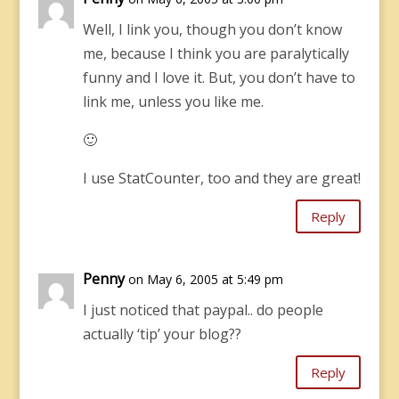
Well, I link you, though you don’t know
me, because I think you are paralytically
funny and I love it. But, you don’t have to
link me, unless you like me.
🙂
I use StatCounter, too and they are great!
Reply
Penny
on May 6, 2005 at 5:49 pm
I just noticed that paypal.. do people
actually ‘tip’ your blog??
Reply