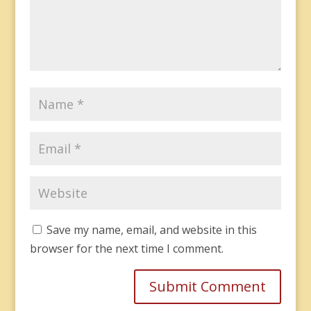
Save my name, email, and website in this
browser for the next time I comment.