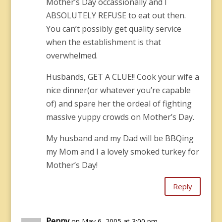
Mother’s Day occassionally and I
ABSOLUTELY REFUSE to eat out then.
You can’t possibly get quality service
when the establishment is that
overwhelmed.
Husbands, GET A CLUE!! Cook your wife a
nice dinner(or whatever you’re capable
of) and spare her the ordeal of fighting
massive yuppy crowds on Mother’s Day.
My husband and my Dad will be BBQing
my Mom and I a lovely smoked turkey for
Mother’s Day!
Reply
Penny
on May 6, 2005 at 3:00 pm