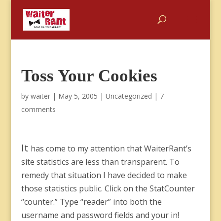
Toss Your Cookies
by
waiter
|
May 5, 2005
|
Uncategorized
|
7
comments
It
has come to my attention that WaiterRant’s
site statistics are less than transparent. To
remedy that situation I have decided to make
those statistics public. Click on the StatCounter
“counter.” Type “reader” into both the
username and password fields and your in!