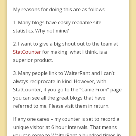
My reasons for doing this are as follows:
1. Many blogs have easily readable site
statistics. Why not mine?
2. I want to give a big shout out to the team at
StatCounter
for making, what I think, is a
superior product.
3. Many people link to WaiterRant and I can’t
always reciprocate in kind. However, with
StatCounter, if you go to the “Came From” page
you can see all the great blogs that have
referred to me. Please visit them in return.
If any one cares – my counter is set to record a
unique visitor at 6 hour intervals. That means
you can come to WaiterRant a hundred times in