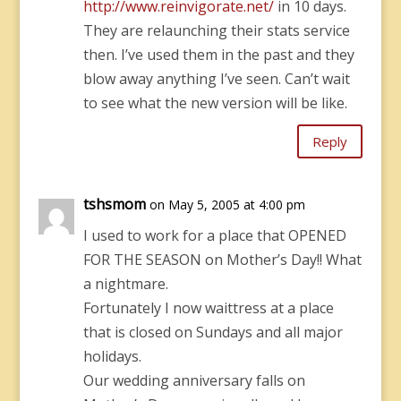
http://www.reinvigorate.net/
in 10 days.
They are relaunching their stats service
then. I’ve used them in the past and they
blow away anything I’ve seen. Can’t wait
to see what the new version will be like.
Reply
tshsmom
on May 5, 2005 at 4:00 pm
I used to work for a place that OPENED
FOR THE SEASON on Mother’s Day!! What
a nightmare.
Fortunately I now waittress at a place
that is closed on Sundays and all major
holidays.
Our wedding anniversary falls on