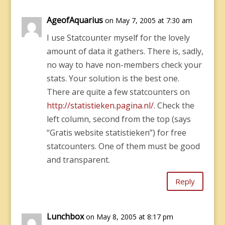
AgeofAquarius
on May 7, 2005 at 7:30 am
I use Statcounter myself for the lovely
amount of data it gathers. There is, sadly,
no way to have non-members check your
stats. Your solution is the best one.
There are quite a few statcounters on
http://statistieken.pagina.nl/
. Check the
left column, second from the top (says
“Gratis website statistieken”) for free
statcounters. One of them must be good
and transparent.
Reply
Lunchbox
on May 8, 2005 at 8:17 pm