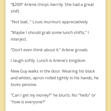
“$200!” Arlene chirps merrily. She had a great
shift.
“Not bad…” Louis murmurs appreciatively.
“Maybe I should grab some lunch shifts,” I
interject.
“Don’t even think about it.” Arlene growls.
I laugh softly. Lunch is Arlene’s kingdom.
New Guy walks in the door. Wearing his black
and whites, apron rolled tightly in his hands, he
looks pensive.
“Can I get my money?” he blurts. No “hello” or
“how is everyone?”