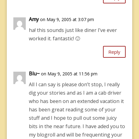
Amy
on May 9, 2005 at 3:07 pm
ha! this sounds just like diner I’ve ever
worked it. fantastic! 🙂
Reply
Blu~
on May 9, 2005 at 11:56 pm
All I can say is please don’t stop, I really
dig your stories and as I am a cab driver
who has been on an extended vacation it
has been great reading some of your
stuff and I hope to pull out some juicy
bits in the near future. I have aded you to
my blogroll and will be frequenting your