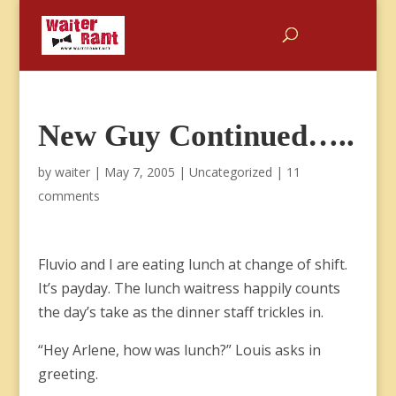
New Guy Continued…..
by
waiter
|
May 7, 2005
|
Uncategorized
|
11
comments
Fluvio and I are eating lunch at change of shift.
It’s payday. The lunch waitress happily counts
the day’s take as the dinner staff trickles in.
“Hey Arlene, how was lunch?” Louis asks in
greeting.