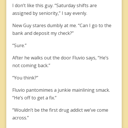
I don’t like this guy. “Saturday shifts are
assigned by seniority,” I say evenly.
New Guy stares dumbly at me. “Can I go to the
bank and deposit my check?”
“Sure.”
After he walks out the door Fluvio says, “He’s
not coming back.”
“You think?”
Fluvio pantomimes a junkie mainlining smack.
“He’s off to get a fix.”
“Wouldn’t be the first drug addict we’ve come
across.”