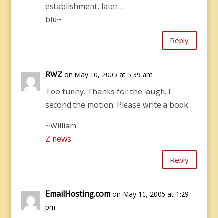
establishment, later…
blu~
Reply
RWZ
on May 10, 2005 at 5:39 am
Too funny. Thanks for the laugh. I
second the motion: Please write a book.
~William
Z news
Reply
EmailHosting.com
on May 10, 2005 at 1:29
pm