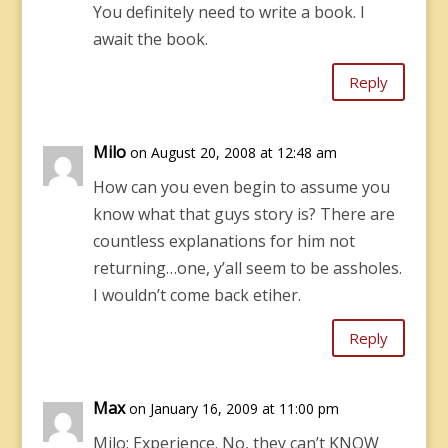
You definitely need to write a book. I
await the book.
Reply
Milo
on August 20, 2008 at 12:48 am
How can you even begin to assume you
know what that guys story is? There are
countless explanations for him not
returning…one, y’all seem to be assholes.
I wouldn’t come back etiher.
Reply
Max
on January 16, 2009 at 11:00 pm
Milo: Experience. No, they can’t KNOW