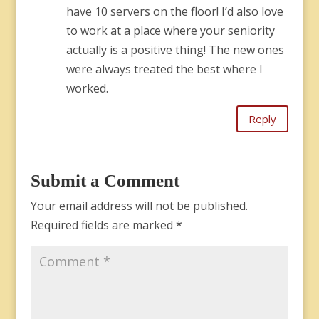
have 10 servers on the floor! I’d also love
to work at a place where your seniority
actually is a positive thing! The new ones
were always treated the best where I
worked.
Reply
Submit a Comment
Your email address will not be published.
Required fields are marked
*