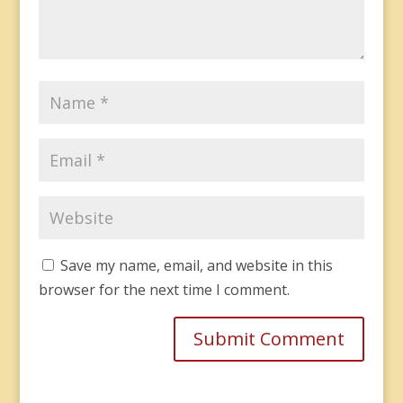
Save my name, email, and website in this
browser for the next time I comment.