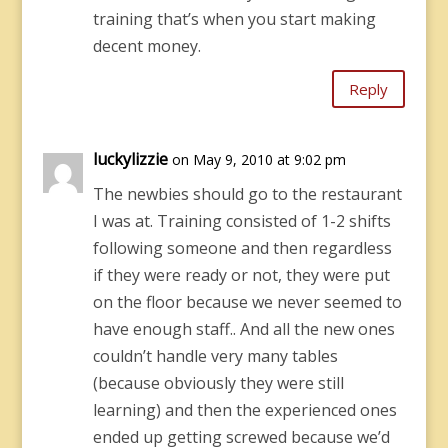
training that’s when you start making
decent money.
Reply
luckylizzie
on May 9, 2010 at 9:02 pm
The newbies should go to the restaurant
I was at. Training consisted of 1-2 shifts
following someone and then regardless
if they were ready or not, they were put
on the floor because we never seemed to
have enough staff.. And all the new ones
couldn’t handle very many tables
(because obviously they were still
learning) and then the experienced ones
ended up getting screwed because we’d