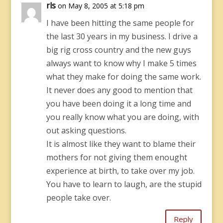
rls
on May 8, 2005 at 5:18 pm
I have been hitting the same people for
the last 30 years in my business. I drive a
big rig cross country and the new guys
always want to know why I make 5 times
what they make for doing the same work.
It never does any good to mention that
you have been doing it a long time and
you really know what you are doing, with
out asking questions.
It is almost like they want to blame their
mothers for not giving them enought
experience at birth, to take over my job.
You have to learn to laugh, are the stupid
people take over.
Reply