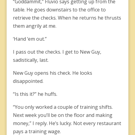
“Goddammit,” Fluvio says getting up from the
table. He goes downstairs to the office to
retrieve the checks. When he returns he thrusts
them angrily at me.
‘Hand ‘em out.”
I pass out the checks. I get to New Guy,
sadistically, last.
New Guy opens his check. He looks
disappointed.
“Is this it?” he huffs.
“You only worked a couple of training shifts.
Next week you’ll be on the floor and making
money,” I reply. He’s lucky. Not every restaurant
pays a training wage.