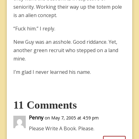
seniority. Working their way up the totem pole
is an alien concept.
“Fuck him.” I reply.
New Guy was an asshole. Good riddance. Yet,
another green recruit who stepped on a land
mine.
I’m glad I never learned his name.
11 Comments
Penny
on May 7, 2005 at 4:59 pm
Please Write A Book. Please.