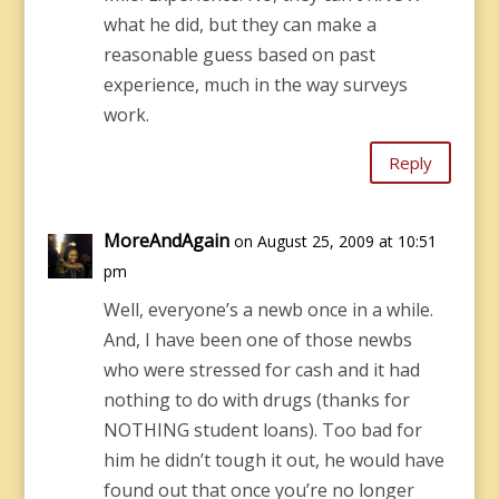
what he did, but they can make a
reasonable guess based on past
experience, much in the way surveys
work.
Reply
MoreAndAgain
on August 25, 2009 at 10:51
pm
Well, everyone’s a newb once in a while.
And, I have been one of those newbs
who were stressed for cash and it had
nothing to do with drugs (thanks for
NOTHING student loans). Too bad for
him he didn’t tough it out, he would have
found out that once you’re no longer