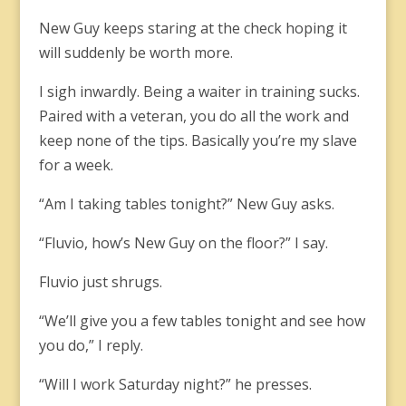
New Guy keeps staring at the check hoping it
will suddenly be worth more.
I sigh inwardly. Being a waiter in training sucks.
Paired with a veteran, you do all the work and
keep none of the tips. Basically you’re my slave
for a week.
“Am I taking tables tonight?” New Guy asks.
“Fluvio, how’s New Guy on the floor?” I say.
Fluvio just shrugs.
“We’ll give you a few tables tonight and see how
you do,” I reply.
“Will I work Saturday night?” he presses.