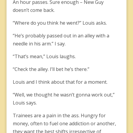
An hour passes. Sure enough – New Guy
doesn’t come back.
“Where do you think he went?” Louis asks.
“He’s probably passed out in an alley with a
needle in his arm.” I say.
“That’s mean,” Louis laughs.
“Check the alley. I’ll bet he’s there.”
Louis and I think about that for a moment.
“Well, we thought he wasn’t gonna work out,”
Louis says.
Trainees are a pain in the ass. Hungry for
money, often to fuel one addiction or another,
they want the best shifts irrespective of