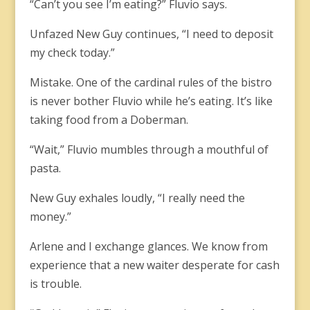
“Can’t you see I’m eating?” Fluvio says.
Unfazed New Guy continues, “I need to deposit
my check today.”
Mistake. One of the cardinal rules of the bistro
is never bother Fluvio while he’s eating. It’s like
taking food from a Doberman.
“Wait,” Fluvio mumbles through a mouthful of
pasta.
New Guy exhales loudly, “I really need the
money.”
Arlene and I exchange glances. We know from
experience that a new waiter desperate for cash
is trouble.