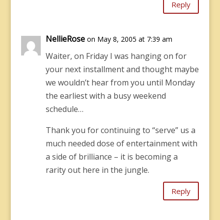
Reply
NellieRose
on May 8, 2005 at 7:39 am
Waiter, on Friday I was hanging on for
your next installment and thought maybe
we wouldn’t hear from you until Monday
the earliest with a busy weekend
schedule…
Thank you for continuing to “serve” us a
much needed dose of entertainment with
a side of brilliance – it is becoming a
rarity out here in the jungle.
Reply