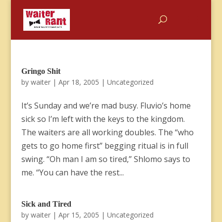
Gringo Shit
by
waiter
|
Apr 18, 2005
|
Uncategorized
It’s Sunday and we’re mad busy. Fluvio’s home
sick so I’m left with the keys to the kingdom.
The waiters are all working doubles. The “who
gets to go home first” begging ritual is in full
swing. “Oh man I am so tired,” Shlomo says to
me. “You can have the rest...
Sick and Tired
by
waiter
|
Apr 15, 2005
|
Uncategorized