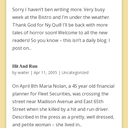
Sorry I haven’t ben writing more. Very busy
week at the Bistro and I’m under the weather.
Thank God for Ny Quil! I’ll be back with more
tales of horror soon! Welcome to all the new
readers! So you know – this isn’t a daily blog. I
post on...
Hit And Run
by
waiter
|
Apr 11, 2005
|
Uncategorized
On April 8th Maria Nolan, a 45 year old financial
planner for Fleet Securities, was crossing the
street near Madison Avenue and East 65th
Street when she killed by a hit and run driver.
Described in the press as a pretty, well dressed,
and petite woman – she lived in...