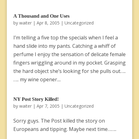
A Thousand and One Uses
by
waiter
|
Apr 8, 2005
|
Uncategorized
I’m telling a five top the specials when I feel a
hand slide into my pants. Catching a whiff of
perfume I enjoy the sensation of delicate female
fingers wriggling around in my pocket. Grasping
the hard object she’s looking for she pulls out…..
….. my wine opener....
NY Post Story Killed!
by
waiter
|
Apr 7, 2005
|
Uncategorized
Sorry guys. The Post killed the story on
Europeans and tipping. Maybe next time……..