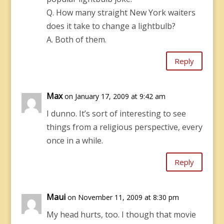
Q. How many straight New York waiters
does it take to change a lightbulb?
A. Both of them.
Reply
Max
on January 17, 2009 at 9:42 am
I dunno. It’s sort of interesting to see
things from a religious perspective, every
once in a while.
Reply
Maui
on November 11, 2009 at 8:30 pm
My head hurts, too. I though that movie