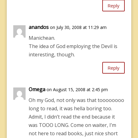
Reply
anandos
on July 30, 2008 at 11:29 am
Manichean.
The idea of God employing the Devil is
interesting, though.
Reply
Omega
on August 15, 2008 at 2:45 pm
Oh my God, not only was that toooooooo
long to read, it was hella boring too.
Admit, I didn’t read the end because it
was TOOO LONG. Come on waiter, I’m
not here to read books, just nice short