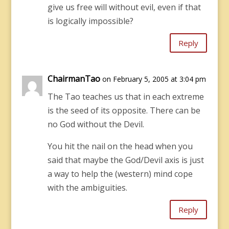
give us free will without evil, even if that
is logically impossible?
Reply
ChairmanTao
on February 5, 2005 at 3:04 pm
The Tao teaches us that in each extreme
is the seed of its opposite. There can be
no God without the Devil.
You hit the nail on the head when you
said that maybe the God/Devil axis is just
a way to help the (western) mind cope
with the ambiguities.
Reply