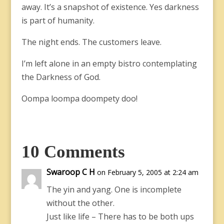
away. It’s a snapshot of existence. Yes darkness
is part of humanity.
The night ends. The customers leave.
I’m left alone in an empty bistro contemplating
the Darkness of God.
Oompa loompa doompety doo!
10 Comments
Swaroop C H
on February 5, 2005 at 2:24 am
The yin and yang. One is incomplete
without the other.
Just like life – There has to be both ups