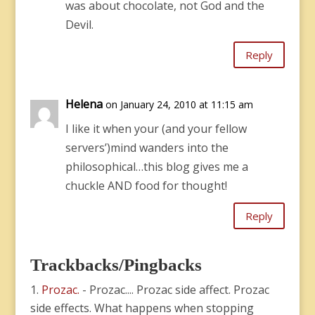
was about chocolate, not God and the
Devil.
Reply
Helena
on January 24, 2010 at 11:15 am
I like it when your (and your fellow
servers’)mind wanders into the
philosophical…this blog gives me a
chuckle AND food for thought!
Reply
Trackbacks/Pingbacks
Prozac.
- Prozac.... Prozac side affect. Prozac
side effects. What happens when stopping