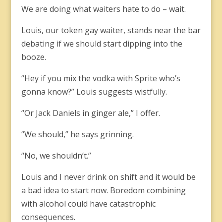
We are doing what waiters hate to do – wait.
Louis, our token gay waiter, stands near the bar
debating if we should start dipping into the
booze.
“Hey if you mix the vodka with Sprite who’s
gonna know?” Louis suggests wistfully.
“Or Jack Daniels in ginger ale,” I offer.
“We should,” he says grinning.
“No, we shouldn’t.”
Louis and I never drink on shift and it would be
a bad idea to start now. Boredom combining
with alcohol could have catastrophic
consequences.