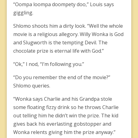
“Oompa loompa doompety doo,” Louis says
giggling.
Shlomo shoots him a dirty look. “Well the whole
movie is a religious allegory. Willy Wonka is God
and Slugworth is the tempting Devil. The
chocolate prize is eternal life with God.”
“Ok,” I nod, “I’m following you.”
“Do you remember the end of the movie?”
Shlomo queries.
“Wonka says Charlie and his Grandpa stole
some floating fizzy drink so he throws Charlie
out telling him he didn’t win the prize. The kid
gives back his everlasting gobstopper and
Wonka relents giving him the prize anyway.”