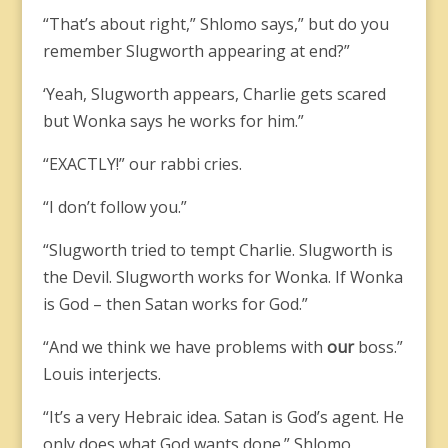
“That’s about right,” Shlomo says,” but do you
remember Slugworth appearing at end?”
‘Yeah, Slugworth appears, Charlie gets scared
but Wonka says he works for him.”
“EXACTLY!” our rabbi cries.
“I don’t follow you.”
“Slugworth tried to tempt Charlie. Slugworth is
the Devil. Slugworth works for Wonka. If Wonka
is God – then Satan works for God.”
“And we think we have problems with
our
boss.”
Louis interjects.
“It’s a very Hebraic idea. Satan is God’s agent. He
only does what God wants done.” Shlomo