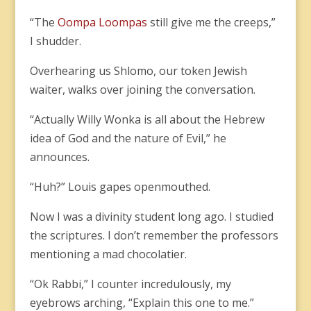
“The
Oompa Loompas
still give me the creeps,”
I shudder.
Overhearing us Shlomo, our token Jewish
waiter, walks over joining the conversation.
“Actually Willy Wonka is all about the Hebrew
idea of God and the nature of Evil,” he
announces.
“Huh?” Louis gapes openmouthed.
Now I was a divinity student long ago. I studied
the scriptures. I don’t remember the professors
mentioning a mad chocolatier.
“Ok Rabbi,” I counter incredulously, my
eyebrows arching, “Explain this one to me.”