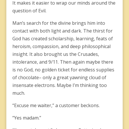
It makes it easier to wrap our minds around the
question of Evil.
Man’s search for the divine brings him into
contact with both light and dark. The thirst for
God has created scholarship, learning, feats of
heroism, compassion, and deep philosophical
insight. It also brought us the Crusades,
intolerance, and 9/11. Then again maybe there
is no God, no golden ticket for endless supplies
of chocolate– only a great yawning cloud of
insensate electrons. Maybe I’m thinking too
much.
“Excuse me waiter,” a customer beckons.
“Yes madam.”