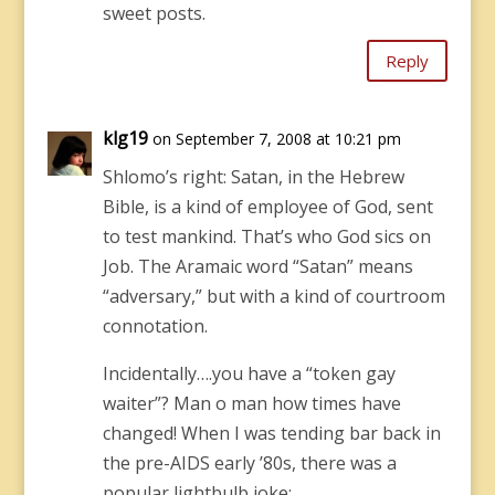
sweet posts.
Reply
klg19
on September 7, 2008 at 10:21 pm
Shlomo’s right: Satan, in the Hebrew
Bible, is a kind of employee of God, sent
to test mankind. That’s who God sics on
Job. The Aramaic word “Satan” means
“adversary,” but with a kind of courtroom
connotation.
Incidentally….you have a “token gay
waiter”? Man o man how times have
changed! When I was tending bar back in
the pre-AIDS early ’80s, there was a
popular lightbulb joke: