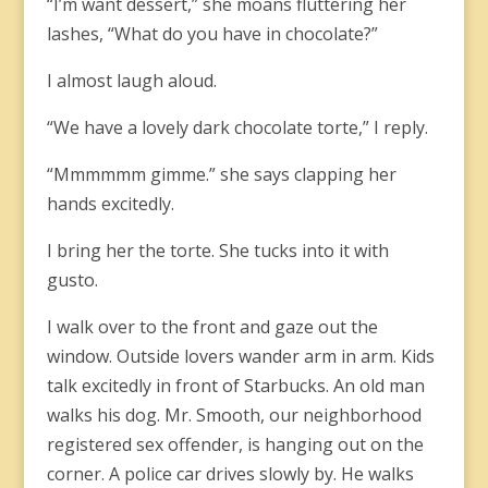
“I’m want dessert,” she moans fluttering her
lashes, “What do you have in chocolate?”
I almost laugh aloud.
“We have a lovely dark chocolate torte,” I reply.
“Mmmmmm gimme.” she says clapping her
hands excitedly.
I bring her the torte. She tucks into it with
gusto.
I walk over to the front and gaze out the
window. Outside lovers wander arm in arm. Kids
talk excitedly in front of Starbucks. An old man
walks his dog. Mr. Smooth, our neighborhood
registered sex offender, is hanging out on the
corner. A police car drives slowly by. He walks