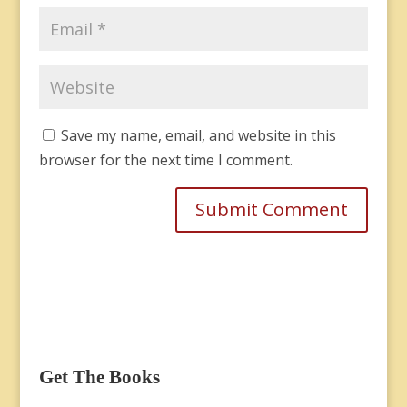
Save my name, email, and website in this
browser for the next time I comment.
Get The Books