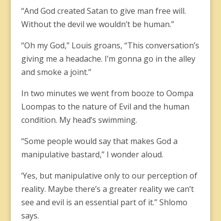
“And God created Satan to give man free will.
Without the devil we wouldn’t be human.”
“Oh my God,” Louis groans, “This conversation’s
giving me a headache. I’m gonna go in the alley
and smoke a joint.”
In two minutes we went from booze to Oompa
Loompas to the nature of Evil and the human
condition. My head’s swimming.
“Some people would say that makes God a
manipulative bastard,” I wonder aloud.
‘Yes, but manipulative only to our perception of
reality. Maybe there’s a greater reality we can’t
see and evil is an essential part of it.” Shlomo
says.