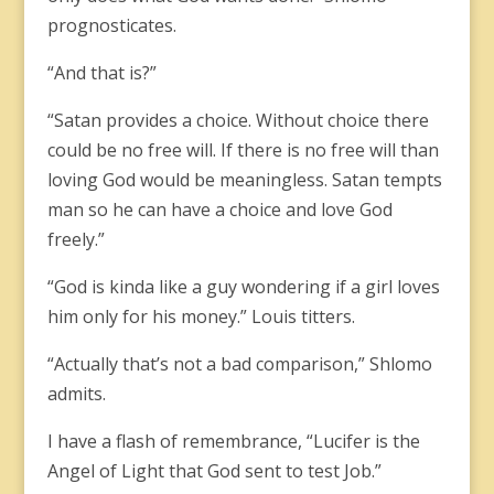
prognosticates.
“And that is?”
“Satan provides a choice. Without choice there
could be no free will. If there is no free will than
loving God would be meaningless. Satan tempts
man so he can have a choice and love God
freely.”
“God is kinda like a guy wondering if a girl loves
him only for his money.” Louis titters.
“Actually that’s not a bad comparison,” Shlomo
admits.
I have a flash of remembrance, “Lucifer is the
Angel of Light that God sent to test Job.”