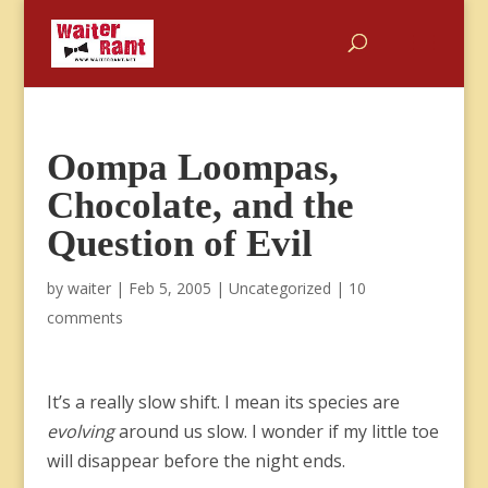
Oompa Loompas,
Chocolate, and the
Question of Evil
by
waiter
|
Feb 5, 2005
|
Uncategorized
|
10
comments
It’s a really slow shift. I mean its species are
evolving
around us slow. I wonder if my little toe
will disappear before the night ends.