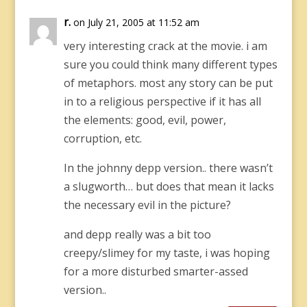
r.
on July 21, 2005 at 11:52 am
very interesting crack at the movie. i am
sure you could think many different types
of metaphors. most any story can be put
in to a religious perspective if it has all
the elements: good, evil, power,
corruption, etc.
In the johnny depp version.. there wasn’t
a slugworth… but does that mean it lacks
the necessary evil in the picture?
and depp really was a bit too
creepy/slimey for my taste, i was hoping
for a more disturbed smarter-assed
version..