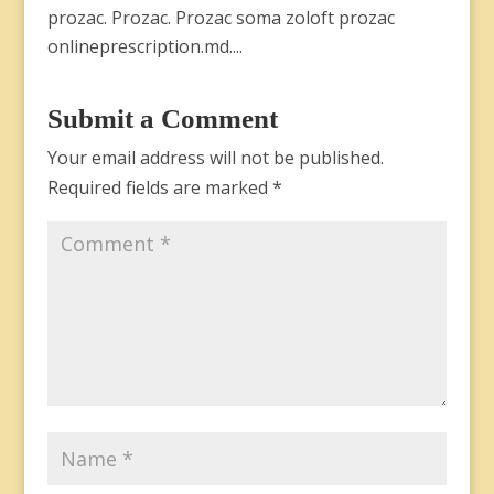
prozac. Prozac. Prozac soma zoloft prozac
onlineprescription.md....
Submit a Comment
Your email address will not be published.
Required fields are marked
*