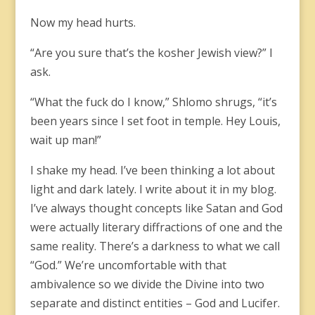
Now my head hurts.
“Are you sure that’s the kosher Jewish view?” I
ask.
“What the fuck do I know,” Shlomo shrugs, “it’s
been years since I set foot in temple. Hey Louis,
wait up man!”
I shake my head. I’ve been thinking a lot about
light and dark lately. I write about it in my blog.
I’ve always thought concepts like Satan and God
were actually literary diffractions of one and the
same reality. There’s a darkness to what we call
“God.” We’re uncomfortable with that
ambivalence so we divide the Divine into two
separate and distinct entities – God and Lucifer.