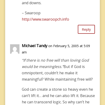
and downs.
– Swaroop
http://www.swaroopch.info
Reply
Michael Tandy
on February 5, 2005 at 5:09
am
“If there is no free will than loving God
would be meaningless.”
But if God is
omnipotent, couldn’t he make it
meaningful? While maintaining free will?
God can create a stone so heavy even he
can’t lift it… and he can also lift it. Because
he can transcend logic. So why can’t he