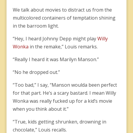
We talk about movies to distract us from the
multicolored containers of temptation shining
in the barroom light.
“Hey, I heard Johnny Depp might play
Willy
Wonka
in the remake,” Louis remarks.
“Really I heard it was Marilyn Manson.”
“No he dropped out.”
“Too bad,” I say, “Manson woulda been perfect
for that part. He’s a scary bastard. I mean Willy
Wonka was really fucked up for a kid’s movie
when you think about it.”
“True, kids getting shrunken, drowning in
chocolate,” Louis recalls.