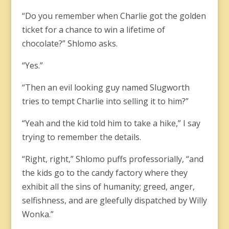
“Do you remember when Charlie got the golden
ticket for a chance to win a lifetime of
chocolate?” Shlomo asks.
“Yes.”
“Then an evil looking guy named Slugworth
tries to tempt Charlie into selling it to him?”
“Yeah and the kid told him to take a hike,” I say
trying to remember the details.
“Right, right,” Shlomo puffs professorially, “and
the kids go to the candy factory where they
exhibit all the sins of humanity; greed, anger,
selfishness, and are gleefully dispatched by Willy
Wonka.”