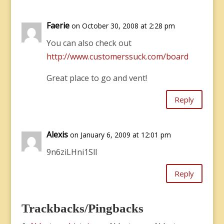
Faerie
on October 30, 2008 at 2:28 pm
You can also check out
http://www.customerssuck.com/board
Great place to go and vent!
Reply
Alexis
on January 6, 2009 at 12:01 pm
9n6ziLHni1Sll
Reply
Trackbacks/Pingbacks