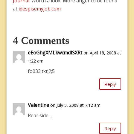
Journal
. Worth a look. More anger to be found
at
idespisemyjob.com
.
4 Comments
eEoGhgXMLkwcmdISXRt
on April 18, 2008 at
1:22 am
fo033.txt;2;5
Reply
Valentine
on July 5, 2008 at 7:12 am
Rear side. ,
Reply