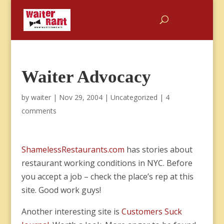
Waiter Advocacy
by
waiter
|
Nov 29, 2004
|
Uncategorized
|
4
comments
ShamelessRestaurants.com
has stories about
restaurant working conditions in NYC. Before
you accept a job – check the place’s rep at this
site. Good work guys!
Another interesting site is
Customers Suck