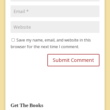
Save my name, email, and website in this
browser for the next time I comment.
Get The Books