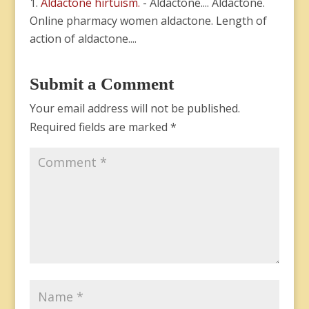
Aldactone hirtuism.
- Aldactone.... Aldactone.
Online pharmacy women aldactone. Length of
action of aldactone....
Submit a Comment
Your email address will not be published.
Required fields are marked
*