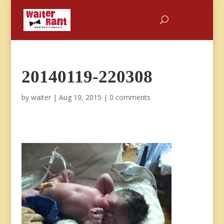
20140119-220308
by
waiter
|
Aug 19, 2015
|
0 comments