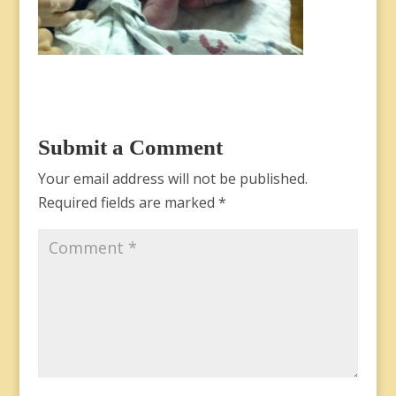
Submit a Comment
Your email address will not be published.
Required fields are marked
*