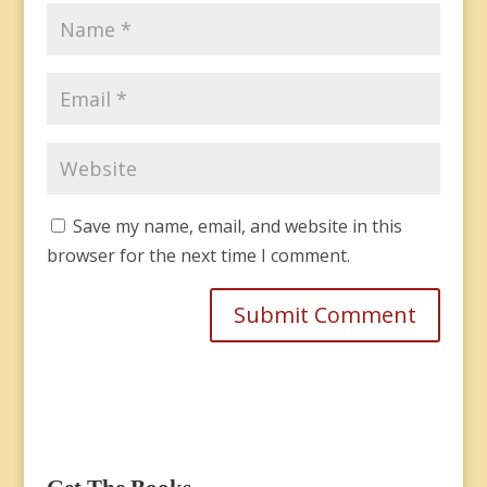
Save my name, email, and website in this
browser for the next time I comment.